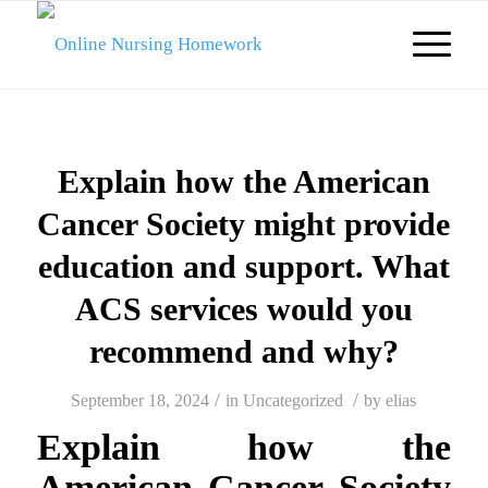
Explain how the American
Cancer Society might provide
education and support. What
ACS services would you
recommend and why?
/
/
September 18, 2024
in
Uncategorized
by
elias
Explain how the
American Cancer Society