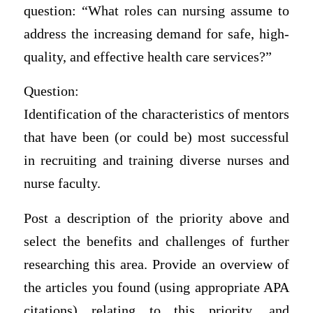
question: “What roles can nursing assume to
address the increasing demand for safe, high-
quality, and effective health care services?”
Question:
Identification of the characteristics of mentors
that have been (or could be) most successful
in recruiting and training diverse nurses and
nurse faculty.
Post a description of the priority above and
select the benefits and challenges of further
researching this area. Provide an overview of
the articles you found (using appropriate APA
citations) relating to this priority, and