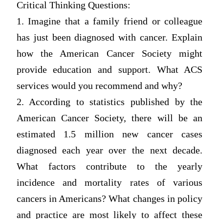
Critical Thinking Questions:
1. Imagine that a family friend or colleague
has just been diagnosed with cancer. Explain
how the American Cancer Society might
provide education and support. What ACS
services would you recommend and why?
2. According to statistics published by the
American Cancer Society, there will be an
estimated 1.5 million new cancer cases
diagnosed each year over the next decade.
What factors contribute to the yearly
incidence and mortality rates of various
cancers in Americans? What changes in policy
and practice are most likely to affect these