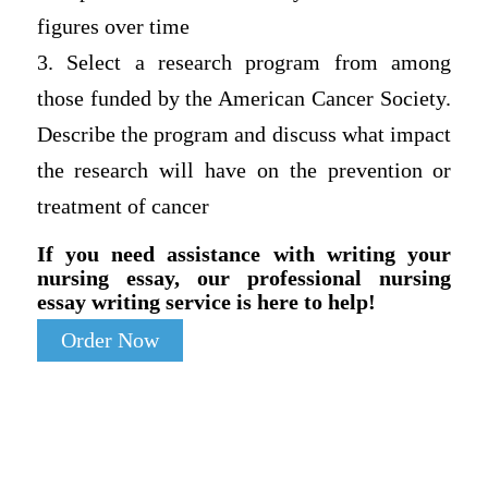
figures over time
3. Select a research program from among
those funded by the American Cancer Society.
Describe the program and discuss what impact
the research will have on the prevention or
treatment of cancer
If you need assistance with writing your
nursing essay, our professional nursing
essay writing service is here to help!
Order Now