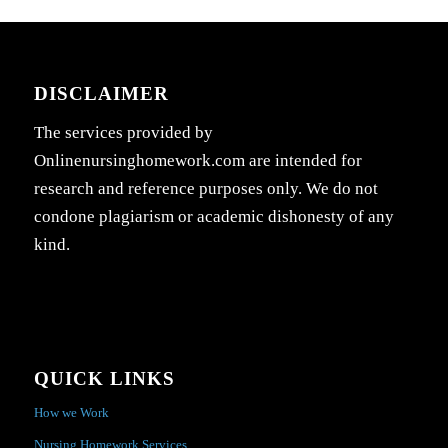
DISCLAIMER
The services provided by
Onlinenursinghomework.com are intended for
research and reference purposes only. We do not
condone plagiarism or academic dishonesty of any
kind.
QUICK LINKS
How we Work
Nursing Homework Services