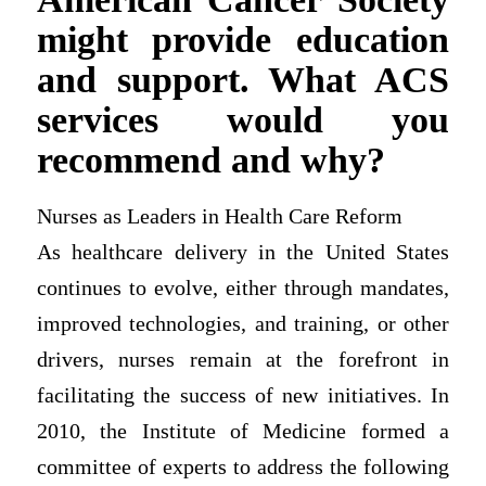
might provide education
and support. What ACS
services would you
recommend and why?
Nurses as Leaders in Health Care Reform
As healthcare delivery in the United States
continues to evolve, either through mandates,
improved technologies, and training, or other
drivers, nurses remain at the forefront in
facilitating the success of new initiatives. In
2010, the Institute of Medicine formed a
committee of experts to address the following