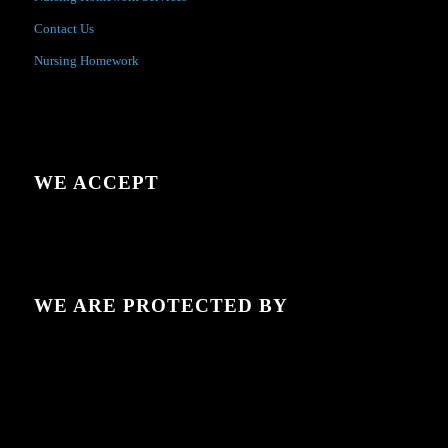
Contact Us
Nursing Homework
WE ACCEPT
WE ARE PROTECTED BY