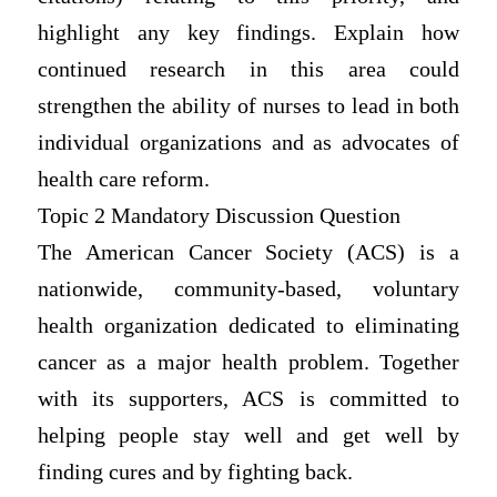
highlight any key findings. Explain how
continued research in this area could
strengthen the ability of nurses to lead in both
individual organizations and as advocates of
health care reform.
Topic 2 Mandatory Discussion Question
The American Cancer Society (ACS) is a
nationwide, community-based, voluntary
health organization dedicated to eliminating
cancer as a major health problem. Together
with its supporters, ACS is committed to
helping people stay well and get well by
finding cures and by fighting back.