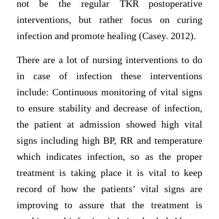
not be the regular TKR postoperative
interventions, but rather focus on curing
infection and promote healing (Casey. 2012).
There are a lot of nursing interventions to do
in case of infection these interventions
include: Continuous monitoring of vital signs
to ensure stability and decrease of infection,
the patient at admission showed high vital
signs including high BP, RR and temperature
which indicates infection, so as the proper
treatment is taking place it is vital to keep
record of how the patients’ vital signs are
improving to assure that the treatment is