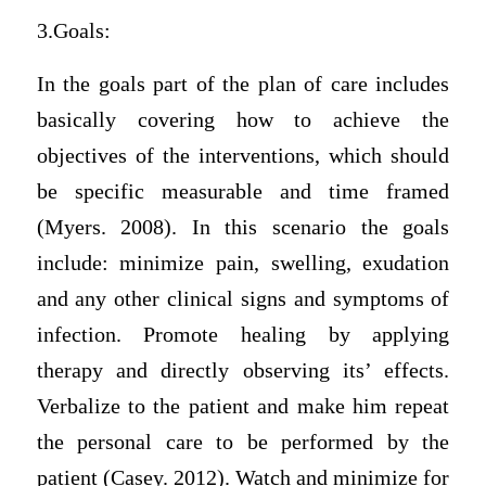
3.Goals:
In the goals part of the plan of care includes
basically covering how to achieve the
objectives of the interventions, which should
be specific measurable and time framed
(Myers. 2008). In this scenario the goals
include: minimize pain, swelling, exudation
and any other clinical signs and symptoms of
infection. Promote healing by applying
therapy and directly observing its’ effects.
Verbalize to the patient and make him repeat
the personal care to be performed by the
patient (Casey. 2012). Watch and minimize for