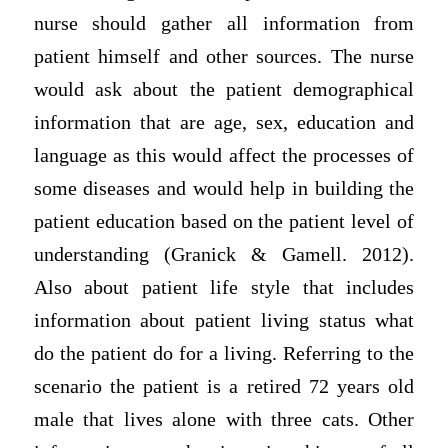
nurse should gather all information from
patient himself and other sources. The nurse
would ask about the patient demographical
information that are age, sex, education and
language as this would affect the processes of
some diseases and would help in building the
patient education based on the patient level of
understanding (Granick & Gamell. 2012).
Also about patient life style that includes
information about patient living status what
do the patient do for a living. Referring to the
scenario the patient is a retired 72 years old
male that lives alone with three cats. Other