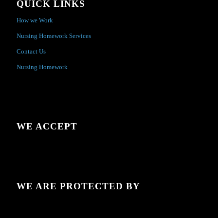
QUICK LINKS
How we Work
Nursing Homework Services
Contact Us
Nursing Homework
WE ACCEPT
WE ARE PROTECTED BY