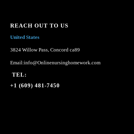
REACH OUT TO US
United States
3824 Willow Pass, Concord ca89
Email:info@Onlinenursinghomework.com
TEL:
+1 (609) 481-7450