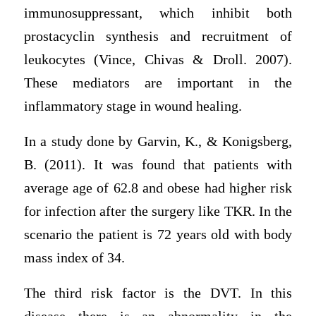
immunosuppressant, which inhibit both
prostacyclin synthesis and recruitment of
leukocytes (Vince, Chivas & Droll. 2007).
These mediators are important in the
inflammatory stage in wound healing.
In a study done by Garvin, K., & Konigsberg,
B. (2011). It was found that patients with
average age of 62.8 and obese had higher risk
for infection after the surgery like TKR. In the
scenario the patient is 72 years old with body
mass index of 34.
The third risk factor is the DVT. In this