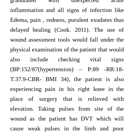
granulated with unexpected acute
inflammation and all signs of infection like
Edema, pain , redness, purulent exudates thus
delayed healing (Cook. 2011). The use of
wound assessment tools would fall under the
physical examination of the patient that would
also include checking vital signs
(BP:152/87(hypertension) – P:89 -RR:18-
T:37.9-CBR- BMI 34), the patient is also
experiencing pain in his right knee in the
place of surgery that is relieved with
elevation. Taking pulses from site of the
wound as the patient has DVT which will
cause weak pulses in the limb and poor