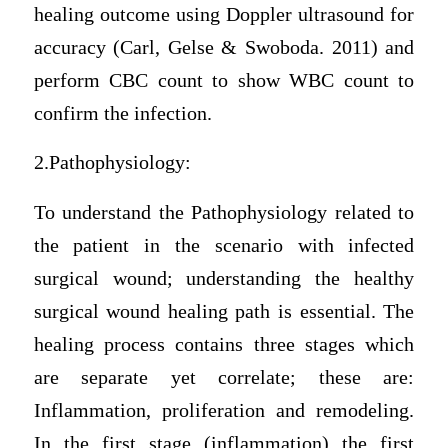
healing outcome using Doppler ultrasound for
accuracy (Carl, Gelse & Swoboda. 2011) and
perform CBC count to show WBC count to
confirm the infection.
2.Pathophysiology:
To understand the Pathophysiology related to
the patient in the scenario with infected
surgical wound; understanding the healthy
surgical wound healing path is essential. The
healing process contains three stages which
are separate yet correlate; these are:
Inflammation, proliferation and remodeling.
In the first stage (inflammation) the first