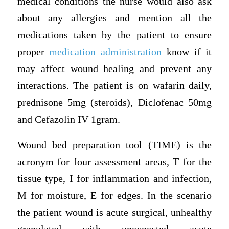
medical conditions the nurse would also ask
about any allergies and mention all the
medications taken by the patient to ensure
proper
medication administration
know if it
may affect wound healing and prevent any
interactions. The patient is on wafarin daily,
prednisone 5mg (steroids), Diclofenac 50mg
and Cefazolin IV 1gram.
Wound bed preparation tool (TIME) is the
acronym for four assessment areas, T for the
tissue type, I for inflammation and infection,
M for moisture, E for edges. In the scenario
the patient wound is acute surgical, unhealthy