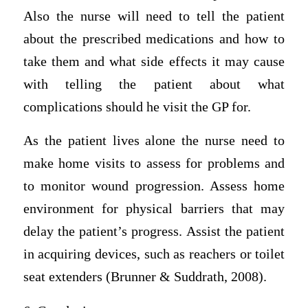
Also the nurse will need to tell the patient
about the prescribed medications and how to
take them and what side effects it may cause
with telling the patient about what
complications should he visit the GP for.
As the patient lives alone the nurse need to
make home visits to assess for problems and
to monitor wound progression. Assess home
environment for physical barriers that may
delay the patient’s progress. Assist the patient
in acquiring devices, such as reachers or toilet
seat extenders (Brunner & Suddrath, 2008).