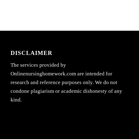
DISCLAIMER
The services provided by
Onlinenursinghomework.com are intended for
research and reference purposes only. We do not
condone plagiarism or academic dishonesty of any
kind.