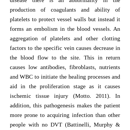
disease there is an abnormality in the
production of coagulants and ability of
platelets to protect vessel walls but instead it
forms an embolism in the blood vessels. An
aggregation of platelets and other clotting
factors to the specific vein causes decrease in
the blood flow to the site. This in return
causes low antibodies, fibroblasts, nutrients
and WBC to initiate the healing processes and
aid in the proliferation stage as it causes
ischemic tissue injury (Motto. 2011). In
addition, this pathogenesis makes the patient
more prone to acquiring infection than other
people with no DVT (Battinelli, Murphy &