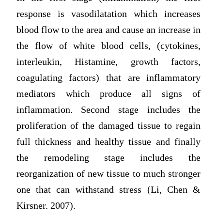
response is vasodilatation which increases
blood flow to the area and cause an increase in
the flow of white blood cells, (cytokines,
interleukin, Histamine, growth factors,
coagulating factors) that are inflammatory
mediators which produce all signs of
inflammation. Second stage includes the
proliferation of the damaged tissue to regain
full thickness and healthy tissue and finally
the remodeling stage includes the
reorganization of new tissue to much stronger
one that can withstand stress (Li, Chen &
Kirsner. 2007).