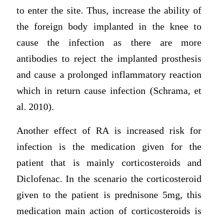
to enter the site. Thus, increase the ability of
the foreign body implanted in the knee to
cause the infection as there are more
antibodies to reject the implanted prosthesis
and cause a prolonged inflammatory reaction
which in return cause infection (Schrama, et
al. 2010).
Another effect of RA is increased risk for
infection is the medication given for the
patient that is mainly corticosteroids and
Diclofenac. In the scenario the corticosteroid
given to the patient is prednisone 5mg, this
medication main action of corticosteroids is