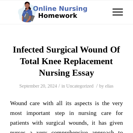
Infected Surgical Wound Of
Total Knee Replacement
Nursing Essay
/
/
September 20, 2024
in
Uncategorized
by
elias
Wound care with all its aspects is the very
most important step in nursing care for
patients with surgical wounds, it has given
nurses a very comprehensive approach to