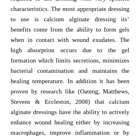
characteristics. The most appropriate dressing
to use is calcium alginate dressing its’
benefits come from the ability to form gels
when in contact with wound exudates. The
high absorption occurs due to the gel
formation which limits secretions, minimizes
bacterial contamination and maintains the
healing temperature. In addition it has been
proven by research like (Oateng, Matthews,
Stevens & Eccleston, 2008) that calcium
alginate dressings have the ability to actively
enhance wound healing either by increasing
macrophages, improve inflammation or by