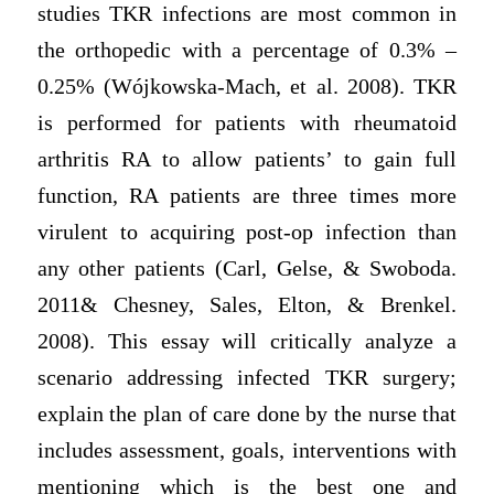
studies TKR infections are most common in
the orthopedic with a percentage of 0.3% –
0.25% (Wójkowska-Mach, et al. 2008). TKR
is performed for patients with rheumatoid
arthritis RA to allow patients’ to gain full
function, RA patients are three times more
virulent to acquiring post-op infection than
any other patients (Carl, Gelse, & Swoboda.
2011& Chesney, Sales, Elton, & Brenkel.
2008). This essay will critically analyze a
scenario addressing infected TKR surgery;
explain the plan of care done by the nurse that
includes assessment, goals, interventions with
mentioning which is the best one and