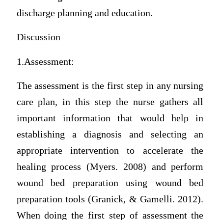
discharge planning and education.
Discussion
1.Assessment:
The assessment is the first step in any nursing
care plan, in this step the nurse gathers all
important information that would help in
establishing a diagnosis and selecting an
appropriate intervention to accelerate the
healing process (Myers. 2008) and perform
wound bed preparation using wound bed
preparation tools (Granick, & Gamelli. 2012).
When doing the first step of assessment the