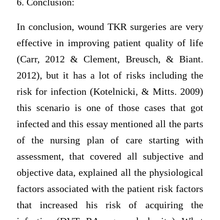
6. Conclusion:
In conclusion, wound TKR surgeries are very
effective in improving patient quality of life
(Carr, 2012 & Clement, Breusch, & Biant.
2012), but it has a lot of risks including the
risk for infection (Kotelnicki, & Mitts. 2009)
this scenario is one of those cases that got
infected and this essay mentioned all the parts
of the nursing plan of care starting with
assessment, that covered all subjective and
objective data, explained all the physiological
factors associated with the patient risk factors
that increased his risk of acquiring the