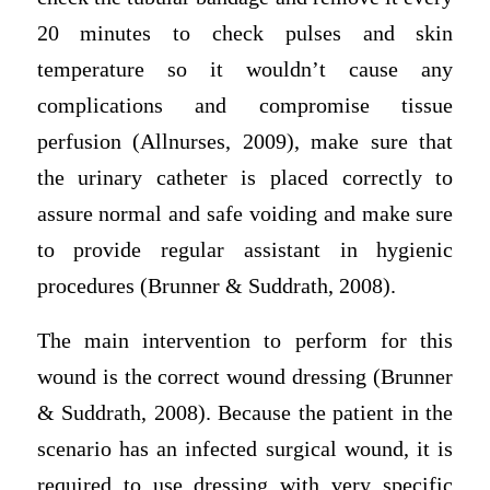
20 minutes to check pulses and skin
temperature so it wouldn’t cause any
complications and compromise tissue
perfusion (Allnurses, 2009), make sure that
the urinary catheter is placed correctly to
assure normal and safe voiding and make sure
to provide regular assistant in hygienic
procedures (Brunner & Suddrath, 2008).
The main intervention to perform for this
wound is the correct wound dressing (Brunner
& Suddrath, 2008). Because the patient in the
scenario has an infected surgical wound, it is
required to use dressing with very specific