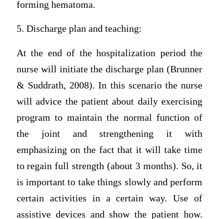
forming hematoma.
5. Discharge plan and teaching:
At the end of the hospitalization period the
nurse will initiate the discharge plan (Brunner
& Suddrath, 2008). In this scenario the nurse
will advice the patient about daily exercising
program to maintain the normal function of
the joint and strengthening it with
emphasizing on the fact that it will take time
to regain full strength (about 3 months). So, it
is important to take things slowly and perform
certain activities in a certain way. Use of
assistive devices and show the patient how.