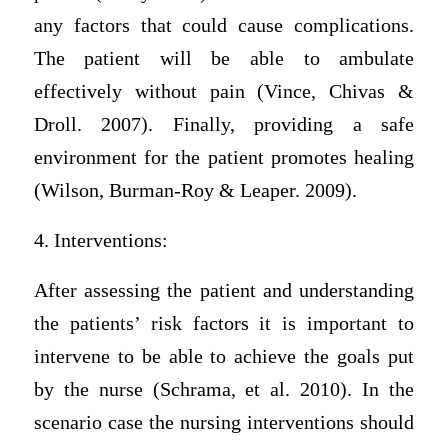
any factors that could cause complications.
The patient will be able to ambulate
effectively without pain (Vince, Chivas &
Droll. 2007). Finally, providing a safe
environment for the patient promotes healing
(Wilson, Burman-Roy & Leaper. 2009).
4. Interventions:
After assessing the patient and understanding
the patients’ risk factors it is important to
intervene to be able to achieve the goals put
by the nurse (Schrama, et al. 2010). In the
scenario case the nursing interventions should