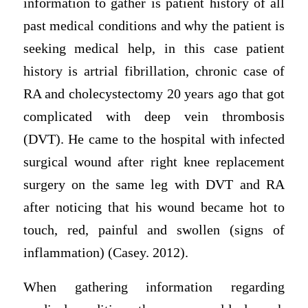
information to gather is patient history of all
past medical conditions and why the patient is
seeking medical help, in this case patient
history is artrial fibrillation, chronic case of
RA and cholecystectomy 20 years ago that got
complicated with deep vein thrombosis
(DVT). He came to the hospital with infected
surgical wound after right knee replacement
surgery on the same leg with DVT and RA
after noticing that his wound became hot to
touch, red, painful and swollen (signs of
inflammation) (Casey. 2012).
When gathering information regarding