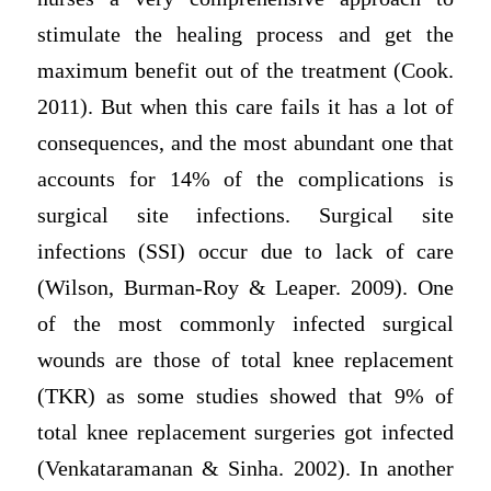
stimulate the healing process and get the
maximum benefit out of the treatment (Cook.
2011). But when this care fails it has a lot of
consequences, and the most abundant one that
accounts for 14% of the complications is
surgical site infections. Surgical site
infections (SSI) occur due to lack of care
(Wilson, Burman-Roy & Leaper. 2009). One
of the most commonly infected surgical
wounds are those of total knee replacement
(TKR) as some studies showed that 9% of
total knee replacement surgeries got infected
(Venkataramanan & Sinha. 2002). In another