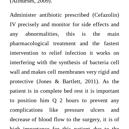
(Allnurses, 2009).
Administer antibiotic prescribed (Cefazolin)
IV precisely and monitor for side effects and
any abnormalities, this is the main
pharmacological treatment and the fastest
intervention to relief infection it works on
interfering with the synthesis of bacteria cell
wall and makes cell membranes very rigid and
protective (Jones & Bartlett, 2011). As the
patient is in complete bed rest it is important
to position him Q 2 hours to prevent any
complications like pressure ulcers and
decrease of blood flow to the surgery, it is of
high importance for this patient due to the