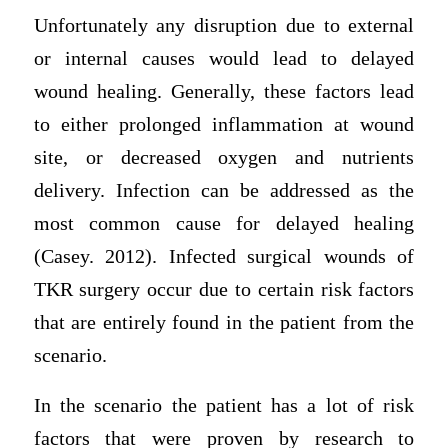
Unfortunately any disruption due to external
or internal causes would lead to delayed
wound healing. Generally, these factors lead
to either prolonged inflammation at wound
site, or decreased oxygen and nutrients
delivery. Infection can be addressed as the
most common cause for delayed healing
(Casey. 2012). Infected surgical wounds of
TKR surgery occur due to certain risk factors
that are entirely found in the patient from the
scenario.
In the scenario the patient has a lot of risk
factors that were proven by research to