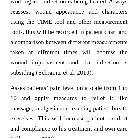
working and infection is being healed. Always
reassess wound appearance and characters
using the TIME tool and other measurement
tools, this will be recorded in patient chart and
a comparison between different measurements
taken at different times will address the
wound improvement and that infection is
subsiding (Schrama, et al. 2010).
Asses patients’ pain level on a scale from 1 to
10 and apply measures to relief it like
massage, analgesia and teaching patient breath
exercises. This will increase patient comfort
and compliance to his treatment and own care