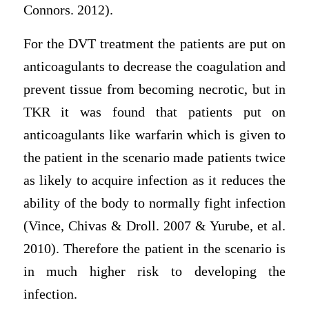
Connors. 2012).
For the DVT treatment the patients are put on
anticoagulants to decrease the coagulation and
prevent tissue from becoming necrotic, but in
TKR it was found that patients put on
anticoagulants like warfarin which is given to
the patient in the scenario made patients twice
as likely to acquire infection as it reduces the
ability of the body to normally fight infection
(Vince, Chivas & Droll. 2007 & Yurube, et al.
2010). Therefore the patient in the scenario is
in much higher risk to developing the
infection.