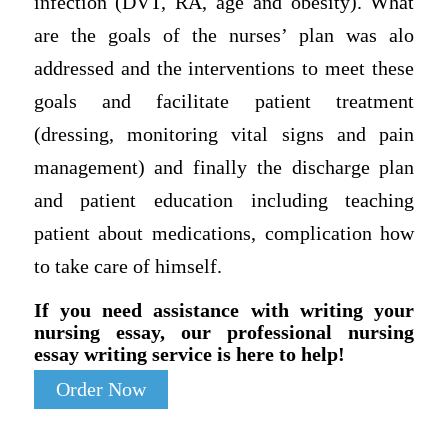
infection (DVT, RA, age and obesity). What
are the goals of the nurses’ plan was alo
addressed and the interventions to meet these
goals and facilitate patient treatment
(dressing, monitoring vital signs and pain
management) and finally the discharge plan
and patient education including teaching
patient about medications, complication how
to take care of himself.
If you need assistance with writing your
nursing essay, our professional nursing
essay writing service is here to help!
Order Now