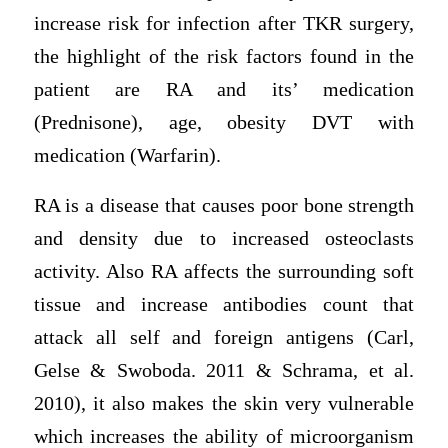
increase risk for infection after TKR surgery,
the highlight of the risk factors found in the
patient are RA and its’ medication
(Prednisone), age, obesity DVT with
medication (Warfarin).
RA is a disease that causes poor bone strength
and density due to increased osteoclasts
activity. Also RA affects the surrounding soft
tissue and increase antibodies count that
attack all self and foreign antigens (Carl,
Gelse & Swoboda. 2011 & Schrama, et al.
2010), it also makes the skin very vulnerable
which increases the ability of microorganism