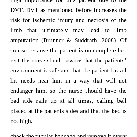
DVT. DVT as mentioned before increases the
risk for ischemic injury and necrosis of the
limb that ultimately may lead to limb
amputation (Brunner & Suddrath, 2008). Of
course because the patient is on complete bed
rest the nurse should assure that the patients’
environment is safe and that the patient has all
his needs near him in a way that will not
endanger him, so the nurse should have the
bed side rails up at all times, calling bell
placed at the patients sides and that the bed is
not high.
check the tubular bandage and remove it every