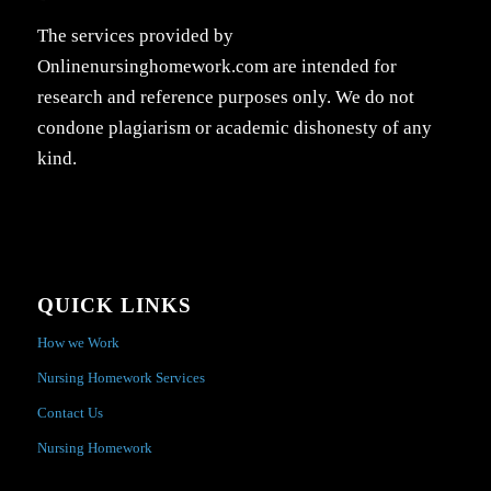
The services provided by
Onlinenursinghomework.com are intended for
research and reference purposes only. We do not
condone plagiarism or academic dishonesty of any
kind.
QUICK LINKS
How we Work
Nursing Homework Services
Contact Us
Nursing Homework