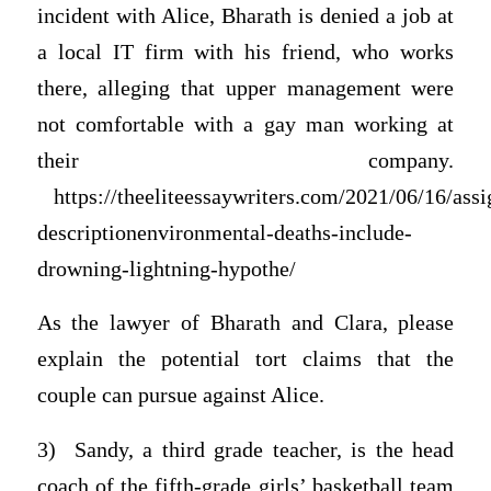
incident with Alice, Bharath is denied a job at
a local IT firm with his friend, who works
there, alleging that upper management were
not comfortable with a gay man working at
their company.
https://theeliteessaywriters.com/2021/06/16/ass
descriptionenvironmental-deaths-include-
drowning-lightning-hypothe/
As the lawyer of Bharath and Clara, please
explain the potential tort claims that the
couple can pursue against Alice.
3) Sandy, a third grade teacher, is the head
coach of the fifth-grade girls’ basketball team