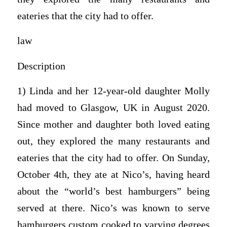
eateries that the city had to offer.
law
Description
1) Linda and her 12-year-old daughter Molly
had moved to Glasgow, UK in August 2020.
Since mother and daughter both loved eating
out, they explored the many restaurants and
eateries that the city had to offer. On Sunday,
October 4th, they ate at Nico’s, having heard
about the “world’s best hamburgers” being
served at there. Nico’s was known to serve
hamburgers custom cooked to varying degrees