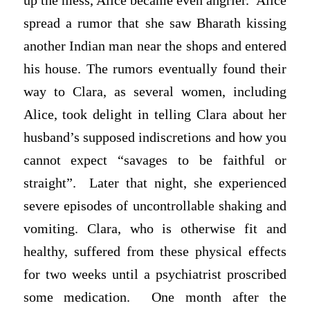
up the mess, Alice became even angrier. Alice
spread a rumor that she saw Bharath kissing
another Indian man near the shops and entered
his house. The rumors eventually found their
way to Clara, as several women, including
Alice, took delight in telling Clara about her
husband’s supposed indiscretions and how you
cannot expect “savages to be faithful or
straight”. Later that night, she experienced
severe episodes of uncontrollable shaking and
vomiting. Clara, who is otherwise fit and
healthy, suffered from these physical effects
for two weeks until a psychiatrist proscribed
some medication. One month after the