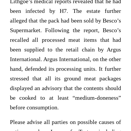
Lithgoe’s medical reports revealed that he had
been infected by H7. The estate further
alleged that the pack had been sold by Besco’s
Supermarket. Following the report, Besco’s
recalled all processed meat items that had
been supplied to the retail chain by Argus
International. Argus International, on the other
hand, defended its processing units. It further
stressed that all its ground meat packages
displayed an advisory that the contents should
be cooked to at least “medium-doneness”
before consumption.
Please advise all parties on possible causes of