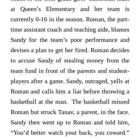
at Queen’s Elementary and her team is
currently 0-16 in the season. Roman, the part-
time assistant coach and teaching aide, blames
Sandy for the team’s poor performance and
devises a plan to get her fired. Roman decides
to accuse Sandy of stealing money from the
team fund in front of the parents and student-
players after a game. Sandy, outraged, yells at
Roman and calls him a liar before throwing a
basketball at the man. The basketball missed
Roman but struck Tanav, a parent, in the face.
Sandy then went up to Roman and told him,
“You’d better watch your back, you coward.”