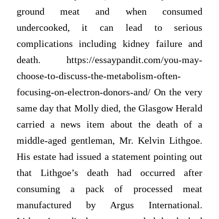
ground meat and when consumed
undercooked, it can lead to serious
complications including kidney failure and
death. https://essaypandit.com/you-may-
choose-to-discuss-the-metabolism-often-
focusing-on-electron-donors-and/ On the very
same day that Molly died, the Glasgow Herald
carried a news item about the death of a
middle-aged gentleman, Mr. Kelvin Lithgoe.
His estate had issued a statement pointing out
that Lithgoe’s death had occurred after
consuming a pack of processed meat
manufactured by Argus International.