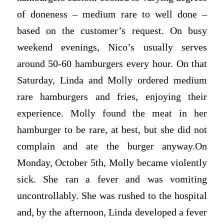
of doneness – medium rare to well done –
based on the customer’s request. On busy
weekend evenings, Nico’s usually serves
around 50-60 hamburgers every hour. On that
Saturday, Linda and Molly ordered medium
rare hamburgers and fries, enjoying their
experience. Molly found the meat in her
hamburger to be rare, at best, but she did not
complain and ate the burger anyway.On
Monday, October 5th, Molly became violently
sick. She ran a fever and was vomiting
uncontrollably. She was rushed to the hospital
and, by the afternoon, Linda developed a fever