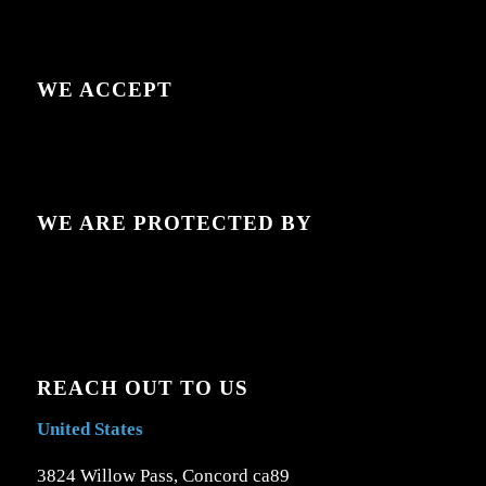
WE ACCEPT
WE ARE PROTECTED BY
REACH OUT TO US
United States
3824 Willow Pass, Concord ca89