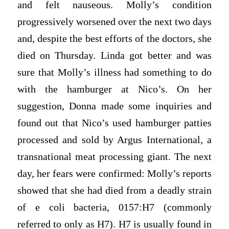
and felt nauseous. Molly’s condition
progressively worsened over the next two days
and, despite the best efforts of the doctors, she
died on Thursday. Linda got better and was
sure that Molly’s illness had something to do
with the hamburger at Nico’s. On her
suggestion, Donna made some inquiries and
found out that Nico’s used hamburger patties
processed and sold by Argus International, a
transnational meat processing giant. The next
day, her fears were confirmed: Molly’s reports
showed that she had died from a deadly strain
of e coli bacteria, 0157:H7 (commonly
referred to only as H7). H7 is usually found in