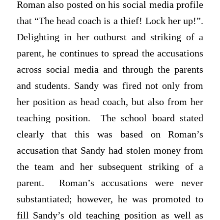
Roman also posted on his social media profile
that “The head coach is a thief! Lock her up!”.
Delighting in her outburst and striking of a
parent, he continues to spread the accusations
across social media and through the parents
and students. Sandy was fired not only from
her position as head coach, but also from her
teaching position. The school board stated
clearly that this was based on Roman’s
accusation that Sandy had stolen money from
the team and her subsequent striking of a
parent. Roman’s accusations were never
substantiated; however, he was promoted to
fill Sandy’s old teaching position as well as