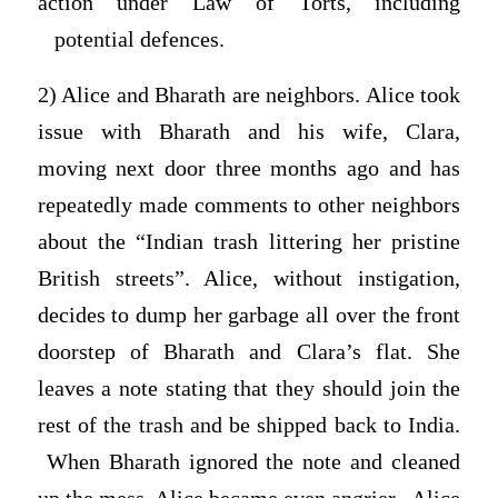
action under Law of Torts, including
potential defences.
2) Alice and Bharath are neighbors. Alice took
issue with Bharath and his wife, Clara,
moving next door three months ago and has
repeatedly made comments to other neighbors
about the “Indian trash littering her pristine
British streets”. Alice, without instigation,
decides to dump her garbage all over the front
doorstep of Bharath and Clara’s flat. She
leaves a note stating that they should join the
rest of the trash and be shipped back to India.
When Bharath ignored the note and cleaned