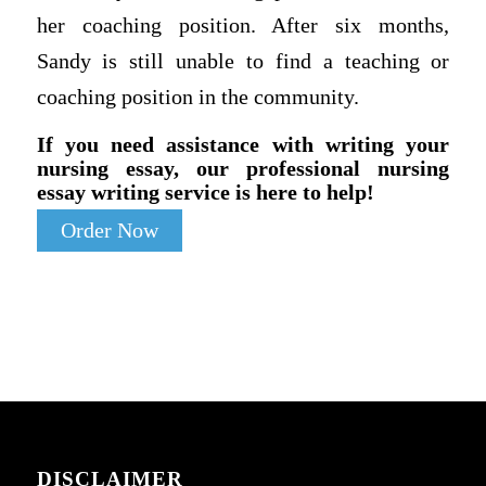
her coaching position. After six months,
Sandy is still unable to find a teaching or
coaching position in the community.
If you need assistance with writing your
nursing essay, our professional nursing
essay writing service is here to help!
Order Now
DISCLAIMER