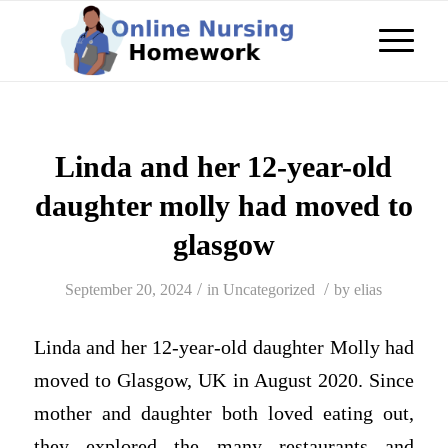
Linda and her 12-year-old
daughter molly had moved to
glasgow
/
/
September 20, 2024
in
Uncategorized
by
elias
Linda and her 12-year-old daughter Molly had
moved to Glasgow, UK in August 2020. Since
mother and daughter both loved eating out,
they explored the many restaurants and