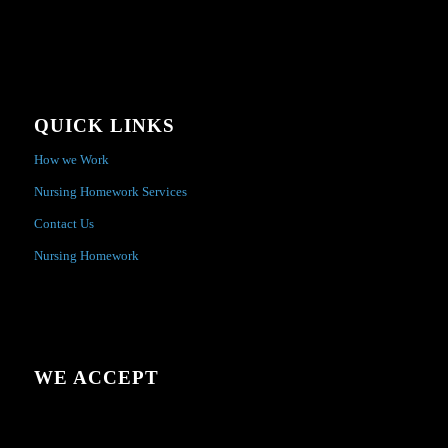
QUICK LINKS
How we Work
Nursing Homework Services
Contact Us
Nursing Homework
WE ACCEPT