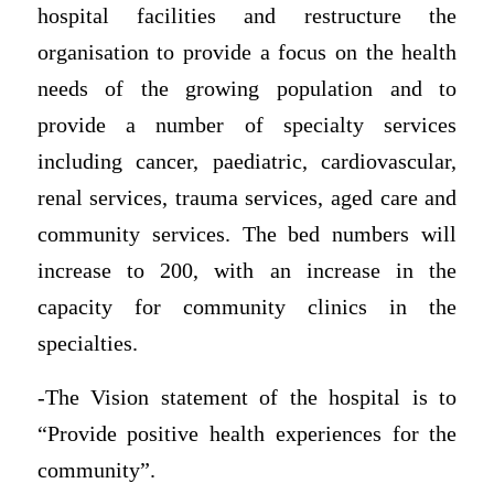
hospital facilities and restructure the
organisation to provide a focus on the health
needs of the growing population and to
provide a number of specialty services
including cancer, paediatric, cardiovascular,
renal services, trauma services, aged care and
community services. The bed numbers will
increase to 200, with an increase in the
capacity for community clinics in the
specialties.
-The Vision statement of the hospital is to
“Provide positive health experiences for the
community”.