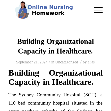
Building Organizational
Capacity in Healthcare.
/
/
September 21, 2024
in
Uncategorized
by
elias
Building Organizational
Capacity in Healthcare.
The Sydney Community Hospital (SCH), a
110 bed community hospital situated in the