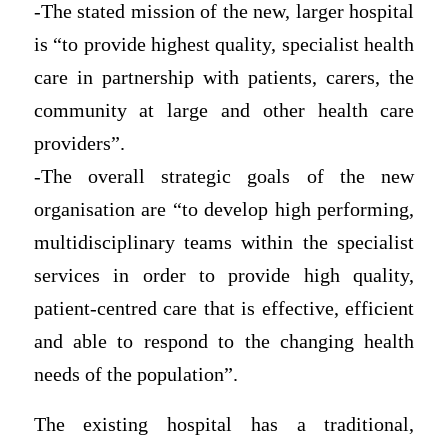
-The stated mission of the new, larger hospital
is “to provide highest quality, specialist health
care in partnership with patients, carers, the
community at large and other health care
providers”.
-The overall strategic goals of the new
organisation are “to develop high performing,
multidisciplinary teams within the specialist
services in order to provide high quality,
patient-centred care that is effective, efficient
and able to respond to the changing health
needs of the population”.
The existing hospital has a traditional,