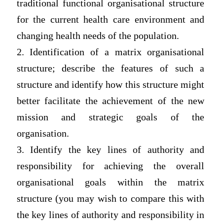
traditional functional organisational structure
for the current health care environment and
changing health needs of the population.
2. Identification of a matrix organisational
structure; describe the features of such a
structure and identify how this structure might
better facilitate the achievement of the new
mission and strategic goals of the
organisation.
3. Identify the key lines of authority and
responsibility for achieving the overall
organisational goals within the matrix
structure (you may wish to compare this with
the key lines of authority and responsibility in