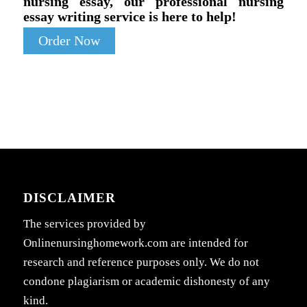
nursing essay, our professional nursing
essay writing service is here to help!
Order Now
DISCLAIMER
The services provided by
Onlinenursinghomework.com are intended for
research and reference purposes only. We do not
condone plagiarism or academic dishonesty of any
kind.