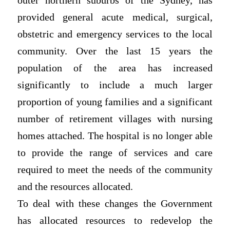
outer northern suburbs of the Sydney, has
provided general acute medical, surgical,
obstetric and emergency services to the local
community. Over the last 15 years the
population of the area has increased
significantly to include a much larger
proportion of young families and a significant
number of retirement villages with nursing
homes attached. The hospital is no longer able
to provide the range of services and care
required to meet the needs of the community
and the resources allocated.
To deal with these changes the Government
has allocated resources to redevelop the