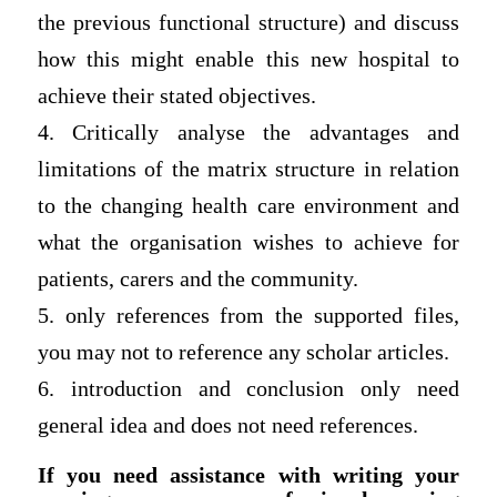
the previous functional structure) and discuss
how this might enable this new hospital to
achieve their stated objectives.
4. Critically analyse the advantages and
limitations of the matrix structure in relation
to the changing health care environment and
what the organisation wishes to achieve for
patients, carers and the community.
5. only references from the supported files,
you may not to reference any scholar articles.
6. introduction and conclusion only need
general idea and does not need references.
If you need assistance with writing your