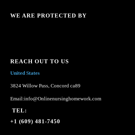
WE ARE PROTECTED BY
REACH OUT TO US
United States
3824 Willow Pass, Concord ca89
Email:info@Onlinenursinghomework.com
TEL:
+1 (609) 481-7450