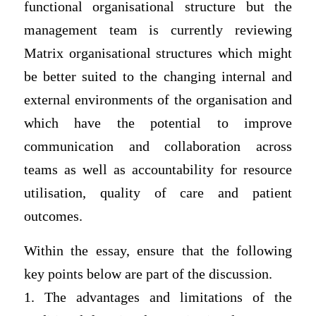
functional organisational structure but the
management team is currently reviewing
Matrix organisational structures which might
be better suited to the changing internal and
external environments of the organisation and
which have the potential to improve
communication and collaboration across
teams as well as accountability for resource
utilisation, quality of care and patient
outcomes.
Within the essay, ensure that the following
key points below are part of the discussion.
1. The advantages and limitations of the