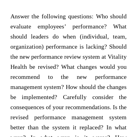
Answer the following questions: Who should
evaluate employees’ performance? What
should leaders do when (individual, team,
organization) performance is lacking? Should
the new performance review system at Vitality
Health be revised? What changes would you
recommend to the new performance
management system? How should the changes
be implemented? Carefully consider the
consequences of your recommendations. Is the
revised performance management system
better than the system it replaced? In what