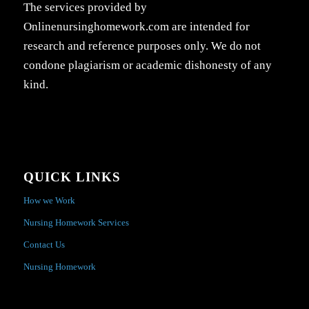
The services provided by
Onlinenursinghomework.com are intended for
research and reference purposes only. We do not
condone plagiarism or academic dishonesty of any
kind.
QUICK LINKS
How we Work
Nursing Homework Services
Contact Us
Nursing Homework