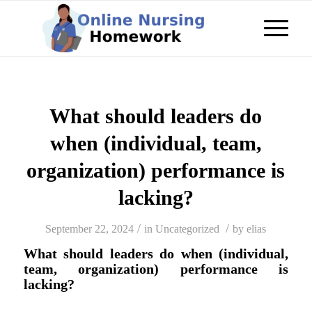
What should leaders do
when (individual, team,
organization) performance is
lacking?
/
/
September 22, 2024
in
Uncategorized
by
elias
What should leaders do when (individual,
team, organization) performance is
lacking?