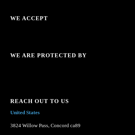
WE ACCEPT
WE ARE PROTECTED BY
REACH OUT TO US
United States
3824 Willow Pass, Concord ca89