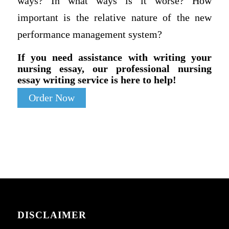
ways? In what ways is it worse? How
important is the relative nature of the new
performance management system?
If you need assistance with writing your
nursing essay, our professional nursing
essay writing service is here to help!
Order Now
DISCLAIMER