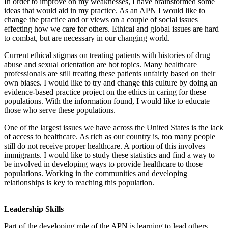
In order to improve on my weaknesses, I have brainstormed some
ideas that would aid in my practice. As an APN I would like to
change the practice and or views on a couple of social issues
effecting how we care for others. Ethical and global issues are hard
to combat, but are necessary in our changing world.
Current ethical stigmas on treating patients with histories of drug
abuse and sexual orientation are hot topics. Many healthcare
professionals are still treating these patients unfairly based on their
own biases. I would like to try and change this culture by doing an
evidence-based practice project on the ethics in caring for these
populations. With the information found, I would like to educate
those who serve these populations.
One of the largest issues we have across the United States is the lack
of access to healthcare. As rich as our country is, too many people
still do not receive proper healthcare. A portion of this involves
immigrants. I would like to study these statistics and find a way to
be involved in developing ways to provide healthcare to those
populations. Working in the communities and developing
relationships is key to reaching this population.
Leadership Skills
Part of the developing role of the APN is learning to lead others.