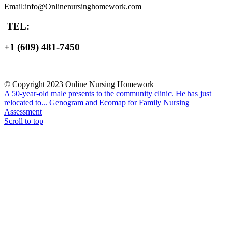
Email:info@Onlinenursinghomework.com
TEL:
+1 (609) 481-7450
© Copyright 2023 Online Nursing Homework
A 50-year-old male presents to the community clinic. He has just
relocated to...
Genogram and Ecomap for Family Nursing
Assessment
Scroll to top