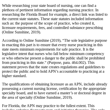
While researching your state board of nursing, one can find a
plethora of pertinent information regarding nursing practice. In
researching the Florida Board for example, a direct link was listed to
the current state statutes. These state statutes included information
such as: the purpose of the scope of practice, who created it,
licensure requirements, fees, and controlled substance prescribing
(Online Sunshine, 2019).
According to Online Sunshine (2019), “The sole legislative purpose
in enacting this part is to ensure that every nurse practicing in this
state meets minimum requirements for safe practice. It is the
legislative intent that nurses who fall below minimum competency
or who otherwise present a danger to the public shall be prohibited
from practicing in this state.“ (Purpose, para. 464.002). This
statement proves that the state creates regulations and guidelines to
protect the public and to hold APN’s accountable to practicing at a
higher standard.
The qualifications of obtaining licensure as an APN, include already
possessing a current nursing license, certification by the appropriate
specialty board, and to have earned a master’s or doctoral degree in
the area of specialty (Online Sunshine, 2019).
For Florida, the APN may practice to the fullest extent. This