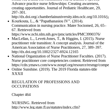
Advance practice nurse fellowships: Creating awareness,
creating opportunities. Journal of Pediatric Healthcare, 29,
297–301.
http://dx.doi.org/.chamberlainuniversity.idm.oclc.org/10.1016/
Kourkouta, L., & “Papathanasiou IV”. (2014).
Communication in nursing practice. Mater Sociomed, 26, 65–
67. Retrieved from
https://www.ncbi.nlm.nih.gov/pmc/articles/PMC3990376/
MacLellan, L., Levett‐Jones, T., & Higgins, I. (2015). Nurse
practitioner role transition: A concept analysis. Journal of the
American Association of Nurse Practitioners, 27, 389–397.
http://dx.doi.org/10.1002/2327-6924.12165
National Organization of Nurse Practitioner Faculties. (2017).
Nurse practitioner core competencies content. Retrieved from
https://cdn.ymaws.com/www.nonpf.org/resource/resmgr/com
Online Sunshine. (2019). The 2019 Florida statutes-title
XXXII
REGULATION OF PROFESSIONS AND
OCCUPATIONS
Chapter 464
NURSING. Retrieved from
http://www.leg.state.fl.us/statutes/index.cfm?