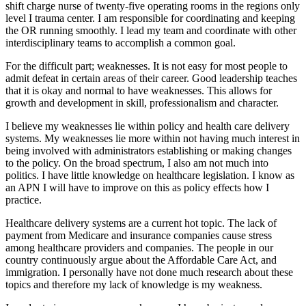
shift charge nurse of twenty-five operating rooms in the regions only
level I trauma center. I am responsible for coordinating and keeping
the OR running smoothly. I lead my team and coordinate with other
interdisciplinary teams to accomplish a common goal.
For the difficult part; weaknesses. It is not easy for most people to
admit defeat in certain areas of their career. Good leadership teaches
that it is okay and normal to have weaknesses. This allows for
growth and development in skill, professionalism and character.
I believe my weaknesses lie within policy and health care delivery
systems. My weaknesses lie more within not having much interest in
being involved with administrators establishing or making changes
to the policy. On the broad spectrum, I also am not much into
politics. I have little knowledge on healthcare legislation. I know as
an APN I will have to improve on this as policy effects how I
practice.
Healthcare delivery systems are a current hot topic. The lack of
payment from Medicare and insurance companies cause stress
among healthcare providers and companies. The people in our
country continuously argue about the Affordable Care Act, and
immigration. I personally have not done much research about these
topics and therefore my lack of knowledge is my weakness.