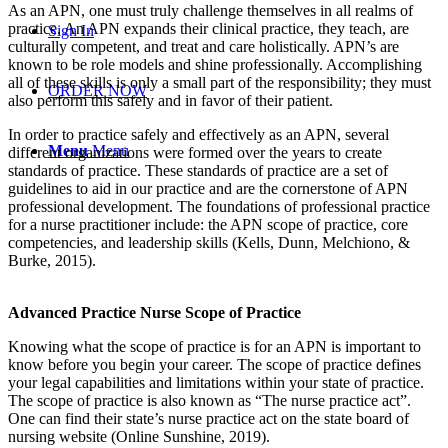
As an APN, one must truly challenge themselves in all realms of
practice. An APN expands their clinical practice, they teach, are
Sign In
culturally competent, and treat and care holistically. APN’s are
known to be role models and shine professionally. Accomplishing
all of these skills is only a small part of the responsibility; they must
ORDER NOW
also perform this safely and in favor of their patient.
In order to practice safely and effectively as an APN, several
Menu
Menu
different organizations were formed over the years to create
standards of practice. These standards of practice are a set of
guidelines to aid in our practice and are the cornerstone of APN
professional development. The foundations of professional practice
for a nurse practitioner include: the APN scope of practice, core
competencies, and leadership skills (Kells, Dunn, Melchiono, &
Burke, 2015).
Advanced Practice Nurse Scope of Practice
Knowing what the scope of practice is for an APN is important to
know before you begin your career. The scope of practice defines
your legal capabilities and limitations within your state of practice.
The scope of practice is also known as “The nurse practice act”.
One can find their state’s nurse practice act on the state board of
nursing website (Online Sunshine, 2019).