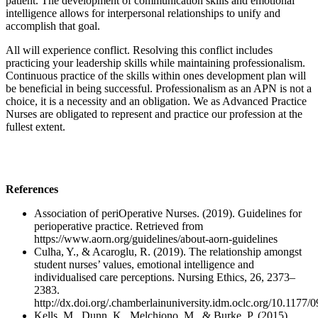
patient. The development of communication skills and emotional
intelligence allows for interpersonal relationships to unify and
accomplish that goal.
All will experience conflict. Resolving this conflict includes
practicing your leadership skills while maintaining professionalism.
Continuous practice of the skills within ones development plan will
be beneficial in being successful. Professionalism as an APN is not a
choice, it is a necessity and an obligation. We as Advanced Practice
Nurses are obligated to represent and practice our profession at the
fullest extent.
References
Association of periOperative Nurses. (2019). Guidelines for
perioperative practice. Retrieved from
https://www.aorn.org/guidelines/about-aorn-guidelines
Culha, Y., & Acaroglu, R. (2019). The relationship amongst
student nurses’ values, emotional intelligence and
individualised care perceptions. Nursing Ethics, 26, 2373–
2383.
http://dx.doi.org/.chamberlainuniversity.idm.oclc.org/10.117
Kells, M., Dunn, K., Melchiono, M., & Burke, P. (2015).