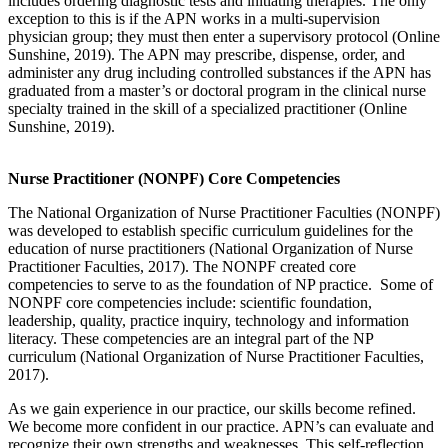
includes ordering diagnostic tests and initiating therapies. The only
exception to this is if the APN works in a multi-supervision
physician group; they must then enter a supervisory protocol (Online
Sunshine, 2019). The APN may prescribe, dispense, order, and
administer any drug including controlled substances if the APN has
graduated from a master’s or doctoral program in the clinical nurse
specialty trained in the skill of a specialized practitioner (Online
Sunshine, 2019).
Nurse Practitioner (NONPF) Core Competencies
The National Organization of Nurse Practitioner Faculties (NONPF)
was developed to establish specific curriculum guidelines for the
education of nurse practitioners (National Organization of Nurse
Practitioner Faculties, 2017). The NONPF created core
competencies to serve to as the foundation of NP practice. Some of
NONPF core competencies include: scientific foundation,
leadership, quality, practice inquiry, technology and information
literacy. These competencies are an integral part of the NP
curriculum (National Organization of Nurse Practitioner Faculties,
2017).
As we gain experience in our practice, our skills become refined.
We become more confident in our practice. APN’s can evaluate and
recognize their own strengths and weaknesses. This self-reflection