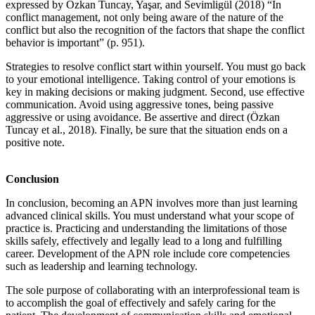
expressed by Özkan Tuncay, Yaşar, and Sevimligül (2018) “In
conflict management, not only being aware of the nature of the
conflict but also the recognition of the factors that shape the conflict
behavior is important” (p. 951).
Strategies to resolve conflict start within yourself. You must go back
to your emotional intelligence. Taking control of your emotions is
key in making decisions or making judgment. Second, use effective
communication. Avoid using aggressive tones, being passive
aggressive or using avoidance. Be assertive and direct (Özkan
Tuncay et al., 2018). Finally, be sure that the situation ends on a
positive note.
Conclusion
In conclusion, becoming an APN involves more than just learning
advanced clinical skills. You must understand what your scope of
practice is. Practicing and understanding the limitations of those
skills safely, effectively and legally lead to a long and fulfilling
career. Development of the APN role include core competencies
such as leadership and learning technology.
The sole purpose of collaborating with an interprofessional team is
to accomplish the goal of effectively and safely caring for the