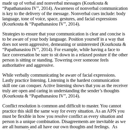
made up of verbal and nonverbal messages (Kourkouta &
“Papathanasiou IV”, 2014). Awareness of nonverbal communication
is key to the delivery of the message. Nonverbal cues include: body
language, tone of voice, space, gestures, and facial expressions
(Kourkouta & “Papathanasiou IV”, 2014).
Strategies to ensure that your communication is clear and concise is
to be aware of your body language. Position yourself in a way that
does not seem aggressive, demeaning or uninterested (Kourkouta &
“Papathanasiou IV”, 2014). For example, while having a face to
face conversation be sure to sit down in a relaxed posture if the other
person is sitting or standing. Towering over someone feels
authoritative and aggressive.
While verbally communicating be aware of facial expressions.
Lastly practice listening. Listening is the hardest communication
skill one can conquer. Active listening shows that you as the receiver
truly are open and caring in understanding the sender’s thoughts
(Kourkouta & “Papathanasiou IV”, 2014).
Conflict resolution is common and difficult to master. You cannot
practice this skill the same way for every situation. As an APN you
must be flexible in how you resolve conflict as every situation and
person is a unique combination. Disagreements are inevitable as we
are all humans and all have our own thoughts and feelings. As