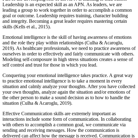
Leadership is an expected skill as an APN. As leaders, we are
leading a group to work together in order to accomplish a common
goal or outcome. Leadership requires training, character building
and integrity. Becoming a great leader requires mastering certain
skills (Kells et al., 2015).
Emotional intelligence is the skill of having awareness of emotions
and the role they play within relationships (Culha & Acaroglu,
2019). As healthcare professionals, we need to practice awareness of
ourselves in order to effectively and fairly communicate with others.
Modeling self-composure in high stress situations creates a sense of
self control and trust for those in which you lead.
Conquering your emotional intelligence takes practice. A great way
to practice emotional intelligence is to take a moment in every
situation and calmly analyze your thoughts. After you have collected
your own thoughts, analyze again the situation and/or emotions of
the other person to make a sound decision as to how to handle the
situation (Culha & Acaroglu, 2019).
Effective Communication skills are extremely important as
interactions include some form of communication. In collaborating
with others to accomplish a common goal, we communicate via
sending and receiving messages. How the communication is
delivered can affect how the message is received. Communication is