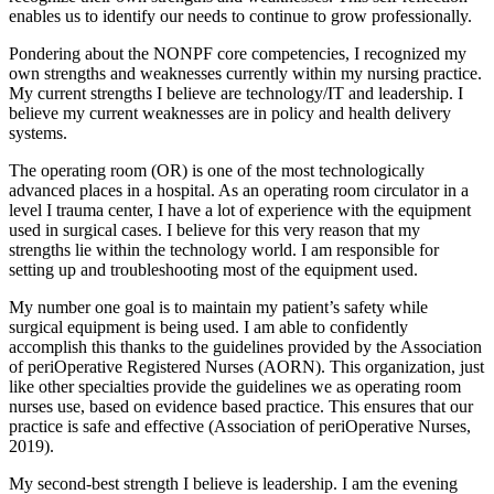
enables us to identify our needs to continue to grow professionally.
Pondering about the NONPF core competencies, I recognized my
own strengths and weaknesses currently within my nursing practice.
My current strengths I believe are technology/IT and leadership. I
believe my current weaknesses are in policy and health delivery
systems.
The operating room (OR) is one of the most technologically
advanced places in a hospital. As an operating room circulator in a
level I trauma center, I have a lot of experience with the equipment
used in surgical cases. I believe for this very reason that my
strengths lie within the technology world. I am responsible for
setting up and troubleshooting most of the equipment used.
My number one goal is to maintain my patient’s safety while
surgical equipment is being used. I am able to confidently
accomplish this thanks to the guidelines provided by the Association
of periOperative Registered Nurses (AORN). This organization, just
like other specialties provide the guidelines we as operating room
nurses use, based on evidence based practice. This ensures that our
practice is safe and effective (Association of periOperative Nurses,
2019).
My second-best strength I believe is leadership. I am the evening