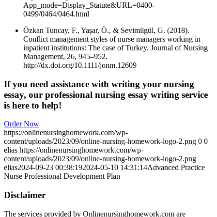
App_mode=Display_Statute&URL=0400-
0499/0464/0464.html
Özkan Tuncay, F., Yaşar, Ö., & Sevimligül, G. (2018).
Conflict management styles of nurse managers working in
inpatient institutions: The case of Turkey. Journal of Nursing
Management, 26, 945–952.
http://dx.doi.org/10.1111/jonm.12609
If you need assistance with writing your nursing
essay, our professional nursing essay writing service
is here to help!
Order Now
https://onlinenursinghomework.com/wp-
content/uploads/2023/09/online-nursing-homework-logo-2.png
0
0
elias
https://onlinenursinghomework.com/wp-
content/uploads/2023/09/online-nursing-homework-logo-2.png
elias
2024-09-23 00:38:19
2024-05-10 14:31:14
Advanced Practice
Nurse Professional Development Plan
Disclaimer
The services provided by Onlinenursinghomework.com are