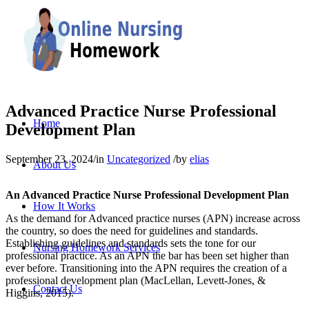
Advanced Practice Nurse Professional
Home
Development Plan
September 23, 2024
/
in
Uncategorized
/
by
elias
About Us
An Advanced Practice Nurse Professional Development Plan
How It Works
As the demand for Advanced practice nurses (APN) increase across
the country, so does the need for guidelines and standards.
Establishing guidelines and standards sets the tone for our
Nursing Homework Services
professional practice. As an APN the bar has been set higher than
ever before. Transitioning into the APN requires the creation of a
professional development plan (MacLellan, Levett‐Jones, &
Contact Us
Higgins, 2015).