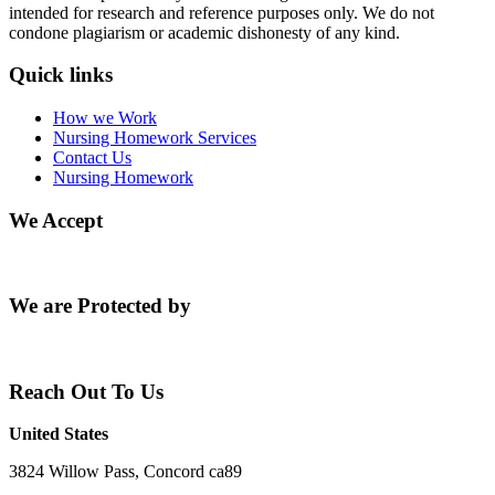
intended for research and reference purposes only. We do not
condone plagiarism or academic dishonesty of any kind.
Quick links
How we Work
Nursing Homework Services
Contact Us
Nursing Homework
We Accept
We are Protected by
Reach Out To Us
United States
3824 Willow Pass, Concord ca89