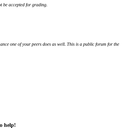
ot be accepted for grading.
ance one of your peers does as well. This is a public forum for the
o help!