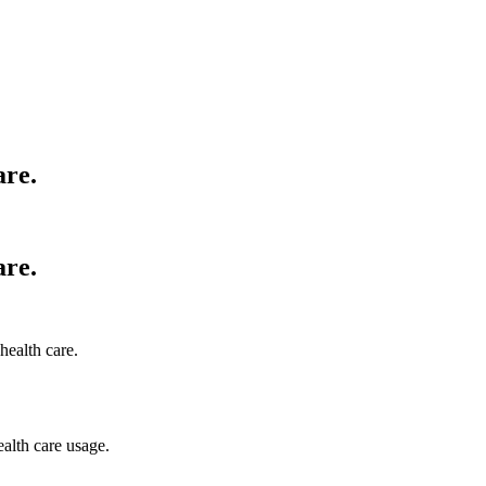
are.
are.
health care.
ealth care usage.