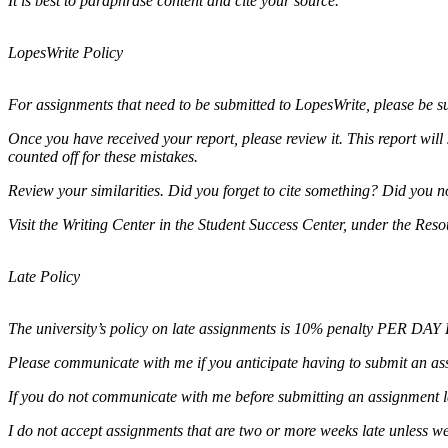
It is best to paraphrase content and cite your source.
LopesWrite Policy
For assignments that need to be submitted to LopesWrite, please be 
Once you have received your report, please review it. This report will
counted off for these mistakes.
Review your similarities. Did you forget to cite something? Did you
Visit the Writing Center in the Student Success Center, under the Res
Late Policy
The university’s policy on late assignments is 10% penalty PER DAY L
Please communicate with me if you anticipate having to submit an ass
If you do not communicate with me before submitting an assignment lat
I do not accept assignments that are two or more weeks late unless w