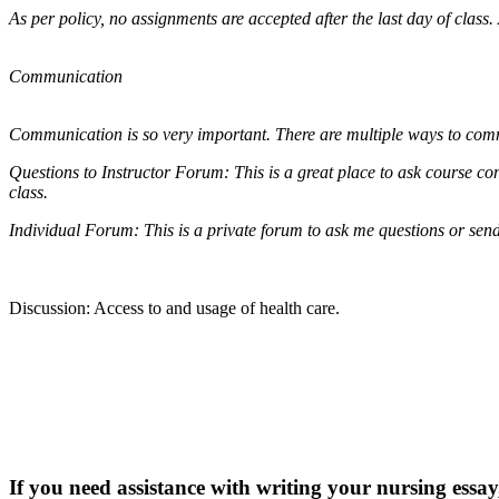
As per policy, no assignments are accepted after the last day of class
Communication
Communication is so very important. There are multiple ways to co
Questions to Instructor Forum: This is a great place to ask course con
class.
Individual Forum: This is a private forum to ask me questions or sen
Discussion: Access to and usage of health care.
If you need assistance with writing your nursing essay,