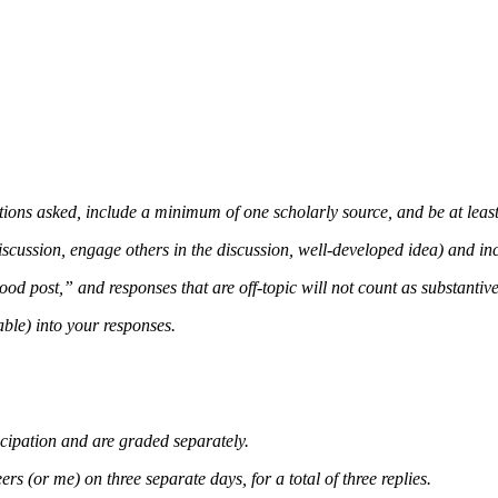
stions asked, include a minimum of one scholarly source, and be at leas
iscussion, engage others in the discussion, well-developed idea) and inc
d post,” and responses that are off-topic will not count as substantive
ble) into your responses.
cipation and are graded separately.
rs (or me) on three separate days, for a total of three replies.