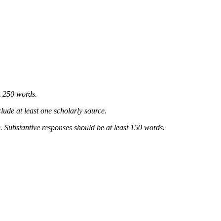
t 250 words.
lude at least one scholarly source.
. Substantive responses should be at least 150 words.