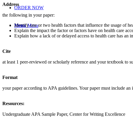
Address
ORDER NOW
the following in your paper:
Identify one or two health factors that influence the usage of hea
Menu
Menu
Explain the impact the factor or factors have on health care acce
Explain how a lack of or delayed access to health care has an im
Cite
at least 1 peer-reviewed or scholarly reference and your textbook to s
Format
your paper according to APA guidelines. Your paper must include an i
Resources:
Undergraduate APA Sample Paper, Center for Writing Excellence