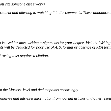
you cite someone else’s work).
ncement and attesting to watching it in the comments. These announcem
It is used for most writing assignments for your degree. Visit the Writin
ts will be deducted for poor use of APA format or absence of APA forma
rasing also requires a citation.
t the Masters’ level and deduct points accordingly.
lly analyze and interpret information from journal articles and other re