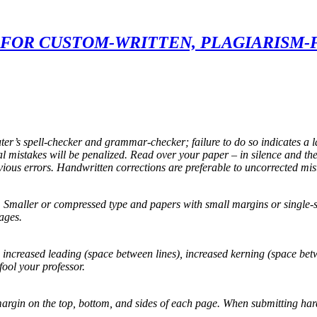
FOR CUSTOM-WRITTEN, PLAGIARISM-
ter’s spell-checker and grammar-checker; failure to do so indicates a l
mistakes will be penalized. Read over your paper – in silence and the
vious errors. Handwritten corrections are preferable to uncorrected mis
 Smaller or compressed type and papers with small margins or single-spa
ages.
g, increased leading (space between lines), increased kerning (space be
fool your professor.
gin on the top, bottom, and sides of each page. When submitting hard co