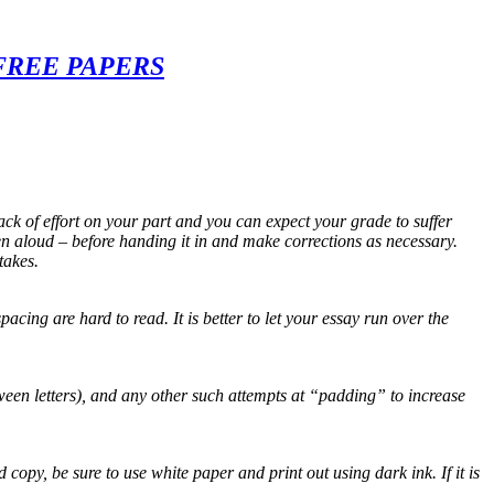
FREE PAPERS
ack of effort on your part and you can expect your grade to suffer
n aloud – before handing it in and make corrections as necessary.
takes.
cing are hard to read. It is better to let your essay run over the
tween letters), and any other such attempts at “padding” to increase
py, be sure to use white paper and print out using dark ink. If it is