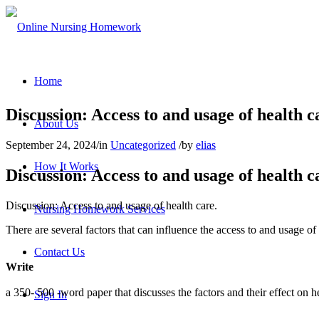
Home
Discussion: Access to and usage of health c
About Us
September 24, 2024
/
in
Uncategorized
/
by
elias
How It Works
Discussion: Access to and usage of health c
Discussion: Access to and usage of health care.
Nursing Homework Services
There are several factors that can influence the access to and usage of 
Contact Us
Write
a 350- 500 -word paper that discusses the factors and their effect on h
Sign In