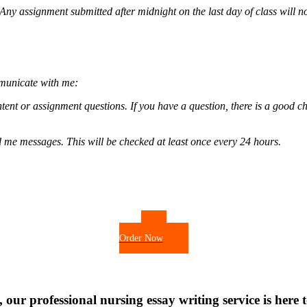
. Any assignment submitted after midnight on the last day of class will n
mmunicate with me:
tent or assignment questions. If you have a question, there is a good ch
d me messages. This will be checked at least once every 24 hours.
Order Now
 our professional nursing essay writing service is here t