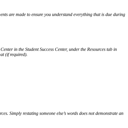
ents are made to ensure you understand everything that is due during
g Center in the Student Success Center, under the Resources tab in
t (if required).
sources. Simply restating someone else’s words does not demonstrate an