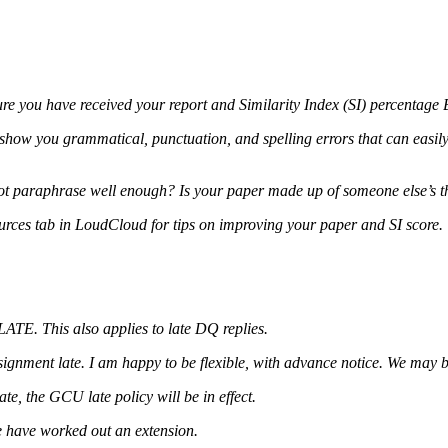
sure you have received your report and Similarity Index (SI) percenta
 show you grammatical, punctuation, and spelling errors that can easily 
 not paraphrase well enough? Is your paper made up of someone else’s
ources tab in LoudCloud for tips on improving your paper and SI score.
ATE. This also applies to late DQ replies.
ignment late. I am happy to be flexible, with advance notice. We may 
e, the GCU late policy will be in effect.
e have worked out an extension.