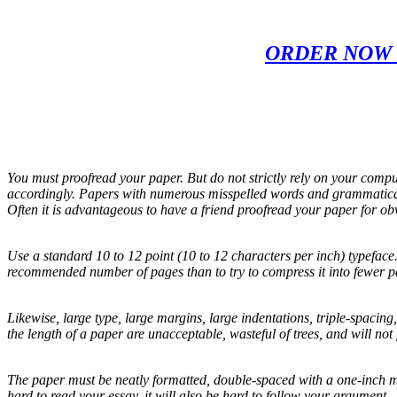
ORDER NOW 
You must proofread your paper. But do not strictly rely on your compu
accordingly. Papers with numerous misspelled words and grammatical 
Often it is advantageous to have a friend proofread your paper for ob
Use a standard 10 to 12 point (10 to 12 characters per inch) typeface.
recommended number of pages than to try to compress it into fewer p
Likewise, large type, large margins, large indentations, triple-spacin
the length of a paper are unacceptable, wasteful of trees, and will not 
The paper must be neatly formatted, double-spaced with a one-inch mar
hard to read your essay, it will also be hard to follow your argument.