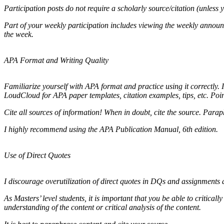
Participation posts do not require a scholarly source/citation (unless 
Part of your weekly participation includes viewing the weekly annou
the week.
APA Format and Writing Quality
Familiarize yourself with APA format and practice using it correctly. 
LoudCloud for APA paper templates, citation examples, tips, etc. Poin
Cite all sources of information! When in doubt, cite the source. Paraph
I highly recommend using the APA Publication Manual, 6th edition.
Use of Direct Quotes
I discourage overutilization of direct quotes in DQs and assignments a
As Masters’ level students, it is important that you be able to critica
understanding of the content or critical analysis of the content.