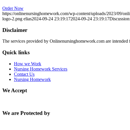
Order Now
https://onlinenursinghomework.com/wp-content/uploads/2023/09/onl
logo-2.png
elias
2024-09-24 23:19:17
2024-09-24 23:19:17
Discussion:
Disclaimer
The services provided by Onlinenursinghomework.com are intended fo
Quick links
How we Work
Nursing Homework Services
Contact Us
Nursing Homework
We Accept
We are Protected by