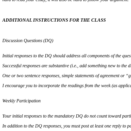
ADDITIONAL INSTRUCTIONS FOR THE CLASS
Discussion Questions (DQ)
Initial responses to the DQ should address all components of the que
Successful responses are substantive (i.e., add something new to the d
One or two sentence responses, simple statements of agreement or “goo
I encourage you to incorporate the readings from the week (as applica
Weekly Participation
Your initial responses to the mandatory DQ do not count toward parti
In addition to the DQ responses, you must post at least one reply to pee