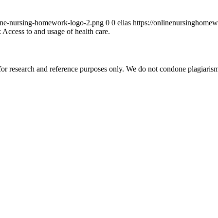
ine-nursing-homework-logo-2.png
0
0
elias
https://onlinenursinghome
 Access to and usage of health care.
r research and reference purposes only. We do not condone plagiarism