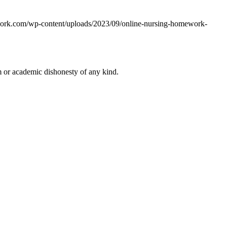
work.com/wp-content/uploads/2023/09/online-nursing-homework-
 or academic dishonesty of any kind.