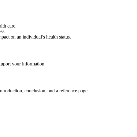
lth care.
ss.
pact on an individual’s health status.
upport your information.
ntroduction, conclusion, and a reference page.