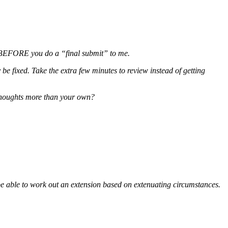
ge BEFORE you do a “final submit” to me.
be fixed. Take the extra few minutes to review instead of getting
 thoughts more than your own?
be able to work out an extension based on extenuating circumstances.