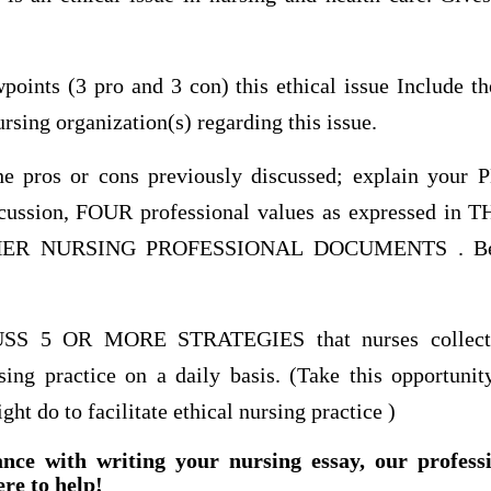
points (3 pro and 3 con) this ethical issue Include th
rsing organization(s) regarding this issue.
he pros or cons previously discussed; explain your
iscussion, FOUR professional values as expressed 
R NURSING PROFESSIONAL DOCUMENTS . Be ce
S 5 OR MORE STRATEGIES that nurses collective
sing practice on a daily basis. (Take this opportunit
ht do to facilitate ethical nursing practice )
ance with writing your nursing essay, our profess
ere to help!