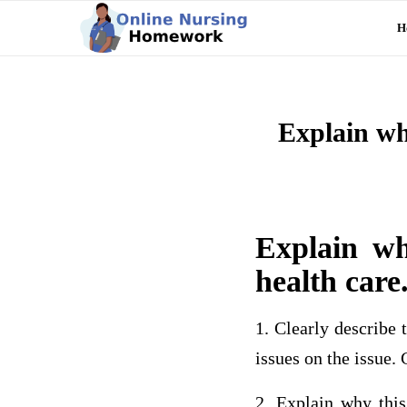
H
Explain why
Explain wh
health care
1. Clearly describe t
issues on the issue.
2. Explain why this 