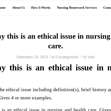
ome
About Us
How It Works
Nursing Homework Services
Conta
 this is an ethical issue in nursin
care.
/
/
September 24, 2024
in
Uncategorized
by
elias
y this is an ethical issue in 
.
he ethical issue including definition(s), brief history 
 Gives 4 or more examples.
is an ethical issue in nursing and health care. Gives