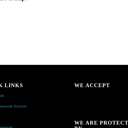
K LINKS
WE ACCEPT
ork
omework Services
WE ARE PROTEC
omework