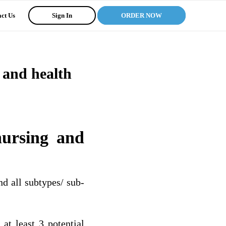
ct Us
Sign In
ORDER NOW
g and health
nursing and
and all subtypes/ sub-
 at least 3 potential