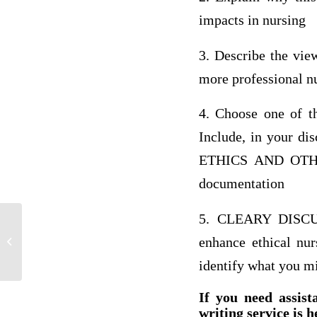
impacts in nursing
3. Describe the view
more professional nu
4. Choose one of t
Include, in your d
ETHICS AND OTHE
documentation
5. CLEARY DISCUS
Franks Dogs has beginning net fixed
enhance ethical nur
assets of $480 and ending net fixed
assets...
identify what you mig
If you need assist
writing service is h