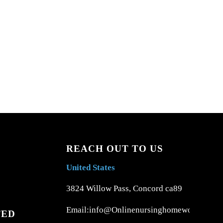
REACH OUT TO US
United States
3824 Willow Pass, Concord ca89
Email:info@Onlinenursinghomework.com
TED