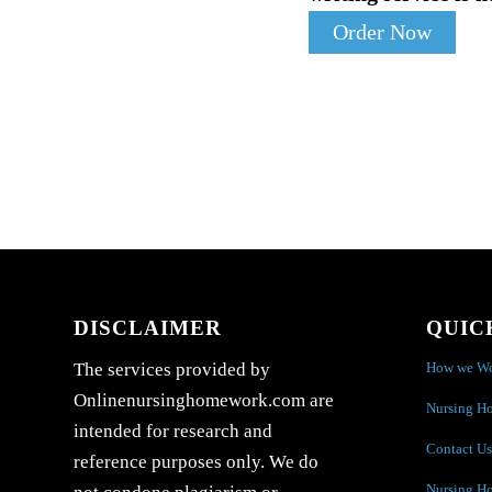
Order Now
DISCLAIMER
QUIC
How we W
The services provided by
Onlinenursinghomework.com are
Nursing H
intended for research and
Contact Us
reference purposes only. We do
Nursing H