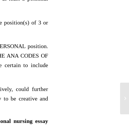
e position(s) of 3 or
 PERSONAL position.
in THE ANA CODES OF
rtain to include
ly, could further
y to be creative and
He
ional nursing essay