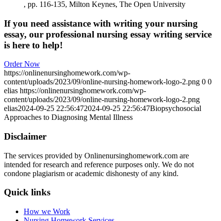
, pp. 116-135, Milton Keynes, The Open University
If you need assistance with writing your nursing
essay, our professional nursing essay writing service
is here to help!
Order Now
https://onlinenursinghomework.com/wp-
content/uploads/2023/09/online-nursing-homework-logo-2.png
0
0
elias
https://onlinenursinghomework.com/wp-
content/uploads/2023/09/online-nursing-homework-logo-2.png
elias
2024-09-25 22:56:47
2024-09-25 22:56:47
Biopsychosocial
Approaches to Diagnosing Mental Illness
Disclaimer
The services provided by Onlinenursinghomework.com are
intended for research and reference purposes only. We do not
condone plagiarism or academic dishonesty of any kind.
Quick links
How we Work
Nursing Homework Services