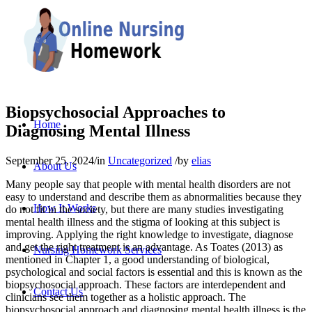
Biopsychosocial Approaches to
Home
Diagnosing Mental Illness
September 25, 2024
/
in
Uncategorized
/
by
elias
About Us
Many people say that people with mental health disorders are not
easy to understand and describe them as abnormalities because they
How It Works
do not fit in the society, but there are many studies investigating
mental health illness and the stigma of looking at this subject is
improving. Applying the right knowledge to investigate, diagnose
and get the right treatment is an advantage. As Toates (2013) as
Nursing Homework Services
mentioned in Chapter 1, a good understanding of biological,
psychological and social factors is essential and this is known as the
biopsychosocial approach. These factors are interdependent and
Contact Us
clinicians see them together as a holistic approach. The
biopsychosocial approach and diagnosing mental health illness is the