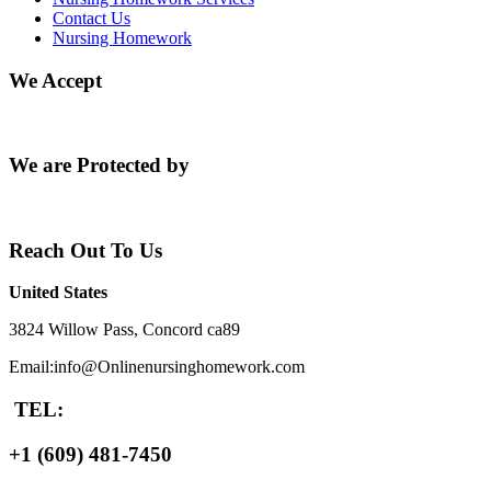
Contact Us
Nursing Homework
We Accept
We are Protected by
Reach Out To Us
United States
3824 Willow Pass, Concord ca89
Email:info@Onlinenursinghomework.com
TEL:
+1 (609) 481-7450