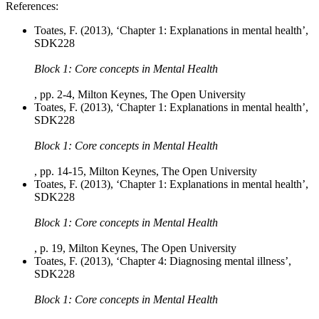
References:
Toates, F. (2013), ‘Chapter 1: Explanations in mental health’,
SDK228
Block 1: Core concepts in Mental Health
, pp. 2-4, Milton Keynes, The Open University
Toates, F. (2013), ‘Chapter 1: Explanations in mental health’,
SDK228
Block 1: Core concepts in Mental Health
, pp. 14-15, Milton Keynes, The Open University
Toates, F. (2013), ‘Chapter 1: Explanations in mental health’,
SDK228
Block 1: Core concepts in Mental Health
, p. 19, Milton Keynes, The Open University
Toates, F. (2013), ‘Chapter 4: Diagnosing mental illness’,
SDK228
Block 1: Core concepts in Mental Health