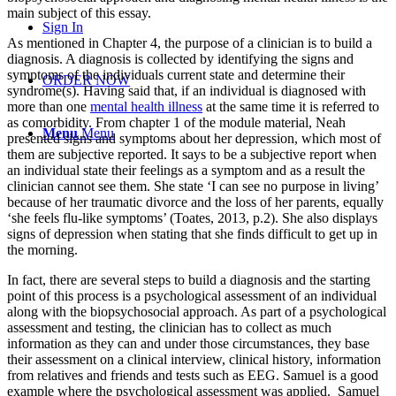
main subject of this essay.
Sign In
As mentioned in Chapter 4, the purpose of a clinician is to build a
diagnosis. A diagnosis is collected by identifying the signs and
symptoms of the individuals current state and determine their
ORDER NOW
syndrome(s). Having said that, if an individual is diagnosed with
more than one
mental health illness
at the same time it is referred to
as comorbidity. From chapter 1 of the module material, Neah
Menu
Menu
presented signs and symptoms about her depression, which most of
them are subjective reported. It says to be a subjective report when
an individual state their feelings as a symptom and as a result the
clinician cannot see them. She state ‘I can see no purpose in living’
because of her traumatic divorce and the loss of her parents, equally
‘she feels flu-like symptoms’ (Toates, 2013, p.2). She also displays
signs of depression when stating that she finds difficult to get up in
the morning.
In fact, there are several steps to build a diagnosis and the starting
point of this process is a psychological assessment of an individual
along with the biopsychosocial approach. As part of a psychological
assessment and testing, the clinician has to collect as much
information as they can and under those circumstances, they base
their assessment on a clinical interview, clinical history, information
from relatives and friends and tests such as EEG. Samuel is a good
example where the psychological assessment was applied. Samuel