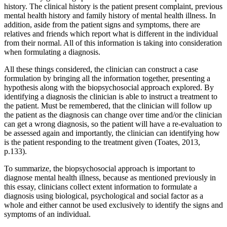
history. The clinical history is the patient present complaint, previous
mental health history and family history of mental health illness. In
addition, aside from the patient signs and symptoms, there are
relatives and friends which report what is different in the individual
from their normal. All of this information is taking into consideration
when formulating a diagnosis.
All these things considered, the clinician can construct a case
formulation by bringing all the information together, presenting a
hypothesis along with the biopsychosocial approach explored. By
identifying a diagnosis the clinician is able to instruct a treatment to
the patient. Must be remembered, that the clinician will follow up
the patient as the diagnosis can change over time and/or the clinician
can get a wrong diagnosis, so the patient will have a re-evaluation to
be assessed again and importantly, the clinician can identifying how
is the patient responding to the treatment given (Toates, 2013,
p.133).
To summarize, the biopsychosocial approach is important to
diagnose mental health illness, because as mentioned previously in
this essay, clinicians collect extent information to formulate a
diagnosis using biological, psychological and social factor as a
whole and either cannot be used exclusively to identify the signs and
symptoms of an individual.