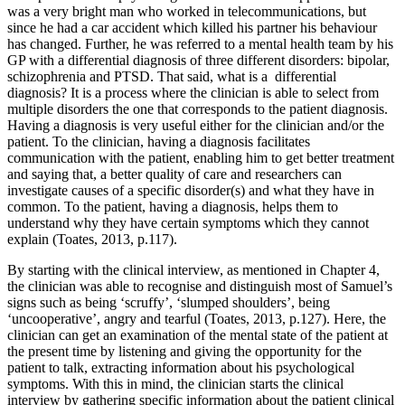
was a very bright man who worked in telecommunications, but
since he had a car accident which killed his partner his behaviour
has changed. Further, he was referred to a mental health team by his
GP with a differential diagnosis of three different disorders: bipolar,
schizophrenia and PTSD. That said, what is a differential
diagnosis? It is a process where the clinician is able to select from
multiple disorders the one that corresponds to the patient diagnosis.
Having a diagnosis is very useful either for the clinician and/or the
patient. To the clinician, having a diagnosis facilitates
communication with the patient, enabling him to get better treatment
and saying that, a better quality of care and researchers can
investigate causes of a specific disorder(s) and what they have in
common. To the patient, having a diagnosis, helps them to
understand why they have certain symptoms which they cannot
explain (Toates, 2013, p.117).
By starting with the clinical interview, as mentioned in Chapter 4,
the clinician was able to recognise and distinguish most of Samuel’s
signs such as being ‘scruffy’, ‘slumped shoulders’, being
‘uncooperative’, angry and tearful (Toates, 2013, p.127). Here, the
clinician can get an examination of the mental state of the patient at
the present time by listening and giving the opportunity for the
patient to talk, extracting information about his psychological
symptoms. With this in mind, the clinician starts the clinical
interview by gathering specific information about the patient clinical