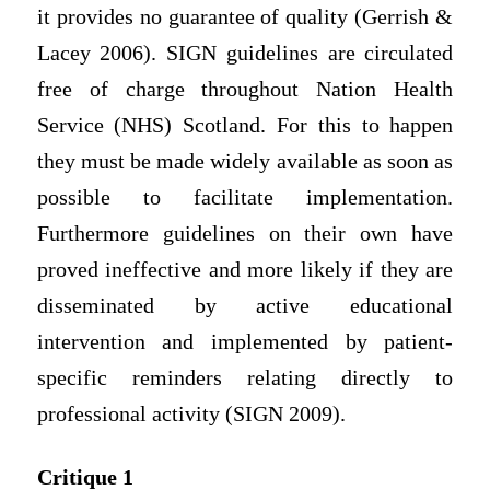
it provides no guarantee of quality (Gerrish &
Lacey 2006). SIGN guidelines are circulated
free of charge throughout Nation Health
Service (NHS) Scotland. For this to happen
they must be made widely available as soon as
possible to facilitate implementation.
Furthermore guidelines on their own have
proved ineffective and more likely if they are
disseminated by active educational
intervention and implemented by patient-
specific reminders relating directly to
professional activity (SIGN 2009).
Critique 1