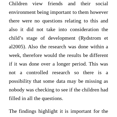
Children view friends and their social
environment being important to them however
there were no questions relating to this and
also it did not take into consideration the
child’s stage of development (Rydstrom et
al2005). Also the research was done within a
week, therefore would the results be different
if it was done over a longer period. This was
not a controlled research so there is a
possibility that some data may be missing as
nobody was checking to see if the children had
filled in all the questions.
The findings highlight it is important for the