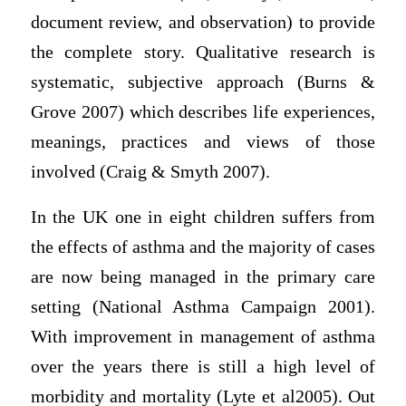
document review, and observation) to provide
the complete story. Qualitative research is
systematic, subjective approach (Burns &
Grove 2007) which describes life experiences,
meanings, practices and views of those
involved (Craig & Smyth 2007).
In the UK one in eight children suffers from
the effects of asthma and the majority of cases
are now being managed in the primary care
setting (National Asthma Campaign 2001).
With improvement in management of asthma
over the years there is still a high level of
morbidity and mortality (Lyte et al2005). Out