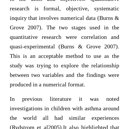
research is formal, objective, systematic
inquiry that involves numerical data (Burns &
Grove 2007). The two stages used in the
quantitative research were correlation and
quasi-experimental (Burns & Grove 2007).
This is an acceptable method to use as the
study was trying to explore the relationship
between two variables and the findings were
produced in a numerical format.
In previous literature it was noted
investigations in children with asthma around
the world all had similar experiences
(Rydstrom et al2005).It also highlighted that