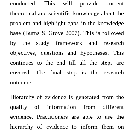
conducted. This will provide current
theoretical and scientific knowledge about the
problem and highlight gaps in the knowledge
base (Burns & Grove 2007). This is followed
by the study framework and research
objectives, questions and hypotheses. This
continues to the end till all the steps are
covered. The final step is the research
outcome.
Hierarchy of evidence is generated from the
quality of information from different
evidence. Practitioners are able to use the
hierarchy of evidence to inform them on