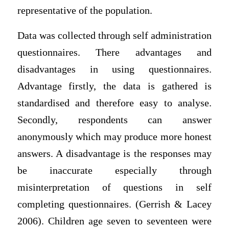
representative of the population.
Data was collected through self administration
questionnaires. There advantages and
disadvantages in using questionnaires.
Advantage firstly, the data is gathered is
standardised and therefore easy to analyse.
Secondly, respondents can answer
anonymously which may produce more honest
answers. A disadvantage is the responses may
be inaccurate especially through
misinterpretation of questions in self
completing questionnaires. (Gerrish & Lacey
2006). Children age seven to seventeen were