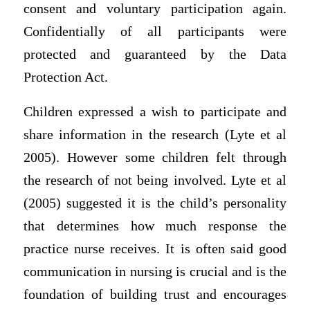
consent and voluntary participation again.
Confidentially of all participants were
protected and guaranteed by the Data
Protection Act.
Children expressed a wish to participate and
share information in the research (Lyte et al
2005). However some children felt through
the research of not being involved. Lyte et al
(2005) suggested it is the child’s personality
that determines how much response the
practice nurse receives. It is often said good
communication in nursing is crucial and is the
foundation of building trust and encourages