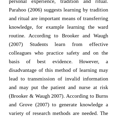
personal experience, tradition and ritual.
Parahoo (2006) suggests learning by tradition
and ritual are important means of transferring
knowledge, for example learning the ward
routine. According to Brooker and Waugh
(2007) Students learn from effective
colleagues who practice safety and on the
basis of best evidence. However, a
disadvantage of this method of learning may
lead to transmission of invalid information
and may put the patient and nurse at risk
(Brooker & Waugh 2007). According to Burns
and Grove (2007) to generate knowledge a
variety of research methods are needed. The