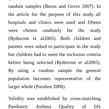
random samples (Burns and Grove 2007). In
the article for the purpose of this study all
hospitals and clinics were used and fifteen
were chosen randomly for the study
(Rydstrom et al2005). Both children and
parents were asked to participate in the study
but children had to meet the inclusion criteria
before being selected (Rydstrom et al2005).
By using a random sample the general
population becomes representative of the
larger whole (Parahoo 2006).
Validity was established by cross-matching
Paediatric Asthma Quality of life