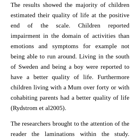
The results showed the majority of children
estimated their quality of life at the positive
end of the scale. Children reported
impairment in the domain of activities than
emotions and symptoms for example not
being able to run around. Living in the south
of Sweden and being a boy were reported to
have a better quality of life. Furthermore
children living with a Mum over forty or with
cohabiting parents had a better quality of life
(Rydstrom et al2005).
The researchers brought to the attention of the
reader the laminations within the study.