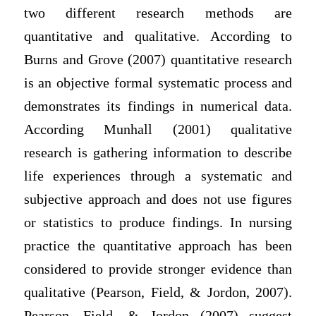
two different research methods are
quantitative and qualitative. According to
Burns and Grove (2007) quantitative research
is an objective formal systematic process and
demonstrates its findings in numerical data.
According Munhall (2001) qualitative
research is gathering information to describe
life experiences through a systematic and
subjective approach and does not use figures
or statistics to produce findings. In nursing
practice the quantitative approach has been
considered to provide stronger evidence than
qualitative (Pearson, Field, & Jordon, 2007).
Pearson, Field, & Jordon (2007) suggest