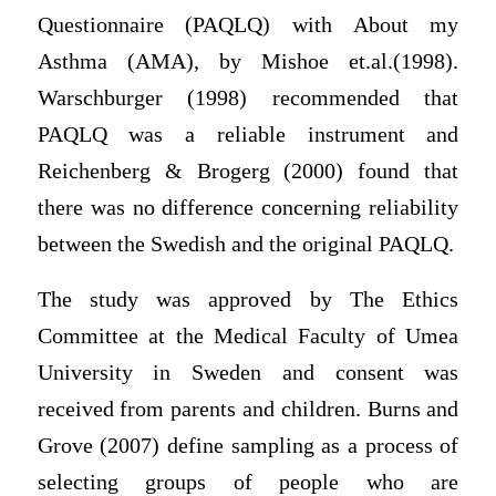
Questionnaire (PAQLQ) with About my
Asthma (AMA), by Mishoe et.al.(1998).
Warschburger (1998) recommended that
PAQLQ was a reliable instrument and
Reichenberg & Brogerg (2000) found that
there was no difference concerning reliability
between the Swedish and the original PAQLQ.
The study was approved by The Ethics
Committee at the Medical Faculty of Umea
University in Sweden and consent was
received from parents and children. Burns and
Grove (2007) define sampling as a process of
selecting groups of people who are