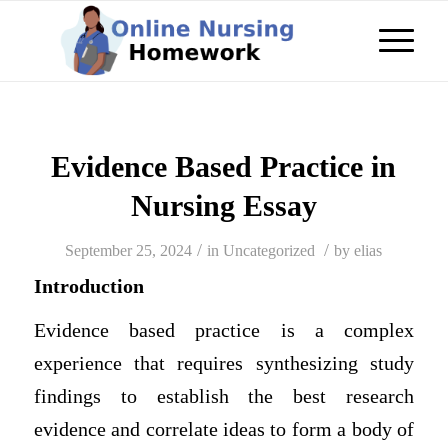
Evidence Based Practice in
Nursing Essay
/
/
September 25, 2024
in
Uncategorized
by
elias
Introduction
Evidence based practice is a complex
experience that requires synthesizing study
findings to establish the best research
evidence and correlate ideas to form a body of