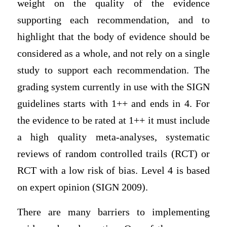
weight on the quality of the evidence
supporting each recommendation, and to
highlight that the body of evidence should be
considered as a whole, and not rely on a single
study to support each recommendation. The
grading system currently in use with the SIGN
guidelines starts with 1++ and ends in 4. For
the evidence to be rated at 1++ it must include
a high quality meta-analyses, systematic
reviews of random controlled trails (RCT) or
RCT with a low risk of bias. Level 4 is based
on expert opinion (SIGN 2009).
There are many barriers to implementing