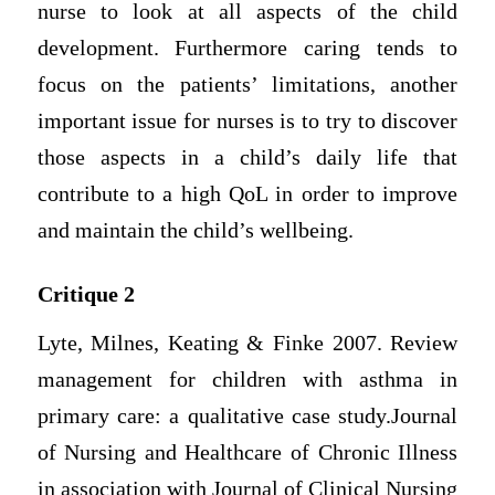
nurse to look at all aspects of the child
development. Furthermore caring tends to
focus on the patients’ limitations, another
important issue for nurses is to try to discover
those aspects in a child’s daily life that
contribute to a high QoL in order to improve
and maintain the child’s wellbeing.
Critique 2
Lyte, Milnes, Keating & Finke 2007. Review
management for children with asthma in
primary care: a qualitative case study.Journal
of Nursing and Healthcare of Chronic Illness
in association with Journal of Clinical Nursing