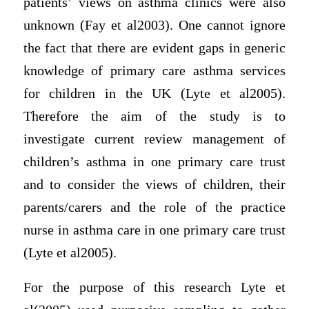
patients’ views on asthma clinics were also
unknown (Fay et al2003). One cannot ignore
the fact that there are evident gaps in generic
knowledge of primary care asthma services
for children in the UK (Lyte et al2005).
Therefore the aim of the study is to
investigate current review management of
children’s asthma in one primary care trust
and to consider the views of children, their
parents/carers and the role of the practice
nurse in asthma care in one primary care trust
(Lyte et al2005).
For the purpose of this research Lyte et