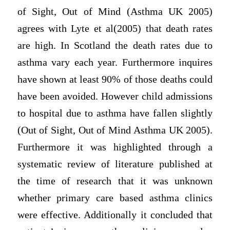
of Sight, Out of Mind (Asthma UK 2005)
agrees with Lyte et al(2005) that death rates
are high. In Scotland the death rates due to
asthma vary each year. Furthermore inquires
have shown at least 90% of those deaths could
have been avoided. However child admissions
to hospital due to asthma have fallen slightly
(Out of Sight, Out of Mind Asthma UK 2005).
Furthermore it was highlighted through a
systematic review of literature published at
the time of research that it was unknown
whether primary care based asthma clinics
were effective. Additionally it concluded that