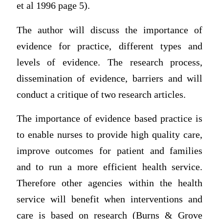
et al 1996 page 5).
The author will discuss the importance of
evidence for practice, different types and
levels of evidence. The research process,
dissemination of evidence, barriers and will
conduct a critique of two research articles.
The importance of evidence based practice is
to enable nurses to provide high quality care,
improve outcomes for patient and families
and to run a more efficient health service.
Therefore other agencies within the health
service will benefit when interventions and
care is based on research (Burns & Grove