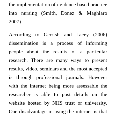
the implementation of evidence based practice
into nursing (Smith, Donez & Maghiaro
2007).
According to Gerrish and Lacey (2006)
dissemination is a process of informing
people about the results of a particular
research. There are many ways to present
results, video, seminars and the most accepted
is through professional journals. However
with the internet being more assessable the
researcher is able to post details on the
website hosted by NHS trust or university.
One disadvantage in using the internet is that