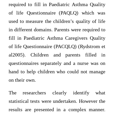
required to fill in Paediatric Asthma Quality
of life Questionnaire (PAQLQ) which was
used to measure the children’s quality of life
in different domains. Parents were required to
fill in Paediatric Asthma Caregivers Quality
of life Questionnaire (PACQLQ) (Rydstrom et
al2005). Children and parents filled in
questionnaires separately and a nurse was on
hand to help children who could not manage
on their own.
The researchers clearly identify what
statistical tests were undertaken. However the
results are presented in a complex manner.