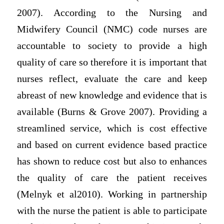
2007). According to the Nursing and
Midwifery Council (NMC) code nurses are
accountable to society to provide a high
quality of care so therefore it is important that
nurses reflect, evaluate the care and keep
abreast of new knowledge and evidence that is
available (Burns & Grove 2007). Providing a
streamlined service, which is cost effective
and based on current evidence based practice
has shown to reduce cost but also to enhances
the quality of care the patient receives
(Melnyk et al2010). Working in partnership
with the nurse the patient is able to participate