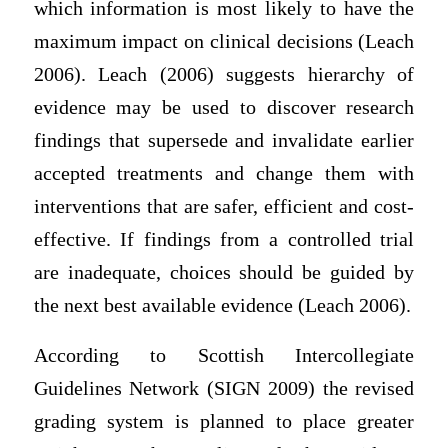
which information is most likely to have the
maximum impact on clinical decisions (Leach
2006). Leach (2006) suggests hierarchy of
evidence may be used to discover research
findings that supersede and invalidate earlier
accepted treatments and change them with
interventions that are safer, efficient and cost-
effective. If findings from a controlled trial
are inadequate, choices should be guided by
the next best available evidence (Leach 2006).
According to Scottish Intercollegiate
Guidelines Network (SIGN 2009) the revised
grading system is planned to place greater