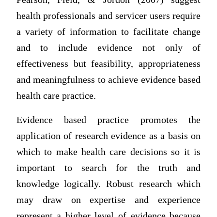
health professionals and servicer users require
a variety of information to facilitate change
and to include evidence not only of
effectiveness but feasibility, appropriateness
and meaningfulness to achieve evidence based
health care practice.
Evidence based practice promotes the
application of research evidence as a basis on
which to make health care decisions so it is
important to search for the truth and
knowledge logically. Robust research which
may draw on expertise and experience
represent a higher level of evidence because