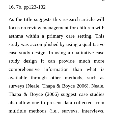
16, 7b, pp123-132
As the title suggests this research article will
focus on review management for children with
asthma within a primary care setting. This
study was accomplished by using a qualitative
case study design. In using a qualitative case
study design it can provide much more
comprehensive information than what is
available through other methods, such as
surveys (Neale, Thapa & Boyce 2006). Neale,
Thapa & Boyce (2006) suggest case studies
also allow one to present data collected from
multiple methods (i.e., surveys, interviews,