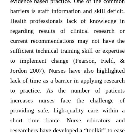
evidence based practice. One of the common
barriers is staff information and skill deficit.
Health professionals lack of knowledge in
regarding results of clinical research or
current recommendations may not have the
sufficient technical training skill or expertise
to implement change (Pearson, Field, &
Jordon 2007). Nurses have also highlighted
lack of time as a barrier in applying research
to practice. As the number of patients
increases nurses face the challenge of
providing safe, high-quality care within a
short time frame. Nurse educators and
researchers have developed a “toolkit” to ease