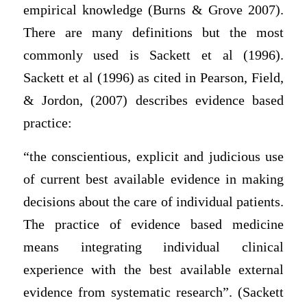
empirical knowledge (Burns & Grove 2007).
There are many definitions but the most
commonly used is Sackett et al (1996).
Sackett et al (1996) as cited in Pearson, Field,
& Jordon, (2007) describes evidence based
practice:
“the conscientious, explicit and judicious use
of current best available evidence in making
decisions about the care of individual patients.
The practice of evidence based medicine
means integrating individual clinical
experience with the best available external
evidence from systematic research”. (Sackett