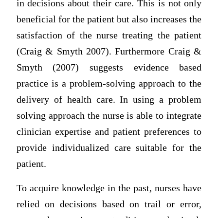
in decisions about their care. This is not only
beneficial for the patient but also increases the
satisfaction of the nurse treating the patient
(Craig & Smyth 2007). Furthermore Craig &
Smyth (2007) suggests evidence based
practice is a problem-solving approach to the
delivery of health care. In using a problem
solving approach the nurse is able to integrate
clinician expertise and patient preferences to
provide individualized care suitable for the
patient.
To acquire knowledge in the past, nurses have
relied on decisions based on trail or error,