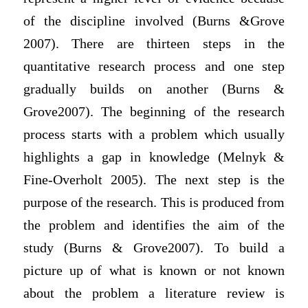
of the discipline involved (Burns &Grove
2007). There are thirteen steps in the
quantitative research process and one step
gradually builds on another (Burns &
Grove2007). The beginning of the research
process starts with a problem which usually
highlights a gap in knowledge (Melnyk &
Fine-Overholt 2005). The next step is the
purpose of the research. This is produced from
the problem and identifies the aim of the
study (Burns & Grove2007). To build a
picture up of what is known or not known
about the problem a literature review is