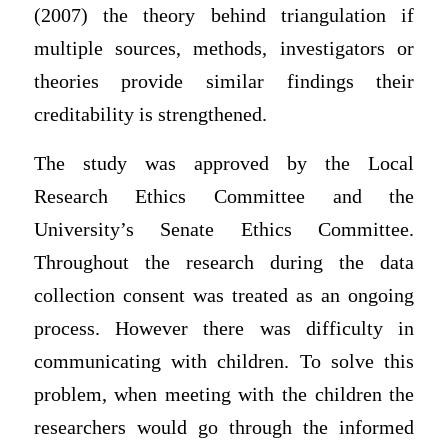
(2007) the theory behind triangulation if
multiple sources, methods, investigators or
theories provide similar findings their
creditability is strengthened.
The study was approved by the Local
Research Ethics Committee and the
University’s Senate Ethics Committee.
Throughout the research during the data
collection consent was treated as an ongoing
process. However there was difficulty in
communicating with children. To solve this
problem, when meeting with the children the
researchers would go through the informed