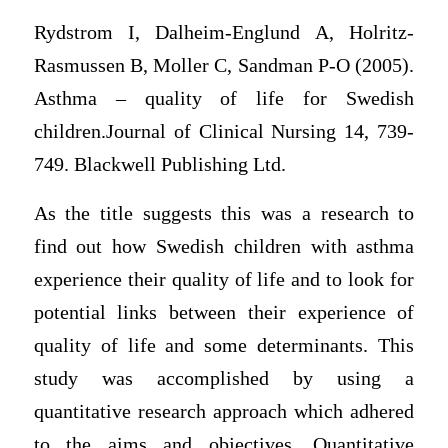
Rydstrom I, Dalheim-Englund A, Holritz-
Rasmussen B, Moller C, Sandman P-O (2005).
Asthma – quality of life for Swedish
children.Journal of Clinical Nursing 14, 739-
749. Blackwell Publishing Ltd.
As the title suggests this was a research to
find out how Swedish children with asthma
experience their quality of life and to look for
potential links between their experience of
quality of life and some determinants. This
study was accomplished by using a
quantitative research approach which adhered
to the aims and objectives. Quantitative