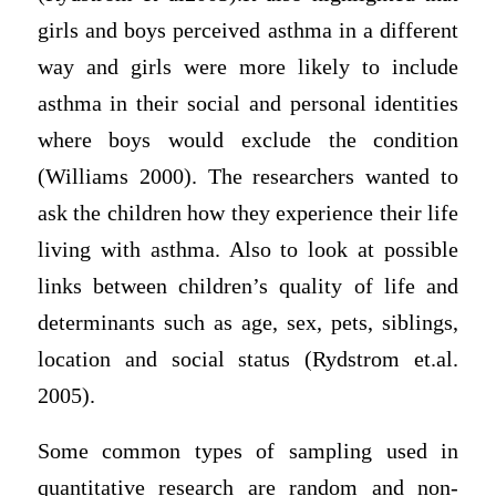
girls and boys perceived asthma in a different
way and girls were more likely to include
asthma in their social and personal identities
where boys would exclude the condition
(Williams 2000). The researchers wanted to
ask the children how they experience their life
living with asthma. Also to look at possible
links between children’s quality of life and
determinants such as age, sex, pets, siblings,
location and social status (Rydstrom et.al.
2005).
Some common types of sampling used in
quantitative research are random and non-