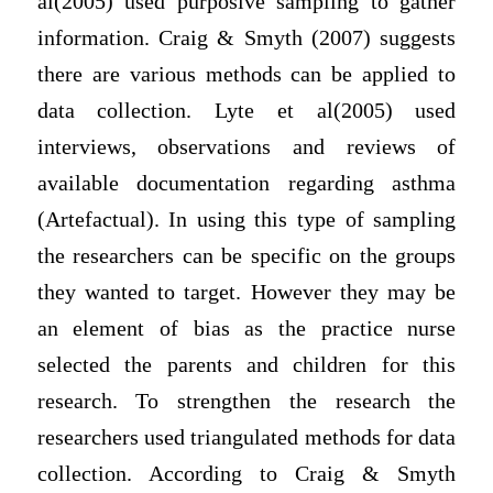
al(2005) used purposive sampling to gather
information. Craig & Smyth (2007) suggests
there are various methods can be applied to
data collection. Lyte et al(2005) used
interviews, observations and reviews of
available documentation regarding asthma
(Artefactual). In using this type of sampling
the researchers can be specific on the groups
they wanted to target. However they may be
an element of bias as the practice nurse
selected the parents and children for this
research. To strengthen the research the
researchers used triangulated methods for data
collection. According to Craig & Smyth