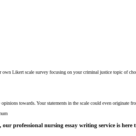
 own Likert scale survey focusing on your criminal justice topic of cho
 opinions towards. Your statements in the scale could even originate fro
imum
 our professional nursing essay writing service is here t