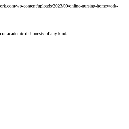
work.com/wp-content/uploads/2023/09/online-nursing-homework-
 or academic dishonesty of any kind.