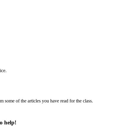
ice.
m some of the articles you have read for the class.
o help!