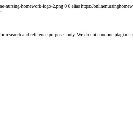
ine-nursing-homework-logo-2.png
0
0
elias
https://onlinenursinghome
e
r research and reference purposes only. We do not condone plagiarism