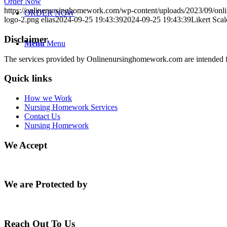
Order Now
https://onlinenursinghomework.com/wp-content/uploads/2023/09/onl
ORDER NOW
logo-2.png
elias
2024-09-25 19:43:39
2024-09-25 19:43:39
Likert Scal
Disclaimer
Menu
Menu
The services provided by Onlinenursinghomework.com are intended fo
Quick links
How we Work
Nursing Homework Services
Contact Us
Nursing Homework
We Accept
We are Protected by
Reach Out To Us