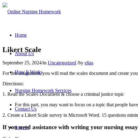
Home
Likert Scale
About Us
September 25, 2024
/
in
Uncategorized
/
by
elias
How It Works
For this assignment, you will read the scales document and create your
Directions:
Nursing Homework Services
1. Read the Scales Document & choose a criminal justice topic
For this part, you may want to focus on a topic that people have
Contact Us
2. Create a Likert Scale survey in Microsoft Word. 15 questions min
If you need assistance with writing your nursing essay,
Sign In