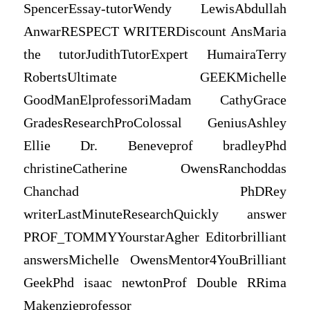
SpencerEssay-tutorWendy LewisAbdullah
AnwarRESPECT WRITERDiscount AnsMaria
the tutorJudithTutorExpert HumairaTerry
RobertsUltimate GEEKMichelle
GoodManElprofessoriMadam CathyGrace
GradesResearchProColossal GeniusAshley
Ellie Dr. Beneveprof bradleyPhd
christineCatherine OwensRanchoddas
Chanchad PhDRey
writerLastMinuteResearchQuickly answer
PROF_TOMMYYourstarAgher Editorbrilliant
answersMichelle OwensMentor4YouBrilliant
GeekPhd isaac newtonProf Double RRima
Makenzieprofessor