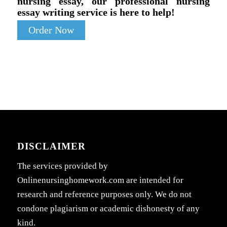
nursing essay, our professional nursing
essay writing service is here to help!
Order Now
DISCLAIMER
The services provided by
Onlinenursinghomework.com are intended for
research and reference purposes only. We do not
condone plagiarism or academic dishonesty of any
kind.