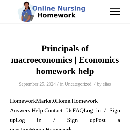
Principals of
macroeconomics | Economics
homework help
/
/
September 25, 2024
in
Uncategorized
by
elias
HomeworkMarket0Home.Homework
Answers.Help.Contact UsFAQLog in / Sign
upLog in / Sign upPost a
questionHome.Homework