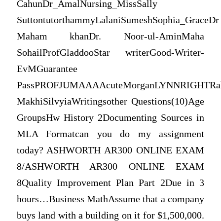
CahunDr_AmalNursing_MissSally
SuttontutorthammyLalaniSumeshSophia_GraceDr
Maham khanDr. Noor-ul-AminMaha
SohailProfGladdooStar writerGood-Writer-
EvMGuarantee
PassPROFJUMAAAAcuteMorganLYNNRIGHTRahu
MakhiSilvyiaWritingsother Questions(10)Age
GroupsHw History 2Documenting Sources in
MLA Formatcan you do my assignment
today? ASHWORTH AR300 ONLINE EXAM
8/ASHWORTH AR300 ONLINE EXAM
8Quality Improvement Plan Part 2Due in 3
hours…Business MathAssume that a company
buys land with a building on it for $1,500,000.