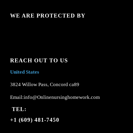
WE ARE PROTECTED BY
REACH OUT TO US
United States
3824 Willow Pass, Concord ca89
Email:info@Onlinenursinghomework.com
TEL:
+1 (609) 481-7450