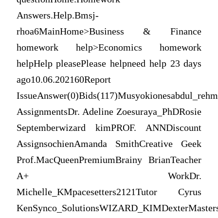
Answers.Help.Bmsj-
rhoa6MainHome>Business & Finance
homework help>Economics homework
helpHelp pleasePlease helpneed help 23 days
ago10.06.202160Report
IssueAnswer(0)Bids(117)Musyokionesabdul_rehm
AssignmentsDr. Adeline Zoesuraya_PhDRosie
Septemberwizard kimPROF. ANNDiscount
AssignsochienAmanda SmithCreative Geek
Prof.MacQueenPremiumBrainy BrianTeacher
A+ WorkDr.
Michelle_KMpacesetters2121Tutor Cyrus
KenSynco_SolutionsWIZARD_KIMDexterMaster