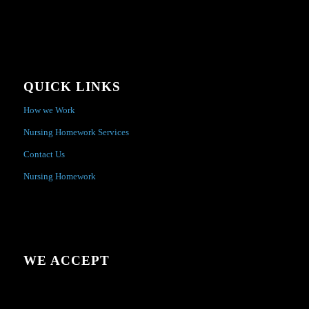
QUICK LINKS
How we Work
Nursing Homework Services
Contact Us
Nursing Homework
WE ACCEPT