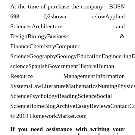
At the time of purchase the company…BUSN
698 Q2shown belowApplied
SciencesArchitecture and
DesignBiologyBusiness &
FinanceChemistryComputer
ScienceGeographyGeologyEducationEngineeringE
scienceSpanishGovernmentHistoryHuman
Resource ManagementInformation
SystemsLawLiteratureMathematicsNursingPhysicsP
SciencePsychologyReadingScienceSocial
ScienceHomeBlogArchiveEssayReviewsContactCo
© 2019 HomeworkMarket.com
If you need assistance with writing your