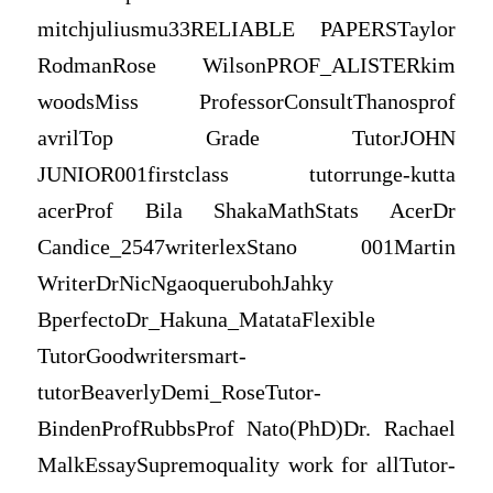
mitchjuliusmu33RELIABLE PAPERSTaylor
RodmanRose WilsonPROF_ALISTERkim
woodsMiss ProfessorConsultThanosprof
avrilTop Grade TutorJOHN
JUNIOR001firstclass tutorrunge-kutta
acerProf Bila ShakaMathStats AcerDr
Candice_2547writerlexStano 001Martin
WriterDrNicNgaoquerubohJahky
BperfectoDr_Hakuna_MatataFlexible
TutorGoodwritersmart-
tutorBeaverlyDemi_RoseTutor-
BindenProfRubbsProf Nato(PhD)Dr. Rachael
MalkEssaySupremoquality work for allTutor-