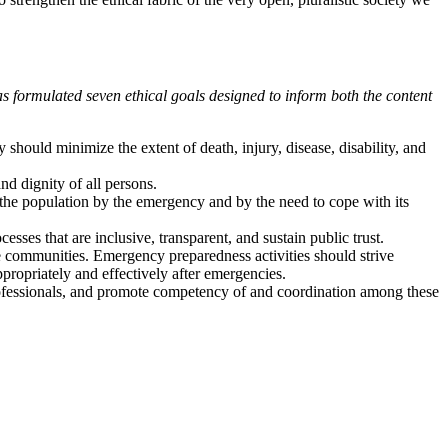
s formulated seven ethical goals designed to inform both the content
should minimize the extent of death, injury, disease, disability, and
nd dignity of all persons.
the population by the emergency and by the need to cope with its
ses that are inclusive, transparent, and sustain public trust.
e communities. Emergency preparedness activities should strive
ropriately and effectively after emergencies.
professionals, and promote competency of and coordination among these