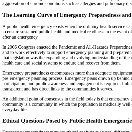
aggravation of chronic conditions such as allergies and pulmonary dis
The Learning Curve of Emergency Preparedness and
A public health emergency exists when the ordinary health service ca
to ensure sustained public health and medical readiness in the event 
after an emergency.
In 2006 Congress enacted the Pandemic and All-Hazards Preparedness 
and to work effectively to support emergency planning and preparedness
that legislation was the expanding and evolving understanding of the ch
health care and social systems to endure and recover from them.
Emergency preparedness encompasses more than adequate equipment, de
pre-emergency planning process. Emergency plans drawn up behind cl
participation, and public awareness and engagement is required. Publi
transparent and has direct links to the communities it serves.
An additional point of consensus in the field today is that emergenc
community is a community in which the population is medically well-ser
everyday life.
Ethical Questions Posed by Public Health Emergencie