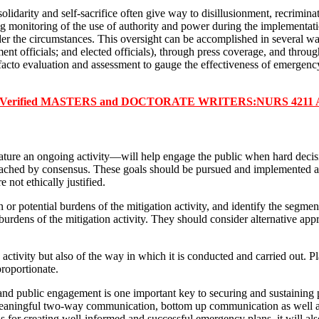
lidarity and self-sacrifice often give way to disillusionment, recriminati
 monitoring of the use of authority and power during the implementatio
under the circumstances. This oversight can be accomplished in several w
ment officials; and elected officials), through press coverage, and throug
t facto evaluation and assessment to gauge the effectiveness of emergen
r Verified MASTERS and DOCTORATE WRITERS:NURS 4211 Assig
nature an ongoing activity—will help engage the public when hard deci
 reached by consensus. These goals should be pursued and implemented as 
 not ethically justified.
 or potential burdens of the mitigation activity, and identify the segme
urdens of the mitigation activity. They should consider alternative a
activity but also of the way in which it is conducted and carried out. P
roportionate.
 and public engagement is one important key to securing and sustaining 
. Meaningful two-way communication, bottom up communication as well as
s for creating well-informed and successful emergency plans, it will also