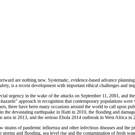
terward are nothing new. Systematic, evidence-based advance planning 
safety, is a recent development with important ethical challenges and imp
cial urgency in the wake of the attacks on September 11, 2001, and the 
-hazards” approach in recognition that contemporary populations were vu
 then, there have been many occasions around the world to call upon pu
n the devastating earthquake in Haiti in 2010, the flooding and damage
n area in 2013, and the serious Ebola 2014 outbreak in West Africa in 
 strains of pandemic influenza and other infectious diseases and the pro
 storms and flooding, sea level rise and the contamination of fresh wate