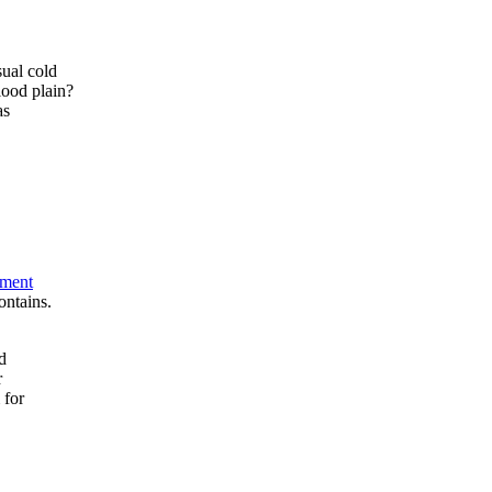
sual cold
lood plain?
as
tment
ontains.
d
r
 for