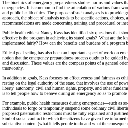
The bioethics of emergency preparedness studies norms and values tha
emergencies. It is common to find the articulation of various framewo
and public health ethics. The purpose of such analyses is to provide ge
approach, the object of analysis tends to be specific actions, choices, 
recommendations are made concerning training and procedural or instit
Public health ethicist Nancy Kass has identified six questions that sh
effective is the program in achieving its stated goals? What are the
implemented fairly? How can the benefits and burdens of a program b
Ethical goal setting has also been an important aspect of work on e
notion that the emergency preparedness process ought to be guided by v
and discussion. These values are the compass points of a general orie
trustworthy.
In addition to goals, Kass focuses on effectiveness and fairness as eth
resting on the legal authority of the state, that involves the use of p
liberty, autonomy, civil and human rights, property, and other fundame
is to tell people how to behave during an emergency so as to promote t
For example, public health measures during emergencies—such as so-ca
individuals to forgo or temporarily suspend some ordinary civil liberti
proposed paternalistic restrictions must be fully explained and justifie
kind of social contract to which the citizens have given free informed
substantive content (what it tells people to do and what the consequen