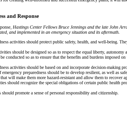
ess and Response
sponse
, Hastings Center Fellows Bruce Jennings and the late John Arra
ated, and implemented in an emergency situation and its aftermath.
ss activities should protect public safety, health, and well-being. They 
ities should be designed so as to respect the equal liberty, autonomy a
be conducted so as to ensure that the benefits and burdens imposed on 
ss activities should be based on and incorporate decision-making proces
f emergency preparedness should be to develop resilient, as well as saf
hat will make them more hazard-resistant and allow them to recover app
ies should recognize the special obligations of certain public health 
 should promote a sense of personal responsibility and citizenship.