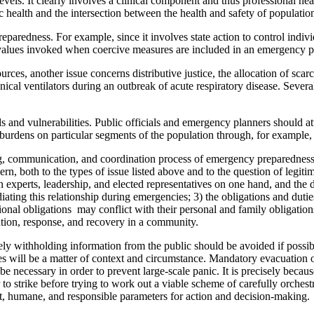
evels. It clearly involves a clinical component and thus professional hea
ic health and the intersection between the health and safety of populatio
aredness. For example, since it involves state action to control individ
al values invoked when coercive measures are included in an emergency
rces, another issue concerns distributive justice, the allocation of scarc
al ventilators during an outbreak of acute respiratory disease. Severa
and vulnerabilities. Public officials and emergency planners should at
burdens on particular segments of the population through, for example, 
nning, communication, and coordination process of emergency preparednes
ern, both to the types of issue listed above and to the question of legiti
 experts, leadership, and elected representatives on one hand, and the 
ating this relationship during emergencies; 3) the obligations and duti
onal obligations may conflict with their personal and family obligations
aration, response, and recovery in a community.
ely withholding information from the public should be avoided if possib
ances will be a matter of context and circumstance. Mandatory evacuation
e necessary in order to prevent large-scale panic. It is precisely bec
r to strike before trying to work out a viable scheme of carefully orches
ust, humane, and responsible parameters for action and decision-making.