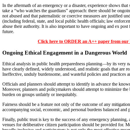
In the aftermath of an emergency or a disaster, experience shows that so
take a “who watches the guardians” approach: there should be ongoing
not abused and that paternalistic or coercive measures are justified 
(including federal, state, and local public health officials; law enforce
abuse their authority. It is also important to have ongoing and ex pos
future.
Click here to ORDER an A++ paper from ou
Ongoing Ethical Engagement in a Dangerous World
Ethical analysis in public health preparedness planning—by its very 
have clearly defined, widely understood, and realistic goals that are
Ineffective, unduly burdensome, and wasteful policies and practices are
Officials and planners should attempt to identify in advance the known
Moreover, planners and policymakers should attempt to minimize the b
burden on groups unfairly or inequitably.
Fairness should be a feature not only of the outcome of any mitigation 
accompanying social, economic, and personal burdens balanced and p
Finally, public trust is key to the success of any emergency planning,
venues for deliberative citizen participation should be provided for
broadly inclusive and participatory is not only the most effective mean