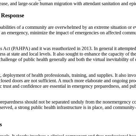
ease, and large-scale human migration with attendant sanitation and epi
 Response
pabilities of a community are overwhelmed by an extreme situation or e
of an emergency, minimize the impact of emergencies on affected commun
Act (PAHPA) and it was reauthorized in 2013. In general it attempted t
 at state and local levels. It also sought to enhance the capacity of the
allenge of public health generally and both the virtual inevitability of 
ployment of health professionals, training, and supplies. It also invo
osed doors are not sufficient. A much more elaborate and ongoing pro
c trust and confidence are essential in emergency preparedness, and publ
y preparedness should not be separated unduly from the nonemergency co
ved, a strong public health infrastructure is in place, and community-b
s