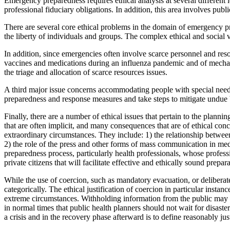
Emergency preparedness requires ethical analysis at several different l
professional fiduciary obligations. In addition, this area involves publ
There are several core ethical problems in the domain of emergency prep
the liberty of individuals and groups. The complex ethical and soci
In addition, since emergencies often involve scarce personnel and resou
vaccines and medications during an influenza pandemic and of mechanic
the triage and allocation of scarce resources issues.
A third major issue concerns accommodating people with special needs 
preparedness and response measures and take steps to mitigate undue 
Finally, there are a number of ethical issues that pertain to the pla
that are often implicit, and many consequences that are of ethical conc
extraordinary circumstances. They include: 1) the relationship between
2) the role of the press and other forms of mass communication in medi
preparedness process, particularly health professionals, whose professi
private citizens that will facilitate effective and ethically sound prep
While the use of coercion, such as mandatory evacuation, or deliberat
categorically. The ethical justification of coercion in particular inst
extreme circumstances. Withholding information from the public may b
in normal times that public health planners should not wait for disaste
a crisis and in the recovery phase afterward is to define reasonably j