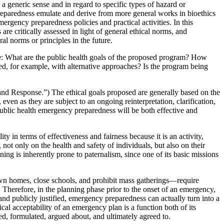
 generic sense and in regard to specific types of hazard or
 preparedness emulate and derive from more general works in bioethics
ergency preparedness policies and practical activities. In this
are critically assessed in light of general ethical norms, and
l norms or principles in the future.
tice: What are the public health goals of the proposed program? How
ed, for example, with alternative approaches? Is the program being
nd Response.”) The ethical goals proposed are generally based on the
en as they are subject to an ongoing reinterpretation, clarification,
public health emergency preparedness will be both effective and
 in terms of effectiveness and fairness because it is an activity,
not only on the health and safety of individuals, but also on their
ing is inherently prone to paternalism, since one of its basic missions
 own homes, close schools, and prohibit mass gatherings—require
. Therefore, in the planning phase prior to the onset of an emergency,
, and publicly justified, emergency preparedness can actually turn into a
al acceptability of an emergency plan is a function both of its
ed, formulated, argued about, and ultimately agreed to.