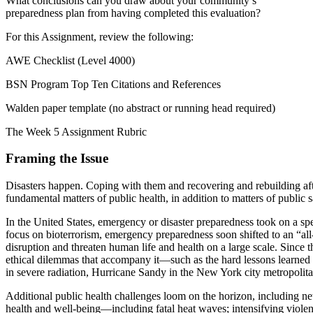
What conclusions can you draw about your community’s
preparedness plan from having completed this evaluation?
For this Assignment, review the following:
AWE Checklist (Level 4000)
BSN Program Top Ten Citations and References
Walden paper template (no abstract or running head required)
The Week 5 Assignment Rubric
Framing the Issue
Disasters happen. Coping with them and recovering and rebuilding af
fundamental matters of public health, in addition to matters of public 
In the United States, emergency or disaster preparedness took on a spe
focus on bioterrorism, emergency preparedness soon shifted to an “all
disruption and threaten human life and health on a large scale. Since
ethical dilemmas that accompany it—such as the hard lessons learned i
in severe radiation, Hurricane Sandy in the New York city metropolita
Additional public health challenges loom on the horizon, including new
health and well-being—including fatal heat waves; intensifying violent