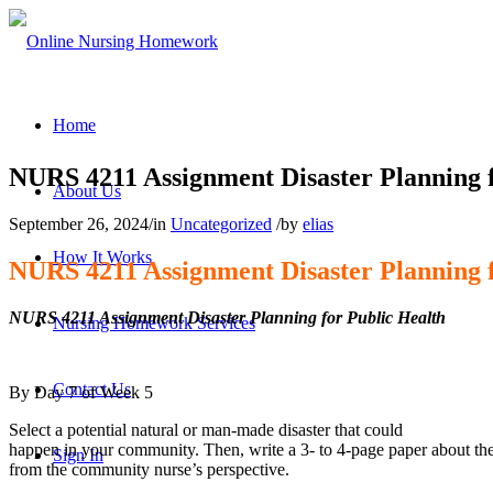
Home
NURS 4211 Assignment Disaster Planning f
About Us
September 26, 2024
/
in
Uncategorized
/
by
elias
How It Works
NURS 4211 Assignment Disaster Planning f
NURS 4211 Assignment Disaster Planning for Public Health
Nursing Homework Services
Contact Us
By Day 7 of Week 5
Select a potential natural or man-made disaster that could
happen in your community. Then, write a 3- to 4-page paper about the
Sign In
from the community nurse’s perspective.