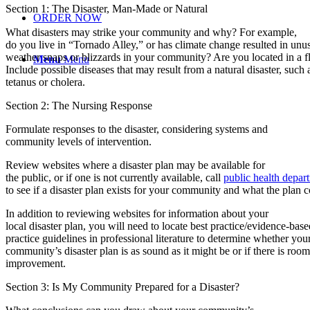
Section 1: The Disaster, Man-Made or Natural
ORDER NOW
What disasters may strike your community and why? For example,
do you live in “Tornado Alley,” or has climate change resulted in unu
weather snaps or blizzards in your community? Are you located in a f
Menu
Menu
Include possible diseases that may result from a natural disaster, such 
tetanus or cholera.
Section 2: The Nursing Response
Formulate responses to the disaster, considering systems and
community levels of intervention.
Review websites where a disaster plan may be available for
the public, or if one is not currently available, call
public health depar
to see if a disaster plan exists for your community and what the plan c
In addition to reviewing websites for information about your
local disaster plan, you will need to locate best practice/evidence-base
practice guidelines in professional literature to determine whether you
community’s disaster plan is as sound as it might be or if there is room
improvement.
Section 3: Is My Community Prepared for a Disaster?