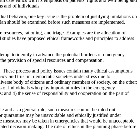
lth care ethics with its emphasis on patients’ rights and well-being and
ns and of individuals.
ual behavior, one key issue is the problem of justifying limitations on
 plan should be examined before such measures are implemented.
e resources, rationing, and triage. Examples are the allocation of
l studies have proposed ethical frameworks and principles to address
tempt to identify in advance the potential burdens of emergency
the provision of special resources and compensation.
s. These process and policy issues contain many ethical assumptions
macy and trust in democratic societies under stress due to
diverse body of citizens and ordinary members of society, on the other;
es of individuals who play important roles in the emergency
; and 4) the sense of responsibility and cooperation on the part of
le and as a general rule, such measures cannot be ruled out
 or quarantine may be unavoidable and ethically justified under
ause measures may be taken in emergencies that would be unacceptable
trated decision-making. The role of ethics in the planning phase before