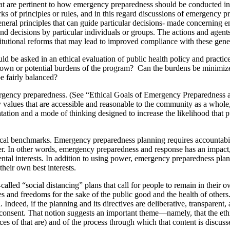
t are pertinent to how emergency preparedness should be conducted in a
rks of principles or rules, and in this regard discussions of emergency
neral principles that can guide particular decisions- made concerning em
and decisions by particular individuals or groups. The actions and agents 
utional reforms that may lead to improved compliance with these genera
ould be asked in an ethical evaluation of public health policy and prac
 known or potential burdens of the program? Can the burdens be minimiz
e fairly balanced?
mergency preparedness. (See “Ethical Goals of Emergency Preparedness a
alues that are accessible and reasonable to the community as a whole, ev
ntation and a mode of thinking designed to increase the likelihood that 
ical benchmarks. Emergency preparedness planning requires accountability
ower. In other words, emergency preparedness and response has an impact, 
ntal interests. In addition to using power, emergency preparedness plann
heir own best interests.
lled “social distancing” plans that call for people to remain in their
es and freedoms for the sake of the public good and the health of others
d. Indeed, if the planning and its directives are deliberative, transparent
 consent. That notion suggests an important theme—namely, that the ethic
ces of that are) and of the process through which that content is discuss