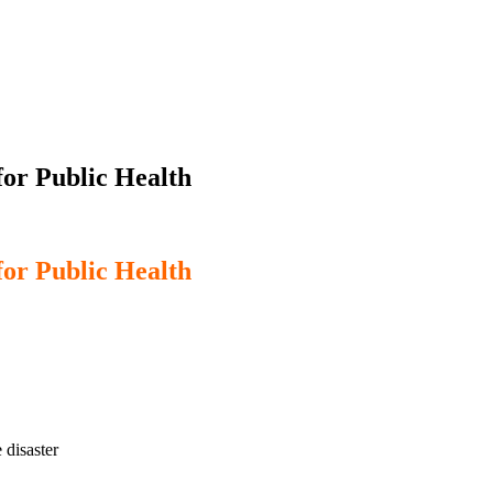
or Public Health
or Public Health
 disaster