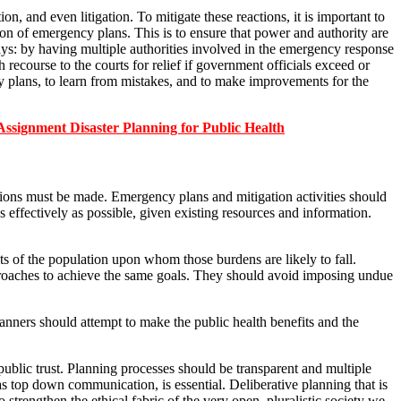
on, and even litigation. To mitigate these reactions, it is important to
n of emergency plans. This is to ensure that power and authority are
ays: by having multiple authorities involved in the emergency response
h recourse to the courts for relief if government officials exceed or
cy plans, to learn from mistakes, and to make improvements for the
nment Disaster Planning for Public Health
sions must be made. Emergency plans and mitigation activities should
effectively as possible, given existing resources and information.
nts of the population upon whom those burdens are likely to fall.
pproaches to achieve the same goals. They should avoid imposing undue
lanners should attempt to make the public health benefits and the
public trust. Planning processes should be transparent and multiple
 top down communication, is essential. Deliberative planning that is
 strengthen the ethical fabric of the very open, pluralistic society we