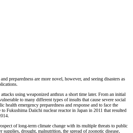
and preparedness are more novel, however, and seeing disasters as
lications.
attacks using weaponized anthrax a short time later. From an initial
lnerable to many different types of insults that cause severe social
blic health emergency preparedness and response and to face the
 to Fukushima Daiichi nuclear reactor in Japan in 2011 that resulted
2014.
spect of long-term climate change with its multiple threats to public
r supplies, drought, malnutrition, the spread of zoonotic disease,