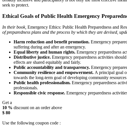
seek to protect.
Ethical Goals of Public Health Emergency Preparedn
In their book,
Emergency Ethics: Public Health Preparedness and Re
of preparedness plans and the process by which they are devised, upd
Harm reduction and benefit promotion.
Emergency preparedne
suffering during and after an emergency.
Equal liberty and human rights.
Emergency preparedness activ
Distributive justice.
Emergency preparedness activities should 
effects are shared equitably and fairly.
Public accountability and transparency.
Emergency preparedne
Community resilience and empowerment.
A principal goal o
towards the long-term goal of developing community resources t
Public health professionalism.
Emergency preparedness activit
professionals.
Responsible civic response.
Emergency preparedness activities
Get a
10 %
discount on an order above
$ 80
Use the following coupon code :