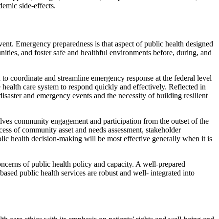
demic side-effects.
vent. Emergency preparedness is that aspect of public health designed
ities, and foster safe and healthful environments before, during, and
o coordinate and streamline emergency response at the federal level
 health care system to respond quickly and effectively. Reflected in
disaster and emergency events and the necessity of building resilient
lves community engagement and participation from the outset of the
cess of community asset and needs assessment, stakeholder
ic health decision-making will be most effective generally when it is
ncerns of public health policy and capacity. A well-prepared
ased public health services are robust and well- integrated into