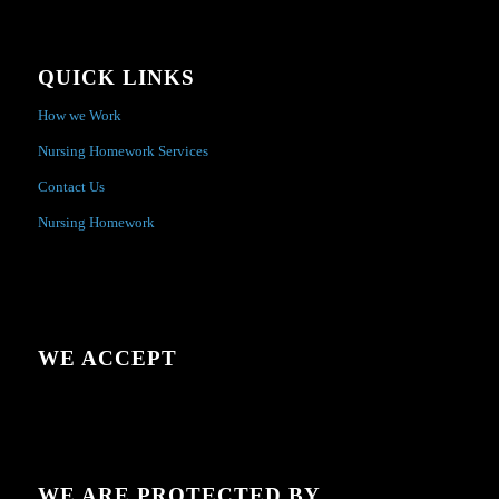
QUICK LINKS
How we Work
Nursing Homework Services
Contact Us
Nursing Homework
WE ACCEPT
WE ARE PROTECTED BY