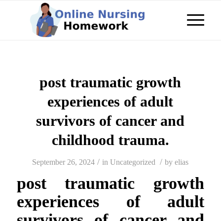
post traumatic growth
experiences of adult
survivors of cancer and
childhood trauma.
/
/
September 26, 2024
in
Uncategorized
by
elias
post traumatic growth
experiences of adult
survivors of cancer and