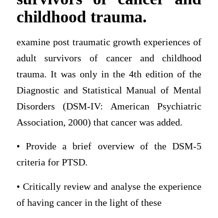
childhood trauma.
examine post traumatic growth experiences of
adult survivors of cancer and childhood
trauma. It was only in the 4th edition of the
Diagnostic and Statistical Manual of Mental
Disorders (DSM-IV: American Psychiatric
Association, 2000) that cancer was added.
• Provide a brief overview of the DSM-5
criteria for PTSD.
• Critically review and analyse the experience
of having cancer in the light of these