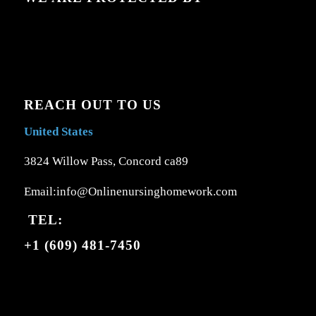
REACH OUT TO US
United States
3824 Willow Pass, Concord ca89
Email:info@Onlinenursinghomework.com
TEL:
+1 (609) 481-7450