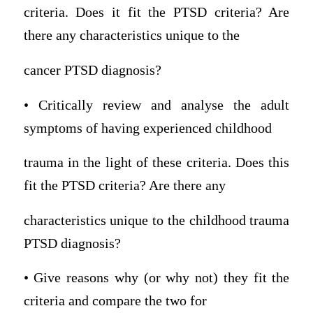
criteria. Does it fit the PTSD criteria? Are
there any characteristics unique to the
cancer PTSD diagnosis?
• Critically review and analyse the adult
symptoms of having experienced childhood
trauma in the light of these criteria. Does this
fit the PTSD criteria? Are there any
characteristics unique to the childhood trauma
PTSD diagnosis?
• Give reasons why (or why not) they fit the
criteria and compare the two for