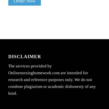
Order Now
DISCLAIMER
The services provided by
Onlinenursinghomework.com are intended for
research and reference purposes only. We do not
condone plagiarism or academic dishonesty of any
kind.