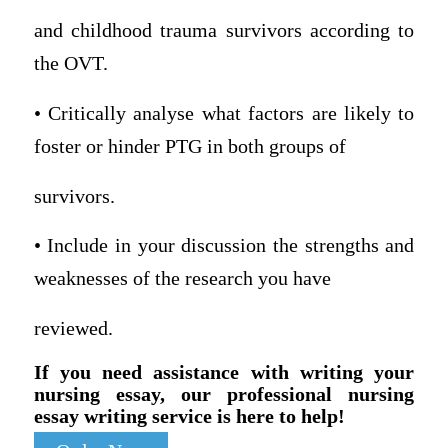
and childhood trauma survivors according to
the OVT.
• Critically analyse what factors are likely to
foster or hinder PTG in both groups of
survivors.
• Include in your discussion the strengths and
weaknesses of the research you have
reviewed.
If you need assistance with writing your
nursing essay, our professional nursing
essay writing service is here to help!