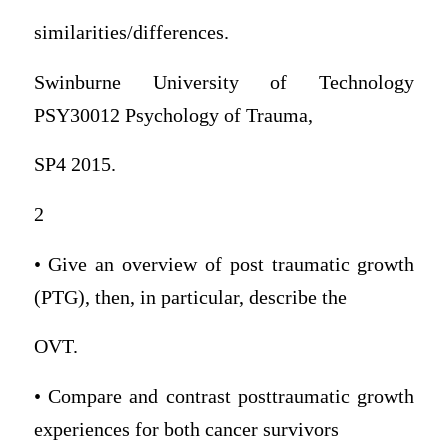
similarities/differences.
Swinburne University of Technology
PSY30012 Psychology of Trauma,
SP4 2015.
2
• Give an overview of post traumatic growth
(PTG), then, in particular, describe the
OVT.
• Compare and contrast posttraumatic growth
experiences for both cancer survivors