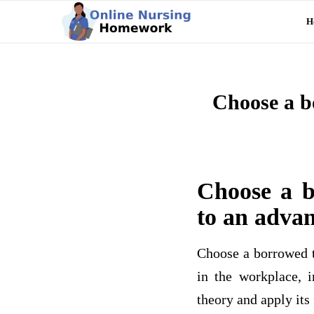
H
Choose a b
Choose a b
to an advan
Choose a borrowed th
in the workplace, i
theory and apply its