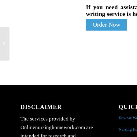
If you need assist
writing service is h
Order Now
Case Study: Factors of Health and
Healthcare
DISCLAIMER
QUIC
How we W
The services provided by
Onlinenursinghomework.com are
Nursing H
intended for research and