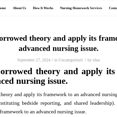
ome
About Us
How It Works
Nursing Homework Services
Conta
orrowed theory and apply its fram
advanced nursing issue.
/
/
September 27, 2024
in
Uncategorized
by
elias
orrowed theory and apply it
ced nursing issue.
eory and apply its framework to an advanced nursing i
nstituting bedside reporting, and shared leadership
 framework to an advanced nursing issue.