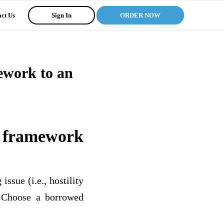
ct Us
Sign In
ORDER NOW
ework to an
s framework
ssue (i.e., hostility
). Choose a borrowed