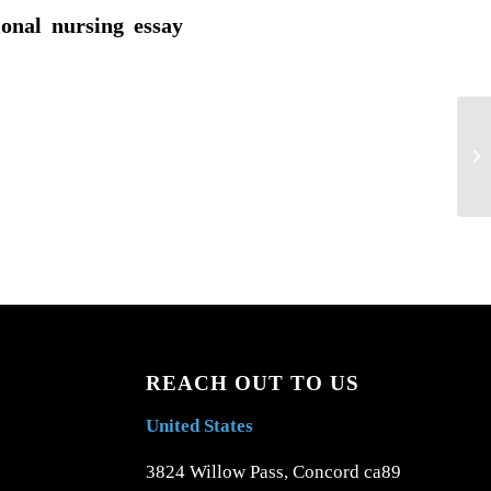
ional nursing essay
Ap
nu
REACH OUT TO US
United States
3824 Willow Pass, Concord ca89