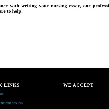
ance with writing your nursing essay, our profess
ere to help!
K LINKS
WE ACCEPT
ork
omework Services