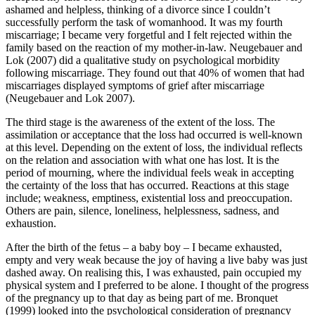
ashamed and helpless, thinking of a divorce since I couldn’t
successfully perform the task of womanhood. It was my fourth
miscarriage; I became very forgetful and I felt rejected within the
family based on the reaction of my mother-in-law. Neugebauer and
Lok (2007) did a qualitative study on psychological morbidity
following miscarriage. They found out that 40% of women that had
miscarriages displayed symptoms of grief after miscarriage
(Neugebauer and Lok 2007).
The third stage is the awareness of the extent of the loss. The
assimilation or acceptance that the loss had occurred is well-known
at this level. Depending on the extent of loss, the individual reflects
on the relation and association with what one has lost. It is the
period of mourning, where the individual feels weak in accepting
the certainty of the loss that has occurred. Reactions at this stage
include; weakness, emptiness, existential loss and preoccupation.
Others are pain, silence, loneliness, helplessness, sadness, and
exhaustion.
After the birth of the fetus – a baby boy – I became exhausted,
empty and very weak because the joy of having a live baby was just
dashed away. On realising this, I was exhausted, pain occupied my
physical system and I preferred to be alone. I thought of the progress
of the pregnancy up to that day as being part of me. Bronquet
(1999) looked into the psychological consideration of pregnancy