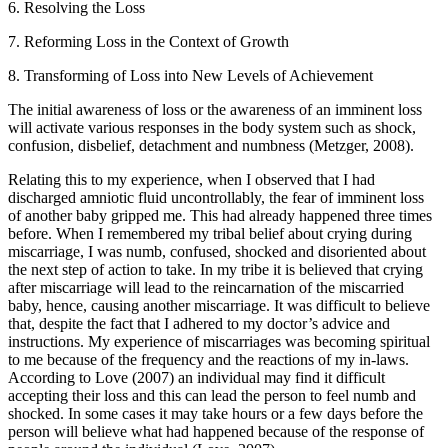
6. Resolving the Loss
7. Reforming Loss in the Context of Growth
8. Transforming of Loss into New Levels of Achievement
The initial awareness of loss or the awareness of an imminent loss
will activate various responses in the body system such as shock,
confusion, disbelief, detachment and numbness (Metzger, 2008).
Relating this to my experience, when I observed that I had
discharged amniotic fluid uncontrollably, the fear of imminent loss
of another baby gripped me. This had already happened three times
before. When I remembered my tribal belief about crying during
miscarriage, I was numb, confused, shocked and disoriented about
the next step of action to take. In my tribe it is believed that crying
after miscarriage will lead to the reincarnation of the miscarried
baby, hence, causing another miscarriage. It was difficult to believe
that, despite the fact that I adhered to my doctor’s advice and
instructions. My experience of miscarriages was becoming spiritual
to me because of the frequency and the reactions of my in-laws.
According to Love (2007) an individual may find it difficult
accepting their loss and this can lead the person to feel numb and
shocked. In some cases it may take hours or a few days before the
person will believe what had happened because of the response of