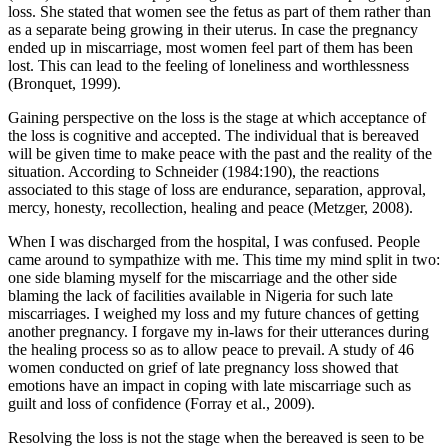
loss. She stated that women see the fetus as part of them rather than
as a separate being growing in their uterus. In case the pregnancy
ended up in miscarriage, most women feel part of them has been
lost. This can lead to the feeling of loneliness and worthlessness
(Bronquet, 1999).
Gaining perspective on the loss is the stage at which acceptance of
the loss is cognitive and accepted. The individual that is bereaved
will be given time to make peace with the past and the reality of the
situation. According to Schneider (1984:190), the reactions
associated to this stage of loss are endurance, separation, approval,
mercy, honesty, recollection, healing and peace (Metzger, 2008).
When I was discharged from the hospital, I was confused. People
came around to sympathize with me. This time my mind split in two:
one side blaming myself for the miscarriage and the other side
blaming the lack of facilities available in Nigeria for such late
miscarriages. I weighed my loss and my future chances of getting
another pregnancy. I forgave my in-laws for their utterances during
the healing process so as to allow peace to prevail. A study of 46
women conducted on grief of late pregnancy loss showed that
emotions have an impact in coping with late miscarriage such as
guilt and loss of confidence (Forray et al., 2009).
Resolving the loss is not the stage when the bereaved is seen to be