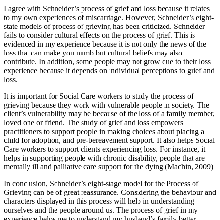
I agree with Schneider’s process of grief and loss because it relates
to my own experiences of miscarriage. However, Schneider’s eight-
state models of process of grieving has been criticized. Schneider
fails to consider cultural effects on the process of grief. This is
evidenced in my experience because it is not only the news of the
loss that can make you numb but cultural beliefs may also
contribute. In addition, some people may not grow due to their loss
experience because it depends on individual perceptions to grief and
loss.
It is important for Social Care workers to study the process of
grieving because they work with vulnerable people in society. The
client’s vulnerability may be because of the loss of a family member,
loved one or friend. The study of grief and loss empowers
practitioners to support people in making choices about placing a
child for adoption, and pre-bereavement support. It also helps Social
Care workers to support clients experiencing loss. For instance, it
helps in supporting people with chronic disability, people that are
mentally ill and palliative care support for the dying (Machin, 2009)
In conclusion, Schneider’s eight-stage model for the Process of
Grieving can be of great reassurance. Considering the behaviour and
characters displayed in this process will help in understanding
ourselves and the people around us. The process of grief in my
experience helps me to understand my husband’s family better,