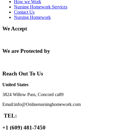
How we Work
Nursing Homework Services
Contact Us
Nursing Homework
We Accept
We are Protected by
Reach Out To Us
United States
3824 Willow Pass, Concord ca89
Email:info@Onlinenursinghomework.com
TEL:
+1 (609) 481-7450