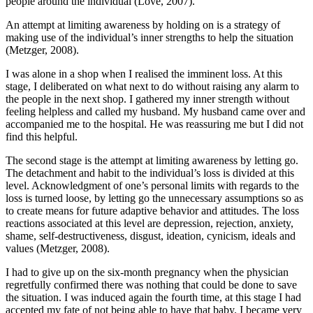
people around the individual (Love, 2007).
An attempt at limiting awareness by holding on is a strategy of
making use of the individual’s inner strengths to help the situation
(Metzger, 2008).
I was alone in a shop when I realised the imminent loss. At this
stage, I deliberated on what next to do without raising any alarm to
the people in the next shop. I gathered my inner strength without
feeling helpless and called my husband. My husband came over and
accompanied me to the hospital. He was reassuring me but I did not
find this helpful.
The second stage is the attempt at limiting awareness by letting go.
The detachment and habit to the individual’s loss is divided at this
level. Acknowledgment of one’s personal limits with regards to the
loss is turned loose, by letting go the unnecessary assumptions so as
to create means for future adaptive behavior and attitudes. The loss
reactions associated at this level are depression, rejection, anxiety,
shame, self-destructiveness, disgust, ideation, cynicism, ideals and
values (Metzger, 2008).
I had to give up on the six-month pregnancy when the physician
regretfully confirmed there was nothing that could be done to save
the situation. I was induced again the fourth time, at this stage I had
accepted my fate of not being able to have that baby. I became very