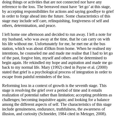
doing things or activities that are not connected nor have any
reference to the loss. The bereaved must have ‘let go’ at this stage,
by accepting responsibilities for actions and saying goodbye to grief
in order to forge ahead into the future. Some characteristics of this
stage may include self care, relinquishing, forgiveness of self and
others, determination, and peace.
I left home one afternoon and decided to run away. I left a note for
my husband, who was away at the time, that he can carry on with
his life without me. Unfortunately for me, he met me at the bus
station, which was about 450km from home. When he realised my
intentions, he counseled me and made me realise that I had to let go
of the past, forgive him, myself and others and be determined to
begin again. He rekindled my hope and aspiration and made me go
back to my normal life. Mary (1992) cited in Payne et al. (2000)
stated that grief is a psychological process of integration in order to
escape from painful reminders of the loss.
Reforming loss in a context of growth is the seventh stage. This
stage is resolving the grief over a period of time and it entails
realization of potential rather than limitation; accepting problems as
challenges; becoming inquisitive again; and looking for a balance
among the different aspects of self. The characteristics of this stage
include genuineness, endurance, truthfulness, the awareness of
illusion, and curiosity (Schneider, 1984 cited in Metzger, 2008).