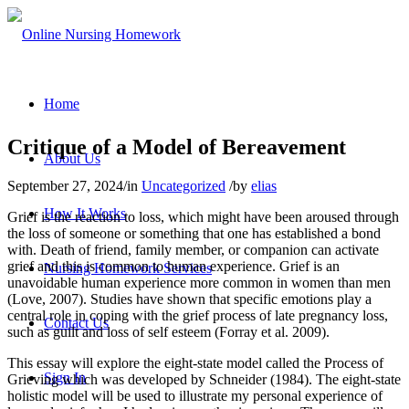
Home
Critique of a Model of Bereavement
About Us
September 27, 2024
/
in
Uncategorized
/
by
elias
How It Works
Grief is the reaction to loss, which might have been aroused through
the loss of someone or something that one has established a bond
with. Death of friend, family member, or companion can activate
grief and this is common to human experience. Grief is an
Nursing Homework Services
unavoidable human experience more common in women than men
(Love, 2007). Studies have shown that specific emotions play a
central role in coping with the grief process of late pregnancy loss,
Contact Us
such as guilt and loss of self esteem (Forray et al. 2009).
This essay will explore the eight-state model called the Process of
Sign In
Grieving which was developed by Schneider (1984). The eight-state
holistic model will be used to illustrate my personal experience of