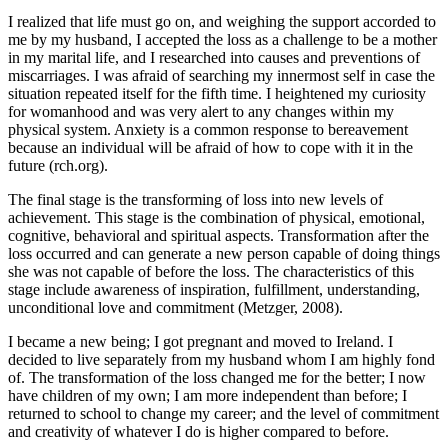
I realized that life must go on, and weighing the support accorded to
me by my husband, I accepted the loss as a challenge to be a mother
in my marital life, and I researched into causes and preventions of
miscarriages. I was afraid of searching my innermost self in case the
situation repeated itself for the fifth time. I heightened my curiosity
for womanhood and was very alert to any changes within my
physical system. Anxiety is a common response to bereavement
because an individual will be afraid of how to cope with it in the
future (rch.org).
The final stage is the transforming of loss into new levels of
achievement. This stage is the combination of physical, emotional,
cognitive, behavioral and spiritual aspects. Transformation after the
loss occurred and can generate a new person capable of doing things
she was not capable of before the loss. The characteristics of this
stage include awareness of inspiration, fulfillment, understanding,
unconditional love and commitment (Metzger, 2008).
I became a new being; I got pregnant and moved to Ireland. I
decided to live separately from my husband whom I am highly fond
of. The transformation of the loss changed me for the better; I now
have children of my own; I am more independent than before; I
returned to school to change my career; and the level of commitment
and creativity of whatever I do is higher compared to before.