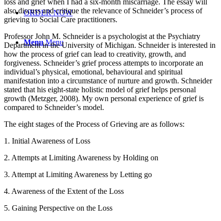
loss and grief when I had a six-month miscarriage. The essay will
also discuss and critique the relevance of Schneider’s process of
ORDER NOW
grieving to Social Care practitioners.
Professor John M. Schneider is a psychologist at the Psychiatry
Menu
Menu
Department in the University of Michigan. Schneider is interested in
how the process of grief can lead to creativity, growth, and
forgiveness. Schneider’s grief process attempts to incorporate an
individual’s physical, emotional, behavioural and spiritual
manifestation into a circumstance of nurture and growth. Schneider
stated that his eight-state holistic model of grief helps personal
growth (Metzger, 2008). My own personal experience of grief is
compared to Schneider’s model.
The eight stages of the Process of Grieving are as follows:
1. Initial Awareness of Loss
2. Attempts at Limiting Awareness by Holding on
3. Attempt at Limiting Awareness by Letting go
4. Awareness of the Extent of the Loss
5. Gaining Perspective on the Loss