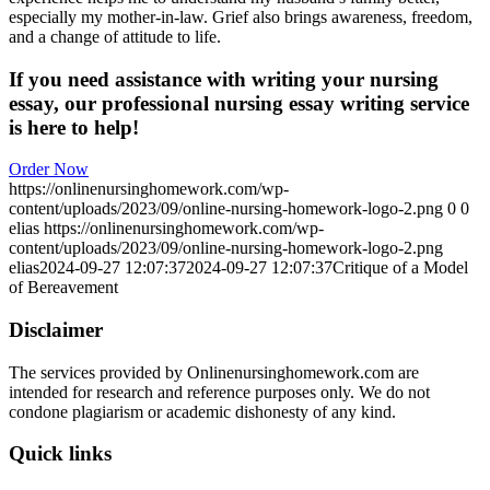
especially my mother-in-law. Grief also brings awareness, freedom,
and a change of attitude to life.
If you need assistance with writing your nursing
essay, our professional nursing essay writing service
is here to help!
Order Now
https://onlinenursinghomework.com/wp-
content/uploads/2023/09/online-nursing-homework-logo-2.png
0
0
elias
https://onlinenursinghomework.com/wp-
content/uploads/2023/09/online-nursing-homework-logo-2.png
elias
2024-09-27 12:07:37
2024-09-27 12:07:37
Critique of a Model
of Bereavement
Disclaimer
The services provided by Onlinenursinghomework.com are
intended for research and reference purposes only. We do not
condone plagiarism or academic dishonesty of any kind.
Quick links