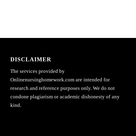
DISCLAIMER
The services provided by
Onlinenursinghomework.com are intended for
research and reference purposes only. We do not
condone plagiarism or academic dishonesty of any
kind.