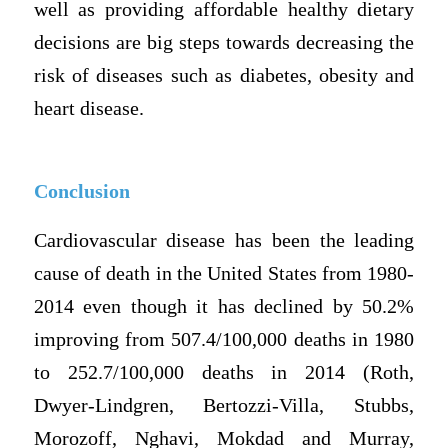
well as providing affordable healthy dietary
decisions are big steps towards decreasing the
risk of diseases such as diabetes, obesity and
heart disease.
Conclusion
Cardiovascular disease has been the leading
cause of death in the United States from 1980-
2014 even though it has declined by 50.2%
improving from 507.4/100,000 deaths in 1980
to 252.7/100,000 deaths in 2014 (Roth,
Dwyer-Lindgren, Bertozzi-Villa, Stubbs,
Morozoff, Nghavi, Mokdad and Murray,