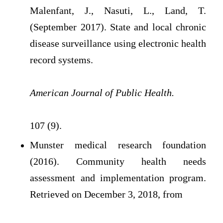
Malenfant, J., Nasuti, L., Land, T.
(September 2017). State and local chronic
disease surveillance using electronic health
record systems.
American Journal of Public Health.
107 (9).
Munster medical research foundation
(2016). Community health needs
assessment and implementation program.
Retrieved on December 3, 2018, from