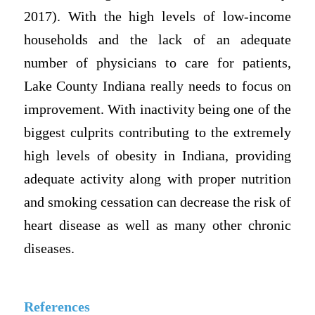
2017). With the high levels of low-income
households and the lack of an adequate
number of physicians to care for patients,
Lake County Indiana really needs to focus on
improvement. With inactivity being one of the
biggest culprits contributing to the extremely
high levels of obesity in Indiana, providing
adequate activity along with proper nutrition
and smoking cessation can decrease the risk of
heart disease as well as many other chronic
diseases.
References