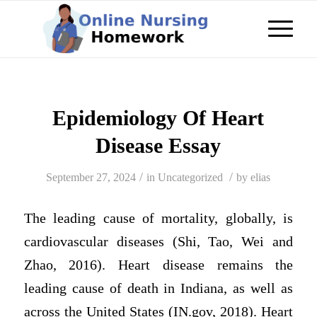
Epidemiology Of Heart
Disease Essay
/
/
September 27, 2024
in
Uncategorized
by
elias
The leading cause of mortality, globally, is
cardiovascular diseases (Shi, Tao, Wei and
Zhao, 2016). Heart disease remains the
leading cause of death in Indiana, as well as
across the United States (IN.gov, 2018). Heart