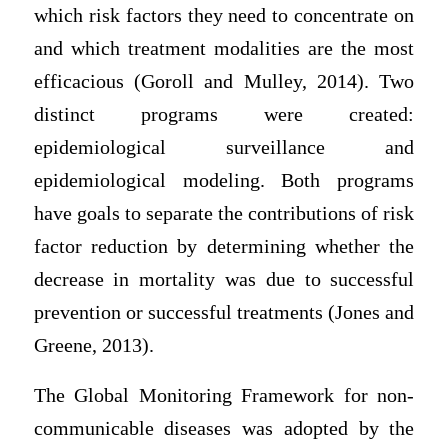
which risk factors they need to concentrate on
and which treatment modalities are the most
efficacious (Goroll and Mulley, 2014). Two
distinct programs were created:
epidemiological surveillance and
epidemiological modeling. Both programs
have goals to separate the contributions of risk
factor reduction by determining whether the
decrease in mortality was due to successful
prevention or successful treatments (Jones and
Greene, 2013).
The Global Monitoring Framework for non-
communicable diseases was adopted by the