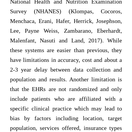
National Health and Nutrition Examination
Survey (NHANES) (Klompas, Cocoros,
Menchaca, Erani, Hafer, Herrick, Josephson,
Lee, Payne Weiss, Zambarano, Eberhardt,
Malenfant, Nasuti and Land, 2017). While
these systems are easier than previous, they
have limitations in accuracy, cost and about a
2-3 year delay between data collection and
population and results. Another limitation is
that the EHRs are not randomized and only
include patients who are affiliated with a
specific clinical practice which may lead to
bias by factors including location, target
population, services offered, insurance types