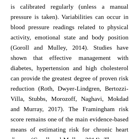
is calibrated regularly (unless a manual
pressure is taken). Variabilities can occur in
blood pressure readings related to physical
activity, emotional state and body position
(Goroll and Mulley, 2014). Studies have
shown that effective management with
diabetes, hypertension and high cholesterol
can provide the greatest degree of proven risk
reduction (Roth, Dwyer-Lindgren, Bertozzi-
Villa, Stubbs, Morozoff, Naghavi, Mokdad
and Murray, 2017). The Framingham risk
score remains one of the main evidence-based
means of estimating risk for chronic heart