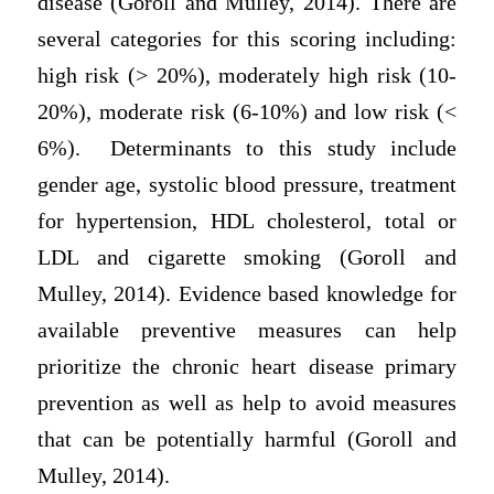
disease (Goroll and Mulley, 2014). There are
several categories for this scoring including:
high risk (> 20%), moderately high risk (10-
20%), moderate risk (6-10%) and low risk (<
6%). Determinants to this study include
gender age, systolic blood pressure, treatment
for hypertension, HDL cholesterol, total or
LDL and cigarette smoking (Goroll and
Mulley, 2014). Evidence based knowledge for
available preventive measures can help
prioritize the chronic heart disease primary
prevention as well as help to avoid measures
that can be potentially harmful (Goroll and
Mulley, 2014).