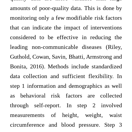
amounts of poor-quality data. This is done by
monitoring only a few modifiable risk factors
that can indicate the impact of interventions
considered to be effective in reducing the
leading non-communicable diseases (Riley,
Guthold, Cowan, Savin, Bhatti, Armstrong and
Bonita, 2016). Methods include standardized
data collection and sufficient flexibility. In
step 1 information and demographics as well
as behavioral risk factors are collected
through self-report. In step 2 involved
measurements of height, weight, waist
circumference and blood pressure. Step 3