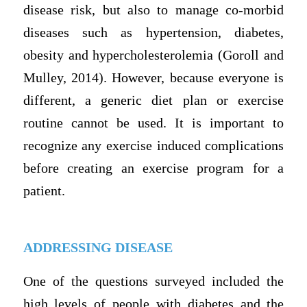
disease risk, but also to manage co-morbid
diseases such as hypertension, diabetes,
obesity and hypercholesterolemia (Goroll and
Mulley, 2014). However, because everyone is
different, a generic diet plan or exercise
routine cannot be used. It is important to
recognize any exercise induced complications
before creating an exercise program for a
patient.
ADDRESSING DISEASE
One of the questions surveyed included the
high levels of people with diabetes and the