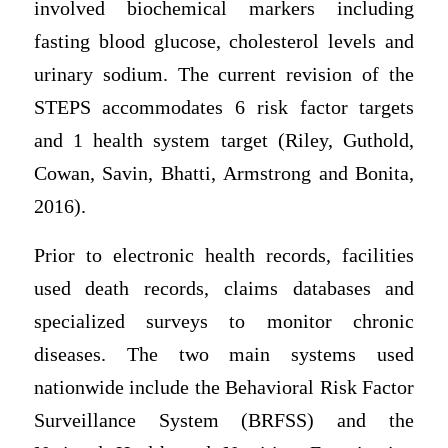
involved biochemical markers including
fasting blood glucose, cholesterol levels and
urinary sodium. The current revision of the
STEPS accommodates 6 risk factor targets
and 1 health system target (Riley, Guthold,
Cowan, Savin, Bhatti, Armstrong and Bonita,
2016).
Prior to electronic health records, facilities
used death records, claims databases and
specialized surveys to monitor chronic
diseases. The two main systems used
nationwide include the Behavioral Risk Factor
Surveillance System (BRFSS) and the