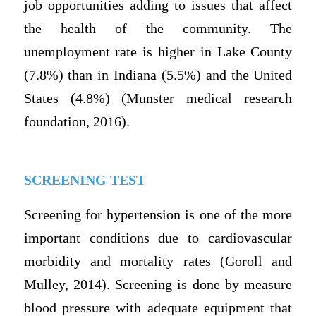
job opportunities adding to issues that affect
the health of the community. The
unemployment rate is higher in Lake County
(7.8%) than in Indiana (5.5%) and the United
States (4.8%) (Munster medical research
foundation, 2016).
SCREENING TEST
Screening for hypertension is one of the more
important conditions due to cardiovascular
morbidity and mortality rates (Goroll and
Mulley, 2014). Screening is done by measure
blood pressure with adequate equipment that