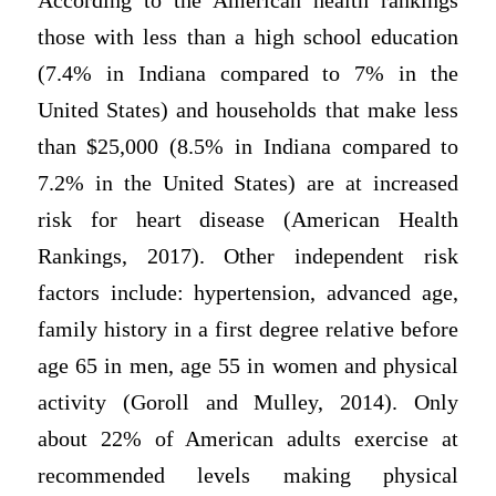
According to the American health rankings
those with less than a high school education
(7.4% in Indiana compared to 7% in the
United States) and households that make less
than $25,000 (8.5% in Indiana compared to
7.2% in the United States) are at increased
risk for heart disease (American Health
Rankings, 2017). Other independent risk
factors include: hypertension, advanced age,
family history in a first degree relative before
age 65 in men, age 55 in women and physical
activity (Goroll and Mulley, 2014). Only
about 22% of American adults exercise at
recommended levels making physical