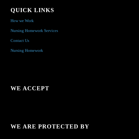
QUICK LINKS
How we Work
Nursing Homework Services
Contact Us
Nursing Homework
WE ACCEPT
WE ARE PROTECTED BY