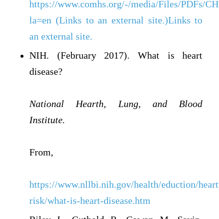
https://www.comhs.org/-/media/Files/PDF
la=en (Links to an external site.)Links to
an external site.
NIH. (February 2017). What is heart
disease?
National Hearth, Lung, and Blood
Institute.
From,
https://www.nllbi.nih.gov/health/eduction/heart
risk/what-is-heart-disease.htm