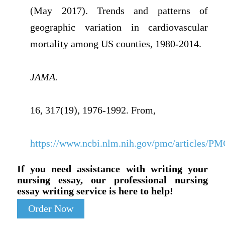
(May 2017). Trends and patterns of
geographic variation in cardiovascular
mortality among US counties, 1980-2014.
JAMA.
16, 317(19), 1976-1992. From,
https://www.ncbi.nlm.nih.gov/pmc/articles/P
If you need assistance with writing your
nursing essay, our professional nursing
essay writing service is here to help!
Order Now