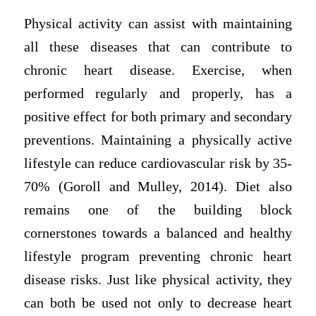
Physical activity can assist with maintaining
all these diseases that can contribute to
chronic heart disease. Exercise, when
performed regularly and properly, has a
positive effect for both primary and secondary
preventions. Maintaining a physically active
lifestyle can reduce cardiovascular risk by 35-
70% (Goroll and Mulley, 2014). Diet also
remains one of the building block
cornerstones towards a balanced and healthy
lifestyle program preventing chronic heart
disease risks. Just like physical activity, they
can both be used not only to decrease heart