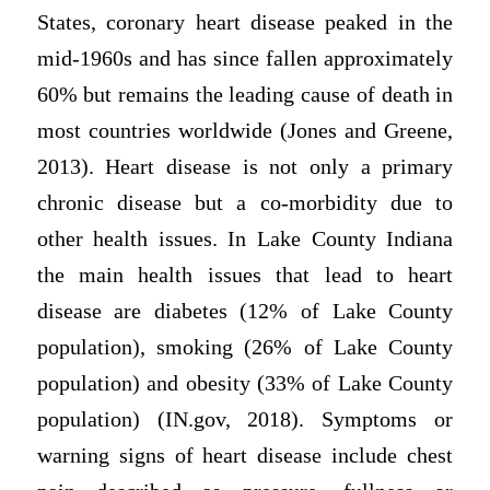
States, coronary heart disease peaked in the
mid-1960s and has since fallen approximately
60% but remains the leading cause of death in
most countries worldwide (Jones and Greene,
2013). Heart disease is not only a primary
chronic disease but a co-morbidity due to
other health issues. In Lake County Indiana
the main health issues that lead to heart
disease are diabetes (12% of Lake County
population), smoking (26% of Lake County
population) and obesity (33% of Lake County
population) (IN.gov, 2018). Symptoms or
warning signs of heart disease include chest