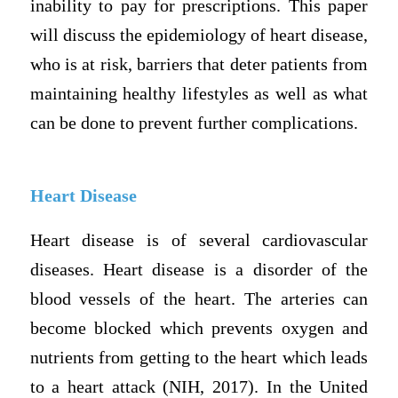
inability to pay for prescriptions. This paper
will discuss the epidemiology of heart disease,
who is at risk, barriers that deter patients from
maintaining healthy lifestyles as well as what
can be done to prevent further complications.
Heart Disease
Heart disease is of several cardiovascular
diseases. Heart disease is a disorder of the
blood vessels of the heart. The arteries can
become blocked which prevents oxygen and
nutrients from getting to the heart which leads
to a heart attack (NIH, 2017). In the United