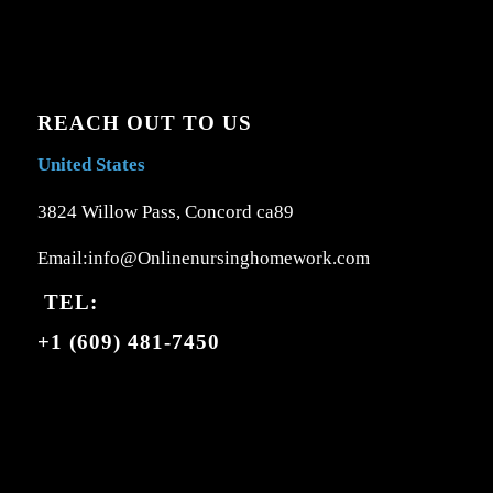
REACH OUT TO US
United States
3824 Willow Pass, Concord ca89
Email:info@Onlinenursinghomework.com
TEL:
+1 (609) 481-7450