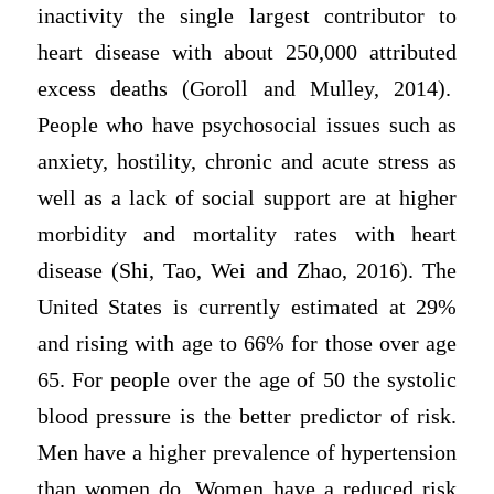
inactivity the single largest contributor to
heart disease with about 250,000 attributed
excess deaths (Goroll and Mulley, 2014).
People who have psychosocial issues such as
anxiety, hostility, chronic and acute stress as
well as a lack of social support are at higher
morbidity and mortality rates with heart
disease (Shi, Tao, Wei and Zhao, 2016). The
United States is currently estimated at 29%
and rising with age to 66% for those over age
65. For people over the age of 50 the systolic
blood pressure is the better predictor of risk.
Men have a higher prevalence of hypertension
than women do. Women have a reduced risk