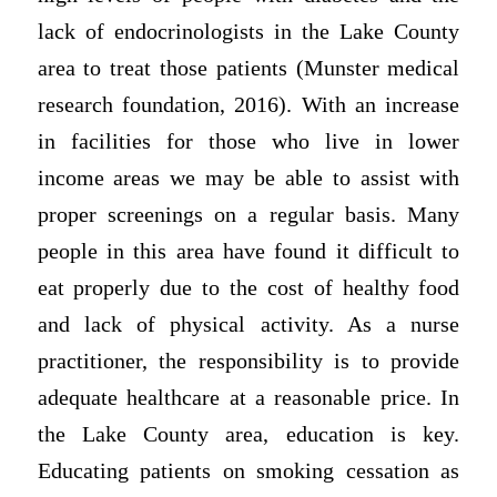
lack of endocrinologists in the Lake County
area to treat those patients (Munster medical
research foundation, 2016). With an increase
in facilities for those who live in lower
income areas we may be able to assist with
proper screenings on a regular basis. Many
people in this area have found it difficult to
eat properly due to the cost of healthy food
and lack of physical activity. As a nurse
practitioner, the responsibility is to provide
adequate healthcare at a reasonable price. In
the Lake County area, education is key.
Educating patients on smoking cessation as