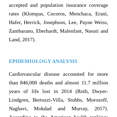
accepted and population insurance coverage
rates (Klompas, Cocoros, Menchaca, Erani,
Hafer, Herrick, Josephson, Lee, Payne Weiss,
Zambarano, Eberhardt, Malenfant, Nasuti and
Land, 2017).
EPIDEMIOLOGY ANALYSIS
Cardiovascular disease accounted for more
than 846,000 deaths and almost 11.7 million
years of life lost in 2014 (Roth, Dwyer-
Lindgren, Bertozzi-Villa, Stubbs, Morozoff,
Naghavi, Mokdad and Murray, 2017).