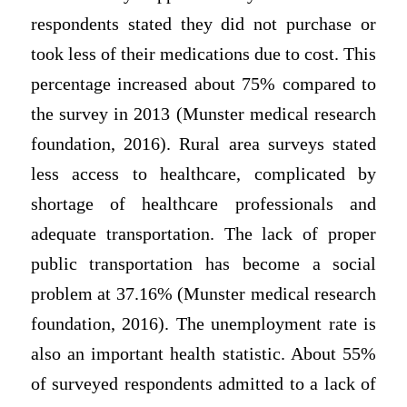
respondents stated they did not purchase or
took less of their medications due to cost. This
percentage increased about 75% compared to
the survey in 2013 (Munster medical research
foundation, 2016). Rural area surveys stated
less access to healthcare, complicated by
shortage of healthcare professionals and
adequate transportation. The lack of proper
public transportation has become a social
problem at 37.16% (Munster medical research
foundation, 2016). The unemployment rate is
also an important health statistic. About 55%
of surveyed respondents admitted to a lack of