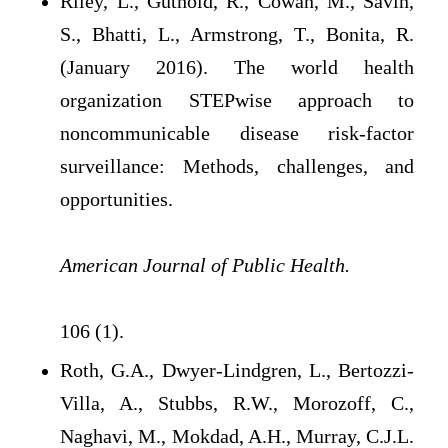
Riley, L., Guthold, R., Cowan, M., Savin,
S., Bhatti, L., Armstrong, T., Bonita, R.
(January 2016). The world health
organization STEPwise approach to
noncommunicable disease risk-factor
surveillance: Methods, challenges, and
opportunities.
American Journal of Public Health.
106 (1).
Roth, G.A., Dwyer-Lindgren, L., Bertozzi-
Villa, A., Stubbs, R.W., Morozoff, C.,
Naghavi, M., Mokdad, A.H., Murray, C.J.L.