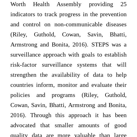
Worth Health Assembly providing 25
indicators to track progress in the prevention
and control on non-communicable diseases
(Riley, Guthold, Cowan, Savin, Bhatti,
Armstrong and Bonita, 2016). STEPS was a
surveillance approach with goals to establish
risk-factor surveillance systems that will
strengthen the availability of data to help
countries inform, monitor and evaluate their
policies and programs (Riley, Guthold,
Cowan, Savin, Bhatti, Armstrong and Bonita,
2016). Through this approach it has been
advocated that smaller amounts of good
quality data are more valuable than large