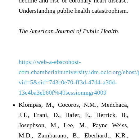
decline and rise of coronary heart disease:
Understanding public health catastrophism.
The American Journal of Public Health.
https://web-a-ebscohost-
com.chamberlainuniversity.idm.oclc.org/ehost
vid=5&sid=743c0e70-ff3d-47d4-a30d-
13e4ba3eb60f%40sessionmgr4009
Klompas, M., Cocoros, N.M., Menchaca,
J.T., Erani, D., Hafer, E., Herrick, B.,
Josephson, M., Lee, M., Payne Weiss,
M.D., Zambarano, B., Eberhardt, K.R.,