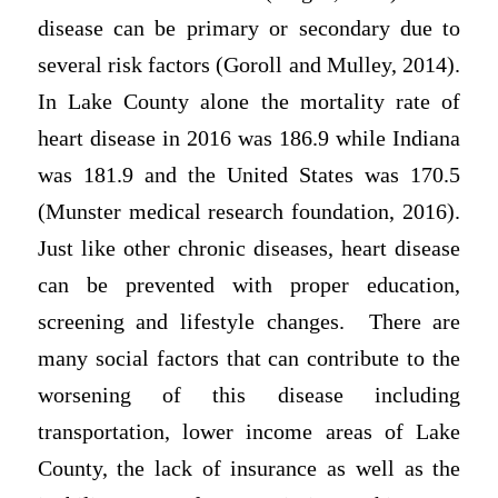
disease can be primary or secondary due to
several risk factors (Goroll and Mulley, 2014).
In Lake County alone the mortality rate of
heart disease in 2016 was 186.9 while Indiana
was 181.9 and the United States was 170.5
(Munster medical research foundation, 2016).
Just like other chronic diseases, heart disease
can be prevented with proper education,
screening and lifestyle changes. There are
many social factors that can contribute to the
worsening of this disease including
transportation, lower income areas of Lake
County, the lack of insurance as well as the