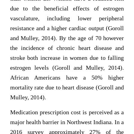
due to the beneficial effects of estrogen
vasculature, including lower peripheral
resistance and a higher cardiac output (Goroll
and Mulley, 2014). By the age of 70 however
the incidence of chronic heart disease and
stroke both increase in women due to falling
estrogen levels (Goroll and Mulley, 2014).
African Americans have a 50% higher
mortality rate due to heart disease (Goroll and
Mulley, 2014).
Medication prescription cost is perceived as a
major health barrier in Northwest Indiana. In a
2016 survey approximately 27% of the