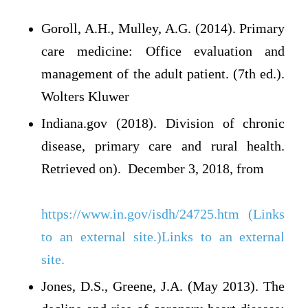
Goroll, A.H., Mulley, A.G. (2014). Primary
care medicine: Office evaluation and
management of the adult patient. (7th ed.).
Wolters Kluwer
Indiana.gov (2018). Division of chronic
disease, primary care and rural health.
Retrieved on). December 3, 2018, from
https://www.in.gov/isdh/24725.htm (Links
to an external site.)Links to an external
site.
Jones, D.S., Greene, J.A. (May 2013). The