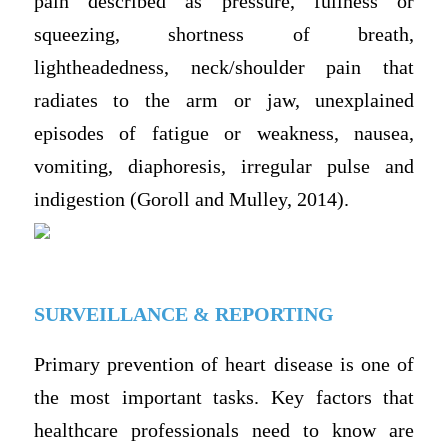
pain described as pressure, fullness or
squeezing, shortness of breath,
lightheadedness, neck/shoulder pain that
radiates to the arm or jaw, unexplained
episodes of fatigue or weakness, nausea,
vomiting, diaphoresis, irregular pulse and
indigestion (Goroll and Mulley, 2014).
SURVEILLANCE & REPORTING
Primary prevention of heart disease is one of
the most important tasks. Key factors that
healthcare professionals need to know are