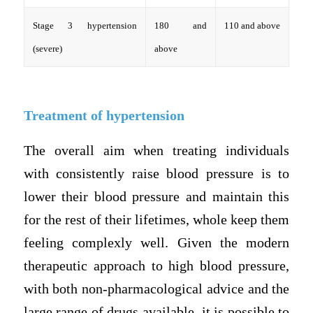
Stage 3 hypertension
180 and
110 and above
(severe)
above
Treatment of hypertension
The overall aim when treating individuals
with consistently raise blood pressure is to
lower their blood pressure and maintain this
for the rest of their lifetimes, whole keep them
feeling complexly well. Given the modern
therapeutic approach to high blood pressure,
with both non-pharmacological advice and the
large range of drugs available, it is possible to