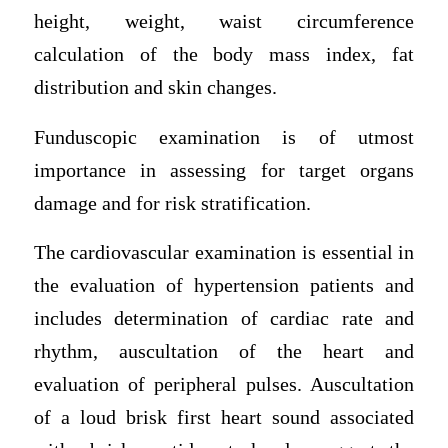
height, weight, waist circumference
calculation of the body mass index, fat
distribution and skin changes.
Funduscopic examination is of utmost
importance in assessing for target organs
damage and for risk stratification.
The cardiovascular examination is essential in
the evaluation of hypertension patients and
includes determination of cardiac rate and
rhythm, auscultation of the heart and
evaluation of peripheral pulses. Auscultation
of a loud brisk first heart sound associated