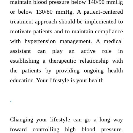
maintain blood pressure below 140/90 mmHg
or below 130/80 mmHg. A patient-centered
treatment approach should be implemented to
motivate patients and to maintain compliance
with hypertension management. A medical
assistant can play an active role in
establishing a therapeutic relationship with
the patients by providing ongoing health
education. Your lifestyle is your health
.
Changing your lifestyle can go a long way
toward controlling high blood pressure.