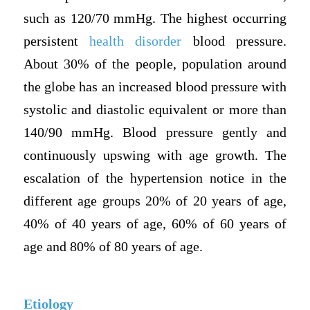
such as 120/70 mmHg. The highest occurring
persistent
health disorder
blood pressure.
About 30% of the people, population around
the globe has an increased blood pressure with
systolic and diastolic equivalent or more than
140/90 mmHg. Blood pressure gently and
continuously upswing with age growth. The
escalation of the hypertension notice in the
different age groups 20% of 20 years of age,
40% of 40 years of age, 60% of 60 years of
age and 80% of 80 years of age.
Etiology