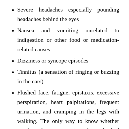
Severe headaches especially pounding
headaches behind the eyes
Nausea and vomiting unrelated to
indigestion or other food or medication-
related causes.
Dizziness or syncope episodes
Tinnitus (a sensation of ringing or buzzing
in the ears)
Flushed face, fatigue, epistaxis, excessive
perspiration, heart palpitations, frequent
urination, and cramping in the legs with
walking. The only way to know whether