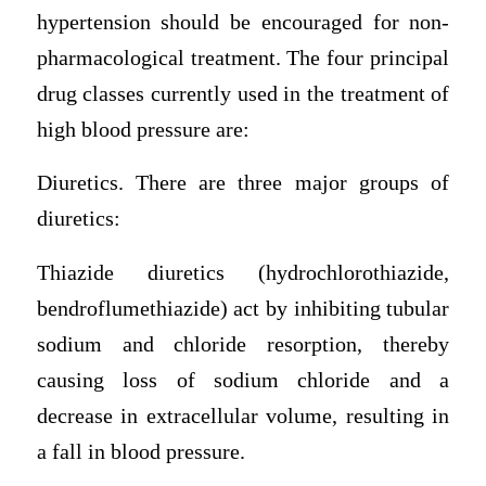
hypertension should be encouraged for non-
pharmacological treatment. The four principal
drug classes currently used in the treatment of
high blood pressure are:
Diuretics. There are three major groups of
diuretics:
Thiazide diuretics (hydrochlorothiazide,
bendroflumethiazide) act by inhibiting tubular
sodium and chloride resorption, thereby
causing loss of sodium chloride and a
decrease in extracellular volume, resulting in
a fall in blood pressure.