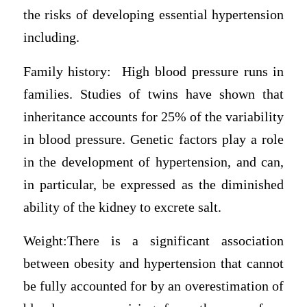
the risks of developing essential hypertension
including.
Family history: High blood pressure runs in
families. Studies of twins have shown that
inheritance accounts for 25% of the variability
in blood pressure. Genetic factors play a role
in the development of hypertension, and can,
in particular, be expressed as the diminished
ability of the kidney to excrete salt.
Weight:There is a significant association
between obesity and hypertension that cannot
be fully accounted for by an overestimation of