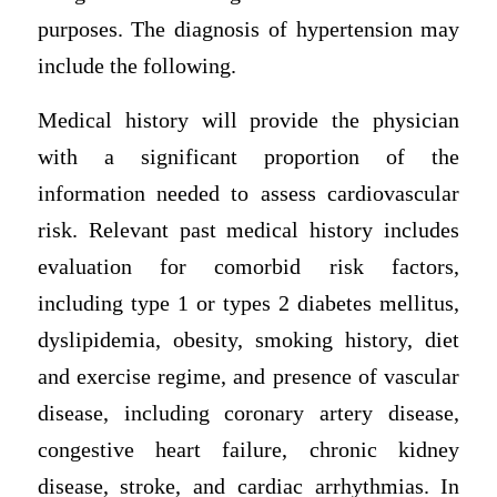
purposes. The diagnosis of hypertension may
include the following.
Medical history will provide the physician
with a significant proportion of the
information needed to assess cardiovascular
risk. Relevant past medical history includes
evaluation for comorbid risk factors,
including type 1 or types 2 diabetes mellitus,
dyslipidemia, obesity, smoking history, diet
and exercise regime, and presence of vascular
disease, including coronary artery disease,
congestive heart failure, chronic kidney
disease, stroke, and cardiac arrhythmias. In