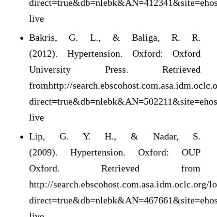
direct=true&db=nlebk&AN=412341&site=ehos
live
Bakris, G. L., & Baliga, R. R.
(2012). Hypertension. Oxford: Oxford
University Press. Retrieved
fromhttp://search.ebscohost.com.asa.idm.oclc.o
direct=true&db=nlebk&AN=502211&site=ehos
live
Lip, G. Y. H., & Nadar, S.
(2009). Hypertension. Oxford: OUP
Oxford. Retrieved from
http://search.ebscohost.com.asa.idm.oclc.org/l
direct=true&db=nlebk&AN=467661&site=ehos
live