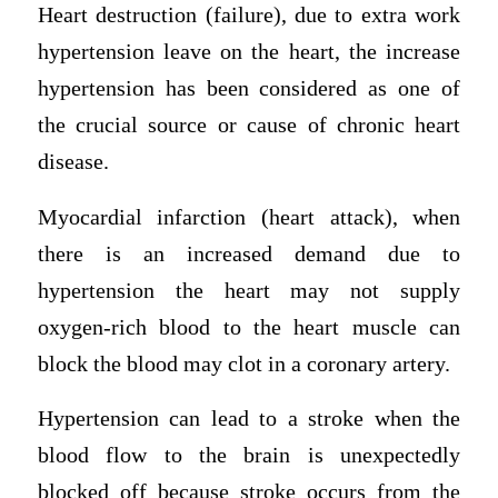
Heart destruction (failure), due to extra work
hypertension leave on the heart, the increase
hypertension has been considered as one of
the crucial source or cause of chronic heart
disease.
Myocardial infarction (heart attack), when
there is an increased demand due to
hypertension the heart may not supply
oxygen-rich blood to the heart muscle can
block the blood may clot in a coronary artery.
Hypertension can lead to a stroke when the
blood flow to the brain is unexpectedly
blocked off because stroke occurs from the