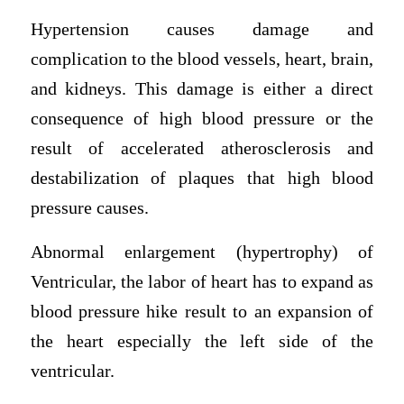
Hypertension causes damage and
complication to the blood vessels, heart, brain,
and kidneys. This damage is either a direct
consequence of high blood pressure or the
result of accelerated atherosclerosis and
destabilization of plaques that high blood
pressure causes.
Abnormal enlargement (hypertrophy) of
Ventricular, the labor of heart has to expand as
blood pressure hike result to an expansion of
the heart especially the left side of the
ventricular.