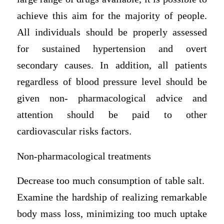
achieve this aim for the majority of people.
All individuals should be properly assessed
for sustained hypertension and overt
secondary causes. In addition, all patients
regardless of blood pressure level should be
given non- pharmacological advice and
attention should be paid to other
cardiovascular risks factors.
Non-pharmacological treatments
Decrease too much consumption of table salt.
Examine the hardship of realizing remarkable
body mass loss, minimizing too much uptake