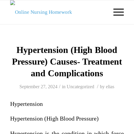
Hypertension (High Blood
Pressure) Causes- Treatment
and Complications
/
/
September 27, 2024
in
Uncategorized
by
elias
Hypertension
Hypertension (High Blood Pressure)
Hypertension is the condition in which force