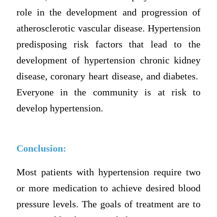
role in the development and progression of
atherosclerotic vascular disease. Hypertension
predisposing risk factors that lead to the
development of hypertension chronic kidney
disease, coronary heart disease, and diabetes.
Everyone in the community is at risk to
develop hypertension.
Conclusion:
Most patients with hypertension require two
or more medication to achieve desired blood
pressure levels. The goals of treatment are to