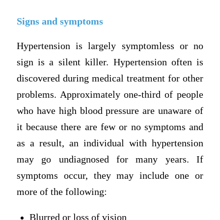
Signs and symptoms
Hypertension is largely symptomless or no
sign is a silent killer. Hypertension often is
discovered during medical treatment for other
problems. Approximately one-third of people
who have high blood pressure are unaware of
it because there are few or no symptoms and
as a result, an individual with hypertension
may go undiagnosed for many years. If
symptoms occur, they may include one or
more of the following:
Blurred or loss of vision