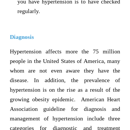
you have hypertension is to have checked
regularly.
Diagnosis
Hypertension affects more the 75 million
people in the United States of America, many
whom are not even aware they have the
disease. In addition, the prevalence of
hypertension is on the rise as a result of the
growing obesity epidemic. American Heart
Association guideline for diagnosis and
management of hypertension include three
categories for diagnostic and treatment