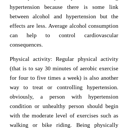
hypertension because there is some link
between alcohol and hypertension but the
effects are less. Average alcohol consumption
can help to control cardiovascular
consequences.
Physical activity: Regular physical activity
(that is to say 30 minutes of aerobic exercise
for four to five times a week) is also another
way to treat or controlling hypertension.
obviously, a person with hypertension
condition or unhealthy person should begin
with the moderate level of exercises such as
walking or bike riding. Being physically