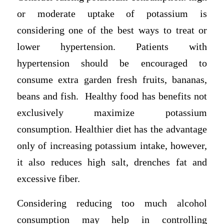
or moderate uptake of potassium is
considering one of the best ways to treat or
lower hypertension. Patients with
hypertension should be encouraged to
consume extra garden fresh fruits, bananas,
beans and fish. Healthy food has benefits not
exclusively maximize potassium
consumption. Healthier diet has the advantage
only of increasing potassium intake, however,
it also reduces high salt, drenches fat and
excessive fiber.
Considering reducing too much alcohol
consumption may help in controlling