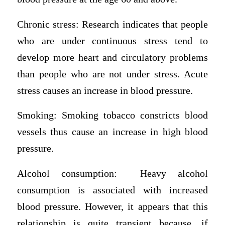
Chronic stress: Research indicates that people
who are under continuous stress tend to
develop more heart and circulatory problems
than people who are not under stress. Acute
stress causes an increase in blood pressure.
Smoking: Smoking tobacco constricts blood
vessels thus cause an increase in high blood
pressure.
Alcohol consumption: Heavy alcohol
consumption is associated with increased
blood pressure. However, it appears that this
relationship is quite transient because, if