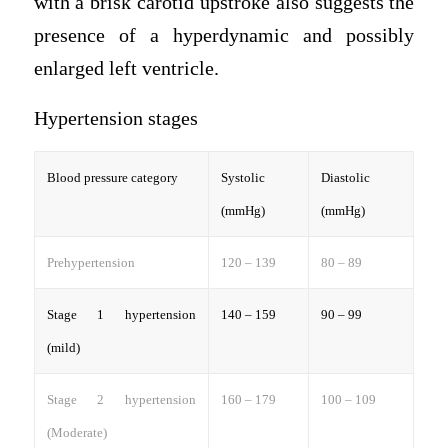
with a brisk carotid upstroke also suggests the
presence of a hyperdynamic and possibly
enlarged left ventricle.
Hypertension stages
Blood pressure category
Systolic
Diastolic
(mmHg)
(mmHg)
Prehypertension
120 – 139
80 – 89
Stage 1 hypertension
140 – 159
90 – 99
(mild)
Stage 2 hypertension
160 – 179
100 – 109
(Moderate)