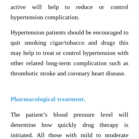
active will help to reduce or control
hypertension complication.
Hypertension patients should be encouraged to
quit smoking cigar/tobacco and drugs this
may help to treat or control hypertension with
other related long-term complication such as
thrombotic stroke and coronary heart disease.
Pharmacological treatment.
The patient’s blood pressure level will
determine how quickly drug therapy is
initiated. All those with mild to moderate