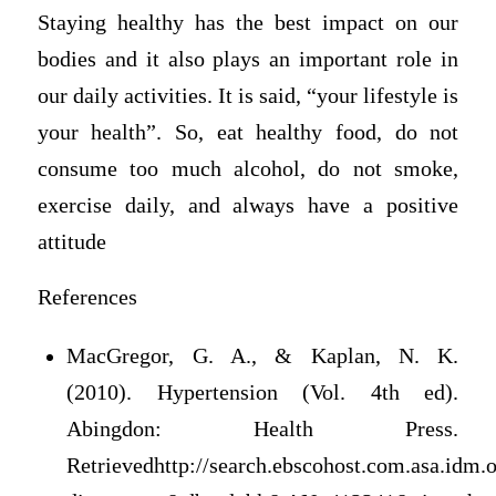
Staying healthy has the best impact on our
bodies and it also plays an important role in
our daily activities. It is said, “your lifestyle is
your health”. So, eat healthy food, do not
consume too much alcohol, do not smoke,
exercise daily, and always have a positive
attitude
References
MacGregor, G. A., & Kaplan, N. K.
(2010). Hypertension (Vol. 4th ed).
Abingdon: Health Press.
Retrievedhttp://search.ebscohost.com.asa.idm.o