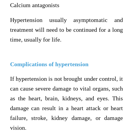
Calcium antagonists
Hypertension usually asymptomatic and
treatment will need to be continued for a long
time, usually for life.
Complications of hypertension
If hypertension is not brought under control, it
can cause severe damage to vital organs, such
as the heart, brain, kidneys, and eyes. This
damage can result in a heart attack or heart
failure, stroke, kidney damage, or damage
vision.