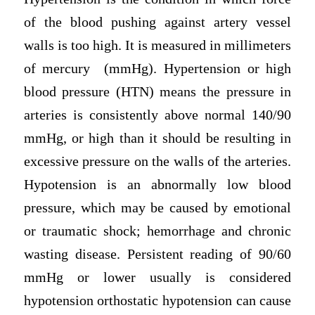
of the blood pushing against artery vessel
walls is too high. It is measured in millimeters
of mercury (mmHg). Hypertension or high
blood pressure (HTN) means the pressure in
arteries is consistently above normal 140/90
mmHg, or high than it should be resulting in
excessive pressure on the walls of the arteries.
Hypotension is an abnormally low blood
pressure, which may be caused by emotional
or traumatic shock; hemorrhage and chronic
wasting disease. Persistent reading of 90/60
mmHg or lower usually is considered
hypotension orthostatic hypotension can cause