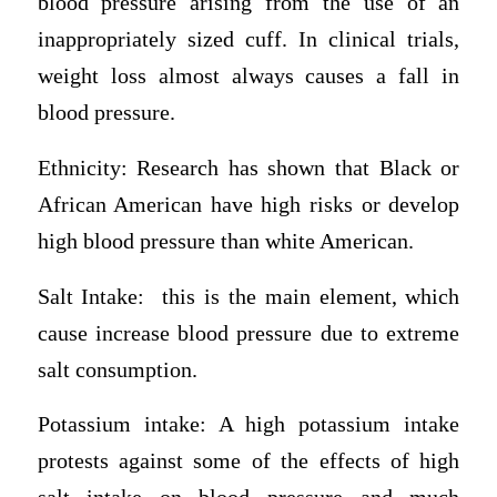
blood pressure arising from the use of an
inappropriately sized cuff. In clinical trials,
weight loss almost always causes a fall in
blood pressure.
Ethnicity: Research has shown that Black or
African American have high risks or develop
high blood pressure than white American.
Salt Intake: this is the main element, which
cause increase blood pressure due to extreme
salt consumption.
Potassium intake: A high potassium intake
protests against some of the effects of high