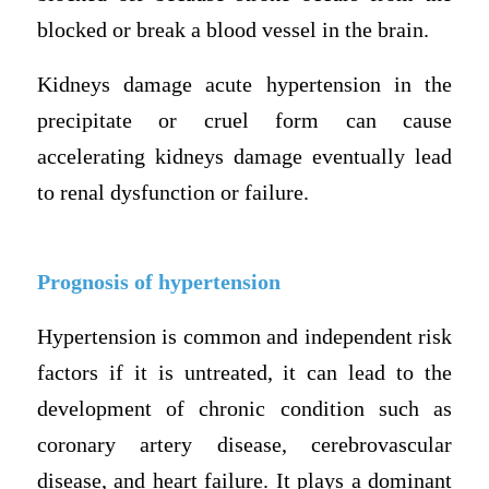
blocked or break a blood vessel in the brain.
Kidneys damage acute hypertension in the
precipitate or cruel form can cause
accelerating kidneys damage eventually lead
to renal dysfunction or failure.
Prognosis of hypertension
Hypertension is common and independent risk
factors if it is untreated, it can lead to the
development of chronic condition such as
coronary artery disease, cerebrovascular
disease, and heart failure. It plays a dominant