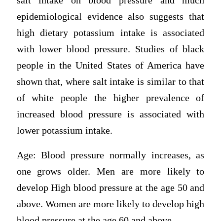
salt intake on blood pressure and much
epidemiological evidence also suggests that
high dietary potassium intake is associated
with lower blood pressure. Studies of black
people in the United States of America have
shown that, where salt intake is similar to that
of white people the higher prevalence of
increased blood pressure is associated with
lower potassium intake.
Age: Blood pressure normally increases, as
one grows older. Men are more likely to
develop High blood pressure at the age 50 and
above. Women are more likely to develop high
blood pressure at the age 60 and above.