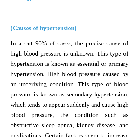
(Causes of hypertension)
In about 90% of cases, the precise cause of
high blood pressure is unknown. This type of
hypertension is known as essential or primary
hypertension. High blood pressure caused by
an underlying condition. This type of blood
pressure is known as secondary hypertension,
which tends to appear suddenly and cause high
blood pressure, the condition such as
obstructive sleep apnea, kidney disease, and
medications. Certain factors seem to increase