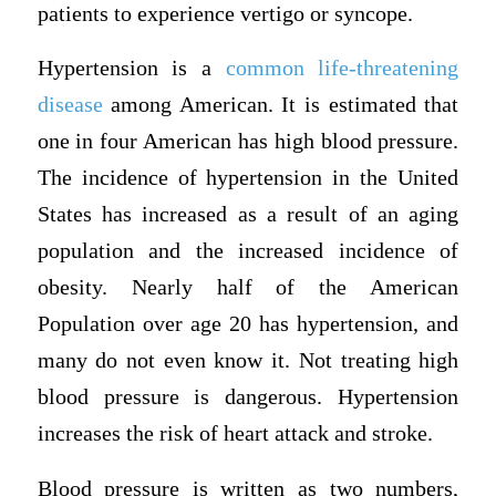
patients to experience vertigo or syncope.
Hypertension is a
common life-threatening
disease
among American. It is estimated that
one in four American has high blood pressure.
The incidence of hypertension in the United
States has increased as a result of an aging
population and the increased incidence of
obesity. Nearly half of the American
Population over age 20 has hypertension, and
many do not even know it. Not treating high
blood pressure is dangerous. Hypertension
increases the risk of heart attack and stroke.
Blood pressure is written as two numbers,