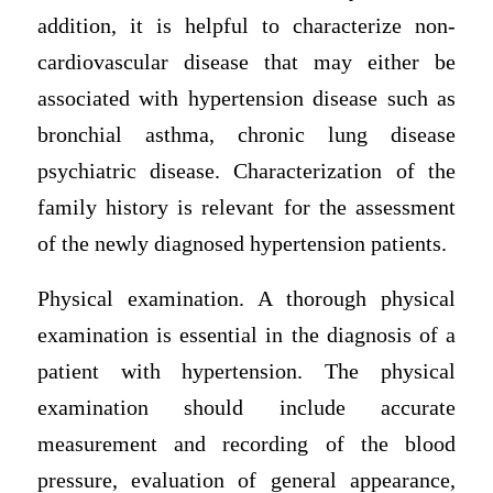
addition, it is helpful to characterize non-
cardiovascular disease that may either be
associated with hypertension disease such as
bronchial asthma, chronic lung disease
psychiatric disease. Characterization of the
family history is relevant for the assessment
of the newly diagnosed hypertension patients.
Physical examination. A thorough physical
examination is essential in the diagnosis of a
patient with hypertension. The physical
examination should include accurate
measurement and recording of the blood
pressure, evaluation of general appearance,