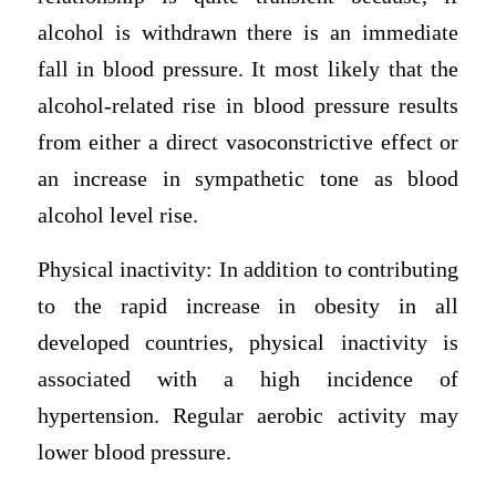
alcohol is withdrawn there is an immediate
fall in blood pressure. It most likely that the
alcohol-related rise in blood pressure results
from either a direct vasoconstrictive effect or
an increase in sympathetic tone as blood
alcohol level rise.
Physical inactivity: In addition to contributing
to the rapid increase in obesity in all
developed countries, physical inactivity is
associated with a high incidence of
hypertension. Regular aerobic activity may
lower blood pressure.