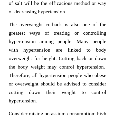
of salt will be the efficacious method or way
of decreasing hypertension.
The overweight cutback is also one of the
greatest ways of treating or controlling
hypertension among people. Many people
with hypertension are linked to body
overweight for height. Cutting back or down
the body weight may control hypertension.
Therefore, all hypertension people who obese
or overweight should be advised to consider
cutting down their weight to control
hypertension.
Consider raising potassium consumption: high