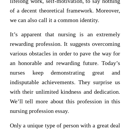
lifelong work, self-motivation, to say nothing
of a decent theoretical framework. Moreover,
we can also call it a common identity.
It’s apparent that nursing is an extremely
rewarding profession. It suggests overcoming
various obstacles in order to pave the way for
an honorable and rewarding future. Today’s
nurses keep demonstrating great and
indisputable achievements. They surprise us
with their unlimited kindness and dedication.
We’ll tell more about this profession in this
nursing profession essay.
Only a unique type of person with a great deal