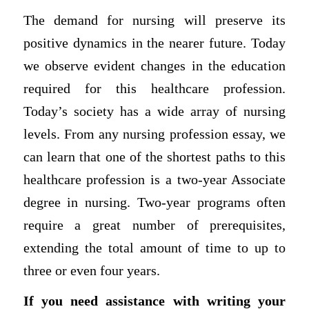
The demand for nursing will preserve its
positive dynamics in the nearer future. Today
we observe evident changes in the education
required for this healthcare profession.
Today’s society has a wide array of nursing
levels. From any nursing profession essay, we
can learn that one of the shortest paths to this
healthcare profession is a two-year Associate
degree in nursing. Two-year programs often
require a great number of prerequisites,
extending the total amount of time to up to
three or even four years.
If you need assistance with writing your