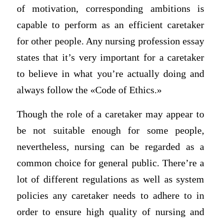
of motivation, corresponding ambitions is
capable to perform as an efficient caretaker
for other people. Any nursing profession essay
states that it’s very important for a caretaker
to believe in what you’re actually doing and
always follow the «Code of Ethics.»
Though the role of a caretaker may appear to
be not suitable enough for some people,
nevertheless, nursing can be regarded as a
common choice for general public. There’re a
lot of different regulations as well as system
policies any caretaker needs to adhere to in
order to ensure high quality of nursing and