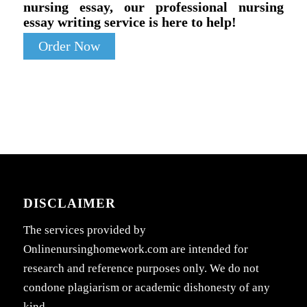
nursing essay, our professional nursing
essay writing service is here to help!
Order Now
DISCLAIMER
The services provided by
Onlinenursinghomework.com are intended for
research and reference purposes only. We do not
condone plagiarism or academic dishonesty of any
kind.