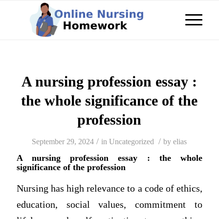
A nursing profession essay :
the whole significance of the
profession
/
/
September 29, 2024
in
Uncategorized
by
elias
A nursing profession essay : the whole
significance of the profession
Nursing has high relevance to a code of ethics,
education, social values, commitment to