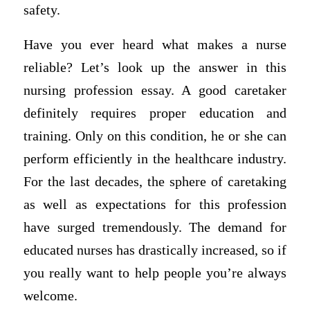
safety.
Have you ever heard what makes a nurse
reliable? Let’s look up the answer in this
nursing profession essay. A good caretaker
definitely requires proper education and
training. Only on this condition, he or she can
perform efficiently in the healthcare industry.
For the last decades, the sphere of caretaking
as well as expectations for this profession
have surged tremendously. The demand for
educated nurses has drastically increased, so if
you really want to help people you’re always
welcome.