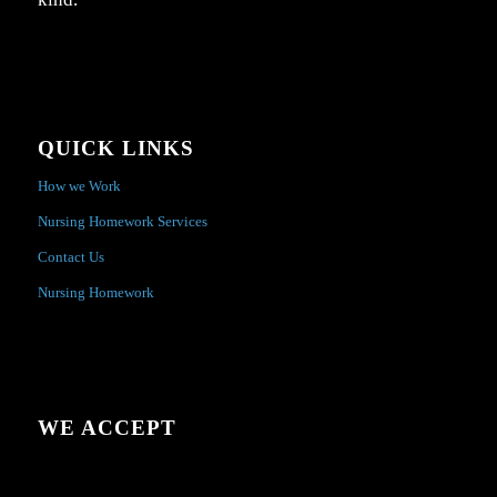
QUICK LINKS
How we Work
Nursing Homework Services
Contact Us
Nursing Homework
WE ACCEPT