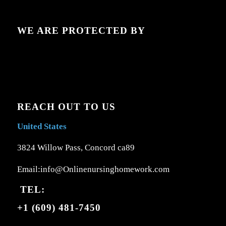
WE ARE PROTECTED BY
REACH OUT TO US
United States
3824 Willow Pass, Concord ca89
Email:info@Onlinenursinghomework.com
TEL:
+1 (609) 481-7450