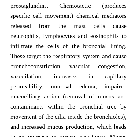
prostaglandins. Chemotactic (produces
specific cell movement) chemical mediators
released from the mast cells cause
neutrophils, lymphocytes and eosinophils to
infiltrate the cells of the bronchial lining.
These target the respiratory system and cause
bronchoconstriction, vascular congestion,
vasodilation, increases in capillary
permeability, mucosal edema, impaired
mucociliary action (removal of mucus and
contaminants within the bronchial tree by
movement of the cilia inside the bronchioles),
and increased mucus production, which leads
to an increase in airway resistance. Mucus