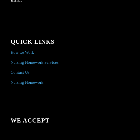
QUICK LINKS
How we Work
Nursing Homework Services
Contact Us
Nursing Homework
WE ACCEPT