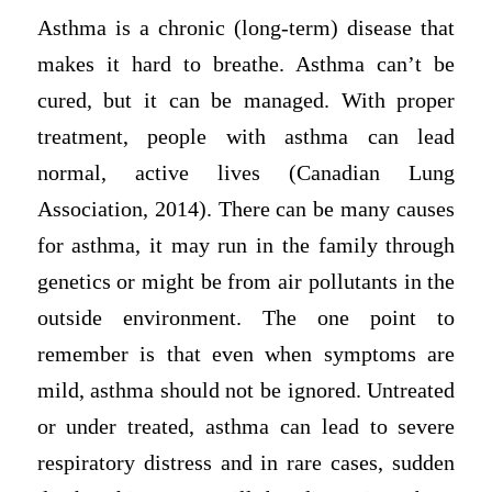
Asthma is a chronic (long-term) disease that
makes it hard to breathe. Asthma can’t be
cured, but it can be managed. With proper
treatment, people with asthma can lead
normal, active lives (Canadian Lung
Association, 2014). There can be many causes
for asthma, it may run in the family through
genetics or might be from air pollutants in the
outside environment. The one point to
remember is that even when symptoms are
mild, asthma should not be ignored. Untreated
or under treated, asthma can lead to severe
respiratory distress and in rare cases, sudden