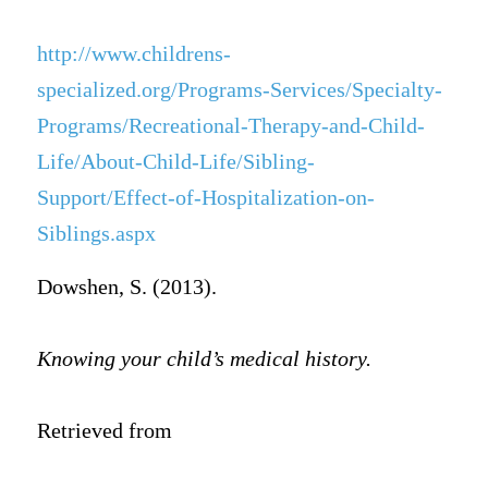
http://www.childrens-
specialized.org/Programs-Services/Specialty-
Programs/Recreational-Therapy-and-Child-
Life/About-Child-Life/Sibling-
Support/Effect-of-Hospitalization-on-
Siblings.aspx
Dowshen, S. (2013).
Knowing your child’s medical history.
Retrieved from