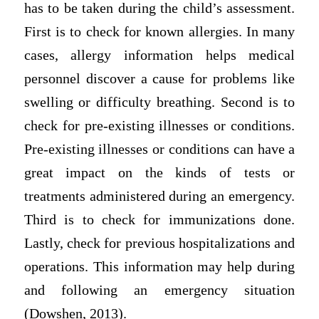
has to be taken during the child’s assessment.
First is to check for known allergies. In many
cases, allergy information helps medical
personnel discover a cause for problems like
swelling or difficulty breathing. Second is to
check for pre-existing illnesses or conditions.
Pre-existing illnesses or conditions can have a
great impact on the kinds of tests or
treatments administered during an emergency.
Third is to check for immunizations done.
Lastly, check for previous hospitalizations and
operations. This information may help during
and following an emergency situation
(Dowshen, 2013).