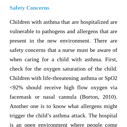
Safety Concerns
Children with asthma that are hospitalized are
vulnerable to pathogens and allergens that are
present in the new environment. There are
safety concerns that a nurse must be aware of
when caring for a child with asthma. First,
check for the oxygen saturation of the child.
Children with life-threatening asthma or SpO2
<92% should receive high flow oxygen via
facemask or nasal cannula (Borton, 2010).
Another one is to know what allergens might
trigger the child’s asthma attack. The hospital
is an open environment where people come