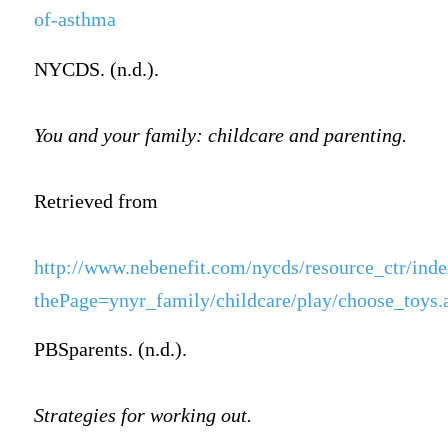
of-asthma
NYCDS. (n.d.).
You and your family: childcare and parenting.
Retrieved from
http://www.nebenefit.com/nycds/resource_ctr/inde
thePage=ynyr_family/childcare/play/choose_toy
PBSparents. (n.d.).
Strategies for working out.