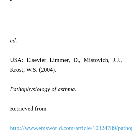
ed.
USA: Elsevier Limmer, D., Mistovich, J.J.,
Krost, W.S. (2004).
Pathophysiology of asthma.
Retrieved from
http://www.emsworld.com/article/10324789/patho