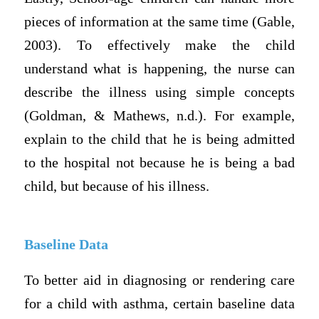
pieces of information at the same time (Gable,
2003). To effectively make the child
understand what is happening, the nurse can
describe the illness using simple concepts
(Goldman, & Mathews, n.d.). For example,
explain to the child that he is being admitted
to the hospital not because he is being a bad
child, but because of his illness.
Baseline Data
To better aid in diagnosing or rendering care
for a child with asthma, certain baseline data