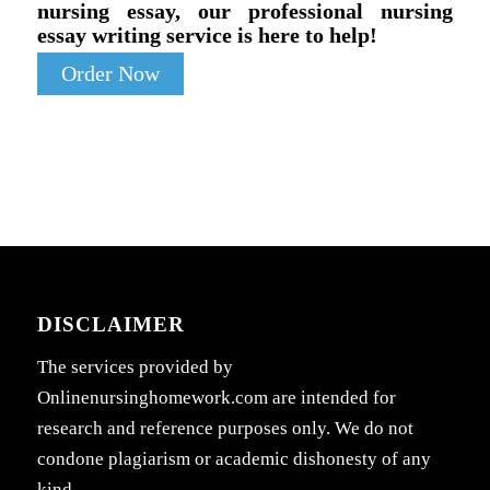
nursing essay, our professional nursing
essay writing service is here to help!
Order Now
DISCLAIMER
The services provided by
Onlinenursinghomework.com are intended for
research and reference purposes only. We do not
condone plagiarism or academic dishonesty of any
kind.