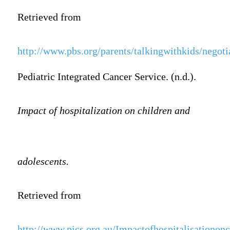
Retrieved from
http://www.pbs.org/parents/talkingwithkids/negoti
Pediatric Integrated Cancer Service. (n.d.).
Impact of hospitalization on children and
adolescents.
Retrieved from
http://www.pics.org.au/Impactofhospitalisationonc