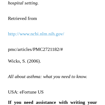
hospital setting.
Retrieved from
http://www.ncbi.nlm.nih.gov/
pmc/articles/PMC2721182/#
Wicks, S. (2006).
All about asthma: what you need to know.
USA: eFortune US
If you need assistance with writing your