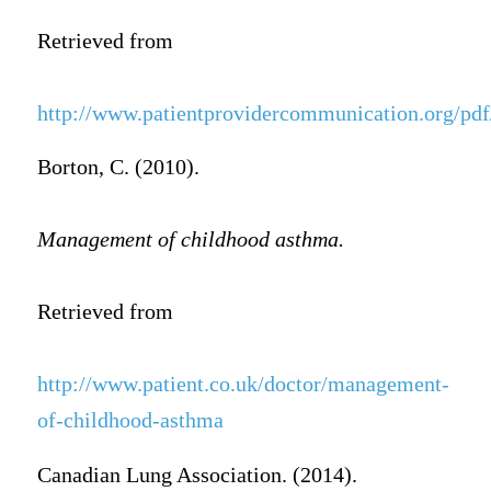
Retrieved from
http://www.patientprovidercommunication.org/pdf
Borton, C. (2010).
Management of childhood asthma.
Retrieved from
http://www.patient.co.uk/doctor/management-
of-childhood-asthma
Canadian Lung Association. (2014).