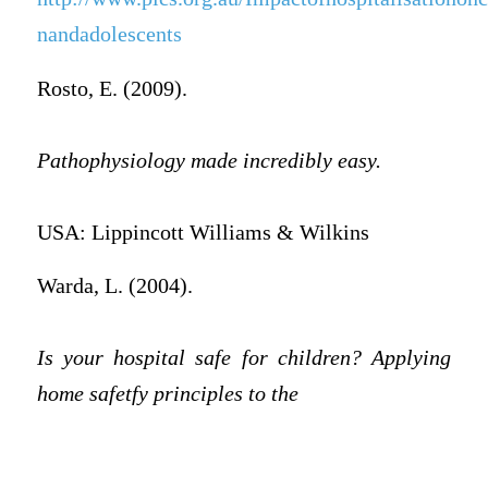
nandadolescents
Rosto, E. (2009).
Pathophysiology made incredibly easy.
USA: Lippincott Williams & Wilkins
Warda, L. (2004).
Is your hospital safe for children? Applying
home safetfy principles to the