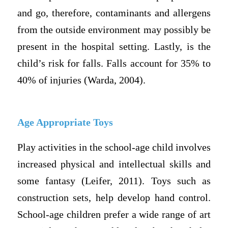
and go, therefore, contaminants and allergens
from the outside environment may possibly be
present in the hospital setting. Lastly, is the
child’s risk for falls. Falls account for 35% to
40% of injuries (Warda, 2004).
Age Appropriate Toys
Play activities in the school-age child involves
increased physical and intellectual skills and
some fantasy (Leifer, 2011). Toys such as
construction sets, help develop hand control.
School-age children prefer a wide range of art