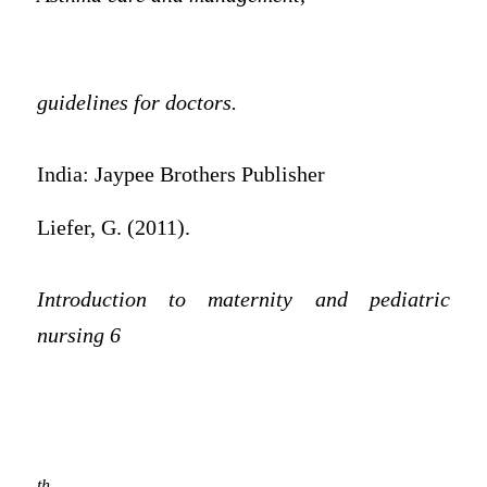
guidelines for doctors.
India: Jaypee Brothers Publisher
Liefer, G. (2011).
Introduction to maternity and pediatric
nursing 6
th