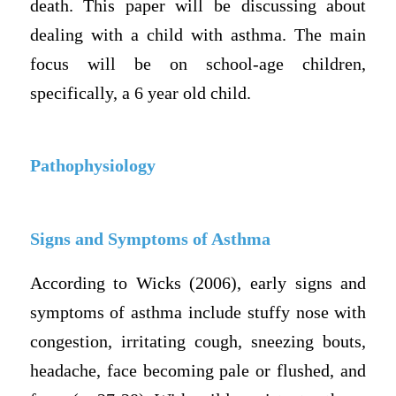
death. This paper will be discussing about
dealing with a child with asthma. The main
focus will be on school-age children,
specifically, a 6 year old child.
Pathophysiology
Signs and Symptoms of Asthma
According to Wicks (2006), early signs and
symptoms of asthma include stuffy nose with
congestion, irritating cough, sneezing bouts,
headache, face becoming pale or flushed, and