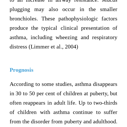
plugging may also occur in the smaller
bronchioles. These pathophysiologic factors
produce the typical clinical presentation of
asthma, including wheezing and respiratory
distress (Limmer et al., 2004)
Prognosis
According to some studies, asthma disappears
in 30 to 50 per cent of children at puberty, but
often reappears in adult life. Up to two-thirds
of children with asthma continue to suffer
from the disorder from puberty and adulthood.