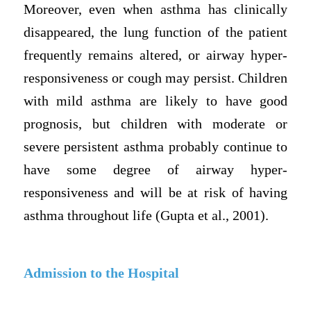
Moreover, even when asthma has clinically
disappeared, the lung function of the patient
frequently remains altered, or airway hyper-
responsiveness or cough may persist. Children
with mild asthma are likely to have good
prognosis, but children with moderate or
severe persistent asthma probably continue to
have some degree of airway hyper-
responsiveness and will be at risk of having
asthma throughout life (Gupta et al., 2001).
Admission to the Hospital