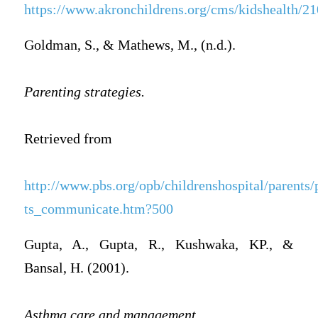
https://www.akronchildrens.org/cms/kidshealth/2
Goldman, S., & Mathews, M., (n.d.).
Parenting strategies.
Retrieved from
http://www.pbs.org/opb/childrenshospital/parents/
ts_communicate.htm?500
Gupta, A., Gupta, R., Kushwaka, KP., &
Bansal, H. (2001).
Asthma care and management,