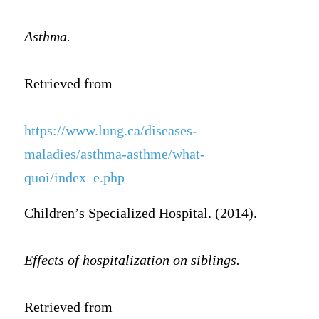
Asthma.
Retrieved from
https://www.lung.ca/diseases-
maladies/asthma-asthme/what-
quoi/index_e.php
Children’s Specialized Hospital. (2014).
Effects of hospitalization on siblings.
Retrieved from