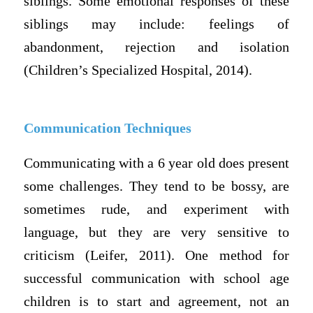
siblings. Some emotional responses of these
siblings may include: feelings of
abandonment, rejection and isolation
(Children’s Specialized Hospital, 2014).
Communication Techniques
Communicating with a 6 year old does present
some challenges. They tend to be bossy, are
sometimes rude, and experiment with
language, but they are very sensitive to
criticism (Leifer, 2011). One method for
successful communication with school age
children is to start and agreement, not an