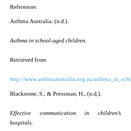
References
Asthma Australia. (n.d.).
Asthma in school-aged children.
Retrieved from
http://www.asthmaaustralia.org.au/asthma_in_sch
Blackstone, S., & Pressman, H., (n.d.).
Effective communication in children’s
hospitals.