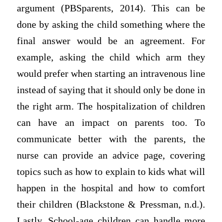
argument (PBSparents, 2014). This can be
done by asking the child something where the
final answer would be an agreement. For
example, asking the child which arm they
would prefer when starting an intravenous line
instead of saying that it should only be done in
the right arm. The hospitalization of children
can have an impact on parents too. To
communicate better with the parents, the
nurse can provide an advice page, covering
topics such as how to explain to kids what will
happen in the hospital and how to comfort
their children (Blackstone & Pressman, n.d.).
Lastly, School-age children can handle more