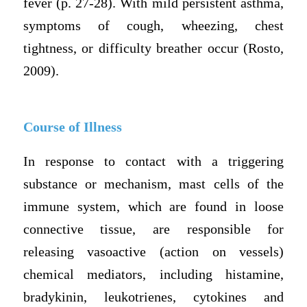
fever (p. 27-28). With mild persistent asthma,
symptoms of cough, wheezing, chest
tightness, or difficulty breather occur (Rosto,
2009).
Course of Illness
In response to contact with a triggering
substance or mechanism, mast cells of the
immune system, which are found in loose
connective tissue, are responsible for
releasing vasoactive (action on vessels)
chemical mediators, including histamine,
bradykinin, leukotrienes, cytokines and