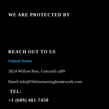
WE ARE PROTECTED BY
REACH OUT TO US
United States
3824 Willow Pass, Concord ca89
Email:info@Onlinenursinghomework.com
TEL:
+1 (609) 481-7450