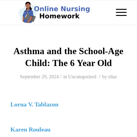
Asthma and the School-Age
Child: The 6 Year Old
/
/
September 29, 2024
in
Uncategorized
by
elias
Lorna V. Tablazon
Karen Rouleau