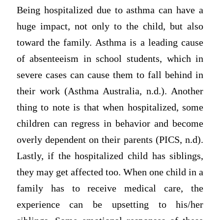
Being hospitalized due to asthma can have a
huge impact, not only to the child, but also
toward the family. Asthma is a leading cause
of absenteeism in school students, which in
severe cases can cause them to fall behind in
their work (Asthma Australia, n.d.). Another
thing to note is that when hospitalized, some
children can regress in behavior and become
overly dependent on their parents (PICS, n.d).
Lastly, if the hospitalized child has siblings,
they may get affected too. When one child in a
family has to receive medical care, the
experience can be upsetting to his/her