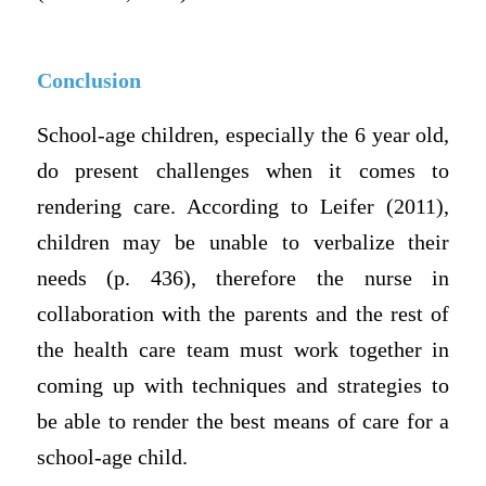
Conclusion
School-age children, especially the 6 year old,
do present challenges when it comes to
rendering care. According to Leifer (2011),
children may be unable to verbalize their
needs (p. 436), therefore the nurse in
collaboration with the parents and the rest of
the health care team must work together in
coming up with techniques and strategies to
be able to render the best means of care for a
school-age child.