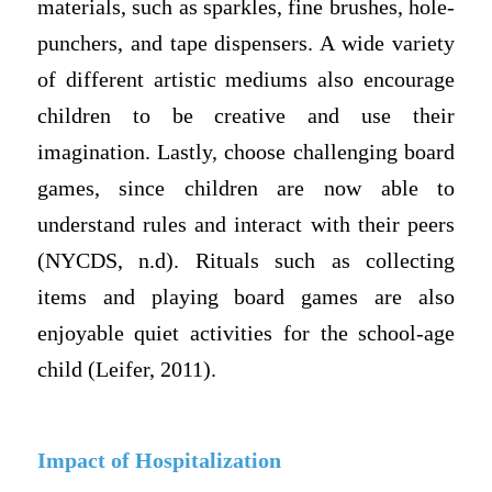
materials, such as sparkles, fine brushes, hole-
punchers, and tape dispensers. A wide variety
of different artistic mediums also encourage
children to be creative and use their
imagination. Lastly, choose challenging board
games, since children are now able to
understand rules and interact with their peers
(NYCDS, n.d). Rituals such as collecting
items and playing board games are also
enjoyable quiet activities for the school-age
child (Leifer, 2011).
Impact of Hospitalization