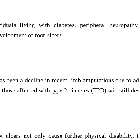
iduals living with diabetes, peripheral neuropath
evelopment of foot ulcers.
as been a decline in recent limb amputations due to
 those affected with type 2 diabetes (T2D) will still de
ot ulcers not only cause further physical disability, 