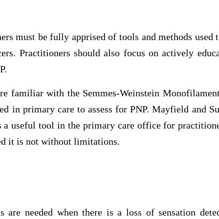
ners must be fully apprised of tools and methods used 
ers. Practitioners should also focus on actively educ
P.
 are familiar with the Semmes-Weinstein Monofilamen
sed in primary care to assess for PNP. Mayfield and S
 useful tool in the primary care office for practitione
d it is not without limitations.
ns are needed when there is a loss of sensation dete