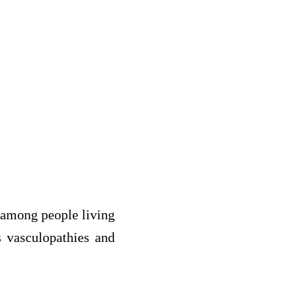
 among people living
s vasculopathies and