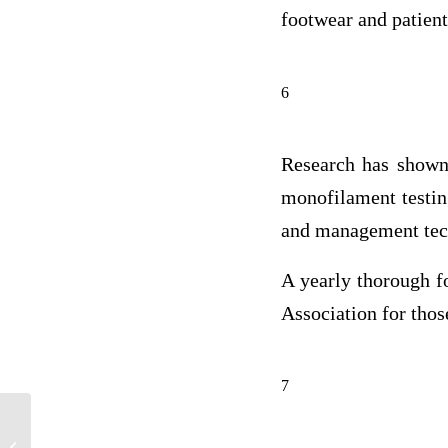
footwear and patient
6
Research has shown 
monofilament testin
and management tech
A yearly thorough f
Association for thos
7
Provide a comprehensive statement of
the problem using the epidemiological