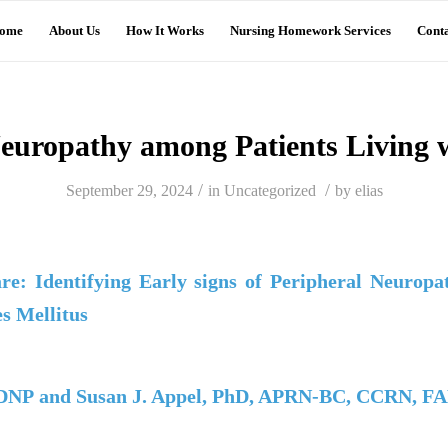
ome
About Us
How It Works
Nursing Homework Services
Conta
europathy among Patients Living 
/
/
September 29, 2024
in
Uncategorized
by
elias
re: Identifying Early signs of Peripheral Neuropa
es Mellitus
 DNP and Susan J. Appel, PhD, APRN-BC, CCRN, F