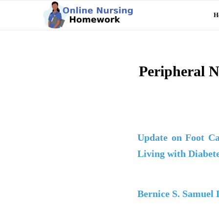
H
Peripheral N
Update on Foot Ca
Living with Diabet
Bernice S. Samuel