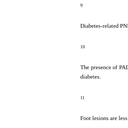
9
Diabetes-related PNP
10
The presence of PAD 
diabetes.
11
Foot lesions are less