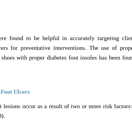
re found to be helpful in accurately targeting clie
cers for preventative interventions. The use of pro
 shoes with proper diabetes foot insoles has been fou
 Foot Ulcers
t lesions occur as a result of two or more risk factor
D).