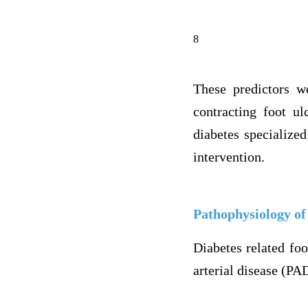
8
These predictors we
contracting foot ul
diabetes specialized
intervention.
Pathophysiology of
Diabetes related foo
arterial disease (PA