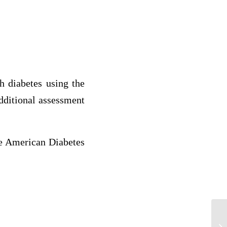
h diabetes using the
dditional assessment
he American Diabetes
Sa