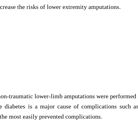
increase the risks of lower extremity amputations.
 non-traumatic lower-limb amputations were performed
e diabetes is a major cause of complications such a
the most easily prevented complications.