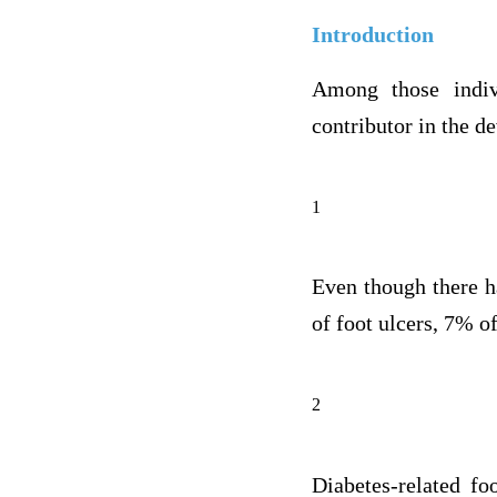
Introduction
Among those indiv
contributor in the d
1
Even though there h
of foot ulcers, 7% of
2
Diabetes-related fo