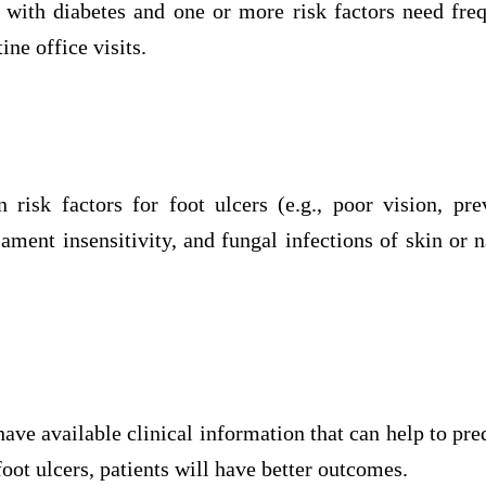
s with diabetes and one or more risk factors need fre
ine office visits.
 risk factors for foot ulcers (e.g., poor vision, pre
ment insensitivity, and fungal infections of skin or n
ave available clinical information that can help to pr
foot ulcers, patients will have better outcomes.