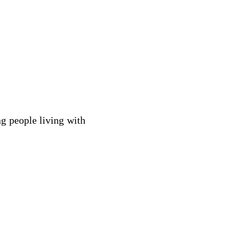
ng people living with