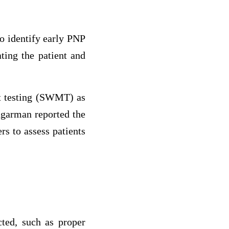
to identify early PNP
ating the patient and
t testing (SWMT) as
ugarman reported the
rs to assess patients
cted, such as proper