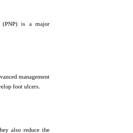
y (PNP) is a major
 advanced management
velop foot ulcers.
they also reduce the