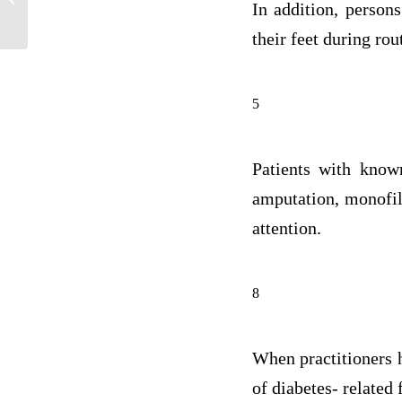
In addition, person
process...
their feet during rout
5
Patients with known
amputation, monofila
attention.
8
When practitioners h
of diabetes- related 