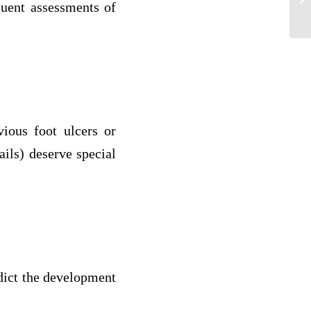
quent assessments of
fr
vious foot ulcers or
ails) deserve special
edict the development