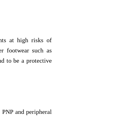
nts at high risks of
per footwear such as
nd to be a protective
s: PNP and peripheral