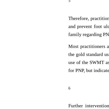
5
Therefore, practitio
and prevent foot ulc
family regarding PN
Most practitioners
the gold standard u
use of the SWMT as a
for PNP, but indicate
6
Further interventio