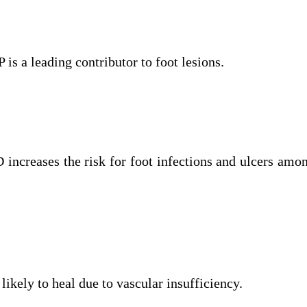
 is a leading contributor to foot lesions.
increases the risk for foot infections and ulcers amo
 likely to heal due to vascular insufficiency.