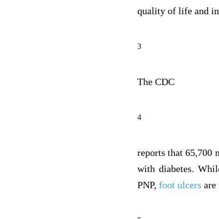
quality of life and 
3
The CDC
4
reports that 65,700
with diabetes. Whil
PNP,
foot ulcers
are 