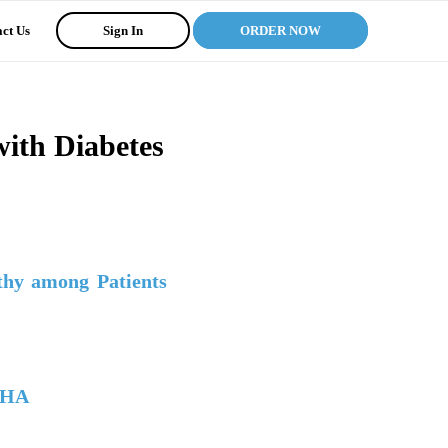
ct Us
Sign In
ORDER NOW
with Diabetes
thy among Patients
AHA