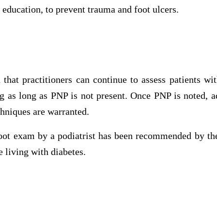
 education, to prevent trauma and foot ulcers.
that practitioners can continue to assess patients wit
g as long as PNP is not present. Once PNP is noted, a
niques are warranted.
oot exam by a podiatrist has been recommended by t
e living with diabetes.