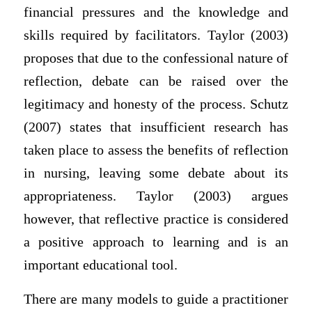
financial pressures and the knowledge and
skills required by facilitators. Taylor (2003)
proposes that due to the confessional nature of
reflection, debate can be raised over the
legitimacy and honesty of the process. Schutz
(2007) states that insufficient research has
taken place to assess the benefits of reflection
in nursing, leaving some debate about its
appropriateness. Taylor (2003) argues
however, that reflective practice is considered
a positive approach to learning and is an
important educational tool.
There are many models to guide a practitioner