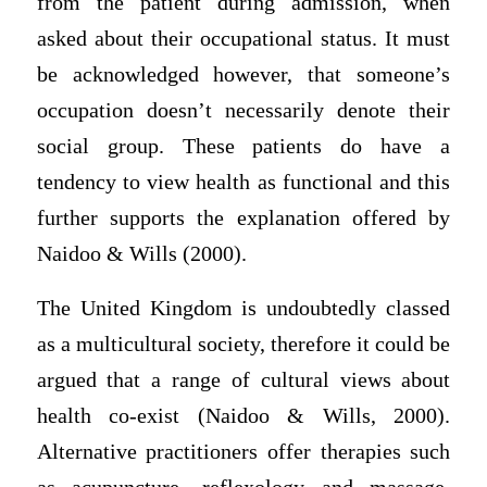
from the patient during admission, when
asked about their occupational status. It must
be acknowledged however, that someone’s
occupation doesn’t necessarily denote their
social group. These patients do have a
tendency to view health as functional and this
further supports the explanation offered by
Naidoo & Wills (2000).
The United Kingdom is undoubtedly classed
as a multicultural society, therefore it could be
argued that a range of cultural views about
health co-exist (Naidoo & Wills, 2000).
Alternative practitioners offer therapies such