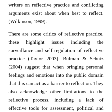
writers on reflective practice and conflicting
arguments exist about when best to reflect.
(Wilkinson, 1999).
There are some critics of reflective practice,
these highlight issues including the
surveillance and self-regulation of reflective
practice (Taylor 2003). Bulman & Schutz
(2004) suggest that when bringing personal
feelings and emotions into the public domain
that this can act as a barrier to reflection. They
also acknowledge other limitations to the
reflective process, including a lack of
effective tools for assessment, political and