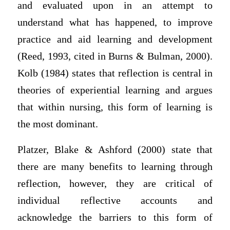
and evaluated upon in an attempt to
understand what has happened, to improve
practice and aid learning and development
(Reed, 1993, cited in Burns & Bulman, 2000).
Kolb (1984) states that reflection is central in
theories of experiential learning and argues
that within nursing, this form of learning is
the most dominant.
Platzer, Blake & Ashford (2000) state that
there are many benefits to learning through
reflection, however, they are critical of
individual reflective accounts and
acknowledge the barriers to this form of