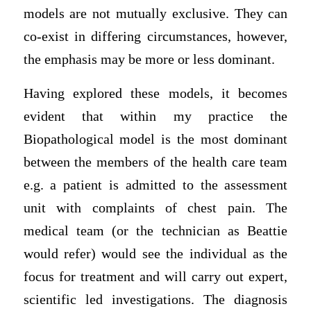
models are not mutually exclusive. They can
co-exist in differing circumstances, however,
the emphasis may be more or less dominant.
Having explored these models, it becomes
evident that within my practice the
Biopathological model is the most dominant
between the members of the health care team
e.g. a patient is admitted to the assessment
unit with complaints of chest pain. The
medical team (or the technician as Beattie
would refer) would see the individual as the
focus for treatment and will carry out expert,
scientific led investigations. The diagnosis