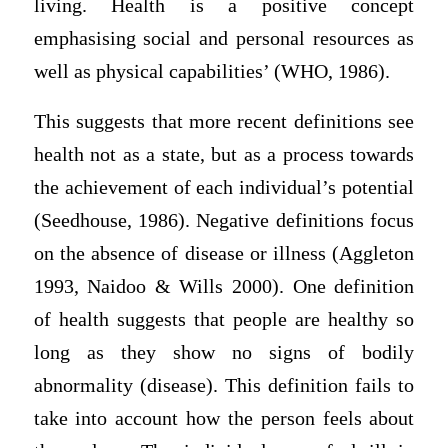
living. Health is a positive concept
emphasising social and personal resources as
well as physical capabilities’ (WHO, 1986).
This suggests that more recent definitions see
health not as a state, but as a process towards
the achievement of each individual’s potential
(Seedhouse, 1986). Negative definitions focus
on the absence of disease or illness (Aggleton
1993, Naidoo & Wills 2000). One definition
of health suggests that people are healthy so
long as they show no signs of bodily
abnormality (disease). This definition fails to
take into account how the person feels about