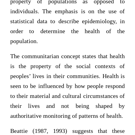
property of populations as opposed to
individuals. The emphasis is on the use of
statistical data to describe epidemiology, in
order to determine the health of the
population.
The communitarian concept states that health
is the property of the social contexts of
peoples’ lives in their communities. Health is
seen to be influenced by how people respond
to their material and cultural circumstances of
their lives and not being shaped by
authoritative monitoring of patterns of health.
Beattie (1987, 1993) suggests that these