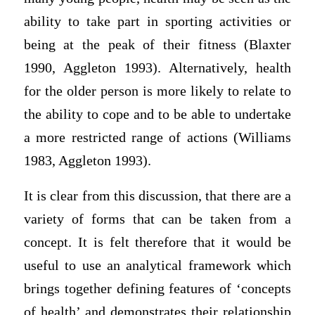
ability to take part in sporting activities or
being at the peak of their fitness (Blaxter
1990, Aggleton 1993). Alternatively, health
for the older person is more likely to relate to
the ability to cope and to be able to undertake
a more restricted range of actions (Williams
1983, Aggleton 1993).
It is clear from this discussion, that there are a
variety of forms that can be taken from a
concept. It is felt therefore that it would be
useful to use an analytical framework which
brings together defining features of ‘concepts
of health’ and demonstrates their relationship