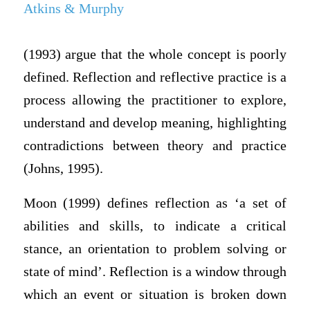
Atkins & Murphy
(1993) argue that the whole concept is poorly
defined. Reflection and reflective practice is a
process allowing the practitioner to explore,
understand and develop meaning, highlighting
contradictions between theory and practice
(Johns, 1995).
Moon (1999) defines reflection as ‘a set of
abilities and skills, to indicate a critical
stance, an orientation to problem solving or
state of mind’. Reflection is a window through
which an event or situation is broken down