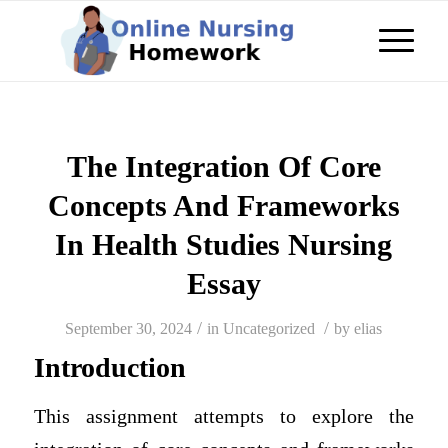
The Integration Of Core
Concepts And Frameworks
In Health Studies Nursing
Essay
/
/
September 30, 2024
in
Uncategorized
by
elias
Introduction
This assignment attempts to explore the