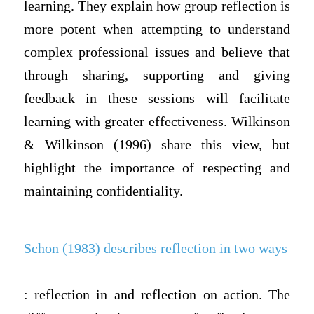
learning. They explain how group reflection is
more potent when attempting to understand
complex professional issues and believe that
through sharing, supporting and giving
feedback in these sessions will facilitate
learning with greater effectiveness. Wilkinson
& Wilkinson (1996) share this view, but
highlight the importance of respecting and
maintaining confidentiality.
Schon (1983) describes reflection in two ways
: reflection in and reflection on action. The