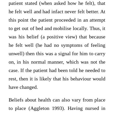
patient stated (when asked how he felt), that
he felt well and had infact never felt better. At
this point the patient proceeded in an attempt
to get out of bed and mobilise locally. Thus, it
was his belief (a positive view) that because
he felt well (he had no symptoms of feeling
unwell) then this was a signal for him to carry
on, in his normal manner, which was not the
case. If the patient had been told he needed to
rest, then it is likely that his behaviour would
have changed.
Beliefs about health can also vary from place
to place (Aggleton 1993). Having nursed in