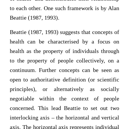
to each other. One such framework is by Alan
Beattie (1987, 1993).
Beattie (1987, 1993) suggests that concepts of
health can be characterised by a focus on
health as the property of individuals through
to the property of people collectively, on a
continuum. Further concepts can be seen as
open to authoritative definition (or scientific
principles), or alternatively as socially
negotiable within the context of people
concerned. This lead Beattie to set out two
interlocking axis – the horizontal and vertical
axis. The horizontal axis represents individual