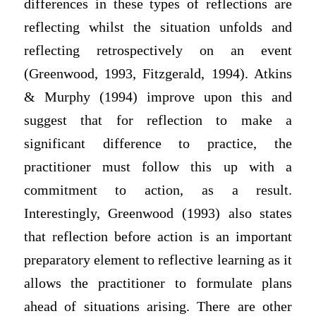
differences in these types of reflections are
reflecting whilst the situation unfolds and
reflecting retrospectively on an event
(Greenwood, 1993, Fitzgerald, 1994). Atkins
& Murphy (1994) improve upon this and
suggest that for reflection to make a
significant difference to practice, the
practitioner must follow this up with a
commitment to action, as a result.
Interestingly, Greenwood (1993) also states
that reflection before action is an important
preparatory element to reflective learning as it
allows the practitioner to formulate plans
ahead of situations arising. There are other