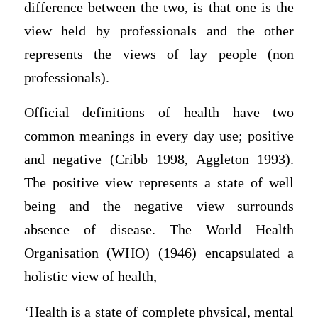
difference between the two, is that one is the
view held by professionals and the other
represents the views of lay people (non
professionals).
Official definitions of health have two
common meanings in every day use; positive
and negative (Cribb 1998, Aggleton 1993).
The positive view represents a state of well
being and the negative view surrounds
absence of disease. The World Health
Organisation (WHO) (1946) encapsulated a
holistic view of health,
‘Health is a state of complete physical, mental