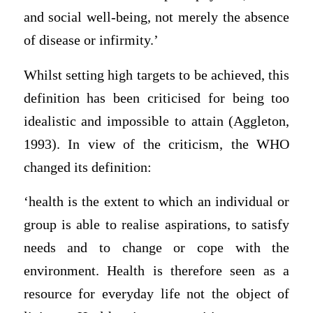
and social well-being, not merely the absence
of disease or infirmity.’
Whilst setting high targets to be achieved, this
definition has been criticised for being too
idealistic and impossible to attain (Aggleton,
1993). In view of the criticism, the WHO
changed its definition:
‘health is the extent to which an individual or
group is able to realise aspirations, to satisfy
needs and to change or cope with the
environment. Health is therefore seen as a
resource for everyday life not the object of