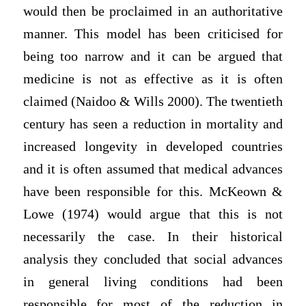
would then be proclaimed in an authoritative
manner. This model has been criticised for
being too narrow and it can be argued that
medicine is not as effective as it is often
claimed (Naidoo & Wills 2000). The twentieth
century has seen a reduction in mortality and
increased longevity in developed countries
and it is often assumed that medical advances
have been responsible for this. McKeown &
Lowe (1974) would argue that this is not
necessarily the case. In their historical
analysis they concluded that social advances
in general living conditions had been
responsible for most of the reduction in