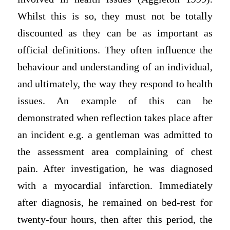
Whilst this is so, they must not be totally
discounted as they can be as important as
official definitions. They often influence the
behaviour and understanding of an individual,
and ultimately, the way they respond to health
issues. An example of this can be
demonstrated when reflection takes place after
an incident e.g. a gentleman was admitted to
the assessment area complaining of chest
pain. After investigation, he was diagnosed
with a myocardial infarction. Immediately
after diagnosis, he remained on bed-rest for
twenty-four hours, then after this period, the