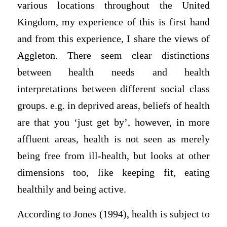
various locations throughout the United
Kingdom, my experience of this is first hand
and from this experience, I share the views of
Aggleton. There seem clear distinctions
between health needs and health
interpretations between different social class
groups. e.g. in deprived areas, beliefs of health
are that you ‘just get by’, however, in more
affluent areas, health is not seen as merely
being free from ill-health, but looks at other
dimensions too, like keeping fit, eating
healthily and being active.
According to Jones (1994), health is subject to