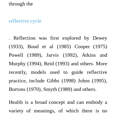
through the
reflective cycle
. Reflection was first explored by Dewey
(1933), Boud et al (1985) Cooper (1975)
Powell (1989), Jarvis (1992), Atkins and
Murphy (1994), Reid (1993) and others. More
recently, models used to guide reflective
practice, include Gibbs (1998) Johns (1995),
Bortons (1970), Smyth (1989) and others.
Health is a broad concept and can embody a
variety of meanings, of which there is no