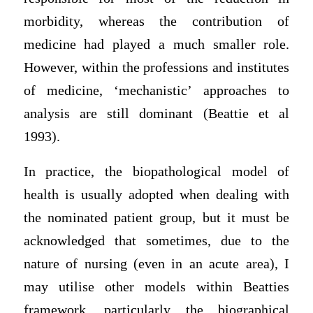
morbidity, whereas the contribution of
medicine had played a much smaller role.
However, within the professions and institutes
of medicine, ‘mechanistic’ approaches to
analysis are still dominant (Beattie et al
1993).
In practice, the biopathological model of
health is usually adopted when dealing with
the nominated patient group, but it must be
acknowledged that sometimes, due to the
nature of nursing (even in an acute area), I
may utilise other models within Beatties
framework, particularly the biographical