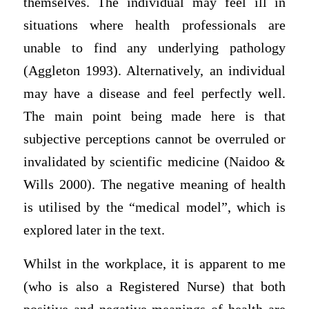
themselves. The individual may feel ill in
situations where health professionals are
unable to find any underlying pathology
(Aggleton 1993). Alternatively, an individual
may have a disease and feel perfectly well.
The main point being made here is that
subjective perceptions cannot be overruled or
invalidated by scientific medicine (Naidoo &
Wills 2000). The negative meaning of health
is utilised by the “medical model”, which is
explored later in the text.
Whilst in the workplace, it is apparent to me
(who is also a Registered Nurse) that both