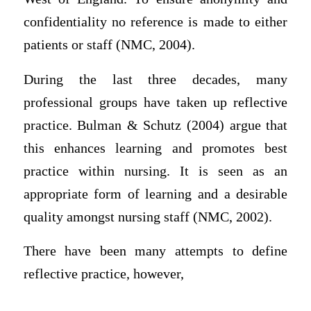
confidentiality no reference is made to either
patients or staff (NMC, 2004).
During the last three decades, many
professional groups have taken up reflective
practice. Bulman & Schutz (2004) argue that
this enhances learning and promotes best
practice within nursing. It is seen as an
appropriate form of learning and a desirable
quality amongst nursing staff (NMC, 2002).
There have been many attempts to define
reflective practice, however,