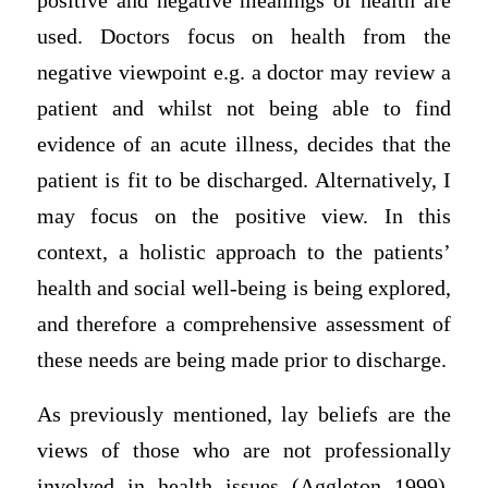
positive and negative meanings of health are
used. Doctors focus on health from the
negative viewpoint e.g. a doctor may review a
patient and whilst not being able to find
evidence of an acute illness, decides that the
patient is fit to be discharged. Alternatively, I
may focus on the positive view. In this
context, a holistic approach to the patients’
health and social well-being is being explored,
and therefore a comprehensive assessment of
these needs are being made prior to discharge.
As previously mentioned, lay beliefs are the
views of those who are not professionally
involved in health issues (Aggleton 1999).