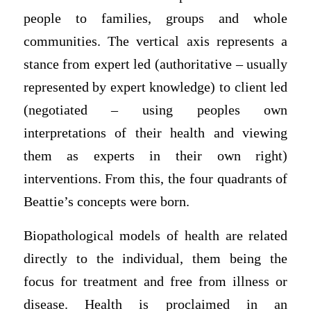
people to families, groups and whole
communities. The vertical axis represents a
stance from expert led (authoritative – usually
represented by expert knowledge) to client led
(negotiated – using peoples own
interpretations of their health and viewing
them as experts in their own right)
interventions. From this, the four quadrants of
Beattie’s concepts were born.
Biopathological models of health are related
directly to the individual, them being the
focus for treatment and free from illness or
disease. Health is proclaimed in an