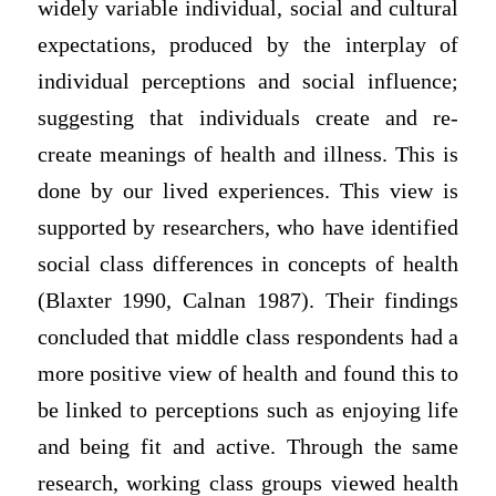
widely variable individual, social and cultural
expectations, produced by the interplay of
individual perceptions and social influence;
suggesting that individuals create and re-
create meanings of health and illness. This is
done by our lived experiences. This view is
supported by researchers, who have identified
social class differences in concepts of health
(Blaxter 1990, Calnan 1987). Their findings
concluded that middle class respondents had a
more positive view of health and found this to
be linked to perceptions such as enjoying life
and being fit and active. Through the same
research, working class groups viewed health