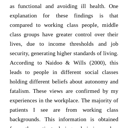
as functional and avoiding ill health. One
explanation for these findings is that
compared to working class people, middle
class groups have greater control over their
lives, due to income thresholds and job
security, generating higher standards of living.
According to Naidoo & Wills (2000), this
leads to people in different social classes
holding different beliefs about autonomy and
fatalism. These views are confirmed by my
experiences in the workplace. The majority of
patients I see are from working class
backgrounds. This information is obtained