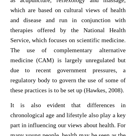
as acupuncture, reflexology and massage,
which are based on cultural views of health
and disease and run in conjunction with
therapies offered by the National Health
Service, which focuses on scientific medicine.
The use of complementary alternative
medicine (CAM) is largely unregulated but
due to recent government pressures, a
regulatory body to govern the use of some of
these practices is to be set up (Hawkes, 2008).
It is also evident that differences in
chronological age and lifestyle also play a key
part in influencing our views about health. For
many young people, health may be seen as the