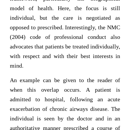
model of health. Here, the focus is still
individual, but the care is negotiated as
opposed to prescribed. Interestingly, the NMC
(2004) code of professional conduct also
advocates that patients be treated individually,
with respect and with their best interests in
mind.
An example can be given to the reader of
when this overlap occurs. A patient is
admitted to hospital, following an acute
exacerbation of chronic airways disease. The
individual is seen by the doctor and in an
authoritative manner prescribed a course of