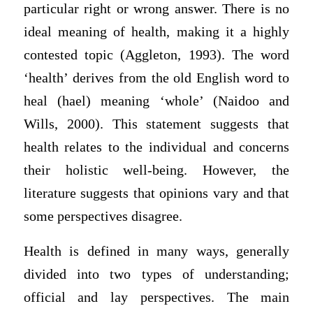
particular right or wrong answer. There is no
ideal meaning of health, making it a highly
contested topic (Aggleton, 1993). The word
‘health’ derives from the old English word to
heal (hael) meaning ‘whole’ (Naidoo and
Wills, 2000). This statement suggests that
health relates to the individual and concerns
their holistic well-being. However, the
literature suggests that opinions vary and that
some perspectives disagree.
Health is defined in many ways, generally
divided into two types of understanding;
official and lay perspectives. The main