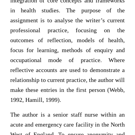
integration of core concepts and frameworks
in health studies. The purpose of the
assignment is to analyse the writer’s current
professional practice, focusing on the
outcomes of reflection, models of health,
focus for learning, methods of enquiry and
occupational mode of practice. Where
reflective accounts are used to demonstrate a
relationship to current practice, the author will
make these entries in the first person (Webb,
1992, Hamill, 1999).
The author is a senior staff nurse within an
acute and emergency care facility in the North
West of England. To ensure anonymity and