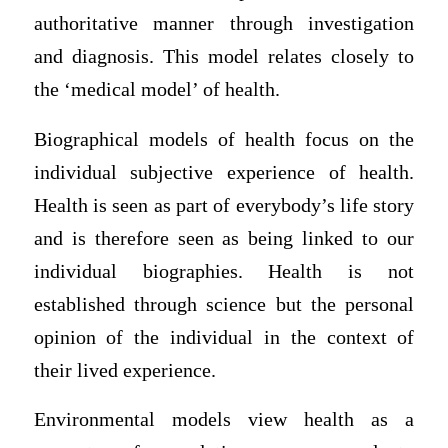
authoritative manner through investigation
and diagnosis. This model relates closely to
the ‘medical model’ of health.
Biographical models of health focus on the
individual subjective experience of health.
Health is seen as part of everybody’s life story
and is therefore seen as being linked to our
individual biographies. Health is not
established through science but the personal
opinion of the individual in the context of
their lived experience.
Environmental models view health as a