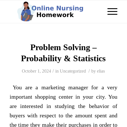
Problem Solving –
Probability & Statistics
/
/
October 1, 2024
in
Uncategorized
by
elias
You are a marketing manager for a very
important shopping center in your city. You
are interested in studying the behavior of
buyers with respect to the amount spent and
the time they make their purchases in order to