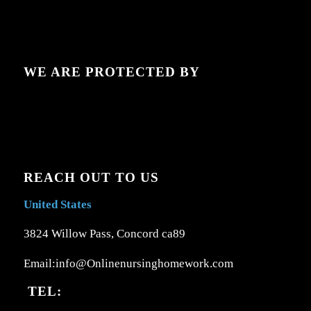
WE ARE PROTECTED BY
REACH OUT TO US
United States
3824 Willow Pass, Concord ca89
Email:info@Onlinenursinghomework.com
TEL: