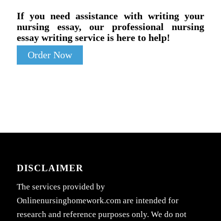
If you need assistance with writing your
nursing essay, our professional nursing
essay writing service is here to help!
Order Now
DISCLAIMER
The services provided by
Onlinenursinghomework.com are intended for
research and reference purposes only. We do not