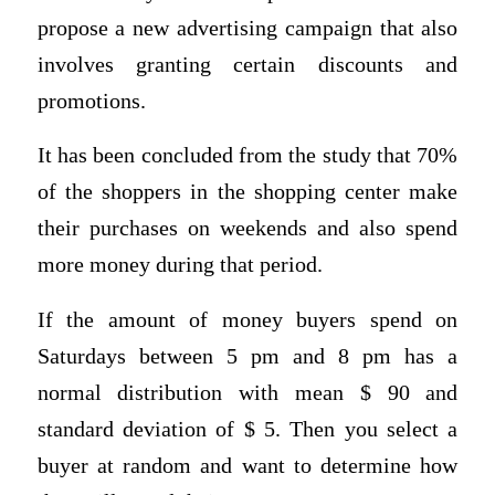
propose a new advertising campaign that also
involves granting certain discounts and
promotions.
It has been concluded from the study that 70%
of the shoppers in the shopping center make
their purchases on weekends and also spend
more money during that period.
If the amount of money buyers spend on
Saturdays between 5 pm and 8 pm has a
normal distribution with mean $ 90 and
standard deviation of $ 5. Then you select a
buyer at random and want to determine how