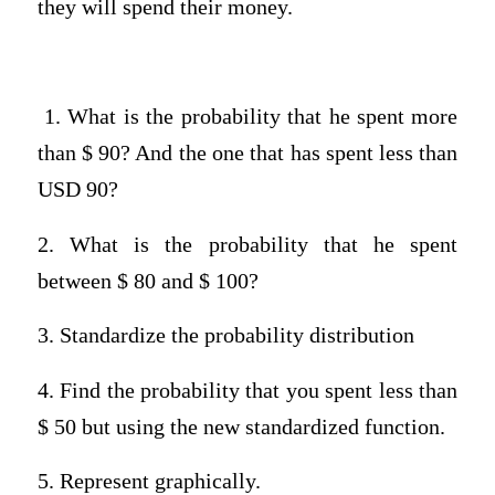
they will spend their money.
1. What is the probability that he spent more
than $ 90? And the one that has spent less than
USD 90?
2. What is the probability that he spent
between $ 80 and $ 100?
3. Standardize the probability distribution
4. Find the probability that you spent less than
$ 50 but using the new standardized function.
5. Represent graphically.