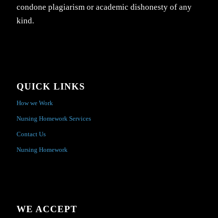
condone plagiarism or academic dishonesty of any
kind.
QUICK LINKS
How we Work
Nursing Homework Services
Contact Us
Nursing Homework
WE ACCEPT