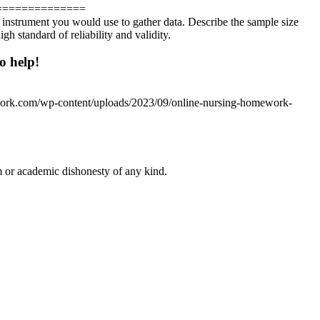
==============
r instrument you would use to gather data. Describe the sample size
h standard of reliability and validity.
o help!
work.com/wp-content/uploads/2023/09/online-nursing-homework-
 or academic dishonesty of any kind.