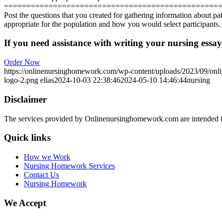
================================================
Post the questions that you created for gathering information about p
appropriate for the population and how you would select participants. 
If you need assistance with writing your nursing essay,
Order Now
https://onlinenursinghomework.com/wp-content/uploads/2023/09/onl
logo-2.png
elias
2024-10-03 22:38:46
2024-05-10 14:46:44
nursing
Disclaimer
The services provided by Onlinenursinghomework.com are intended fo
Quick links
How we Work
Nursing Homework Services
Contact Us
Nursing Homework
We Accept