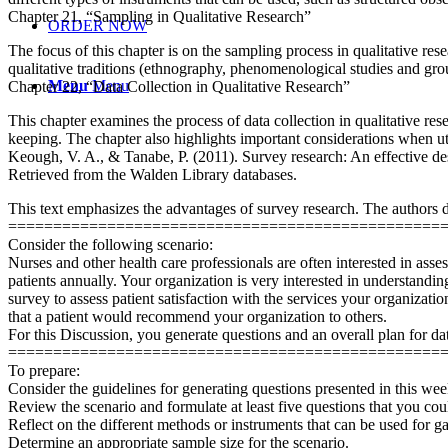
Chapter 21, “Sampling in Qualitative Research”
ORDER NOW
The focus of this chapter is on the sampling process in qualitative r
qualitative traditions (ethnography, phenomenological studies and gro
Menu
Menu
Chapter 22, “Data Collection in Qualitative Research”
This chapter examines the process of data collection in qualitative res
keeping. The chapter also highlights important considerations when uti
Keough, V. A., & Tanabe, P. (2011). Survey research: An effective de
Retrieved from the Walden Library databases.
This text emphasizes the advantages of survey research. The authors de
================================================
Consider the following scenario:
Nurses and other health care professionals are often interested in asse
patients annually. Your organization is very interested in understandi
survey to assess patient satisfaction with the services your organizatio
that a patient would recommend your organization to others.
For this Discussion, you generate questions and an overall plan for data
================================================
To prepare:
Consider the guidelines for generating questions presented in this we
Review the scenario and formulate at least five questions that you could
Reflect on the different methods or instruments that can be used for 
Determine an appropriate sample size for the scenario.