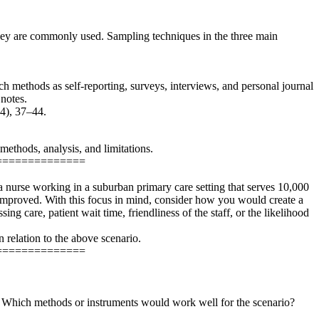
 they are commonly used. Sampling techniques in the three main
uch methods as self-reporting, surveys, interviews, and personal journal
 notes.
(4), 37–44.
methods, analysis, and limitations.
==============
e a nurse working in a suburban primary care setting that serves 10,000
be improved. With this focus in mind, consider how you would create a
ng care, patient wait time, friendliness of the staff, or the likelihood
n relation to the above scenario.
==============
xt. Which methods or instruments would work well for the scenario?