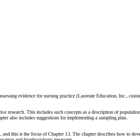
assessing evidence for nursing practice (Laureate Education, Inc., cust
ve research. This includes such concepts as a description of population
pter also includes suggestions for implementing a sampling plan.
a, and this is the focus of Chapter 13. The chapter describes how to dev
servation and biophysiologic measures.