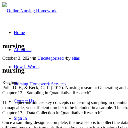
Home
nursing
About Us
October 3, 2024
/
in
Uncategorized
/
by
elias
How It Works
nursing
Readings
Nursing Homework Services
Polit, D. F., & Beck, C. T. (2012). Nursing research: Generating and 
Chapter 12, “Sampling in Quantitative Research”
Contact Us
This chapter introduces key concepts concerning sampling in quantitati
manageable, yet sufficient number to be included in a sample. The cha
Chapter 13, “Data Collection in Quantitative Research”
Sign In
Once a sampling design is complete, the next step is to collect the dat
different types of instruments that can be used, such as structured ob