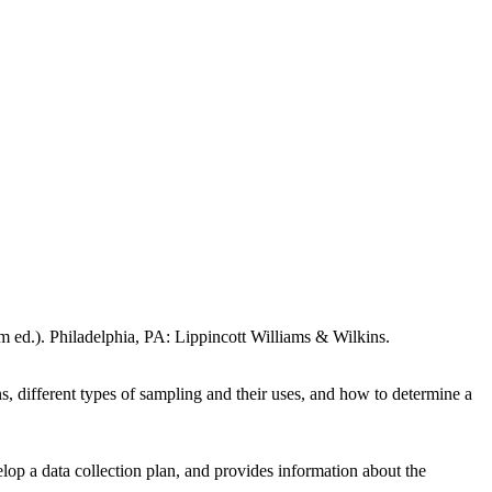
om ed.). Philadelphia, PA: Lippincott Williams & Wilkins.
s, different types of sampling and their uses, and how to determine a
elop a data collection plan, and provides information about the