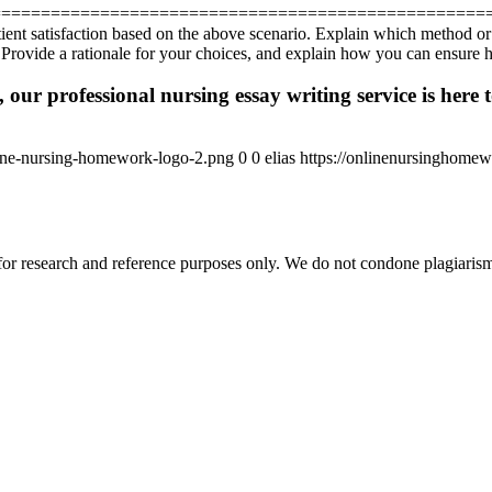
==================================================
atient satisfaction based on the above scenario. Explain which method o
Provide a rationale for your choices, and explain how you can ensure hig
 our professional nursing essay writing service is here t
ine-nursing-homework-logo-2.png
0
0
elias
https://onlinenursinghome
r research and reference purposes only. We do not condone plagiarism