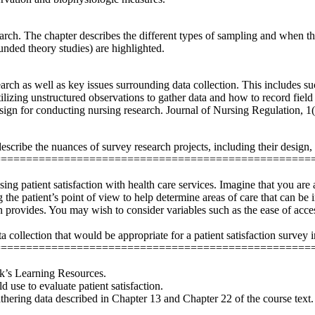
esearch. The chapter describes the different types of sampling and when
unded theory studies) are highlighted.
earch as well as key issues surrounding data collection. This includes s
lizing unstructured observations to gather data and how to record field
sign for conducting nursing research. Journal of Nursing Regulation, 1
scribe the nuances of survey research projects, including their design, 
==================================================
ssing patient satisfaction with health care services. Imagine that you ar
ng the patient’s point of view to help determine areas of care that can 
n provides. You may wish to consider variables such as the ease of accessi
 collection that would be appropriate for a patient satisfaction survey i
==================================================
ek’s Learning Resources.
 use to evaluate patient satisfaction.
gathering data described in Chapter 13 and Chapter 22 of the course te