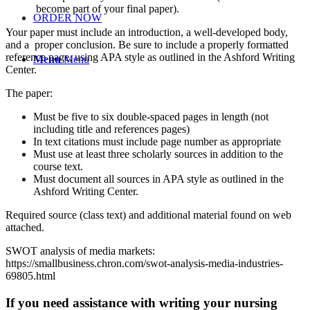
become part of your final paper).
ORDER NOW
Your paper must include an introduction, a well-developed body,
and a proper conclusion. Be sure to include a properly formatted
reference page, using APA style as outlined in the Ashford Writing
Menu
Menu
Center.
The paper:
Must be five to six double-spaced pages in length (not
including title and references pages)
In text citations must include page number as appropriate
Must use at least three scholarly sources in addition to the
course text.
Must document all sources in APA style as outlined in the
Ashford Writing Center.
Required source (class text) and additional material found on web
attached.
SWOT analysis of media markets:
https://smallbusiness.chron.com/swot-analysis-media-industries-
69805.html
If you need assistance with writing your nursing