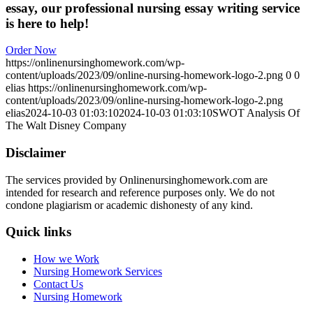
essay, our professional nursing essay writing service
is here to help!
Order Now
https://onlinenursinghomework.com/wp-
content/uploads/2023/09/online-nursing-homework-logo-2.png
0
0
elias
https://onlinenursinghomework.com/wp-
content/uploads/2023/09/online-nursing-homework-logo-2.png
elias
2024-10-03 01:03:10
2024-10-03 01:03:10
SWOT Analysis Of
The Walt Disney Company
Disclaimer
The services provided by Onlinenursinghomework.com are
intended for research and reference purposes only. We do not
condone plagiarism or academic dishonesty of any kind.
Quick links
How we Work
Nursing Homework Services
Contact Us
Nursing Homework