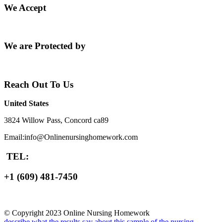
We Accept
We are Protected by
Reach Out To Us
United States
3824 Willow Pass, Concord ca89
Email:info@Onlinenursinghomework.com
TEL:
+1 (609) 481-7450
© Copyright 2023 Online Nursing Homework
describe what the results say about this sample of the nursing