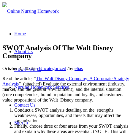
Home
SWOT Analysis Of The Walt Disney
About Us
Company
October 3, 2024
/
in
Uncategorized
/
by
elias
How It Works
Read the article, “
The Walt Disney Company: A Corporate Strategy
Analysis
” (attached) Evaluate the external environment (industry,
Nursing Homework Services
market, and the general environment), and the internal situation
(core competencies, brand reputation and loyalty, and customer-
value proposition) of the Walt Disney company.
Contact Us
Conduct a SWOT analysis detailing on the strengths,
weaknesses, opportunities, and threats that may affect the
organization.
Sign In
Finally, choose three or four areas from your SWOT analysis
and explain why these areas are essential. (NOTE: This will