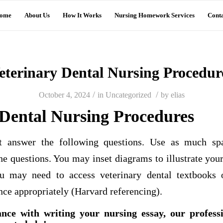
ome
About Us
How It Works
Nursing Homework Services
Conta
eterinary Dental Nursing Procedur
/
/
October 4, 2024
in
Uncategorized
by
elias
 Dental Nursing Procedures
nt answer the following questions. Use as much sp
he questions. You may inset diagrams to illustrate you
u may need to access veterinary dental textbooks o
ce appropriately (Harvard referencing).
ance with writing your nursing essay, our profess