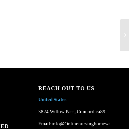
Ri
Ho
REACH OUT TO US
United States
3824 Willow Pass, Concord ca89
Email:info@Onlinenursinghomework.com
TED