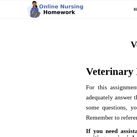
H
V
Veterinary
For this assignme
adequately answer t
some questions, yo
Remember to referen
If you need assist