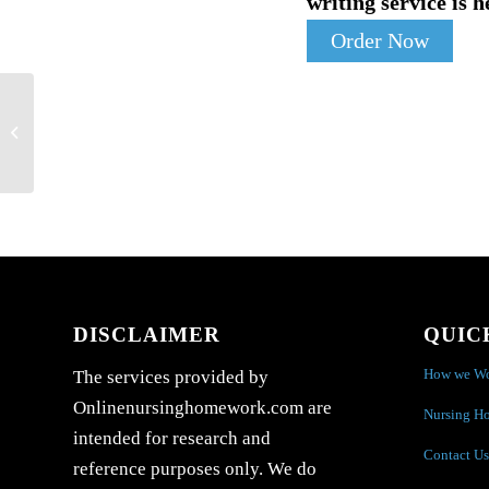
writing service is h
Order Now
:Discuss the process of creating a budget
for a healthcare facility. Why is...
DISCLAIMER
QUIC
How we W
The services provided by
Onlinenursinghomework.com are
Nursing H
intended for research and
Contact Us
reference purposes only. We do