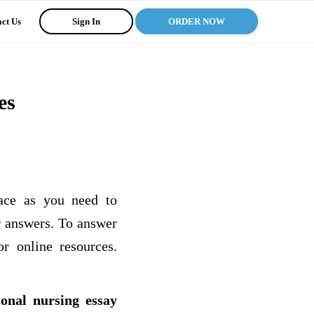
ct Us
Sign In
ORDER NOW
es
ace as you need to
r answers. To answer
r online resources.
ional nursing essay