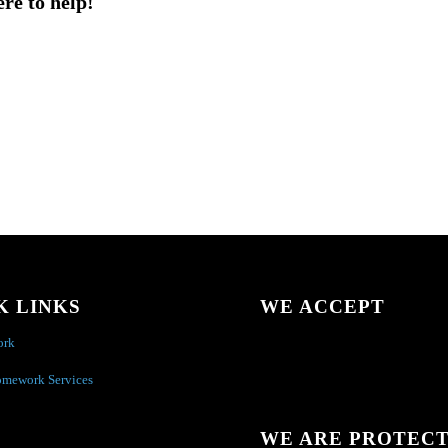
ere to help!
K LINKS
WE ACCEPT
ork
omework Services
WE ARE PROTEC