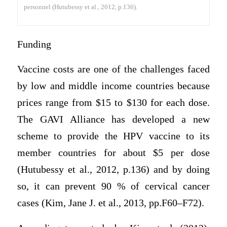
personnel (Hutubessy et al., 2012, p.136).
Funding
Vaccine costs are one of the challenges faced
by low and middle income countries because
prices range from $15 to $130 for each dose.
The GAVI Alliance has developed a new
scheme to provide the HPV vaccine to its
member countries for about $5 per dose
(Hutubessy et al., 2012, p.136) and by doing
so, it can prevent 90 % of cervical cancer
cases (Kim, Jane J. et al., 2013, pp.F60–F72).