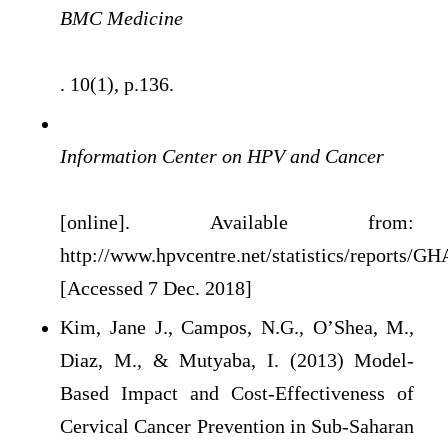
BMC Medicine
. 10(1), p.136.
Information Center on HPV and Cancer
[online]. Available from:
http://www.hpvcentre.net/statistics/reports/G
[Accessed 7 Dec. 2018]
Kim, Jane J., Campos, N.G., O’Shea, M.,
Diaz, M., & Mutyaba, I. (2013) Model-
Based Impact and Cost-Effectiveness of
Cervical Cancer Prevention in Sub-Saharan