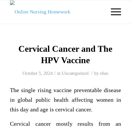
Cervical Cancer and The
HPV Vaccine
/
/
October 5, 2024
in
Uncategorized
by
elias
The single rising vaccine preventable disease
in global public health affecting women in
this day and age is cervical cancer.
Cervical cancer mostly results from an