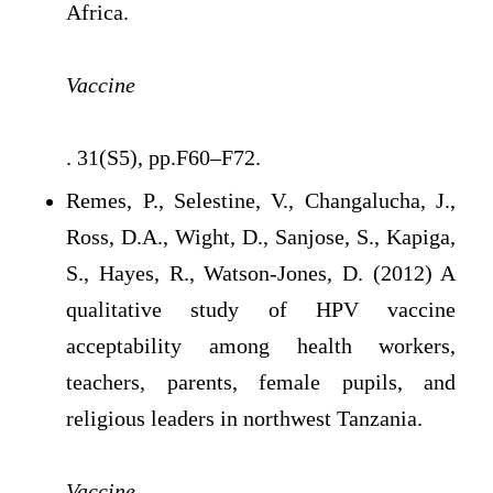
Africa.
Vaccine
. 31(S5), pp.F60–F72.
Remes, P., Selestine, V., Changalucha, J.,
Ross, D.A., Wight, D., Sanjose, S., Kapiga,
S., Hayes, R., Watson-Jones, D. (2012) A
qualitative study of HPV vaccine
acceptability among health workers,
teachers, parents, female pupils, and
religious leaders in northwest Tanzania.
Vaccine