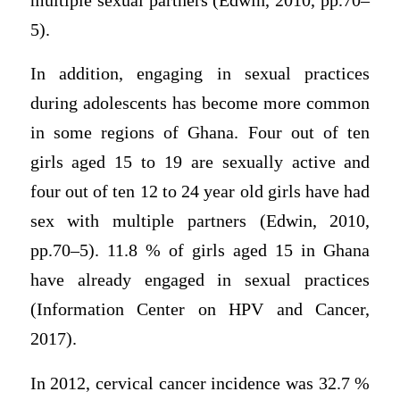
multiple sexual partners (Edwin, 2010, pp.70–
5).
In addition, engaging in sexual practices
during adolescents has become more common
in some regions of Ghana. Four out of ten
girls aged 15 to 19 are sexually active and
four out of ten 12 to 24 year old girls have had
sex with multiple partners (Edwin, 2010,
pp.70–5). 11.8 % of girls aged 15 in Ghana
have already engaged in sexual practices
(Information Center on HPV and Cancer,
2017).
In 2012, cervical cancer incidence was 32.7 %