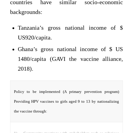
countries have similar socio-economic
backgrounds:
Tanzania’s gross national income of $
US920/capita.
Ghana’s gross national income of $ US
1480/capita (GAVI the vaccine alliance,
2018).
Policy to be implemented (A primary prevention program)
Providing HPV vaccines to girls aged 9 to 13 by nationalizing
the vaccine through: