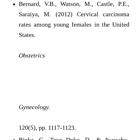
Bernard, V.B., Watson, M., Castle, P.E.,
Saraiya, M. (2012) Cervical carcinoma
rates among young females in the United
States.
Obstetrics
Gynecology.
120(5), pp. 1117-1123.
Binka, C., Teye Doku, D., & Awusabo-