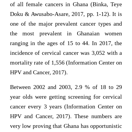
of all female cancers in Ghana (Binka, Teye
Doku & Awusabo-Asare, 2017, pp. 1-12). It is
one of the major prevalent cancer types and
the most prevalent in Ghanaian women
ranging in the ages of 15 to 44. In 2017, the
incidence of cervical cancer was 3,052 with a
mortality rate of 1,556 (Information Center on
HPV and Cancer, 2017).
Between 2002 and 2003, 2.9 % of 18 to 29
year olds were getting screening for cervical
cancer every 3 years (Information Center on
HPV and Cancer, 2017). These numbers are
very low proving that Ghana has opportunistic