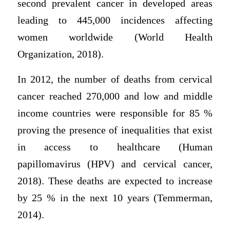
second prevalent cancer in developed areas
leading to 445,000 incidences affecting
women worldwide (World Health
Organization, 2018).
In 2012, the number of deaths from cervical
cancer reached 270,000 and low and middle
income countries were responsible for 85 %
proving the presence of inequalities that exist
in access to healthcare (Human
papillomavirus (HPV) and cervical cancer,
2018). These deaths are expected to increase
by 25 % in the next 10 years (Temmerman,
2014).