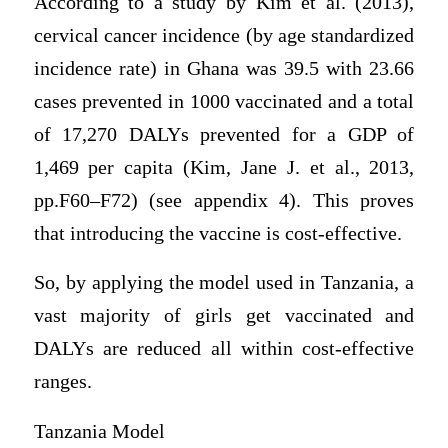
According to a study by Kim et al. (2013),
cervical cancer incidence (by age standardized
incidence rate) in Ghana was 39.5 with 23.66
cases prevented in 1000 vaccinated and a total
of 17,270 DALYs prevented for a GDP of
1,469 per capita (Kim, Jane J. et al., 2013,
pp.F60–F72) (see appendix 4). This proves
that introducing the vaccine is cost-effective.
So, by applying the model used in Tanzania, a
vast majority of girls get vaccinated and
DALYs are reduced all within cost-effective
ranges.
Tanzania Model