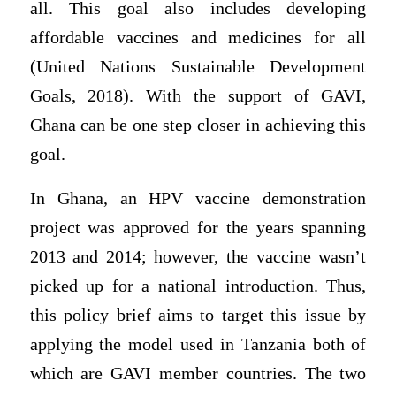
all. This goal also includes developing
affordable vaccines and medicines for all
(United Nations Sustainable Development
Goals, 2018). With the support of GAVI,
Ghana can be one step closer in achieving this
goal.
In Ghana, an HPV vaccine demonstration
project was approved for the years spanning
2013 and 2014; however, the vaccine wasn’t
picked up for a national introduction. Thus,
this policy brief aims to target this issue by
applying the model used in Tanzania both of
which are GAVI member countries. The two