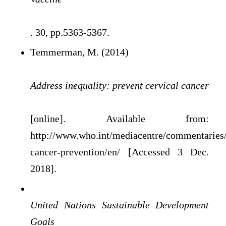
. 30, pp.5363-5367.
Temmerman, M. (2014)
Address inequality: prevent cervical cancer
[online]. Available from:
http://www.who.int/mediacentre/commentaries/
cancer-prevention/en/ [Accessed 3 Dec.
2018].
United Nations Sustainable Development
Goals