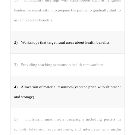
1) Community meetings with stakeholders such as religious
leaders for sensitization to prepare the public to gradually start to
accept vaccine benefits.
2) Workshops that target rural areas about health benefits.
3) Providing teaching sessions to health care workers.
4) Allocation of material resources (vaccine price with shipment
and storage).
5) Implement mass media campaigns including posters in
schools, television advertisements, and interviews with media