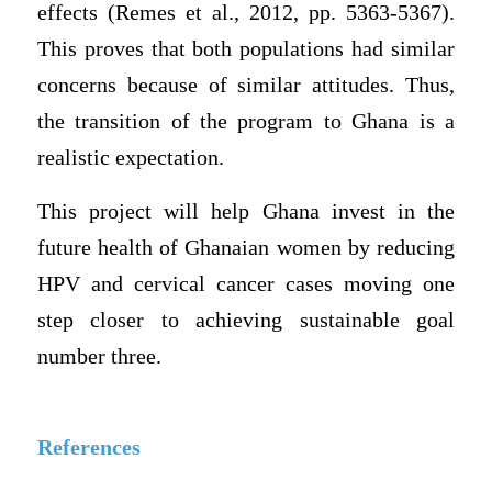
effects (Remes et al., 2012, pp. 5363-5367).
This proves that both populations had similar
concerns because of similar attitudes. Thus,
the transition of the program to Ghana is a
realistic expectation.
This project will help Ghana invest in the
future health of Ghanaian women by reducing
HPV and cervical cancer cases moving one
step closer to achieving sustainable goal
number three.
References