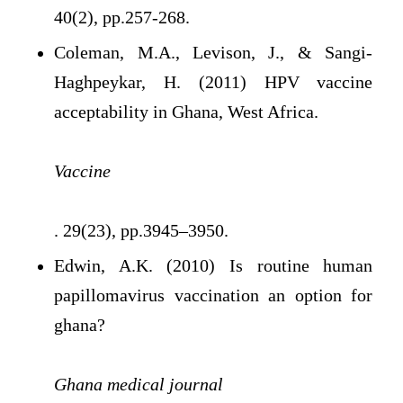
40(2), pp.257-268.
Coleman, M.A., Levison, J., & Sangi-
Haghpeykar, H. (2011) HPV vaccine
acceptability in Ghana, West Africa.
Vaccine
. 29(23), pp.3945–3950.
Edwin, A.K. (2010) Is routine human
papillomavirus vaccination an option for
ghana?
Ghana medical journal