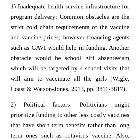
1) Inadequate health service infrastructure for
program delivery: Common obstacles are the
strict cold chain requirements of the vaccine
and vaccine prices; however financing agents
such as GAVI would help in funding. Another
obstacle would be school girl absenteeism
which will be targeted by 4 school visits that
will aim to vaccinate all the girls (Wigle,
Coast & Watson-Jones, 2013, pp. 3811-3817).
2) Political factors: Politicians might
prioritize funding to other less costly vaccines
that have short term benefits rather than long
term ones such as rotavirus vaccine. Also,