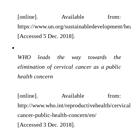
[online]. Available from:
https://www.un.org/sustainabledevelopment/hea
[Accessed 5 Dec. 2018].
WHO leads the way towards the
elimination of cervical cancer as a public
health concern
[online]. Available from:
http://www.who.int/reproductivehealth/cervical
cancer-public-health-concern/en/
[Accessed 3 Dec. 2018].