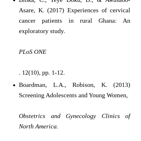
Asare, K. (2017) Experiences of cervical
cancer patients in rural Ghana: An
exploratory study.
PLoS ONE
. 12(10), pp. 1-12.
Boardman, L.A., Robison, K. (2013)
Screening Adolescents and Young Women,
Obstetrics and Gynecology Clinics of
North America.