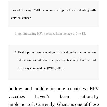
Two of the major WHO recommended guidelines in dealing with
cervical cancer:
Administering HPV vaccines from the age of 9 to 13.
Health promotion campaigns. This is done by immunization
education for adolescents, parents, teachers, leaders and
health system workers (WHO, 2018).
In low and middle income countries, HPV
vaccines haven’t been nationally
implemented. Currently, Ghana is one of these