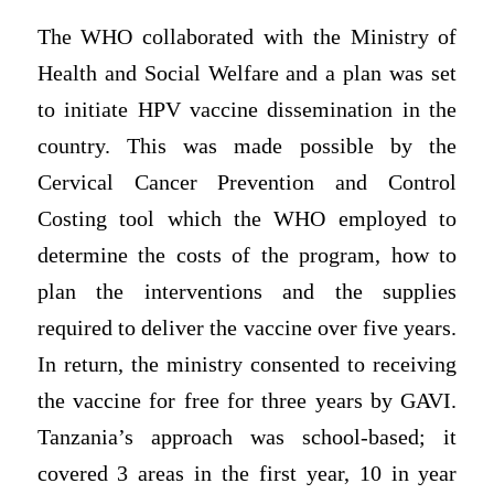
The WHO collaborated with the Ministry of
Health and Social Welfare and a plan was set
to initiate HPV vaccine dissemination in the
country. This was made possible by the
Cervical Cancer Prevention and Control
Costing tool which the WHO employed to
determine the costs of the program, how to
plan the interventions and the supplies
required to deliver the vaccine over five years.
In return, the ministry consented to receiving
the vaccine for free for three years by GAVI.
Tanzania’s approach was school-based; it
covered 3 areas in the first year, 10 in year