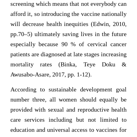
screening which means that not everybody can
afford it, so introducing the vaccine nationally
will decrease health inequities (Edwin, 2010,
pp.70–5) ultimately saving lives in the future
especially because 90 % of cervical cancer
patients are diagnosed at late stages increasing
mortality rates (Binka, Teye Doku &
Awusabo-Asare, 2017, pp. 1-12).
According to sustainable development goal
number three, all women should equally be
provided with sexual and reproductive health
care services including but not limited to
education and universal access to vaccines for