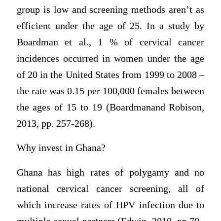
group is low and screening methods aren’t as
efficient under the age of 25. In a study by
Boardman et al., 1 % of cervical cancer
incidences occurred in women under the age
of 20 in the United States from 1999 to 2008 –
the rate was 0.15 per 100,000 females between
the ages of 15 to 19 (Boardmanand Robison,
2013, pp. 257-268).
Why invest in Ghana?
Ghana has high rates of polygamy and no
national cervical cancer screening, all of
which increase rates of HPV infection due to