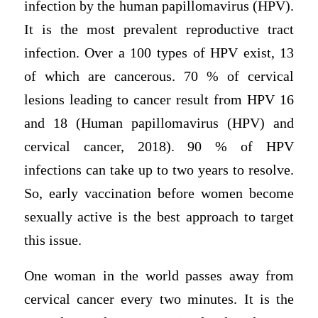
infection by the human papillomavirus (HPV).
It is the most prevalent reproductive tract
infection. Over a 100 types of HPV exist, 13
of which are cancerous. 70 % of cervical
lesions leading to cancer result from HPV 16
and 18 (Human papillomavirus (HPV) and
cervical cancer, 2018). 90 % of HPV
infections can take up to two years to resolve.
So, early vaccination before women become
sexually active is the best approach to target
this issue.
One woman in the world passes away from
cervical cancer every two minutes. It is the