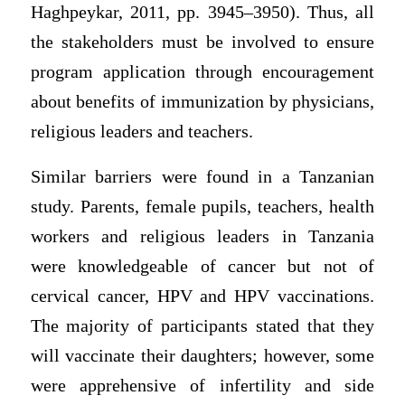
Haghpeykar, 2011, pp. 3945–3950). Thus, all
the stakeholders must be involved to ensure
program application through encouragement
about benefits of immunization by physicians,
religious leaders and teachers.
Similar barriers were found in a Tanzanian
study. Parents, female pupils, teachers, health
workers and religious leaders in Tanzania
were knowledgeable of cancer but not of
cervical cancer, HPV and HPV vaccinations.
The majority of participants stated that they
will vaccinate their daughters; however, some
were apprehensive of infertility and side