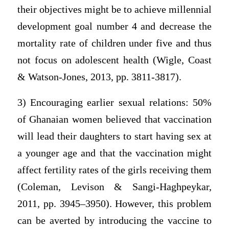
their objectives might be to achieve millennial
development goal number 4 and decrease the
mortality rate of children under five and thus
not focus on adolescent health (Wigle, Coast
& Watson-Jones, 2013, pp. 3811-3817).
3) Encouraging earlier sexual relations: 50%
of Ghanaian women believed that vaccination
will lead their daughters to start having sex at
a younger age and that the vaccination might
affect fertility rates of the girls receiving them
(Coleman, Levison & Sangi-Haghpeykar,
2011, pp. 3945–3950). However, this problem
can be averted by introducing the vaccine to