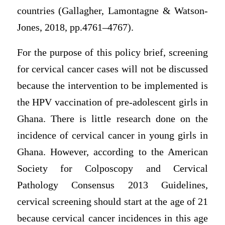
countries (Gallagher, Lamontagne & Watson-
Jones, 2018, pp.4761–4767).
For the purpose of this policy brief, screening
for cervical cancer cases will not be discussed
because the intervention to be implemented is
the HPV vaccination of pre-adolescent girls in
Ghana. There is little research done on the
incidence of cervical cancer in young girls in
Ghana. However, according to the American
Society for Colposcopy and Cervical
Pathology Consensus 2013 Guidelines,
cervical screening should start at the age of 21
because cervical cancer incidences in this age