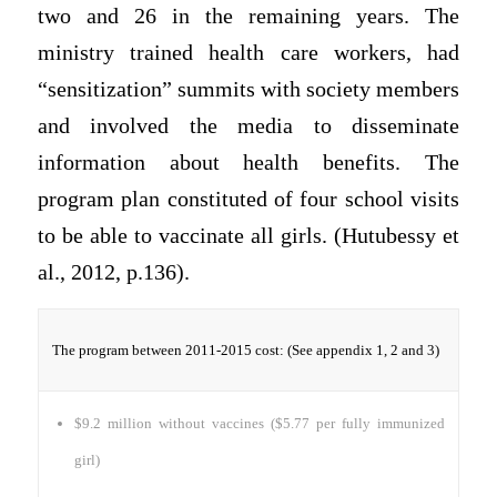
two and 26 in the remaining years. The
ministry trained health care workers, had
“sensitization” summits with society members
and involved the media to disseminate
information about health benefits. The
program plan constituted of four school visits
to be able to vaccinate all girls. (Hutubessy et
al., 2012, p.136).
The program between 2011-2015 cost: (See appendix 1, 2 and 3)
$9.2 million without vaccines ($5.77 per fully immunized
girl)