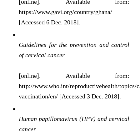
[online]. Available from:
https://www.gavi.org/country/ghana/
[Accessed 6 Dec. 2018].
Guidelines for the prevention and control
of cervical cancer
[online]. Available from:
http://www.who.int/reproductivehealth/topics/
vaccination/en/ [Accessed 3 Dec. 2018].
Human papillomavirus (HPV) and cervical
cancer