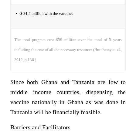
$ 31.5 million with the vaccines
The total program cost $59 million over the total of 5 years
including the cost of all the necessary resources (Hutubessy et al.,
2012, p.136.).
Since both Ghana and Tanzania are low to
middle income countries, dispensing the
vaccine nationally in Ghana as was done in
Tanzania will be financially feasible.
Barriers and Facilitators