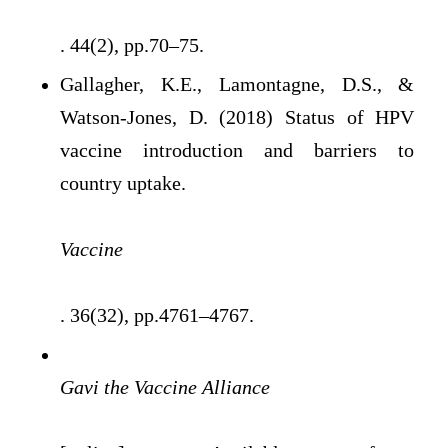
. 44(2), pp.70–75.
Gallagher, K.E., Lamontagne, D.S., &
Watson-Jones, D. (2018) Status of HPV
vaccine introduction and barriers to
country uptake.
Vaccine
. 36(32), pp.4761–4767.
Gavi the Vaccine Alliance