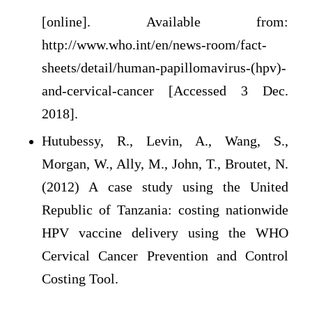
[online]. Available from:
http://www.who.int/en/news-room/fact-
sheets/detail/human-papillomavirus-(hpv)-
and-cervical-cancer [Accessed 3 Dec.
2018].
Hutubessy, R., Levin, A., Wang, S.,
Morgan, W., Ally, M., John, T., Broutet, N.
(2012) A case study using the United
Republic of Tanzania: costing nationwide
HPV vaccine delivery using the WHO
Cervical Cancer Prevention and Control
Costing Tool.