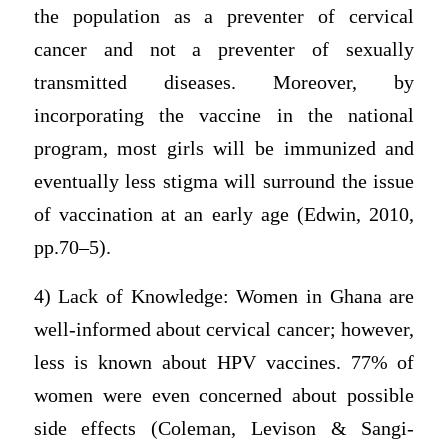
the population as a preventer of cervical
cancer and not a preventer of sexually
transmitted diseases. Moreover, by
incorporating the vaccine in the national
program, most girls will be immunized and
eventually less stigma will surround the issue
of vaccination at an early age (Edwin, 2010,
pp.70–5).
4) Lack of Knowledge: Women in Ghana are
well-informed about cervical cancer; however,
less is known about HPV vaccines. 77% of
women were even concerned about possible
side effects (Coleman, Levison & Sangi-