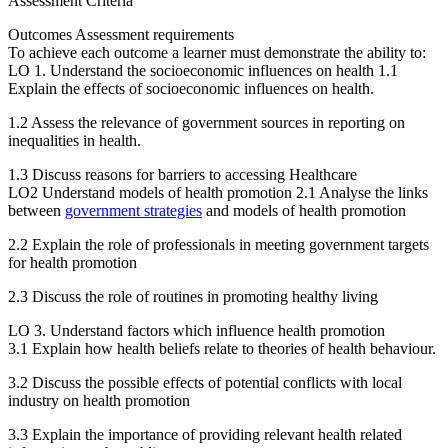
Assessment Criteria
Outcomes Assessment requirements
To achieve each outcome a learner must demonstrate the ability to:
LO 1. Understand the socioeconomic influences on health 1.1
Explain the effects of socioeconomic influences on health.
1.2 Assess the relevance of government sources in reporting on
inequalities in health.
1.3 Discuss reasons for barriers to accessing Healthcare
LO2 Understand models of health promotion 2.1 Analyse the links
between
government strategies
and models of health promotion
2.2 Explain the role of professionals in meeting government targets
for health promotion
2.3 Discuss the role of routines in promoting healthy living
LO 3. Understand factors which influence health promotion
3.1 Explain how health beliefs relate to theories of health behaviour.
3.2 Discuss the possible effects of potential conflicts with local
industry on health promotion
3.3 Explain the importance of providing relevant health related