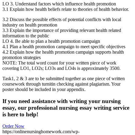
LO 3. Understand factors which influence health promotion
3.1 Explain how health beliefs relate to theories of health behavior.
3.2 Discuss the possible effects of potential conflicts with local
industry on health promotion
3.3 Explain the importance of providing relevant health related
information to the public
LO 4. Be able to plan a health promotion campaign
4.1 Plan a health promotion campaign to meet specific objectives
4.2 Explain how the health promotion campaign supports health
promotion strategies
NOTE: The total word count for your written piece of work
covering LO1, LO2s; LO3s and LO4s is approximately 3500.
Task1, 2 & 3 are to be submitted together as one piece of written
coursework through turnitin checking against plagiarism. Your
poster should be included in your appendix.
If you need assistance with writing your nursing
essay, our professional nursing essay writing service
is here to help!
Order Now
https://onlinenursinghomework.com/wp-