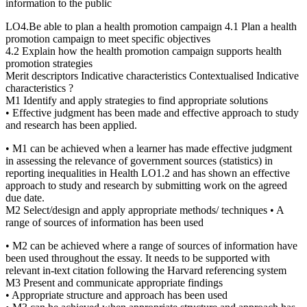
information to the public
LO4.Be able to plan a health promotion campaign 4.1 Plan a health
promotion campaign to meet specific objectives
4.2 Explain how the health promotion campaign supports health
promotion strategies
Merit descriptors Indicative characteristics Contextualised Indicative
characteristics ?
M1 Identify and apply strategies to find appropriate solutions
• Effective judgment has been made and effective approach to study
and research has been applied.
• M1 can be achieved when a learner has made effective judgment
in assessing the relevance of government sources (statistics) in
reporting inequalities in Health LO1.2 and has shown an effective
approach to study and research by submitting work on the agreed
due date.
M2 Select/design and apply appropriate methods/ techniques • A
range of sources of information has been used
• M2 can be achieved where a range of sources of information have
been used throughout the essay. It needs to be supported with
relevant in-text citation following the Harvard referencing system
M3 Present and communicate appropriate findings
• Appropriate structure and approach has been used