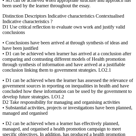
• M3 can be achieved when appropriate structure and approach has
been used by the learner throughout the essay.
Distinction Descriptors Indicative characteristics Contextualised
Indicative characteristics ?
D1 Use critical reflection to evaluate own work and justify valid
conclusions
• Conclusions have been arrived at through synthesis of ideas and
have been justified
• D1 can be achieved when learner has arrived at a conclusion after
comparing and contrasting different models of Health promotion
through synthesis of information and have arrived at a justifiable
conclusion linking them to government strategies. LO2.1
• D1 can be achieved when the learner has assessed the relevance of
government sources in reporting on inequalities in health and have
concluded how these information can be used by the government to
develop future strategies. LO1.2
D2 Take responsibility for managing and organising activities
• Substantial activities, projects or investigations have been planned,
managed and organised
• D2 can be achieved when a learner has effectively planned,
managed, and organised a health promotion campaign to meet
specific objectives. In addition, has produced a health promotion