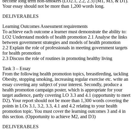
become long term non-smokers (LO2.1, 2.2, 2.3) (M1, M3, & D1).
Your essay should not be more than 1,200 words long.
DELIVERABLES
Learning Outcomes Assessment requirements
To achieve each outcome a learner must demonstrate the ability to:
LO2 Understand models of health promotion 2.1 Analyse the links
between government strategies and models of health promotion
2.2 Explain the role of professionals in meeting government targets
for health promotion
2.3 Discuss the role of routines in promoting healthy living
Task 3 – Essay
From the following health promotion topics, breastfeeding, tackling
Obesity, stopping smoking, increasing regular exercise etc. write an
essay covering any subject of your interest. Secondly, produce a
health promotion campaign poster, which is appropriate for your
target audience, partly covering LO 3.3 and 4.1 (opportunity to meet
D2). Your report should not be more than 1,300 words covering the
points in LOs 3.1, 3.2, 3.3, 4.1 and 4.2 relating to your health
promotion topic. You must cover the learning outcomes 3 and 4 in
this section. (Opportunity to achieve M2, and D3)
DELIVERABLES