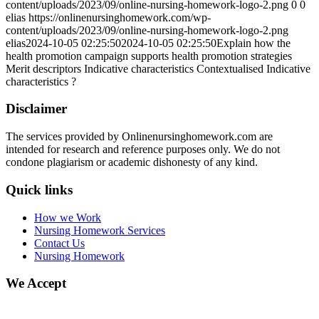
content/uploads/2023/09/online-nursing-homework-logo-2.png
0
0
elias
https://onlinenursinghomework.com/wp-
content/uploads/2023/09/online-nursing-homework-logo-2.png
elias
2024-10-05 02:25:50
2024-10-05 02:25:50
Explain how the
health promotion campaign supports health promotion strategies
Merit descriptors Indicative characteristics Contextualised Indicative
characteristics ?
Disclaimer
The services provided by Onlinenursinghomework.com are
intended for research and reference purposes only. We do not
condone plagiarism or academic dishonesty of any kind.
Quick links
How we Work
Nursing Homework Services
Contact Us
Nursing Homework
We Accept