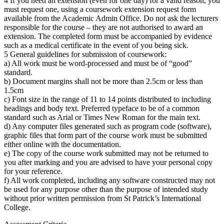
4 If you need an extension (even for one day) for a valid reason, you
must request one, using a coursework extension request form
available from the Academic Admin Office. Do not ask the lecturers
responsible for the course – they are not authorised to award an
extension. The completed form must be accompanied by evidence
such as a medical certificate in the event of you being sick.
5 General guidelines for submission of coursework:
a) All work must be word-processed and must be of “good”
standard.
b) Document margins shall not be more than 2.5cm or less than
1.5cm
c) Font size in the range of 11 to 14 points distributed to including
headings and body text. Preferred typeface to be of a common
standard such as Arial or Times New Roman for the main text.
d) Any computer files generated such as program code (software),
graphic files that form part of the course work must be submitted
either online with the documentation.
e) The copy of the course work submitted may not be returned to
you after marking and you are advised to have your personal copy
for your reference.
f) All work completed, including any software constructed may not
be used for any purpose other than the purpose of intended study
without prior written permission from St Patrick’s International
College.