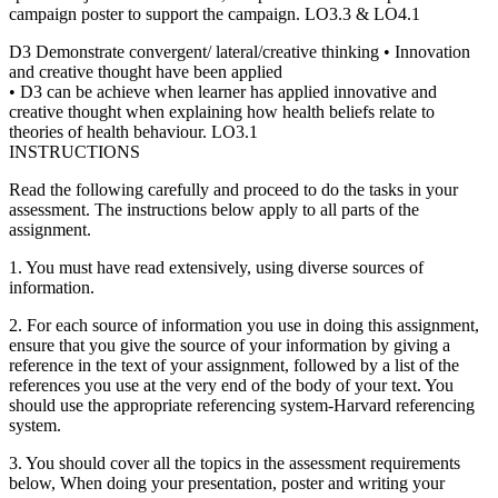
campaign poster to support the campaign. LO3.3 & LO4.1
D3 Demonstrate convergent/ lateral/creative thinking • Innovation
and creative thought have been applied
• D3 can be achieve when learner has applied innovative and
creative thought when explaining how health beliefs relate to
theories of health behaviour. LO3.1
INSTRUCTIONS
Read the following carefully and proceed to do the tasks in your
assessment. The instructions below apply to all parts of the
assignment.
1. You must have read extensively, using diverse sources of
information.
2. For each source of information you use in doing this assignment,
ensure that you give the source of your information by giving a
reference in the text of your assignment, followed by a list of the
references you use at the very end of the body of your text. You
should use the appropriate referencing system-Harvard referencing
system.
3. You should cover all the topics in the assessment requirements
below, When doing your presentation, poster and writing your