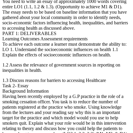
You need to write an essay of approximately 1000 words covering
entire LO1 (1.1, 1.2 & 1.3). (Opportunity to achieve M1 & D1).
The essay needs to be based on baseline information that you have
gathered about your local community in order to identify needs,
socio-economic factors influencing health, inequalities, and barriers
to accessing health as discussed above.
PART 1: DELIVERABLES
Learning Outcomes Assessment requirements
To achieve each outcome a learner must demonstrate the ability to:
LO 1. Understand the socioeconomic influences on health 1.1
Explain the effects of socioeconomic influences on health.
1.2 Assess the relevance of government sources in reporting on
inequalities in health.
1.3 Discuss reasons for barriers to accessing Healthcare
Task 2- Essay
Background Information
Having been recently employed by a G.P practice in the role of a
smoking cessation officer. You task is to reduce the number of
patients registered at the practice who smoke. Using knowledge
from the lectures and your reading say why this is an important
target for the practice and which model would you use to help
smokers quit. Explain what your role would be in this intervention
relating to theory and discuss how you could help the patients to