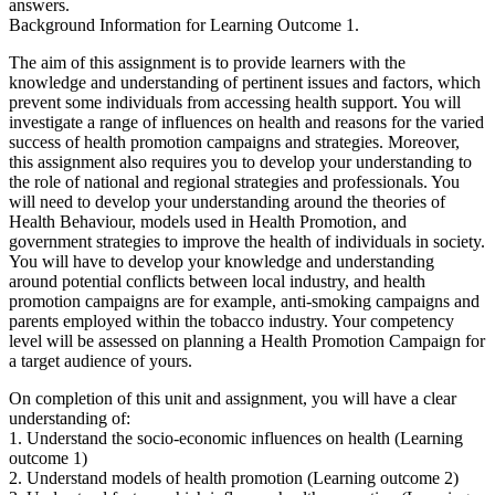
answers.
Background Information for Learning Outcome 1.
The aim of this assignment is to provide learners with the
knowledge and understanding of pertinent issues and factors, which
prevent some individuals from accessing health support. You will
investigate a range of influences on health and reasons for the varied
success of health promotion campaigns and strategies. Moreover,
this assignment also requires you to develop your understanding to
the role of national and regional strategies and professionals. You
will need to develop your understanding around the theories of
Health Behaviour, models used in Health Promotion, and
government strategies to improve the health of individuals in society.
You will have to develop your knowledge and understanding
around potential conflicts between local industry, and health
promotion campaigns are for example, anti-smoking campaigns and
parents employed within the tobacco industry. Your competency
level will be assessed on planning a Health Promotion Campaign for
a target audience of yours.
On completion of this unit and assignment, you will have a clear
understanding of:
1. Understand the socio-economic influences on health (Learning
outcome 1)
2. Understand models of health promotion (Learning outcome 2)