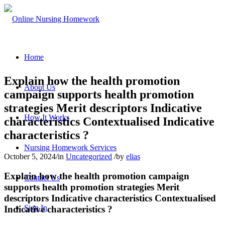
Home
Explain how the health promotion
About Us
campaign supports health promotion
strategies Merit descriptors Indicative
How It Works
characteristics Contextualised Indicative
characteristics ?
Nursing Homework Services
October 5, 2024
/
in
Uncategorized
/
by
elias
Explain how the health promotion campaign
Contact Us
supports health promotion strategies Merit
descriptors Indicative characteristics Contextualised
Sign In
Indicative characteristics ?