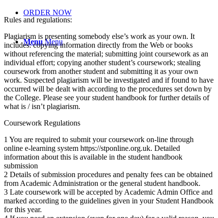
ORDER NOW
Rules and regulations:
Plagiarism is presenting somebody else’s work as your own. It
Menu
Menu
includes: copying information directly from the Web or books
without referencing the material; submitting joint coursework as an
individual effort; copying another student’s coursework; stealing
coursework from another student and submitting it as your own
work. Suspected plagiarism will be investigated and if found to have
occurred will be dealt with according to the procedures set down by
the College. Please see your student handbook for further details of
what is / isn’t plagiarism.
Coursework Regulations
1 You are required to submit your coursework on-line through
online e-learning system https://stponline.org.uk. Detailed
information about this is available in the student handbook
submission
2 Details of submission procedures and penalty fees can be obtained
from Academic Administration or the general student handbook.
3 Late coursework will be accepted by Academic Admin Office and
marked according to the guidelines given in your Student Handbook
for this year.