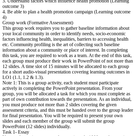
3. Understand factors which influence health promotion (Learning
outcome 3)
4. Be able to plan a health promotion campaign (Learning outcome
4)
Group work (Formative Assessment)
This group work requires you to gather baseline information about
your local community in order to identify needs, socio-economic
factors influencing health, inequalities, barriers to accessing health
etc. Community profiling is the art of collecting such baseline
information about a community or place of interest. In completing
this task, you are required to work as a team. At the end of this task,
each group must produce their work in PowerPoint of not more than
12 slides. A time slot of 15 minutes will be allocated to each group
for a short audio-visual presentation covering learning outcomes in
LO1 (1.1, 1.2 & 1.3).
Note 1: This is a group activity, each student must participate
actively in completing the PowerPoint presentation. From your
group, you will be allocated a task for which you must complete as
part of own contribution towards the presentation. As an individual,
you must produce not more than 2 slides covering the given
assessment criteria, and this must be handed over to the group leader
for final presentation. You will be required to present your own
slides and each member of the group will submit the group
PowerPoint (12 slides) individually.
Task 1- Essay