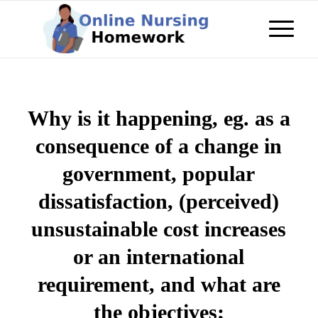
Why is it happening, eg. as a
consequence of a change in
government, popular
dissatisfaction, (perceived)
unsustainable cost increases
or an international
requirement, and what are
the objectives;