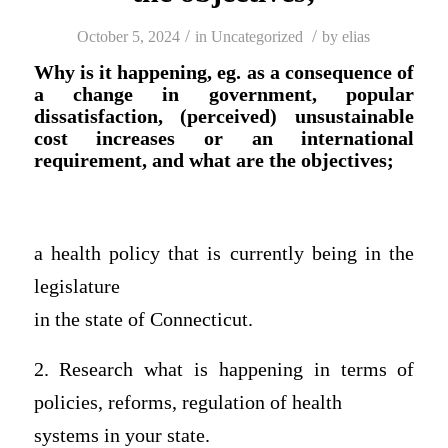
/
/
October 5, 2024
in
Uncategorized
by
elias
Why is it happening, eg. as a consequence of
a change in government, popular
dissatisfaction, (perceived) unsustainable
cost increases or an international
requirement, and what are the objectives;
a health policy that is currently being in the
legislature
in the state of Connecticut.
2. Research what is happening in terms of
policies, reforms, regulation of health
systems in your state.