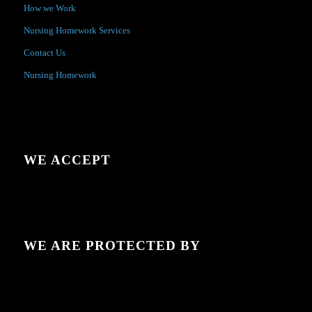
How we Work
Nursing Homework Services
Contact Us
Nursing Homework
WE ACCEPT
WE ARE PROTECTED BY