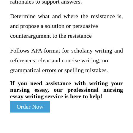
rationales to support answers.
Determine what and where the resistance is,
and propose a solution or persuasive
counterargument to the resistance
Follows APA format for scholany writing and
references; clear and concise writing; no
grammatical errors or spelling mistakes.
If you need assistance with writing your
nursing essay, our professional nursing
essay writing service is here to help!
Order Now