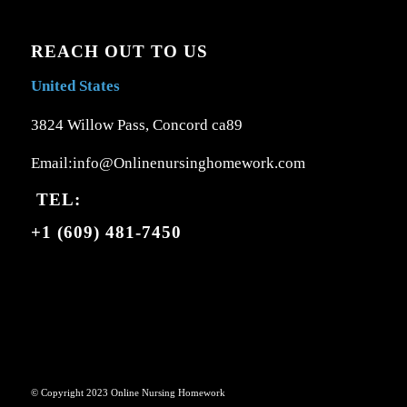
REACH OUT TO US
United States
3824 Willow Pass, Concord ca89
Email:info@Onlinenursinghomework.com
TEL:
+1 (609) 481-7450
© Copyright 2023 Online Nursing Homework