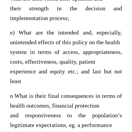
their strength in the decision and
implementation process;
e) What are the intended and, especially,
unintended effects of this policy on the health
system in terms of access, appropriateness,
costs, effectiveness, quality, patient
experience and equity etc.; and last but not
least
n What is their final consequences in terms of
health outcomes, financial protection
and responsiveness to the population’s
legitimate expectations, eg. a performance