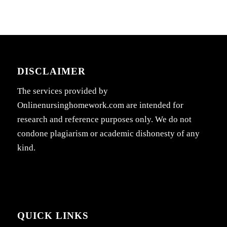
DISCLAIMER
The services provided by
Onlinenursinghomework.com are intended for
research and reference purposes only. We do not
condone plagiarism or academic dishonesty of any
kind.
QUICK LINKS