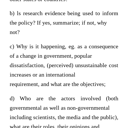
b) ls research evidence being used to inform
the policy? If yes, summarize; if not, why
not?
c) Why is it happening, eg. as a consequence
of a change in government, popular
dissatisfaction, (perceived) unsustainable cost
increases or an international
requirement, and what are the objectives;
d) Who are the actors involved (both
governmental as well as non-governmental
including scientists, the media and the public),
what are their roles, their opinions and