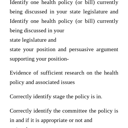
Identify one health policy (or bill) currently
being discussed in your state legislature and
Identify one health policy (or bill) currently
being discussed in your
state legislature and
state your position and persuasive argument
supporting your position-
Evidence of sufficient research on the health
policy and associated issues
Correctly identify stage the policy is in.
Correctly identify the committee the policy is
in and if it is appropriate or not and