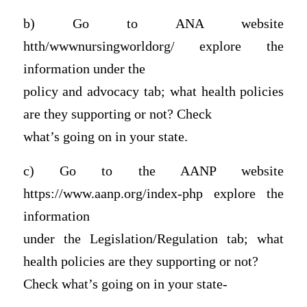
b) Go to ANA website
htth/wwwnursingworldorg/ explore the
information under the
policy and advocacy tab; what health policies
are they supporting or not? Check
what’s going on in your state.
c) Go to the AANP website
https://www.aanp.org/index-php explore the
information
under the Legislation/Regulation tab; what
health policies are they supporting or not?
Check what’s going on in your state-