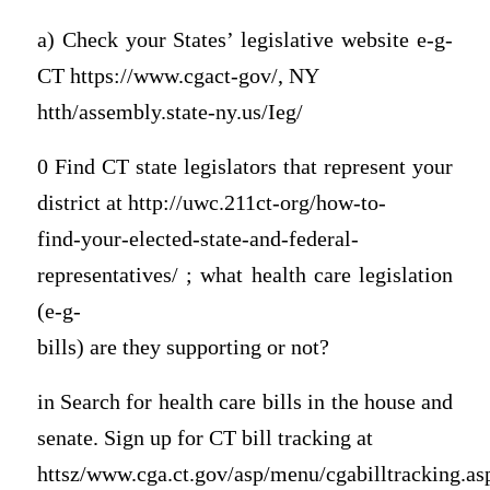
a) Check your States’ legislative website e-g-
CT https://www.cgact-gov/, NY
htth/assembly.state-ny.us/Ieg/
0 Find CT state legislators that represent your
district at http://uwc.211ct-org/how-to-
find-your-elected-state-and-federal-
representatives/ ; what health care legislation
(e-g-
bills) are they supporting or not?
in Search for health care bills in the house and
senate. Sign up for CT bill tracking at
httsz/www.cga.ct.gov/asp/menu/cgabilltracking.as