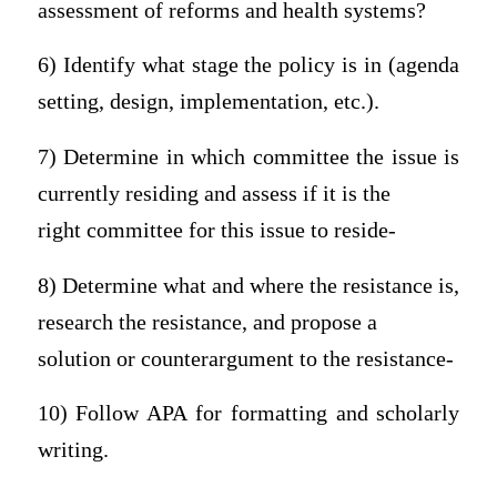
assessment of reforms and health systems?
6) Identify what stage the policy is in (agenda
setting, design, implementation, etc.).
7) Determine in which committee the issue is
currently residing and assess if it is the
right committee for this issue to reside-
8) Determine what and where the resistance is,
research the resistance, and propose a
solution or counterargument to the resistance-
10) Follow APA for formatting and scholarly
writing.