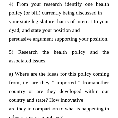
4) From your research identify one health
policy (or bill) currently being discussed in
your state legislature that is of interest to your
dyad; and state your position and
persuasive argument supporting your position.
5) Research the health policy and the
associated issues.
a) Where are the ideas for this policy coming
from, i.e. are they ” imported ” fromanother
country or are they developed within our
country and state? How innovative
are they in comparison to what is happening in
other states or countries?