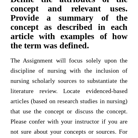
concept and relevant uses.
Provide a summary of the
concept as described in each
article with examples of how
the term was defined.
The Assignment will focus solely upon the
discipline of nursing with the inclusion of
nursing scholarly sources to substantiate the
literature review. Locate evidenced-based
articles (based on research studies in nursing)
that use the concept or discuss the concept.
Please confer with your instructor if you are
not sure about your concepts or sources. For