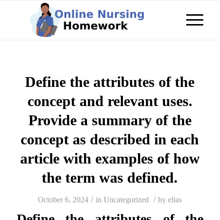
Define the attributes of the
concept and relevant uses.
Provide a summary of the
concept as described in each
article with examples of how
the term was defined.
/
/
October 6, 2024
in
Uncategorized
by
elias
Define the attributes of the