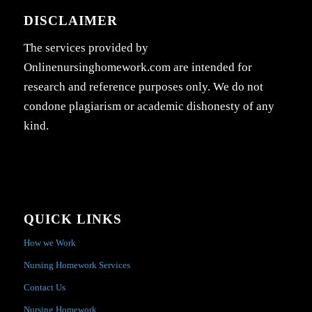
DISCLAIMER
The services provided by
Onlinenursinghomework.com are intended for
research and reference purposes only. We do not
condone plagiarism or academic dishonesty of any
kind.
QUICK LINKS
How we Work
Nursing Homework Services
Contact Us
Nursing Homework