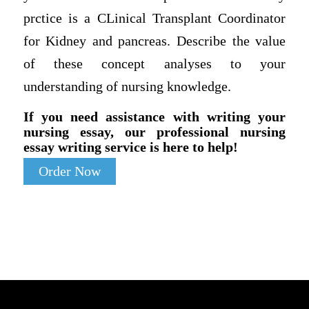
prctice is a CLinical Transplant Coordinator
for Kidney and pancreas. Describe the value
of these concept analyses to your
understanding of nursing knowledge.
If you need assistance with writing your
nursing essay, our professional nursing
essay writing service is here to help!
Order Now