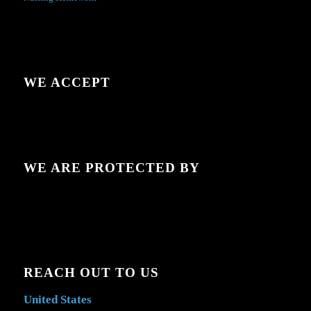
WE ACCEPT
WE ARE PROTECTED BY
REACH OUT TO US
United States