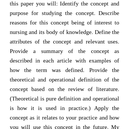
this paper you will: Identify the concept and
purpose for studying the concept. Describe
reasons for this concept being of interest to
nursing and its body of knowledge. Define the
attributes of the concept and relevant uses.
Provide a summary of the concept as
described in each article with examples of
how the term was defined. Provide the
theoretical and operational definition of the
concept based on the review of literature.
(Theoretical is pure definition and operational
is how it is used in practice.) Apply the
concept as it relates to your practice and how
you will use this concept in the future. My