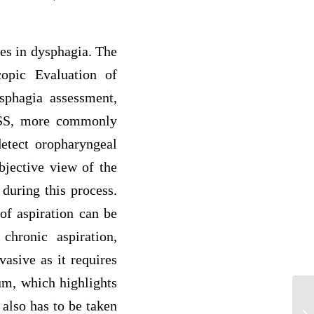
es in dysphagia. The
opic Evaluation of
sphagia assessment,
VFSS, more commonly
etect oropharyngeal
bjective view of the
 during this process.
of aspiration can be
hronic aspiration,
asive as it requires
ium, which highlights
Wh
 also has to be taken
in