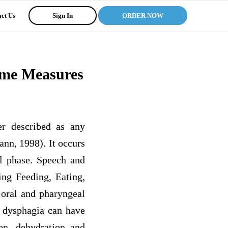
ct Us
Sign In
ORDER NOW
ome Measures
er described as any
nn, 1998). It occurs
al phase. Speech and
ing Feeding, Eating,
 oral and pharyngeal
f dysphagia can have
ion, dehydration and