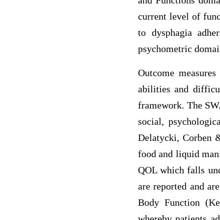
and Functions domai
current level of fun
to dysphagia adher
psychometric domai
Outcome measures t
abilities and diffic
framework. The SWAL
social, psychologic
Delatycki, Corben &
food and liquid mani
QOL which falls und
are reported and ar
Body Function (Kea
whereby patients ad