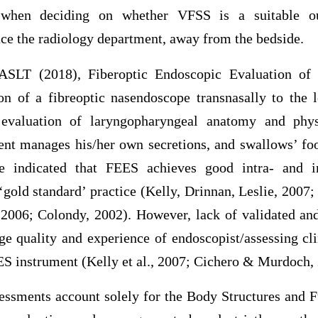
n when deciding on whether VFSS is a suitable 
ace the radiology department, away from the bedside.
IASLT (2018), Fiberoptic Endoscopic Evaluation of
ion of a fibreoptic nasendoscope transnasally to the 
evaluation of laryngopharyngeal anatomy and phys
ient manages his/her own secretions, and swallows’ fo
e indicated that FEES achieves good intra- and inte
 ‘gold standard’ practice (Kelly, Drinnan, Leslie, 2007; 
2006; Colondy, 2002). However, lack of validated and
ge quality and experience of endoscopist/assessing cli
EES instrument (Kelly et al., 2007; Cichero & Murdoch,
sments account solely for the Body Structures and F