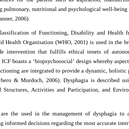
g pulmonary, nutritional and psychological well-being
anner, 2006).
lassification of Functioning, Disability and Health
d Health Organisation (WHO, 2001) is used in the b
e intervention that fulfills ethical tenets of auto
e ICF boasts a ‘biopsychosocial’ design whereby aspect
ctioning are integrated to provide a dynamic, holistic 
chero & Murdoch, 2006). Dysphagia is described usin
Structures, Activities and Participation, and Envi
re the used in the management of dysphagia to as
ng informed decisions regarding the most accurate inte