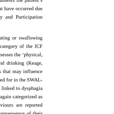
uments the patient’s
hat have occurred due
y and Participation
ating or swallowing
n category of the ICF
esses the ‘physical,
and drinking (Keage,
s that may influence
nted for in the SWAL-
 linked to dysphagia
again categorized as
viours are reported
consequence of their