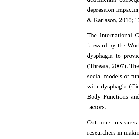
depression impactin
& Karlsson, 2018; T
The International C
forward by the Worl
dysphagia to provid
(Threats, 2007). Th
social models of fun
with dysphagia (Ci
Body Functions and 
factors.
Outcome measures a
researchers in maki