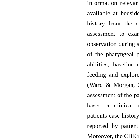
information relevan
available at bedsi
history from the c
assessment to exa
observation during s
of the pharyngeal p
abilities, baseline
feeding and explore
(Ward & Morgan, 20
assessment of the p
based on clinical i
patients case histor
reported by patien
Moreover, the CBE r