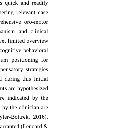
is quick and readily
ering relevant case
rehensive oro-motor
anism and clinical
 yet limited overview
cognitive-behavioral
imum positioning for
pensatory strategies
during this initial
nts are hypothesized
are indicated by the
 by the clinician are
ler-Boltrek, 2016).
warranted (Lenoard &