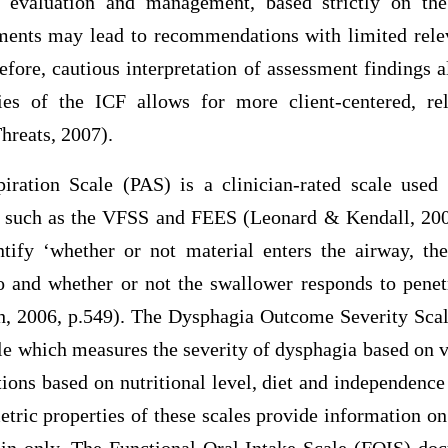
 evaluation and management, based strictly on the
ments may lead to recommendations with limited relev
refore, cautious interpretation of assessment findings 
ies of the ICF allows for more client-centered, rel
reats, 2007).
iration Scale (PAS) is a clinician-rated scale used
, such as the VFSS and FEES (Leonard & Kendall, 200
ntify ‘whether or not material enters the airway, th
o and whether or not the swallower responds to penetr
, 2006, p.549). The Dysphagia Outcome Severity Scal
ale which measures the severity of dysphagia based on
ns based on nutritional level, diet and independenc
tric properties of these scales provide information on