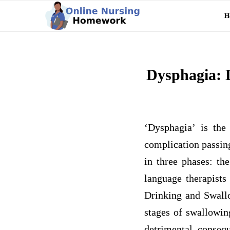
H
Dysphagia: 
‘Dysphagia’ is the
complication passin
in three phases: th
language therapists
Drinking and Swallo
stages of swallowin
detrimental consequ