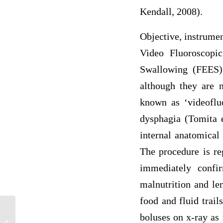
Kendall, 2008).
Objective, instrume
Video Fluoroscopi
Swallowing (FEES) 
although they are 
known as ‘videoflu
dysphagia (Tomita e
internal anatomical 
The procedure is re
immediately confi
malnutrition and le
food and fluid trail
Anxiety after Incarceration: How
boluses on x-ray as 
Individuals Adapt to Living after