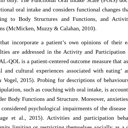
n only. The Functional Oral Intake Scale (FOIS) doc
ctional oral intake and considers functional changes t
ing to Body Structures and Functions, and Activit
ns (McMicken, Muzzy & Calahan, 2010).
hat incorporate a patient’s own opinions of their e
ulties are addressed in the Activity and Participatio
-QOL is a patient-centered outcome measure that ass
al and cultural experiences associated with eating’ 
 Vogel, 2015). Probing for descriptions of behaviour
pulation, such as couching with oral intake, is accou
er Body Functions and Structure. Moreover, anxieties
e considered psychological impairments of the disease 
ge et al., 2015). Activities and participation beha
mits limiting or restricting themselves socially as a 