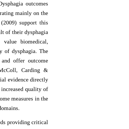
. Dysphagia outcomes
trating mainly on the
 (2009) support this
lt of their dysphagia
s value biomedical,
ry of dysphagia. The
 and offer outcome
 McColl, Carding &
ial evidence directly
 increased quality of
utcome measures in the
 domains.
ds providing critical