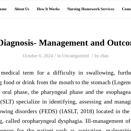
ome
About Us
How It Works
Nursing Homework Services
Conta
Diagnosis- Management and Outc
/
/
October 6, 2024
in
Uncategorized
by
elias
 medical term for a difficulty in swallowing, furth
g food or drink from the mouth to the stomach (Logema
e oral phase, the pharyngeal phase and the esophage
 (SLT) specialize in identifying, assessing and manag
wing disorders (FEDS) (IASLT, 2018) located in the
g, called oropharyngeal dysphagia. Ill-management o
ences for the patient such as aspiration, malnutrit