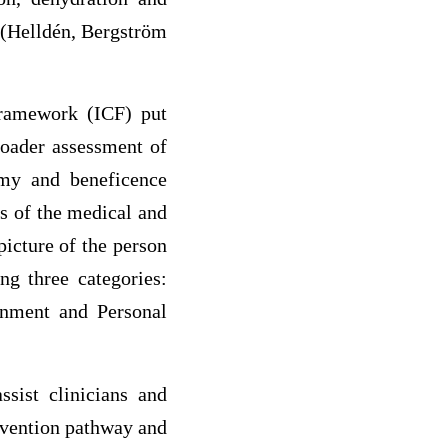
 (Helldén, Bergström
 framework (ICF) put
roader assessment of
nomy and beneficence
s of the medical and
picture of the person
g three categories:
ronment and Personal
sist clinicians and
rvention pathway and