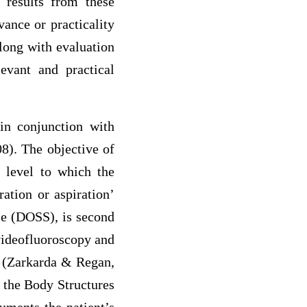
 results from these
ance or practicality
along with evaluation
evant and practical
 in conjunction with
8). The objective of
e level to which the
ation or aspiration’
e (DOSS), is second
 videofluoroscopy and
e (Zarkarda & Regan,
 the Body Structures