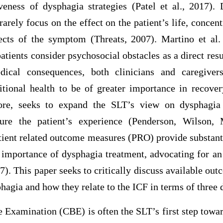
veness of dysphagia strategies (Patel et al., 2017)
arely focus on the effect on the patient’s life, concen
ffects of the symptom (Threats, 2007). Martino et al.
atients consider psychosocial obstacles as a direct resu
ical consequences, both clinicians and caregiver
tional health to be of greater importance in recove
re, seeks to expand the SLT’s view on dysphagia
ture the patient’s experience (Penderson, Wilson,
tient related outcome measures (PRO) provide substant
l importance of dysphagia treatment, advocating for an
017). This paper seeks to critically discuss available o
agia and how they relate to the ICF in terms of three
 Examination (CBE) is often the SLT’s first step towar