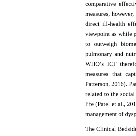
comparative effecti
measures, however, r
direct ill-health e
viewpoint as while p
to outweigh biomed
pulmonary and nutri
WHO’s ICF therefo
measures that cap
Patterson, 2016). Pa
related to the socia
life (Patel et al., 2
management of dysph
The Clinical Bedside