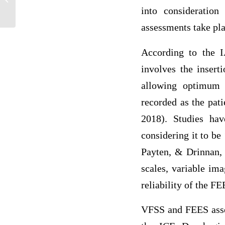
into consideratio
Incarcer...
assessments take pl
According to the 
involves the insert
allowing optimum 
recorded as the pat
2018). Studies hav
considering it to be
Payten, & Drinnan, 
scales, variable ima
reliability of the F
VFSS and FEES asses