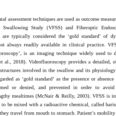
ntal assessment techniques are used as outcome measur
c Swallowing Study (VFSS) and Fiberoptic Endosc
are typically considered the ‘gold standard’ of dy
not always readily available in clinical practice. 
oroscopy’, is an imaging technique widely used to d
t al., 2018). Videofluoroscopy provides a detailed, o
structures involved in the swallow and its physiology
garded as ‘gold standard’ as the presence or absence 
rmed or denied, and prevented in order to avoid c
ngthy mealtimes (McNair & Reilly, 2003). VFSS is inv
s to be mixed with a radioactive chemical, called bar
they travel from mouth to stomach. Patient’s mobility