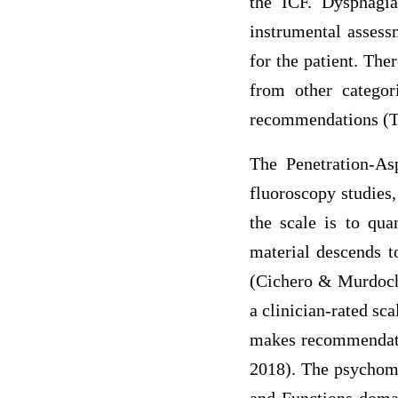
the ICF. Dysphagia
instrumental assess
for the patient. The
from other categor
recommendations (Th
The Penetration-Asp
fluoroscopy studies
the scale is to qua
material descends t
(Cichero & Murdoch
a clinician-rated sc
makes recommendatio
2018). The psychome