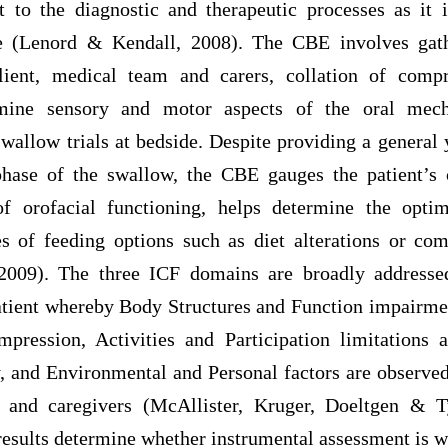
t to the diagnostic and therapeutic processes as it 
de (Lenord & Kendall, 2008). The CBE involves gath
lient, medical team and carers, collation of comp
mine sensory and motor aspects of the oral mech
wallow trials at bedside. Despite providing a general
hase of the swallow, the CBE gauges the patient’s 
 of orofacial functioning, helps determine the opt
s of feeding options such as diet alterations or com
09). The three ICF domains are broadly addressed 
atient whereby Body Structures and Function impairme
mpression, Activities and Participation limitations 
y, and Environmental and Personal factors are observed
t and caregivers (McAllister, Kruger, Doeltgen & Ty
esults determine whether instrumental assessment is 