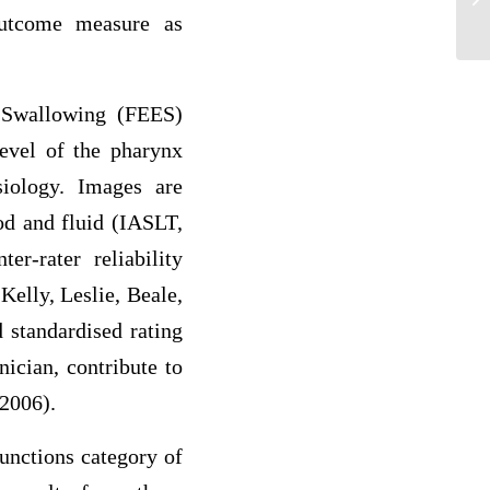
outcome measure as
are
 Swallowing (FEES)
level of the pharynx
iology. Images are
od and fluid (IASLT,
r-rater reliability
Kelly, Leslie, Beale,
 standardised rating
nician, contribute to
 2006).
unctions category of