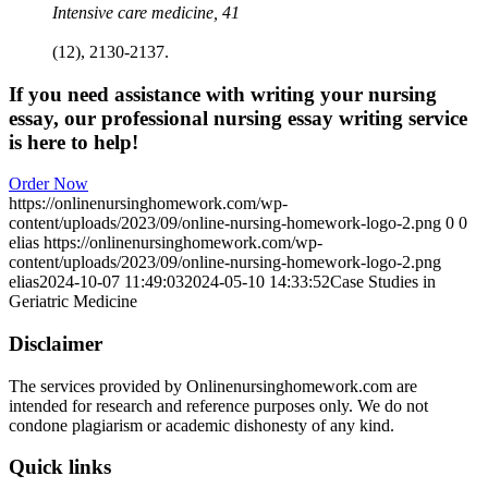
Intensive care medicine, 41
(12), 2130-2137.
If you need assistance with writing your nursing
essay, our professional nursing essay writing service
is here to help!
Order Now
https://onlinenursinghomework.com/wp-
content/uploads/2023/09/online-nursing-homework-logo-2.png
0
0
elias
https://onlinenursinghomework.com/wp-
content/uploads/2023/09/online-nursing-homework-logo-2.png
elias
2024-10-07 11:49:03
2024-05-10 14:33:52
Case Studies in
Geriatric Medicine
Disclaimer
The services provided by Onlinenursinghomework.com are
intended for research and reference purposes only. We do not
condone plagiarism or academic dishonesty of any kind.
Quick links