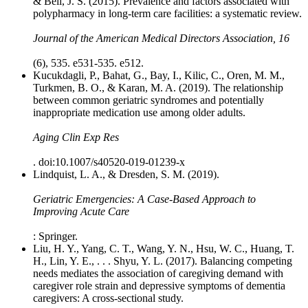
& Bell, J. S. (2015). Prevalence and factors associated with
polypharmacy in long-term care facilities: a systematic review.
Journal of the American Medical Directors Association, 16
(6), 535. e531-535. e512.
Kucukdagli, P., Bahat, G., Bay, I., Kilic, C., Oren, M. M.,
Turkmen, B. O., & Karan, M. A. (2019). The relationship
between common geriatric syndromes and potentially
inappropriate medication use among older adults.
Aging Clin Exp Res
. doi:10.1007/s40520-019-01239-x
Lindquist, L. A., & Dresden, S. M. (2019).
Geriatric Emergencies: A Case-Based Approach to
Improving Acute Care
: Springer.
Liu, H. Y., Yang, C. T., Wang, Y. N., Hsu, W. C., Huang, T.
H., Lin, Y. E., . . . Shyu, Y. L. (2017). Balancing competing
needs mediates the association of caregiving demand with
caregiver role strain and depressive symptoms of dementia
caregivers: A cross-sectional study.