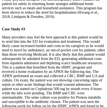
patient for safety in returning home arranges additional home
services such as meals and household assistance. This program has
been shown to reduce the need for hospitalization (Hwang et al.,
2018; Lindquist & Dresden, 2019).
Case Study #3
Many providers may feel the best approach to this patient would be
to send him into the ED for evaluation and treatment. This would
likely cause increased burden and costs to his caregiver as he would
need to travel by ambulance, an out-of-pocket cost for patients, other
than those receiving Medicaid. It is also likely that this patient would
subsequently be admitted from the ED, generating additional costs
from inpatient admission and depleting scarce healthcare resources.
This is a patient that benefited from the HBPC program and
received a home evaluation by an APRN the following day. The
APRN performed an exam and collected a CBC, BMP and UA and
culture. On exam, the patient was not showing concerning signs of
sepsis or other acute findings that would warrant admission. The
patient was started on Cephalexin 500 mg by mouth every 8 hours
while the labs were pending. The BMP and CBC were
unremarkable. The urine culture was positive for Proteus mirabilis
and susceptible to the antibiotic chosen. The patient was seen the
following week for follow up by the HBPC APRN and found to be