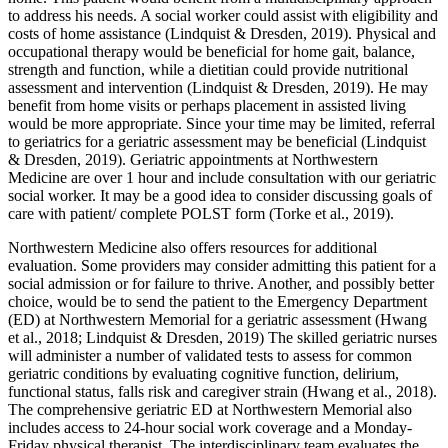
to address his needs. A social worker could assist with eligibility and
costs of home assistance (Lindquist & Dresden, 2019). Physical and
occupational therapy would be beneficial for home gait, balance,
strength and function, while a dietitian could provide nutritional
assessment and intervention (Lindquist & Dresden, 2019). He may
benefit from home visits or perhaps placement in assisted living
would be more appropriate. Since your time may be limited, referral
to geriatrics for a geriatric assessment may be beneficial (Lindquist
& Dresden, 2019). Geriatric appointments at Northwestern
Medicine are over 1 hour and include consultation with our geriatric
social worker. It may be a good idea to consider discussing goals of
care with patient/ complete POLST form (Torke et al., 2019).
Northwestern Medicine also offers resources for additional
evaluation. Some providers may consider admitting this patient for a
social admission or for failure to thrive. Another, and possibly better
choice, would be to send the patient to the Emergency Department
(ED) at Northwestern Memorial for a geriatric assessment (Hwang
et al., 2018; Lindquist & Dresden, 2019) The skilled geriatric nurses
will administer a number of validated tests to assess for common
geriatric conditions by evaluating cognitive function, delirium,
functional status, falls risk and caregiver strain (Hwang et al., 2018).
The comprehensive geriatric ED at Northwestern Memorial also
includes access to 24-hour social work coverage and a Monday-
Friday physical therapist. The interdisciplinary team evaluates the