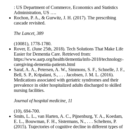
: US Department of Commerce, Economics and Statistics
Administration, US ….
Rochon, P. A., & Gurwitz, J. H. (2017). The prescribing
cascade revisited.
The Lancet, 389
(10081), 1778-1780.
Rover, E. (June 25th, 2018). Tech Solutions That Make Life
Easier for Dementia Care. Retrieved from:
https://www.aarp.org/health/dementia/info-2018/technology-
caregiving-dementia-patients.html
Saraf, A. A., Petersen, A. W., Simmons, S. F., Schnelle, J. F.,
Bell, S. P., Kripalani, S., . . . Jacobsen, J. M. L. (2016).
Medications associated with geriatric syndromes and their
prevalence in older hospitalized adults discharged to skilled
nursing facilities.
Journal of hospital medicine, 11
(10), 694-700.
Smits, L. L., van Harten, A. C., Pijnenburg, Y. A., Koedam,
E. L., Bouwman, F. H., Sistermans, N., . . . Scheltens, P.
(2015). Trajectories of cognitive decline in different types of