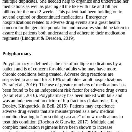
multiple duplicates. She needed help to organize and understand her
medications as well as placing all the like with like and fill her
pillbox for the next 2 weeks. This patient had been holding on to
several expired or discontinued medications. Emergency
hospitalizations related to adverse drug events are a great health
concern for the geriatric population and measures should be taken to
assure that patients both understand and adhere to their medication
regimens (Lindquist & Dresden, 2019).
Polypharmacy
Polypharmacy is defined as the use of multiple medications by a
patient and is of concern for older adults who may have more
chronic conditions being treated. Adverse drug reactions are
suspected to account for 3-10% of all older adult hospitalizations
(Saraf et al., 2016). The use of greater numbers of medications has
been found to be an independent risk factor for adverse drug events
(Saraf et al., 2016). Polypharmacy has been linked with falls and
was an independent predictor of hip fractures (Jokanovic, Tan,
Dooley, Kirkpatrick, & Bell, 2015). Patients may experience
adverse drug events that are misinterpreted as a new medical
condition leading to “prescribing cascade” of new medications to
treat this condition (Rochon & Gurwitz, 2017). Multiple and
complex medication regimens have been shown to increase