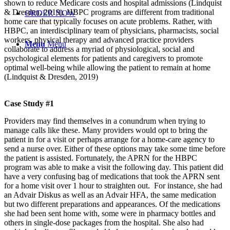
shown to reduce Medicare costs and hospital admissions (Lindquist
& Dresden, 2019). HBPC programs are different from traditional
ORDER NOW
home care that typically focuses on acute problems. Rather, with
HBPC, an interdisciplinary team of physicians, pharmacists, social
workers, physical therapy and advanced practice providers
Menu
Menu
collaborate to address a myriad of physiological, social and
psychological elements for patients and caregivers to promote
optimal well-being while allowing the patient to remain at home
(Lindquist & Dresden, 2019)
Case Study #1
Providers may find themselves in a conundrum when trying to
manage calls like these. Many providers would opt to bring the
patient in for a visit or perhaps arrange for a home-care agency to
send a nurse over. Either of these options may take some time before
the patient is assisted. Fortunately, the APRN for the HBPC
program was able to make a visit the following day. This patient did
have a very confusing bag of medications that took the APRN sent
for a home visit over 1 hour to straighten out. For instance, she had
an Advair Diskus as well as an Advair HFA, the same medication
but two different preparations and appearances. Of the medications
she had been sent home with, some were in pharmacy bottles and
others in single-dose packages from the hospital. She also had