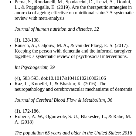
Perna, S., Rondanelli, M., Spadaccini, D., Lenzi, A., Donini,
L., & Poggiogalle, E. (2019). Are the therapeutic strategies in
anorexia of ageing effective on nutritional status? A systematic
review with meta‐analysis.
Journal of human nutrition and dietetics, 32
(1), 128-138.
Rausch, A., Caljouw, M. A., & van der Ploeg, E. S. (2017).
Keeping the person with dementia and the informal caregiver
together: a systematic review of psychosocial interventions.
Int Psychogeriatr, 29
(4), 583-593. doi:10.1017/s1041610216002106
Raz, L., Knoefel, J., & Bhaskar, K. (2016). The
neuropathology and cerebrovascular mechanisms of dementia.
Journal of Cerebral Blood Flow & Metabolism, 36
(1), 172-186.
Roberts, A. W., Ogunwole, S. U., Blakeslee, L., & Rabe, M.
A. (2018).
The population 65 years and older in the United States: 2016