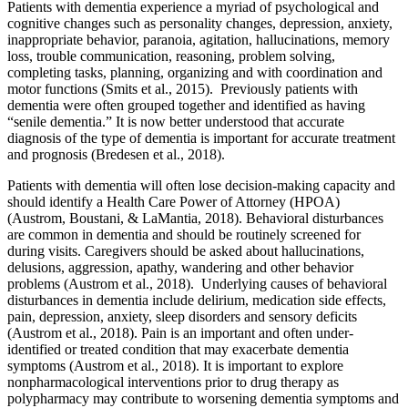
Patients with dementia experience a myriad of psychological and
cognitive changes such as personality changes, depression, anxiety,
inappropriate behavior, paranoia, agitation, hallucinations, memory
loss, trouble communication, reasoning, problem solving,
completing tasks, planning, organizing and with coordination and
motor functions (Smits et al., 2015). Previously patients with
dementia were often grouped together and identified as having
“senile dementia.” It is now better understood that accurate
diagnosis of the type of dementia is important for accurate treatment
and prognosis (Bredesen et al., 2018).
Patients with dementia will often lose decision-making capacity and
should identify a Health Care Power of Attorney (HPOA)
(Austrom, Boustani, & LaMantia, 2018). Behavioral disturbances
are common in dementia and should be routinely screened for
during visits. Caregivers should be asked about hallucinations,
delusions, aggression, apathy, wandering and other behavior
problems (Austrom et al., 2018). Underlying causes of behavioral
disturbances in dementia include delirium, medication side effects,
pain, depression, anxiety, sleep disorders and sensory deficits
(Austrom et al., 2018). Pain is an important and often under-
identified or treated condition that may exacerbate dementia
symptoms (Austrom et al., 2018). It is important to explore
nonpharmacological interventions prior to drug therapy as
polypharmacy may contribute to worsening dementia symptoms and