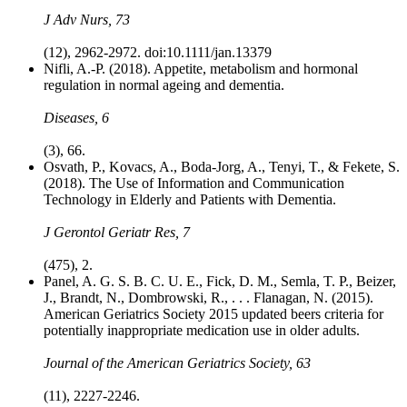
J Adv Nurs, 73
(12), 2962-2972. doi:10.1111/jan.13379
Nifli, A.-P. (2018). Appetite, metabolism and hormonal
regulation in normal ageing and dementia.
Diseases, 6
(3), 66.
Osvath, P., Kovacs, A., Boda-Jorg, A., Tenyi, T., & Fekete, S.
(2018). The Use of Information and Communication
Technology in Elderly and Patients with Dementia.
J Gerontol Geriatr Res, 7
(475), 2.
Panel, A. G. S. B. C. U. E., Fick, D. M., Semla, T. P., Beizer,
J., Brandt, N., Dombrowski, R., . . . Flanagan, N. (2015).
American Geriatrics Society 2015 updated beers criteria for
potentially inappropriate medication use in older adults.
Journal of the American Geriatrics Society, 63
(11), 2227-2246.