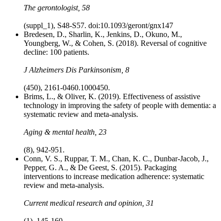
The gerontologist, 58
(suppl_1), S48-S57. doi:10.1093/geront/gnx147
Bredesen, D., Sharlin, K., Jenkins, D., Okuno, M.,
Youngberg, W., & Cohen, S. (2018). Reversal of cognitive
decline: 100 patients.
J Alzheimers Dis Parkinsonism, 8
(450), 2161-0460.1000450.
Brims, L., & Oliver, K. (2019). Effectiveness of assistive
technology in improving the safety of people with dementia: a
systematic review and meta-analysis.
Aging & mental health, 23
(8), 942-951.
Conn, V. S., Ruppar, T. M., Chan, K. C., Dunbar-Jacob, J.,
Pepper, G. A., & De Geest, S. (2015). Packaging
interventions to increase medication adherence: systematic
review and meta-analysis.
Current medical research and opinion, 31
(1), 145-160.