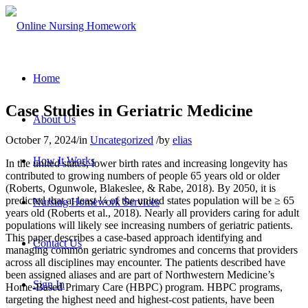
Home
Case Studies in Geriatric Medicine
About Us
October 7, 2024
/
in
Uncategorized
/
by
elias
How It Works
In the united states, lower birth rates and increasing longevity has
contributed to growing numbers of people 65 years old or older
(Roberts, Ogunwole, Blakeslee, & Rabe, 2018). By 2050, it is
predicted that at least ¼ of the united states population will be ≥ 65
Nursing Homework Services
years old (Roberts et al., 2018). Nearly all providers caring for adult
populations will likely see increasing numbers of geriatric patients.
This paper describes a case-based approach identifying and
Contact Us
managing common geriatric syndromes and concerns that providers
across all disciplines may encounter. The patients described have
been assigned aliases and are part of Northwestern Medicine’s
Sign In
Home-Based Primary Care (HBPC) program. HBPC programs,
targeting the highest need and highest-cost patients, have been