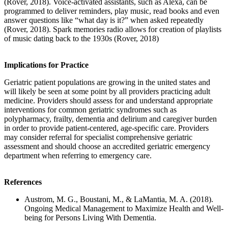
(Rover, 2018). Voice-activated assistants, such as Alexa, can be
programmed to deliver reminders, play music, read books and even
answer questions like “what day is it?” when asked repeatedly
(Rover, 2018). Spark memories radio allows for creation of playlists
of music dating back to the 1930s (Rover, 2018)
Implications for Practice
Geriatric patient populations are growing in the united states and
will likely be seen at some point by all providers practicing adult
medicine. Providers should assess for and understand appropriate
interventions for common geriatric syndromes such as
polypharmacy, frailty, dementia and delirium and caregiver burden
in order to provide patient-centered, age-specific care. Providers
may consider referral for specialist comprehensive geriatric
assessment and should choose an accredited geriatric emergency
department when referring to emergency care.
References
Austrom, M. G., Boustani, M., & LaMantia, M. A. (2018).
Ongoing Medical Management to Maximize Health and Well-
being for Persons Living With Dementia.