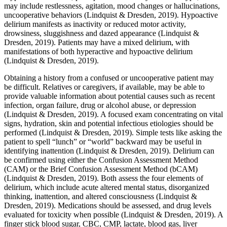
may include restlessness, agitation, mood changes or hallucinations,
uncooperative behaviors (Lindquist & Dresden, 2019). Hypoactive
delirium manifests as inactivity or reduced motor activity,
drowsiness, sluggishness and dazed appearance (Lindquist &
Dresden, 2019). Patients may have a mixed delirium, with
manifestations of both hyperactive and hypoactive delirium
(Lindquist & Dresden, 2019).
Obtaining a history from a confused or uncooperative patient may
be difficult. Relatives or caregivers, if available, may be able to
provide valuable information about potential causes such as recent
infection, organ failure, drug or alcohol abuse, or depression
(Lindquist & Dresden, 2019). A focused exam concentrating on vital
signs, hydration, skin and potential infectious etiologies should be
performed (Lindquist & Dresden, 2019). Simple tests like asking the
patient to spell “lunch” or “world” backward may be useful in
identifying inattention (Lindquist & Dresden, 2019). Delirium can
be confirmed using either the Confusion Assessment Method
(CAM) or the Brief Confusion Assessment Method (bCAM)
(Lindquist & Dresden, 2019). Both assess the four elements of
delirium, which include acute altered mental status, disorganized
thinking, inattention, and altered consciousness (Lindquist &
Dresden, 2019). Medications should be assessed, and drug levels
evaluated for toxicity when possible (Lindquist & Dresden, 2019). A
finger stick blood sugar, CBC, CMP, lactate, blood gas, liver