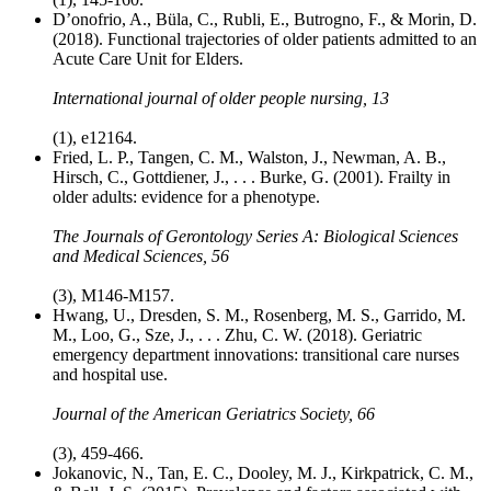
D’onofrio, A., Büla, C., Rubli, E., Butrogno, F., & Morin, D.
(2018). Functional trajectories of older patients admitted to an
Acute Care Unit for Elders.
International journal of older people nursing, 13
(1), e12164.
Fried, L. P., Tangen, C. M., Walston, J., Newman, A. B.,
Hirsch, C., Gottdiener, J., . . . Burke, G. (2001). Frailty in
older adults: evidence for a phenotype.
The Journals of Gerontology Series A: Biological Sciences
and Medical Sciences, 56
(3), M146-M157.
Hwang, U., Dresden, S. M., Rosenberg, M. S., Garrido, M.
M., Loo, G., Sze, J., . . . Zhu, C. W. (2018). Geriatric
emergency department innovations: transitional care nurses
and hospital use.
Journal of the American Geriatrics Society, 66
(3), 459-466.
Jokanovic, N., Tan, E. C., Dooley, M. J., Kirkpatrick, C. M.,