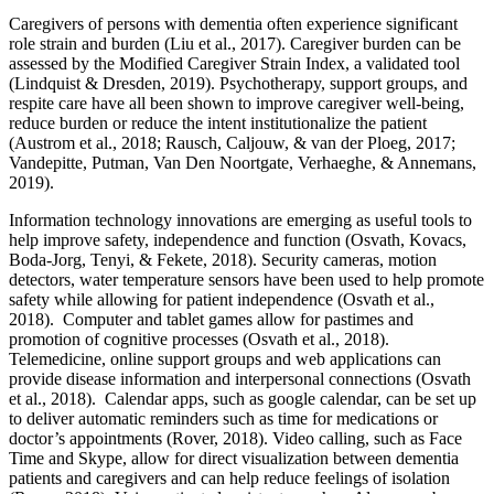
Caregivers of persons with dementia often experience significant
role strain and burden (Liu et al., 2017). Caregiver burden can be
assessed by the Modified Caregiver Strain Index, a validated tool
(Lindquist & Dresden, 2019). Psychotherapy, support groups, and
respite care have all been shown to improve caregiver well-being,
reduce burden or reduce the intent institutionalize the patient
(Austrom et al., 2018; Rausch, Caljouw, & van der Ploeg, 2017;
Vandepitte, Putman, Van Den Noortgate, Verhaeghe, & Annemans,
2019).
Information technology innovations are emerging as useful tools to
help improve safety, independence and function (Osvath, Kovacs,
Boda-Jorg, Tenyi, & Fekete, 2018). Security cameras, motion
detectors, water temperature sensors have been used to help promote
safety while allowing for patient independence (Osvath et al.,
2018). Computer and tablet games allow for pastimes and
promotion of cognitive processes (Osvath et al., 2018).
Telemedicine, online support groups and web applications can
provide disease information and interpersonal connections (Osvath
et al., 2018). Calendar apps, such as google calendar, can be set up
to deliver automatic reminders such as time for medications or
doctor’s appointments (Rover, 2018). Video calling, such as Face
Time and Skype, allow for direct visualization between dementia
patients and caregivers and can help reduce feelings of isolation