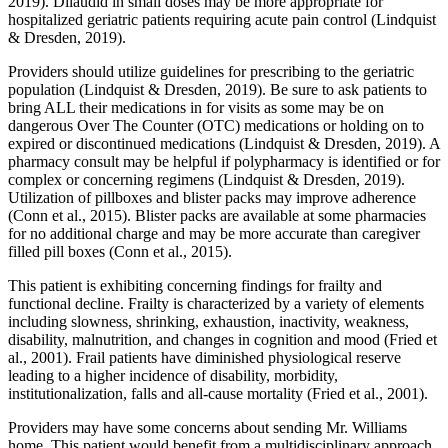
2019). Dilaudid in small doses may be more appropriate for
hospitalized geriatric patients requiring acute pain control (Lindquist
& Dresden, 2019).
Providers should utilize guidelines for prescribing to the geriatric
population (Lindquist & Dresden, 2019). Be sure to ask patients to
bring ALL their medications in for visits as some may be on
dangerous Over The Counter (OTC) medications or holding on to
expired or discontinued medications (Lindquist & Dresden, 2019). A
pharmacy consult may be helpful if polypharmacy is identified or for
complex or concerning regimens (Lindquist & Dresden, 2019).
Utilization of pillboxes and blister packs may improve adherence
(Conn et al., 2015). Blister packs are available at some pharmacies
for no additional charge and may be more accurate than caregiver
filled pill boxes (Conn et al., 2015).
This patient is exhibiting concerning findings for frailty and
functional decline. Frailty is characterized by a variety of elements
including slowness, shrinking, exhaustion, inactivity, weakness,
disability, malnutrition, and changes in cognition and mood (Fried et
al., 2001). Frail patients have diminished physiological reserve
leading to a higher incidence of disability, morbidity,
institutionalization, falls and all-cause mortality (Fried et al., 2001).
Providers may have some concerns about sending Mr. Williams
home. This patient would benefit from a multidisciplinary approach