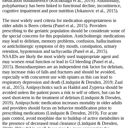
medication nonadherence (Kucukdagli et al., 2019). Additionally,
polypharmacy has been linked to functional decline, incontinence,
cognitive impairment and poor nutrition (Jokanovic et al., 2015).
The most widely used criteria for medication appropriateness in
older adults is Beers criteria (Panel et al., 2015). Providers
prescribing to the geriatric population should be considerate some of
the special concerns for this population. Anticholinergic medications
may lead to delirium, memory problems, confusion, hallucinations
or anticholinergic symptoms of dry mouth, constipation, urinary
retention, hypotension and tachycardia (Panel et al., 2015).
NSAIDs are likely the most widely used inappropriate agent and
may worsen renal function or lead to GI bleeding (Panel et al.,
2015). Benzodiazepines are an independent risk factor for delirium,
may increase risks of falls and fractures and should be avoided,
especially with concurrent use with opiates as this can lead to
respiratory depression and death (Lindquist & Dresden, 2019; Zaal
et al., 2015). Antipsychotics such as Haldol and Zyprexa should be
avoided unless the patient poses a risk to self or others, but can be
used short-term in the treatment of delirium (Lindquist & Dresden,
2019). Antipsychotic medication increases mortality in older adults
and providers should focus on behavior modification prior to
prescribing medications (Lindquist & Dresden, 2019). For acute
pain control, avoid morphine due to buildup of active metabolites in
the presence of decreased renal clearance (Lindquist & Dresden,