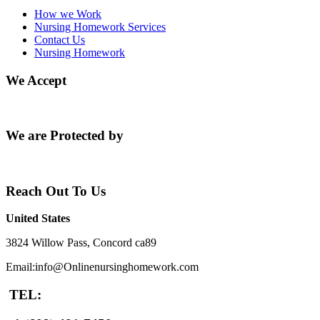
How we Work
Nursing Homework Services
Contact Us
Nursing Homework
We Accept
We are Protected by
Reach Out To Us
United States
3824 Willow Pass, Concord ca89
Email:info@Onlinenursinghomework.com
TEL: