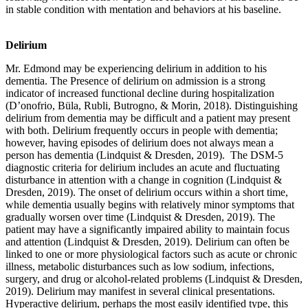
in stable condition with mentation and behaviors at his baseline.
Delirium
Mr. Edmond may be experiencing delirium in addition to his
dementia. The Presence of delirium on admission is a strong
indicator of increased functional decline during hospitalization
(D’onofrio, Büla, Rubli, Butrogno, & Morin, 2018). Distinguishing
delirium from dementia may be difficult and a patient may present
with both. Delirium frequently occurs in people with dementia;
however, having episodes of delirium does not always mean a
person has dementia (Lindquist & Dresden, 2019). The DSM-5
diagnostic criteria for delirium includes an acute and fluctuating
disturbance in attention with a change in cognition (Lindquist &
Dresden, 2019). The onset of delirium occurs within a short time,
while dementia usually begins with relatively minor symptoms that
gradually worsen over time (Lindquist & Dresden, 2019). The
patient may have a significantly impaired ability to maintain focus
and attention (Lindquist & Dresden, 2019). Delirium can often be
linked to one or more physiological factors such as acute or chronic
illness, metabolic disturbances such as low sodium, infections,
surgery, and drug or alcohol-related problems (Lindquist & Dresden,
2019). Delirium may manifest in several clinical presentations.
Hyperactive delirium, perhaps the most easily identified type, this