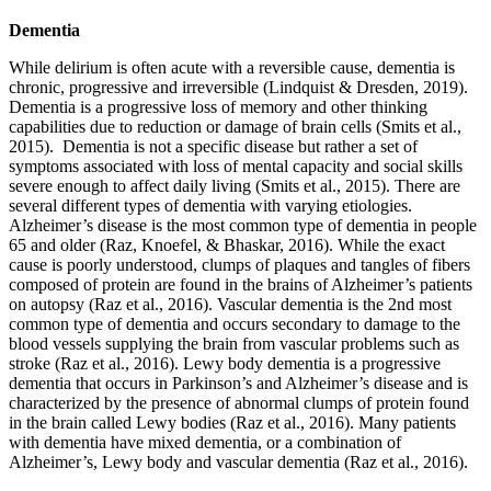
Dementia
While delirium is often acute with a reversible cause, dementia is
chronic, progressive and irreversible (Lindquist & Dresden, 2019).
Dementia is a progressive loss of memory and other thinking
capabilities due to reduction or damage of brain cells (Smits et al.,
2015). Dementia is not a specific disease but rather a set of
symptoms associated with loss of mental capacity and social skills
severe enough to affect daily living (Smits et al., 2015). There are
several different types of dementia with varying etiologies.
Alzheimer’s disease is the most common type of dementia in people
65 and older (Raz, Knoefel, & Bhaskar, 2016). While the exact
cause is poorly understood, clumps of plaques and tangles of fibers
composed of protein are found in the brains of Alzheimer’s patients
on autopsy (Raz et al., 2016). Vascular dementia is the 2nd most
common type of dementia and occurs secondary to damage to the
blood vessels supplying the brain from vascular problems such as
stroke (Raz et al., 2016). Lewy body dementia is a progressive
dementia that occurs in Parkinson’s and Alzheimer’s disease and is
characterized by the presence of abnormal clumps of protein found
in the brain called Lewy bodies (Raz et al., 2016). Many patients
with dementia have mixed dementia, or a combination of
Alzheimer’s, Lewy body and vascular dementia (Raz et al., 2016).