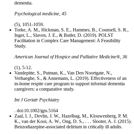
dementia.
Psychological medicine, 45
(5), 1051-1059.
Torke, A. M., Hickman, S. E., Hammes, B., Counsell, S. R.,
Inger, L., Slaven, J. E., & Butler, D. (2019). POLST
Facilitation in Complex Care Management: A Feasibility
Study.
American Journal of Hospice and Palliative Medicine®, 36
(1), 5-12.
Vandepitte, S., Putman, K., Van Den Noortgate, N.,
Verhaeghe, S., & Annemans, L. (2019). Effectiveness of an
in-home respite care program to support informal dementia
caregivers: a comparative study.
Int J Geriatr Psychiatry
. doi:10.1002/gps.5164
Zaal, I. J., Devlin, J. W., Hazelbag, M., Klouwenberg, P. M.
K., van der Kooi, A. W., Ong, D. S., . . . Slooter, A. J. (2015).
Benzodiazepine-associated delirium in critically ill adults.