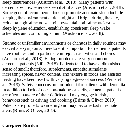
sleep disturbances (Austrom et al., 2018). Many patients with
dementia will experience sleep disturbances (Austrom et al., 2018).
Some general recommendations to promote adequate sleep include
keeping the environment dark at night and bright during the day,
reducing night-time noise and unessential night-time wake-ups,
sleep hygiene education, establishing consistent sleep-wake
schedules and controlling stimuli (Austrom et al., 2018).
Strange or unfamiliar environments or changes in daily routines may
exacerbate symptoms; therefore, it is important for dementia patients
have routines and to participate in regular activities and chores
(Austrom et al., 2018). Eating problems are very common in
dementia patients (Nifli, 2018). Patients tend to have a diminished
sense of smell; therefore, supplements, appetite stimulants,
increasing spices, flavor content, and texture in foods and assisted
feeding have been used with varying degrees of success (Perna et
al., 2019). Safety concerns are prominent for patients with dementia.
In addition to lack of decision-making capacity, dementia patients
are often unaware of their deficits and may engage in risky
behaviors such as driving and cooking (Brims & Oliver, 2019).
Patients are prone to wandering and may become lost in remote
areas (Brims & Oliver, 2019).
Caregiver Burden