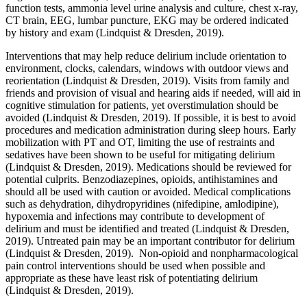
function tests, ammonia level urine analysis and culture, chest x-ray,
CT brain, EEG, lumbar puncture, EKG may be ordered indicated
by history and exam (Lindquist & Dresden, 2019).
Interventions that may help reduce delirium include orientation to
environment, clocks, calendars, windows with outdoor views and
reorientation (Lindquist & Dresden, 2019). Visits from family and
friends and provision of visual and hearing aids if needed, will aid in
cognitive stimulation for patients, yet overstimulation should be
avoided (Lindquist & Dresden, 2019). If possible, it is best to avoid
procedures and medication administration during sleep hours. Early
mobilization with PT and OT, limiting the use of restraints and
sedatives have been shown to be useful for mitigating delirium
(Lindquist & Dresden, 2019). Medications should be reviewed for
potential culprits. Benzodiazepines, opioids, antihistamines and
should all be used with caution or avoided. Medical complications
such as dehydration, dihydropyridines (nifedipine, amlodipine),
hypoxemia and infections may contribute to development of
delirium and must be identified and treated (Lindquist & Dresden,
2019). Untreated pain may be an important contributor for delirium
(Lindquist & Dresden, 2019). Non-opioid and nonpharmacological
pain control interventions should be used when possible and
appropriate as these have least risk of potentiating delirium
(Lindquist & Dresden, 2019).