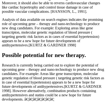
Moreover, it should also be able to reverss cardiovascular changes
like cardiac hypertrophy and control tissue damage in case of
possible vascular complications. [HANSSON, L., 1991].
Analysis of data available on search engines indicates the promising
role of upcoming gene – therapy and nano-technology to produce
new drug candidates. For example: Exploring areas like gene
transcripton, molecular genetic regulation of blood pressure (
targeting genetic risk factors as in cases of essential hypertension)
appears to be a new hope for future developments of
antihypertensives.[KURTZ & GARDNER 1998]
Possible potential for new therapy.
Research is currently being carried out to explore the potential of
upcoming gene – therapy and nano-technology to produce new drug
candidates. For example: Areas like gene transcripton, molecular
genetic regulation of blood pressure ( targeting genetic risk factors as
in case of essential hypertension) appears to be a new hope for
future developments of antihypertensives.[KURTZ & GARDNER
1998]. However alternatively, combination products containing
antihypertensives and statins could be a new hope for future
developments. â€¦â€¦â€¦â€¦â€¦â€¦â€¦