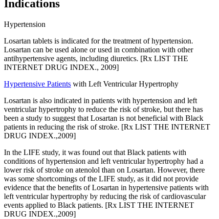
Indications
Hypertension
Losartan tablets is indicated for the treatment of hypertension.
Losartan can be used alone or used in combination with other
antihypertensive agents, including diuretics. [Rx LIST THE
INTERNET DRUG INDEX., 2009]
Hypertensive Patients
with Left Ventricular Hypertrophy
Losartan is also indicated in patients with hypertension and left
ventricular hypertrophy to reduce the risk of stroke, but there has
been a study to suggest that Losartan is not beneficial with Black
patients in reducing the risk of stroke. [Rx LIST THE INTERNET
DRUG INDEX.,2009]
In the LIFE study, it was found out that Black patients with
conditions of hypertension and left ventricular hypertrophy had a
lower risk of stroke on atenolol than on Losartan. However, there
was some shortcomings of the LIFE study, as it did not provide
evidence that the benefits of Losartan in hypertensive patients with
left ventricular hypertrophy by reducing the risk of cardiovascular
events applied to Black patients. [Rx LIST THE INTERNET
DRUG INDEX.,2009]