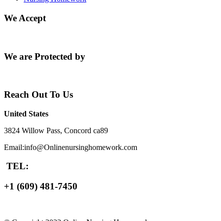
We Accept
We are Protected by
Reach Out To Us
United States
3824 Willow Pass, Concord ca89
Email:info@Onlinenursinghomework.com
TEL:
+1 (609) 481-7450