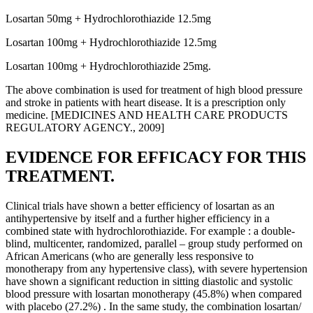
Losartan 50mg + Hydrochlorothiazide 12.5mg
Losartan 100mg + Hydrochlorothiazide 12.5mg
Losartan 100mg + Hydrochlorothiazide 25mg.
The above combination is used for treatment of high blood pressure
and stroke in patients with heart disease. It is a prescription only
medicine. [MEDICINES AND HEALTH CARE PRODUCTS
REGULATORY AGENCY., 2009]
EVIDENCE FOR EFFICACY FOR THIS
TREATMENT.
Clinical trials have shown a better efficiency of losartan as an
antihypertensive by itself and a further higher efficiency in a
combined state with hydrochlorothiazide. For example : a double-
blind, multicenter, randomized, parallel – group study performed on
African Americans (who are generally less responsive to
monotherapy from any hypertensive class), with severe hypertension
have shown a significant reduction in sitting diastolic and systolic
blood pressure with losartan monotherapy (45.8%) when compared
with placebo (27.2%) . In the same study, the combination losartan/