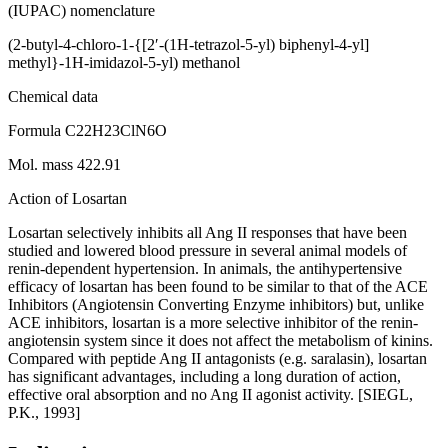
(IUPAC) nomenclature
(2-butyl-4-chloro-1-{[2′-(1H-tetrazol-5-yl) biphenyl-4-yl]
methyl}-1H-imidazol-5-yl) methanol
Chemical data
Formula C22H23ClN6O
Mol. mass 422.91
Action of Losartan
Losartan selectively inhibits all Ang II responses that have been
studied and lowered blood pressure in several animal models of
renin-dependent hypertension. In animals, the antihypertensive
efficacy of losartan has been found to be similar to that of the ACE
Inhibitors (Angiotensin Converting Enzyme inhibitors) but, unlike
ACE inhibitors, losartan is a more selective inhibitor of the renin-
angiotensin system since it does not affect the metabolism of kinins.
Compared with peptide Ang II antagonists (e.g. saralasin), losartan
has significant advantages, including a long duration of action,
effective oral absorption and no Ang II agonist activity. [SIEGL,
P.K., 1993]