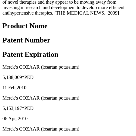
of novel therapies and they appear to be moving away from
investing in research and development to develop more efficient
antihypertensive therapies. [THE MEDICAL NEWS., 2009]
Product Name
Patent Number
Patent Expiration
Merck’s COZAAR (losartan potassium)
5,138,069*PED
11 Feb,2010
Merck’s COZAAR (losartan potassium)
5,153,197*PED
06 Apr, 2010
Merck’s COZAAR (losartan potassium)