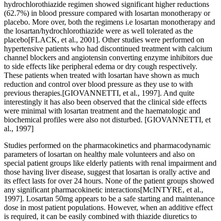
hydrochlorothiazide regimen showed significant higher reductions
(62.7%) in blood pressure compared with losartan monotherapy or
placebo. More over, both the regimens i.e losartan monotherapy and
the losartan/hydrochlorothiazide were as well tolerated as the
placebo[FLACK, et al., 2001]. Other studies were performed on
hypertensive patients who had discontinued treatment with calcium
channel blockers and angiotensin converting enzyme inhibitors due
to side effects like peripheral edema or dry cough respectively.
These patients when treated with losartan have shown as much
reduction and control over blood pressure as they use to with
previous therapies.[GIOVANNETTI, et al., 1997]. And quite
interestingly it has also been observed that the clinical side effects
were minimal with losartan treatment and the haematologic and
biochemical profiles were also not disturbed. [GIOVANNETTI, et
al., 1997]
Studies performed on the pharmacokinetics and pharmacodynamic
parameters of losartan on healthy male volunteers and also on
special patient groups like elderly patients with renal impairment and
those having liver disease, suggest that losartan is orally active and
its effect lasts for over 24 hours. None of the patient groups showed
any significant pharmacokinetic interactions[McINTYRE, et al.,
1997]. Losartan 50mg appears to be a safe starting and maintenance
dose in most patient populations. However, when an additive effect
is required, it can be easily combined with thiazide diuretics to