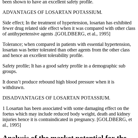
been shown to have an excellent safety profile.
ADVANTAGES OF LOSARTAN POTASSIUM.
Side effect; In the treatment of hypertension, losartan has exhibited
fewer drug related side effect when it was compared with other class
of antihypertensive agents .[GOLDBERG, et al., 1995]
Tolerance; when compared in patients with essential hypertension,
losartan was better tolerated than other agents from the other class
and hence an excellent tolerability profile.
Safety profile; It has a good safety profile in a demographic sub
groups.
It doesn’t produce rebound high blood pressure when it is
withdrawn.
DISADVANTAGES OF LOSARTAN POTASSIUM.
1 Losartan has been associated with some damaging effect on the
foetus which may include reduced body weight, death and kidney
injuries hence it is contraindicated in pregnancy. [GOLDBERG, et
al., 1995]
Analysis of the market potential for the