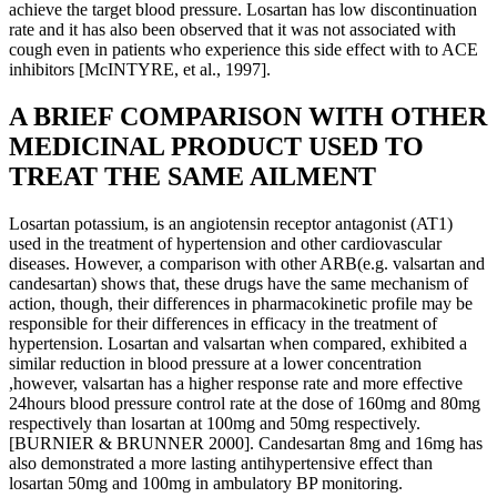
achieve the target blood pressure. Losartan has low discontinuation
rate and it has also been observed that it was not associated with
cough even in patients who experience this side effect with to ACE
inhibitors [McINTYRE, et al., 1997].
A BRIEF COMPARISON WITH OTHER
MEDICINAL PRODUCT USED TO
TREAT THE SAME AILMENT
Losartan potassium, is an angiotensin receptor antagonist (AT1)
used in the treatment of hypertension and other cardiovascular
diseases. However, a comparison with other ARB(e.g. valsartan and
candesartan) shows that, these drugs have the same mechanism of
action, though, their differences in pharmacokinetic profile may be
responsible for their differences in efficacy in the treatment of
hypertension. Losartan and valsartan when compared, exhibited a
similar reduction in blood pressure at a lower concentration
,however, valsartan has a higher response rate and more effective
24hours blood pressure control rate at the dose of 160mg and 80mg
respectively than losartan at 100mg and 50mg respectively.
[BURNIER & BRUNNER 2000]. Candesartan 8mg and 16mg has
also demonstrated a more lasting antihypertensive effect than
losartan 50mg and 100mg in ambulatory BP monitoring.