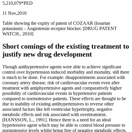
5,210,079*PED
11 Nov,2010
Table showing the expiry of patent of COZAAR (losartan
potassium) – Angiotensin receptor blocker. [DRUG PATENT
WATCH., 2010]
Short comings of the existing treatment to
justify new drug development
Though antihypertensive agents were able to achieve significant
control over hypertension induced morbidity and mortality, still there
is much to be done. For example: disappointments associated with
coronary artery disease, risk of cardiovascular events even after
treatment with antiphyertensive agents and comparatively higher
possibility of cardiovascular events in hypertensive patients
compared to normotensive patients. These effects are thought to be
due to inability of existing antihypertensives to reverse other
associated factors like left ventricular hypertrophy, negative
metabolic effects and risk associated with overtreatment.
[HANSSON, L., 1991]. Hence there is a need for an ideal
hypertensive agent which may be able to control blood pressure to
normotensive levels whilst being free of negative metabolic effects.