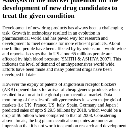
development of new drug candidates to
treat the given condition
Development of new drug products has always been a challenging
task. Growth in technology resulted in an evolution in
pharmaceutical world and has paved way for research and
development to meet demands for more efficient products. About
one billion people have been affected by hypertension – world wide
and reports also says that in US alone 65 millions people are
affected by high blood pressure.[SMITH & ASHIYA 2007]. This
indicates the level of demand of antihypertensives world wide.
Efforts have been made and many potential drugs have been
developed till date.
However the expiry of patents of angiotensin receptor blockers
(ARB) opened doors for arrival of cheap generic products which
resulted in a threat to the global pharmaceutical market. Data
monitoring of the sales of antihypertensives in seven major global
markets (i.e UK, France, US, Italy, Spain, Germany and Japan )
predicted sales of upto $ 29.5 billions by 2018, which would be a
drop of $6 billion when compared to that of 2008. Considering
above threats, the big pharmaceutical companies are under an
impression that it is not worth to spend on research and development