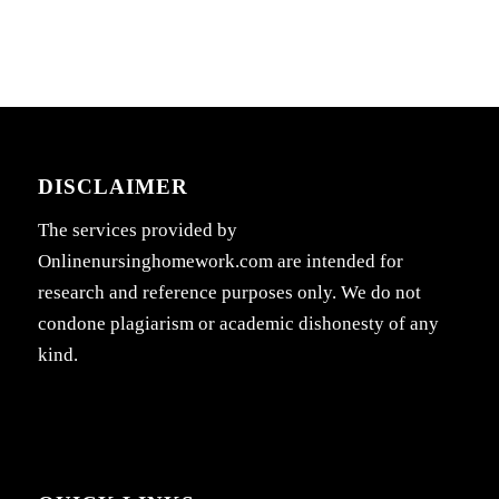
DISCLAIMER
The services provided by
Onlinenursinghomework.com are intended for
research and reference purposes only. We do not
condone plagiarism or academic dishonesty of any
kind.