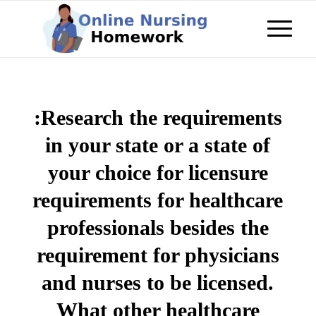
:Research the requirements
in your state or a state of
your choice for licensure
requirements for healthcare
professionals besides the
requirement for physicians
and nurses to be licensed.
What other healthcare