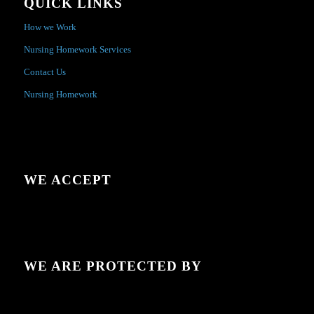
QUICK LINKS
How we Work
Nursing Homework Services
Contact Us
Nursing Homework
WE ACCEPT
WE ARE PROTECTED BY