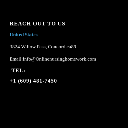
REACH OUT TO US
United States
3824 Willow Pass, Concord ca89
Email:info@Onlinenursinghomework.com
TEL:
+1 (609) 481-7450