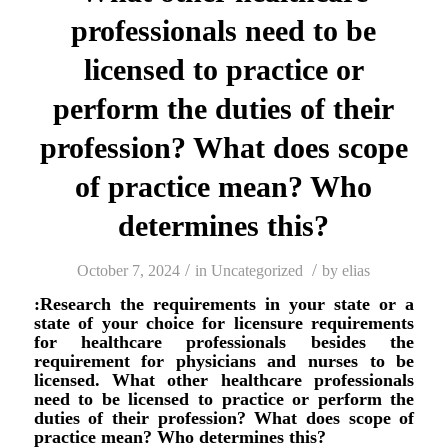
professionals need to be
licensed to practice or
perform the duties of their
profession? What does scope
of practice mean? Who
determines this?
/
/
October 7, 2024
in
Uncategorized
by
elias
:Research the requirements in your state or a
state of your choice for licensure requirements
for healthcare professionals besides the
requirement for physicians and nurses to be
licensed. What other healthcare professionals
need to be licensed to practice or perform the
duties of their profession? What does scope of
practice mean? Who determines this?