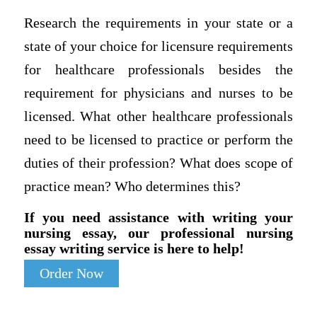
Research the requirements in your state or a
state of your choice for licensure requirements
for healthcare professionals besides the
requirement for physicians and nurses to be
licensed. What other healthcare professionals
need to be licensed to practice or perform the
duties of their profession? What does scope of
practice mean? Who determines this?
If you need assistance with writing your
nursing essay, our professional nursing
essay writing service is here to help!
Order Now