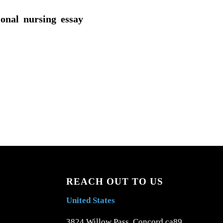
ional nursing essay
REACH OUT TO US
United States
3824 Willow Pass, Concord ca89