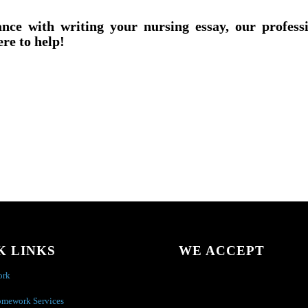
ance with writing your nursing essay, our profess
ere to help!
K LINKS
WE ACCEPT
ork
omework Services