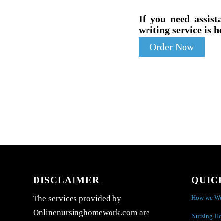
If you need assist
writing service is h
Order Now
DISCLAIMER
QUIC
How we W
The services provided by
Onlinenursinghomework.com are
Nursing H