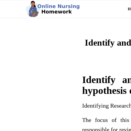
H
Identify and
Identify a
hypothesis 
Identifying Resear
The focus of this
responsible for revie