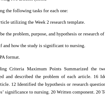
g the following tasks for each one:
icle utilizing the Week 2 research template.
ibe the problem, purpose, and hypothesis or research of
f and how the study is significant to nursing.
APA format.
ing Criteria Maximum Points Summarized the two
fied and described the problem of each article. 16 Id
ticle. 12 Identified the hypothesis or research question
es’ significance to nursing. 20 Written component. 20 T