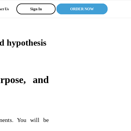
ct Us
Sign In
ORDER NOW
nd hypothesis
urpose, and
nents. You will be