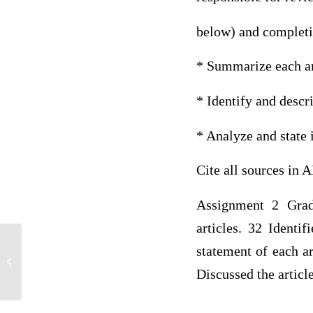
below) and completin
* Summarize each art
* Identify and descr
* Analyze and state i
Cite all sources in 
Assignment 2 Grad
articles. 32 Identi
Flu Shot Dosage A hospital in a
statement of each ar
developing nation is forced to manually
Discussed the articl
put...