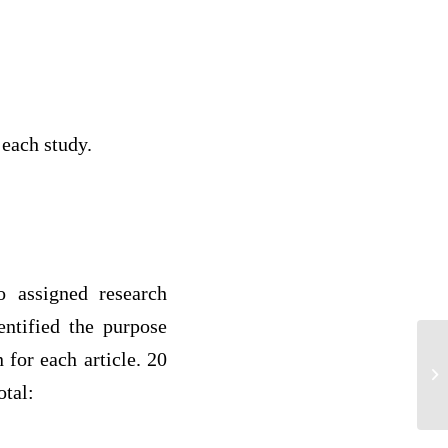
 each study.
 assigned research
entified the purpose
 for each article. 20
Co
Ag
otal: