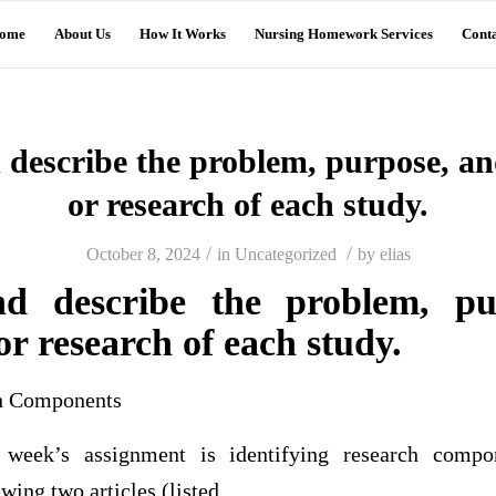
ome
About Us
How It Works
Nursing Homework Services
Conta
 describe the problem, purpose, a
or research of each study.
/
/
October 8, 2024
in
Uncategorized
by
elias
nd describe the problem, p
or research of each study.
ch Components
 week’s assignment is identifying research compo
wing two articles (listed