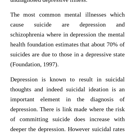
The most common mental illnesses which
cause suicide are depression and
schizophrenia where in depression the mental
health foundation estimates that about 70% of
suicides are due to those in a depressive state
(Foundation, 1997).
Depression is known to result in suicidal
thoughts and indeed suicidal ideation is an
important element in the diagnosis of
depression. There is link made where the risk
of committing suicide does increase with
deeper the depression. However suicidal rates