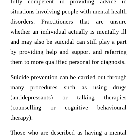
fully competent in providing advice in
situations involving people with mental health
disorders. Practitioners that are unsure
whether an individual actually is mentally ill
and may also be suicidal can still play a part
by providing help and support and referring
them to more qualified personal for diagnosis.
Suicide prevention can be carried out through
many procedures such as using drugs
(antidepressants) or talking therapies
(counselling or cognitive behavioural
therapy).
Those who are described as having a mental