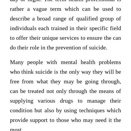
rather a vague term which can be used to
describe a broad range of qualified group of
individuals each trained in their specific field
to offer their unique services to ensure the can
do their role in the prevention of suicide.
Many people with mental health problems
who think suicide is the only way they will be
free from what they may be going through,
can be treated not only through the means of
supplying various drugs to manage their
condition but also by using techniques which
provide support to those who may need it the
most.