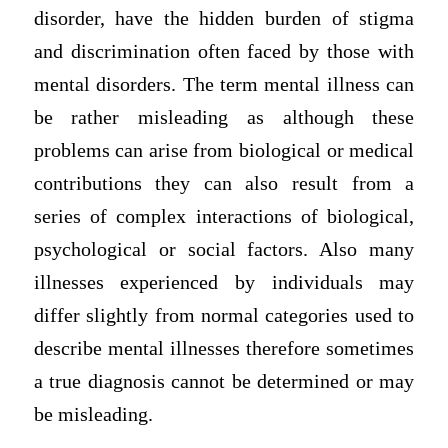
disorder, have the hidden burden of stigma
and discrimination often faced by those with
mental disorders. The term mental illness can
be rather misleading as although these
problems can arise from biological or medical
contributions they can also result from a
series of complex interactions of biological,
psychological or social factors. Also many
illnesses experienced by individuals may
differ slightly from normal categories used to
describe mental illnesses therefore sometimes
a true diagnosis cannot be determined or may
be misleading.