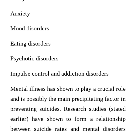
Anxiety
Mood disorders
Eating disorders
Psychotic disorders
Impulse control and addiction disorders
Mental illness has shown to play a crucial role
and is possibly the main precipitating factor in
preventing suicides. Research studies (stated
earlier) have shown to form a relationship
between suicide rates and mental disorders