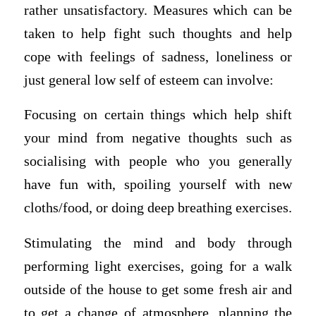
rather unsatisfactory. Measures which can be
taken to help fight such thoughts and help
cope with feelings of sadness, loneliness or
just general low self of esteem can involve:
Focusing on certain things which help shift
your mind from negative thoughts such as
socialising with people who you generally
have fun with, spoiling yourself with new
cloths/food, or doing deep breathing exercises.
Stimulating the mind and body through
performing light exercises, going for a walk
outside of the house to get some fresh air and
to get a change of atmosphere, planning the