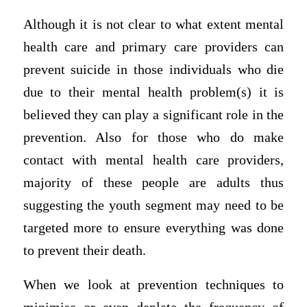
Although it is not clear to what extent mental
health care and primary care providers can
prevent suicide in those individuals who die
due to their mental health problem(s) it is
believed they can play a significant role in the
prevention. Also for those who do make
contact with mental health care providers,
majority of these people are adults thus
suggesting the youth segment may need to be
targeted more to ensure everything was done
to prevent their death.
When we look at prevention techniques to