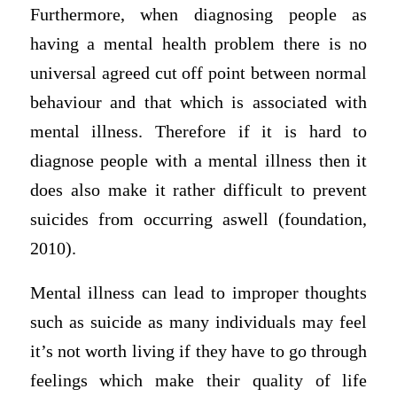
Furthermore, when diagnosing people as
having a mental health problem there is no
universal agreed cut off point between normal
behaviour and that which is associated with
mental illness. Therefore if it is hard to
diagnose people with a mental illness then it
does also make it rather difficult to prevent
suicides from occurring aswell (foundation,
2010).
Mental illness can lead to improper thoughts
such as suicide as many individuals may feel
it’s not worth living if they have to go through
feelings which make their quality of life