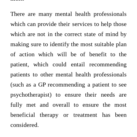
There are many mental health professionals
which can provide their services to help those
which are not in the correct state of mind by
making sure to identify the most suitable plan
of action which will be of benefit to the
patient, which could entail recommending
patients to other mental health professionals
(such as a GP recommending a patient to see
psychotherapist) to ensure their needs are
fully met and overall to ensure the most
beneficial therapy or treatment has been
considered.