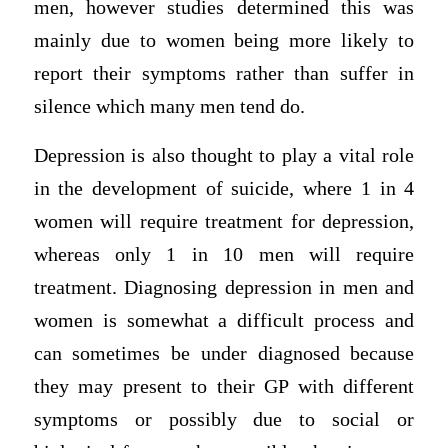
men, however studies determined this was
mainly due to women being more likely to
report their symptoms rather than suffer in
silence which many men tend do.
Depression is also thought to play a vital role
in the development of suicide, where 1 in 4
women will require treatment for depression,
whereas only 1 in 10 men will require
treatment. Diagnosing depression in men and
women is somewhat a difficult process and
can sometimes be under diagnosed because
they may present to their GP with different
symptoms or possibly due to social or