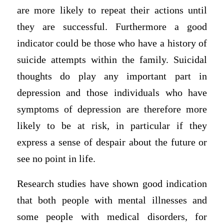
are more likely to repeat their actions until
they are successful. Furthermore a good
indicator could be those who have a history of
suicide attempts within the family. Suicidal
thoughts do play any important part in
depression and those individuals who have
symptoms of depression are therefore more
likely to be at risk, in particular if they
express a sense of despair about the future or
see no point in life.
Research studies have shown good indication
that both people with mental illnesses and
some people with medical disorders, for