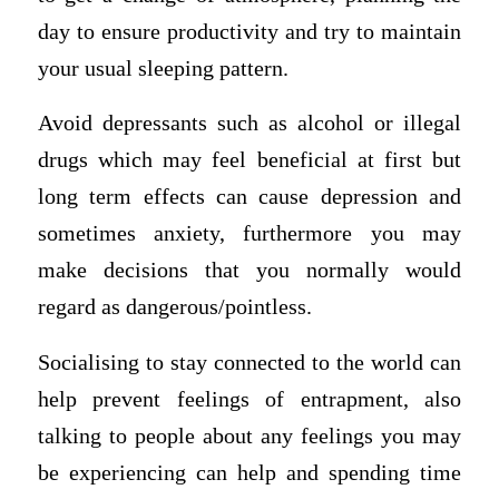
day to ensure productivity and try to maintain
your usual sleeping pattern.
Avoid depressants such as alcohol or illegal
drugs which may feel beneficial at first but
long term effects can cause depression and
sometimes anxiety, furthermore you may
make decisions that you normally would
regard as dangerous/pointless.
Socialising to stay connected to the world can
help prevent feelings of entrapment, also
talking to people about any feelings you may
be experiencing can help and spending time