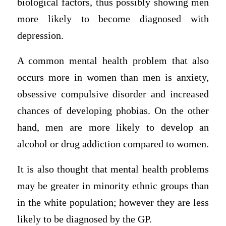
biological factors, thus possibly showing men
more likely to become diagnosed with
depression.
A common mental health problem that also
occurs more in women than men is anxiety,
obsessive compulsive disorder and increased
chances of developing phobias. On the other
hand, men are more likely to develop an
alcohol or drug addiction compared to women.
It is also thought that mental health problems
may be greater in minority ethnic groups than
in the white population; however they are less
likely to be diagnosed by the GP.