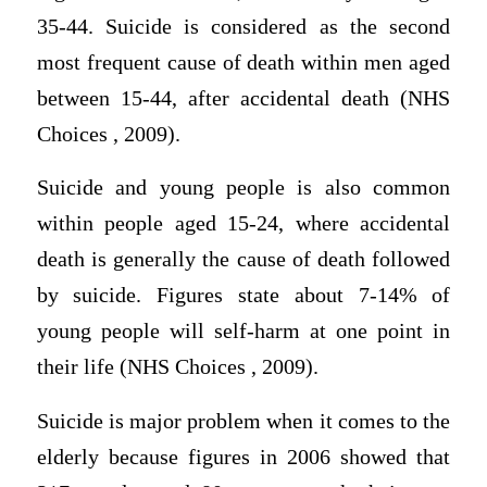
35-44. Suicide is considered as the second
most frequent cause of death within men aged
between 15-44, after accidental death (NHS
Choices , 2009).
Suicide and young people is also common
within people aged 15-24, where accidental
death is generally the cause of death followed
by suicide. Figures state about 7-14% of
young people will self-harm at one point in
their life (NHS Choices , 2009).
Suicide is major problem when it comes to the
elderly because figures in 2006 showed that