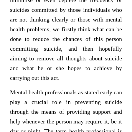
minimise or even deplete the frequency of
suicides committed by those individuals who
are not thinking clearly or those with mental
health problems, we firstly think what can be
done to reduce the chances of this person
committing suicide, and then hopefully
aiming to remove all thoughts about suicide
and what he or she hopes to achieve by
carrying out this act.
Mental health professionals as stated early can
play a crucial role in preventing suicide
through the means of providing support and
help whenever the person may require it, be it
day or night. The term health professional is