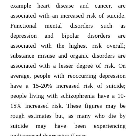
example heart disease and cancer, are
associated with an increased risk of suicide.
Functional mental disorders such as
depression and bipolar disorders are
associated with the highest risk overall;
substance misuse and organic disorders are
associated with a lesser degree of risk. On
average, people with reoccurring depression
have a 15-20% increased risk of suicide;
people living with schizophrenia have a 10-
15% increased risk. These figures may be
rough estimates but, as many who die by
suicide may have been experiencing
undiagnosed depressive illness.