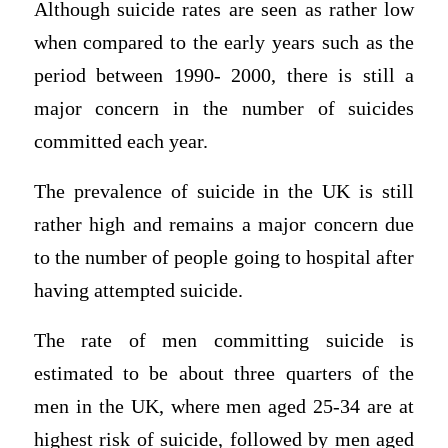
Although suicide rates are seen as rather low
when compared to the early years such as the
period between 1990- 2000, there is still a
major concern in the number of suicides
committed each year.
The prevalence of suicide in the UK is still
rather high and remains a major concern due
to the number of people going to hospital after
having attempted suicide.
The rate of men committing suicide is
estimated to be about three quarters of the
men in the UK, where men aged 25-34 are at
highest risk of suicide, followed by men aged