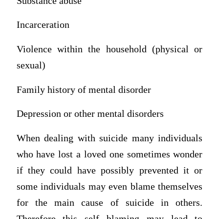
Substance abuse
Incarceration
Violence within the household (physical or
sexual)
Family history of mental disorder
Depression or other mental disorders
When dealing with suicide many individuals
who have lost a loved one sometimes wonder
if they could have possibly prevented it or
some individuals may even blame themselves
for the main cause of suicide in others.
Therefore this self blaming may lead to