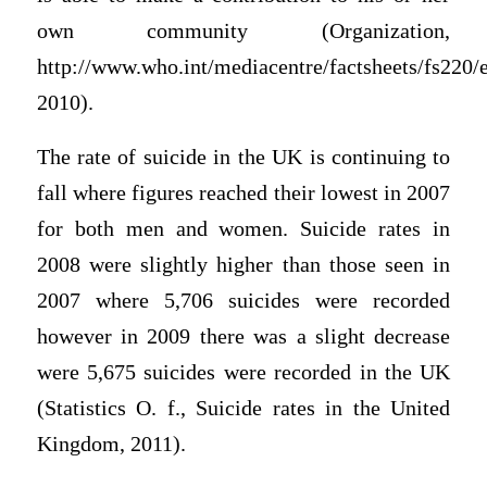
own community (Organization,
http://www.who.int/mediacentre/factsheets/fs220/e
2010).
The rate of suicide in the UK is continuing to
fall where figures reached their lowest in 2007
for both men and women. Suicide rates in
2008 were slightly higher than those seen in
2007 where 5,706 suicides were recorded
however in 2009 there was a slight decrease
were 5,675 suicides were recorded in the UK
(Statistics O. f., Suicide rates in the United
Kingdom, 2011).