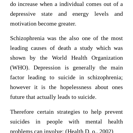
do increase when a individual comes out of a
depressive state and energy levels and
motivation become greater.
Schizophrenia was the also one of the most
leading causes of death a study which was
shown by the World Health Organization
(WHO). Depression is generally the main
factor leading to suicide in schizophrenia;
however it is the hopelessness about ones
future that actually leads to suicide.
Therefore certain strategies to help prevent
suicides in people with mental health
problems can involve: (Health D. o., 2002)