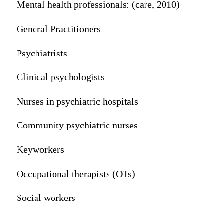
Mental health professionals: (care, 2010)
General Practitioners
Psychiatrists
Clinical psychologists
Nurses in psychiatric hospitals
Community psychiatric nurses
Keyworkers
Occupational therapists (OTs)
Social workers