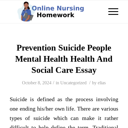
Prevention Suicide People
Mental Health Health And
Social Care Essay
/
/
October 8, 2024
in
Uncategorized
by
elias
Suicide is defined as the process involving
one ending his/her own life. There are various
types of suicide which can make it rather
difficult to help define the term. Traditional