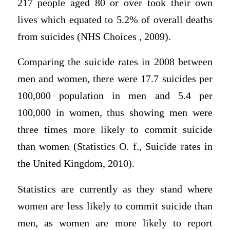
217 people aged 80 or over took their own
lives which equated to 5.2% of overall deaths
from suicides (NHS Choices , 2009).
Comparing the suicide rates in 2008 between
men and women, there were 17.7 suicides per
100,000 population in men and 5.4 per
100,000 in women, thus showing men were
three times more likely to commit suicide
than women (Statistics O. f., Suicide rates in
the United Kingdom, 2010).
Statistics are currently as they stand where
women are less likely to commit suicide than
men, as women are more likely to report