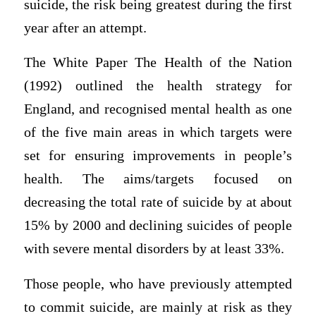
suicide, the risk being greatest during the first
year after an attempt.
The White Paper The Health of the Nation
(1992) outlined the health strategy for
England, and recognised mental health as one
of the five main areas in which targets were
set for ensuring improvements in people’s
health. The aims/targets focused on
decreasing the total rate of suicide by at about
15% by 2000 and declining suicides of people
with severe mental disorders by at least 33%.
Those people, who have previously attempted
to commit suicide, are mainly at risk as they