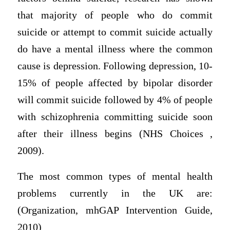
that majority of people who do commit
suicide or attempt to commit suicide actually
do have a mental illness where the common
cause is depression. Following depression, 10-
15% of people affected by bipolar disorder
will commit suicide followed by 4% of people
with schizophrenia committing suicide soon
after their illness begins (NHS Choices ,
2009).
The most common types of mental health
problems currently in the UK are:
(Organization, mhGAP Intervention Guide,
2010)