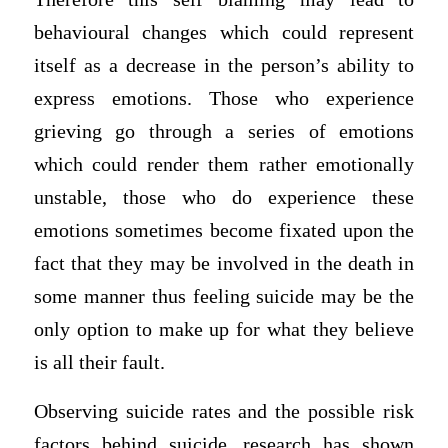
behavioural changes which could represent
itself as a decrease in the person’s ability to
express emotions. Those who experience
grieving go through a series of emotions
which could render them rather emotionally
unstable, those who do experience these
emotions sometimes become fixated upon the
fact that they may be involved in the death in
some manner thus feeling suicide may be the
only option to make up for what they believe
is all their fault.
Observing suicide rates and the possible risk
factors behind suicide, research has shown