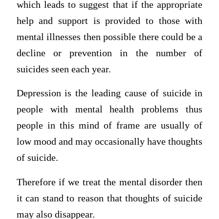
which leads to suggest that if the appropriate
help and support is provided to those with
mental illnesses then possible there could be a
decline or prevention in the number of
suicides seen each year.
Depression is the leading cause of suicide in
people with mental health problems thus
people in this mind of frame are usually of
low mood and may occasionally have thoughts
of suicide.
Therefore if we treat the mental disorder then
it can stand to reason that thoughts of suicide
may also disappear.