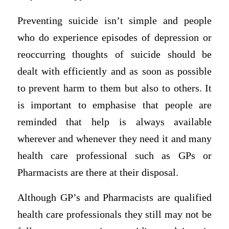
Preventing suicide isn’t simple and people
who do experience episodes of depression or
reoccurring thoughts of suicide should be
dealt with efficiently and as soon as possible
to prevent harm to them but also to others. It
is important to emphasise that people are
reminded that help is always available
wherever and whenever they need it and many
health care professional such as GPs or
Pharmacists are there at their disposal.
Although GP’s and Pharmacists are qualified
health care professionals they still may not be