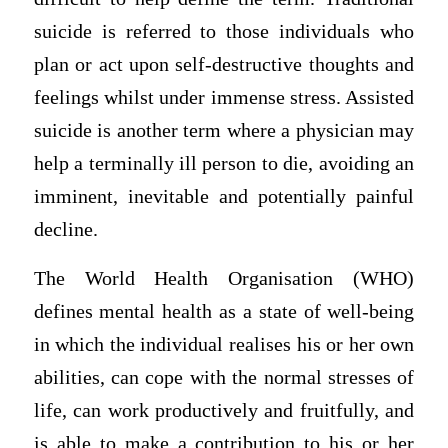
suicide is referred to those individuals who
plan or act upon self-destructive thoughts and
feelings whilst under immense stress. Assisted
suicide is another term where a physician may
help a terminally ill person to die, avoiding an
imminent, inevitable and potentially painful
decline.
The World Health Organisation (WHO)
defines mental health as a state of well-being
in which the individual realises his or her own
abilities, can cope with the normal stresses of
life, can work productively and fruitfully, and
is able to make a contribution to his or her