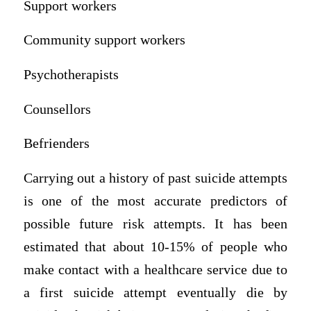
Support workers
Community support workers
Psychotherapists
Counsellors
Befrienders
Carrying out a history of past suicide attempts
is one of the most accurate predictors of
possible future risk attempts. It has been
estimated that about 10-15% of people who
make contact with a healthcare service due to
a first suicide attempt eventually die by