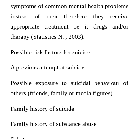
symptoms of common mental health problems
instead of men therefore they receive
appropriate treatment be it drugs and/or
therapy (Statistics N. , 2003).
Possible risk factors for suicide:
A previous attempt at suicide
Possible exposure to suicidal behaviour of
others (friends, family or media figures)
Family history of suicide
Family history of substance abuse