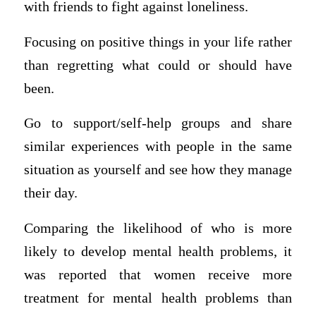
with friends to fight against loneliness.
Focusing on positive things in your life rather
than regretting what could or should have
been.
Go to support/self-help groups and share
similar experiences with people in the same
situation as yourself and see how they manage
their day.
Comparing the likelihood of who is more
likely to develop mental health problems, it
was reported that women receive more
treatment for mental health problems than