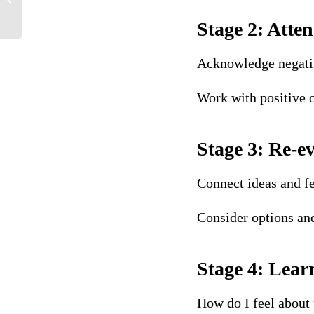
def...
Stage 2: Atten
Acknowledge negative
Work with positive
Stage 3: Re-e
Connect ideas and fe
Consider options an
Stage 4: Lear
How do I feel about 