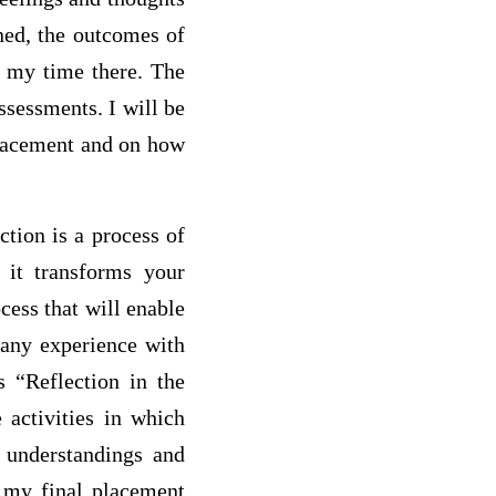
ned, the outcomes of
n my time there. The
ssessments. I will be
placement and on how
tion is a process of
w it transforms your
cess that will enable
 any experience with
s “Reflection in the
e activities in which
w understandings and
g my final placement