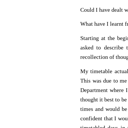
Could I have dealt wi
What have I learnt f
Starting at the beg
asked to describe 
recollection of thoug
My timetable actual
This was due to me 
Department where I 
thought it best to b
times and would be 
confident that I wo
timetabled days in