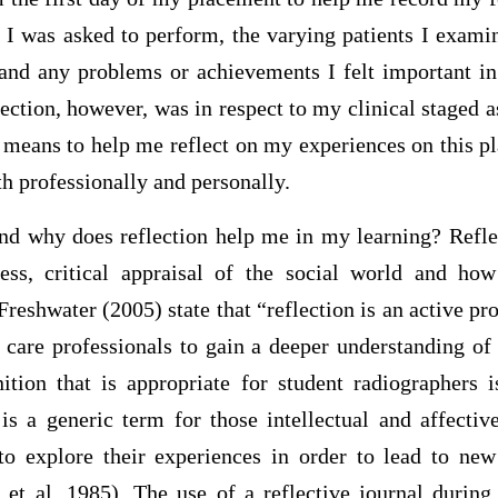
 I was asked to perform, the varying patients I exami
and any problems or achievements I felt important i
lection, however, was in respect to my clinical staged a
 a means to help me reflect on my experiences on this 
h professionally and personally.
and why does reflection help me in my learning? Reflec
ess, critical appraisal of the social world and ho
Freshwater (2005) state that “reflection is an active pro
 care professionals to gain a deeper understanding of
nition that is appropriate for student radiographers i
is a generic term for those intellectual and affectiv
to explore their experiences in order to lead to ne
 et al, 1985). The use of a reflective journal durin