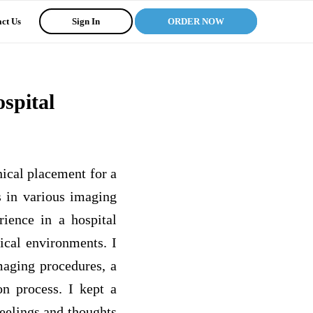
ct Us
Sign In
ORDER NOW
spital
nical placement for a
s in various imaging
ience in a hospital
ical environments. I
maging procedures, a
on process. I kept a
feelings and thoughts