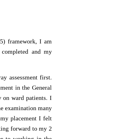
985) framework, I am
 I completed and my
ay assessment first.
ement in the General
 on ward patients. I
 the examination many
 my placement I felt
king forward to my 2
r to working in the