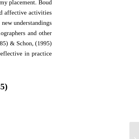
f my placement. Boud
d affective activities
to new understandings
diographers and other
1985) & Schon, (1995)
eflective in practice
5)
NO