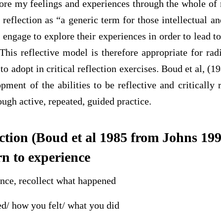
plore my feelings and experiences through the whole o
 reflection as “a generic term for those intellectual an
 engage to explore their experiences in order to lead 
This reflective model is therefore appropriate for ra
 to adopt in critical reflection exercises. Boud et al, (
opment of the abilities to be reflective and critically r
ough active, repeated, guided practice.
ection (Boud et al 1985 from Johns 199
rn to experience
ence, recollect what happened
d/ how you felt/ what you did