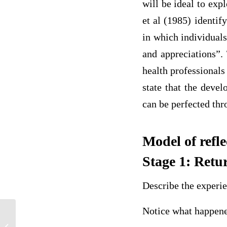
will be ideal to ex
et al (1985) identify
in which individuals
and appreciations”. 
health professionals
state that the devel
can be perfected thr
Model of refl
Stage 1: Retu
Describe the experi
Notice what happene
A 24 year old male with recurrent
sinusitis has been diagnosed with IgG