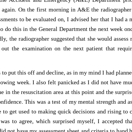
again. On the first morning in A&E the radiographer 
sments to be evaluated on, I advised her that I had a 
to do this in the General Department the next week on
dly, the radiographer suggested that she would assess
 out the examination on the next patient that requi
s to put this off and decline, as in my mind I had planne
lowing week. I also felt panicked as I did not have mu
 in the resuscitation area at this point and the surpris
fidence. This was a test of my mental strength and as 
 to get used to making quick decisions and rising to c
was to agree, which surprised myself, I accepted th
 did not have my assessment sheet and criteria to hand 