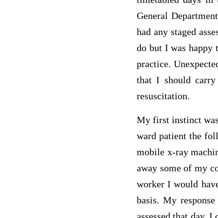
General Department 
had any staged asses
do but I was happy 
practice. Unexpecte
that I should carry
resuscitation.
My first instinct wa
ward patient the fol
mobile x-ray machine
away some of my con
worker I would have
basis. My response 
assessed that day. I