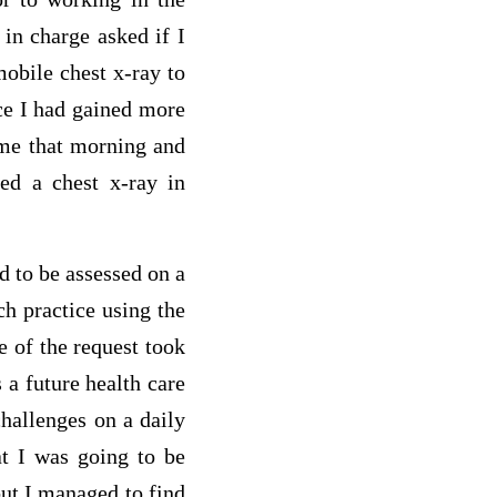
in charge asked if I
mobile chest x-ray to
ce I had gained more
 me that morning and
red a chest x-ray in
d to be assessed on a
ch practice using the
e of the request took
a future health care
hallenges on a daily
at I was going to be
but I managed to find