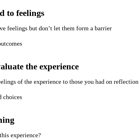
d to feelings
 feelings but don’t let them form a barrier
 outcomes
valuate the experience
elings of the experience to those you had on reflection
d choices
ning
this experience?