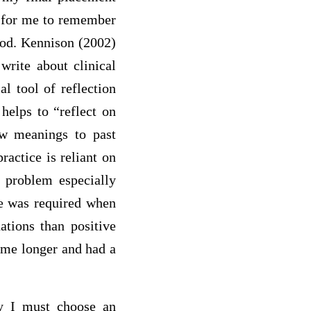
t for me to remember
iod. Kennison (2002)
write about clinical
al tool of reflection
 helps to “reflect on
new meanings to past
ractice is reliant on
r problem especially
nce was required when
ations than positive
h me longer and had a
ly I must choose an