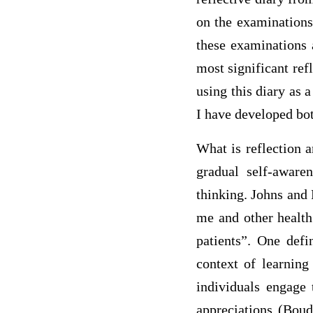
on the examinations
these examinations 
most significant ref
using this diary as
I have developed bot
What is reflection 
gradual self-awaren
thinking. Johns and 
me and other health
patients”. One defi
context of learning 
individuals engage 
appreciations (Boud