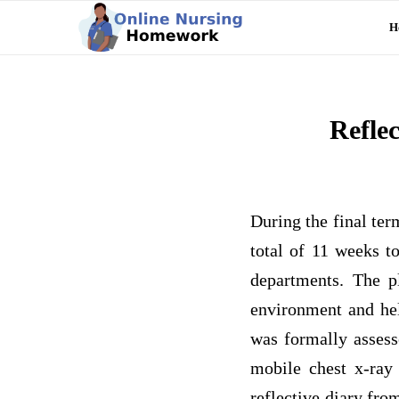
H
Refle
During the final ter
total of 11 weeks t
departments. The p
environment and hel
was formally assess
mobile chest x-ray 
reflective diary fro