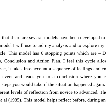
 that there are several models have been developed to
t model I will use to aid my analysis and to explore my 
ycle. This model has 6 stopping points which are – De
s, Conclusion and Action Plan. I feel this cycle all
nce, it takes into account a sequence of feelings and 
ar event and leads you to a conclusion where you c
 steps you would take if the situation happened again.
ferent levels of reflection from novice to advanced. T
 al (1985). This model helps reflect before, during an