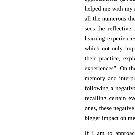
helped me with my r
all the numerous th
sees the reflective
learning experiences
which not only impro
their practice, exp
experiences”. On the
memory and interpre
following a negative
recalling certain e
ones, these negative
bigger impact on me
If I am to approac