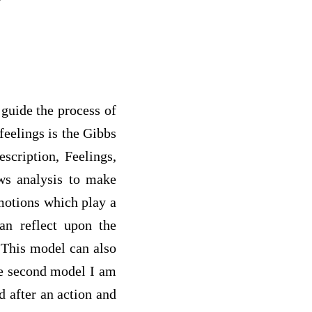
 guide the process of
feelings is the Gibbs
scription, Feelings,
ows analysis to make
emotions which play a
an reflect upon the
 This model can also
he second model I am
d after an action and