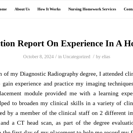
ome
About Us
How It Works
Nursing Homework Services
Conta
ction Report On Experience In A Ho
/
/
October 8, 2024
in
Uncategorized
by
elias
m of my Diagnostic Radiography degree, I attended cli
o gain experience and practice my imaging technique
lacement module provided me with a learning exper
ped to broaden my clinical skills in a variety of clin
ed by a member of the clinical staff on 2 different i
and a CT head scan, as part of the degree evaluati
m the first day of my placement to help me record my 