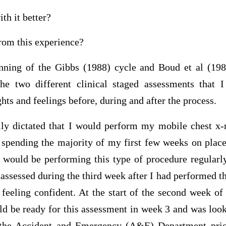
th it better?
rom this experience?
inning of the Gibbs (1988) cycle and Boud et al (1
the two different clinical staged assessments that
hts and feelings before, during and after the process.
ly dictated that I would perform my mobile chest x-r
spending the majority of my first few weeks on plac
would be performing this type of procedure regularly
e assessed during the third week after I had performed
feeling confident. At the start of the second week of
uld be ready for this assessment in week 3 and was loo
 the Accident and Emergency (A&E) Department prio