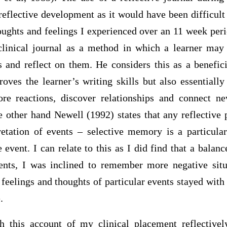
eflective development as it would have been difficul
oughts and feelings I experienced over an 11 week per
 clinical journal as a method in which a learner may 
 and reflect on them. He considers this as a benefici
ves the learner’s writing skills but also essentially
lore reactions, discover relationships and connect 
 other hand Newell (1992) states that any reflective p
tation of events – selective memory is a particula
 event. I can relate to this as I did find that a bala
vents, I was inclined to remember more negative situ
 feelings and thoughts of particular events stayed wit
.
h this account of my clinical placement reflective