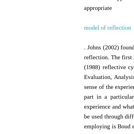
appropriate
model of reflection
. Johns (2002) found
reflection. The firs
(1988) reflective c
Evaluation, Analysi
sense of the experie
part in a particul
experience and what
be used through dif
employing is Boud et