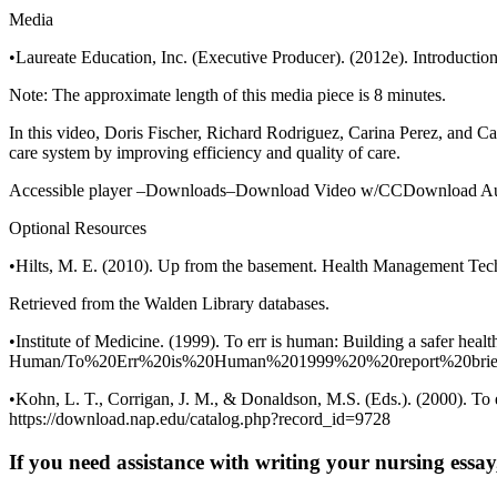
Media
•Laureate Education, Inc. (Executive Producer). (2012e). Introductio
Note: The approximate length of this media piece is 8 minutes.
In this video, Doris Fischer, Richard Rodriguez, Carina Perez, and Car
care system by improving efficiency and quality of care.
Accessible player –Downloads–Download Video w/CCDownload Au
Optional Resources
•Hilts, M. E. (2010). Up from the basement. Health Management Tec
Retrieved from the Walden Library databases.
•Institute of Medicine. (1999). To err is human: Building a safer hea
Human/To%20Err%20is%20Human%201999%20%20report%20brief
•Kohn, L. T., Corrigan, J. M., & Donaldson, M.S. (Eds.). (2000). To 
https://download.nap.edu/catalog.php?record_id=9728
If you need assistance with writing your nursing essay,