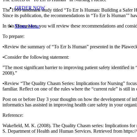
ORDER NOW
The 1999 landmark study titled “To Err Is Human: Building a Safer He
Since its publication, the recommendations in “To Err Is Human’” have
In this Discussion, you will review these recommendations and conside
Menu
Menu
To prepare:
•Review the summary of “To Err Is Human” presented in the Plawecki
•Consider the following statement:
”The most significant barrier to improving patient safety identified in
2008).”
•Review “The Quality Chasm Series: Implications for Nursing” focusi
familiar. Reflect on one of the rules where the “current rule” is still 
Post on or before Day 3 your thoughts on how the development of inf
informatics has assisted in improving health care safety in your organi
Reference:
Wakefield, M. K. (2008). The Quality Chasm series: Implications for 
S. Department of Health and Human Services. Retrieved from http