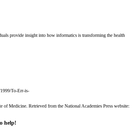
uals provide insight into how informatics is transforming the health
/1999/To-Err-is-
ute of Medicine. Retrieved from the National Academies Press website:
o help!