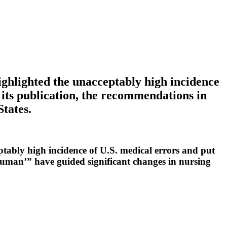
ghlighted the unacceptably high incidence
 its publication, the recommendations in
States.
tably high incidence of U.S. medical errors and put
Human’” have guided significant changes in nursing