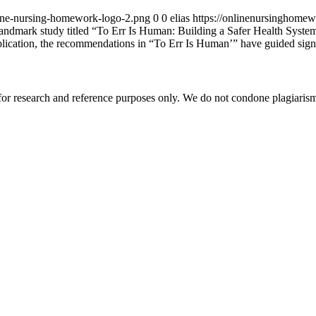
ine-nursing-homework-logo-2.png
0
0
elias
https://onlinenursinghome
andmark study titled “To Err Is Human: Building a Safer Health System”
blication, the recommendations in “To Err Is Human’” have guided signif
r research and reference purposes only. We do not condone plagiarism