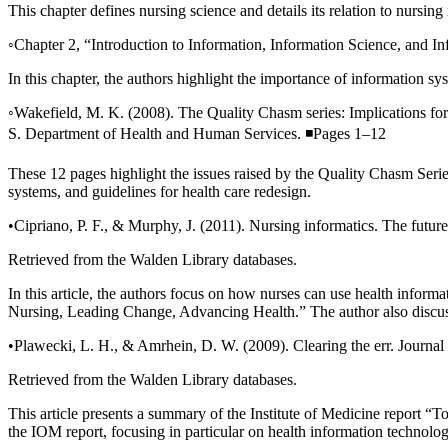
This chapter defines nursing science and details its relation to nursi
◦Chapter 2, “Introduction to Information, Information Science, and I
In this chapter, the authors highlight the importance of information sy
◦Wakefield, M. K. (2008). The Quality Chasm series: Implications for
S. Department of Health and Human Services. ◾Pages 1–12
These 12 pages highlight the issues raised by the Quality Chasm Series
systems, and guidelines for health care redesign.
•Cipriano, P. F., & Murphy, J. (2011). Nursing informatics. The futur
Retrieved from the Walden Library databases.
In this article, the authors focus on how nurses can use health inform
Nursing, Leading Change, Advancing Health.” The author also discus
•Plawecki, L. H., & Amrhein, D. W. (2009). Clearing the err. Journal
Retrieved from the Walden Library databases.
This article presents a summary of the Institute of Medicine report 
the IOM report, focusing in particular on health information technolog