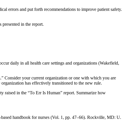
cal errors and put forth recommendations to improve patient safety.
 presented in the report.
ccur daily in all health care settings and organizations (Wakefield,
.” Consider your current organization or one with which you are
e organization has effectively transitioned to the new rule.
ety raised in the “To Err Is Human” report. Summarize how
e-based handbook for nurses (Vol. 1, pp. 47–66). Rockville, MD: U.