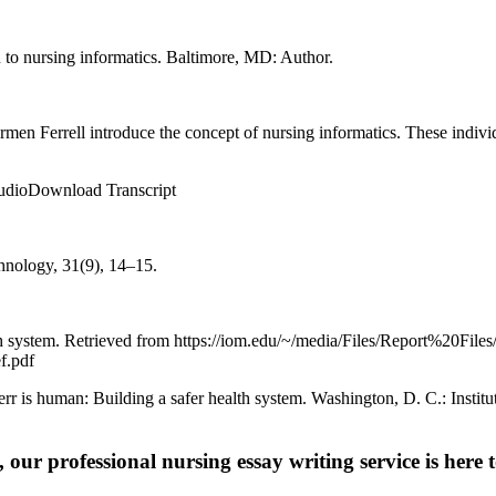
n to nursing informatics. Baltimore, MD: Author.
men Ferrell introduce the concept of nursing informatics. These individ
dioDownload Transcript
hnology, 31(9), 14–15.
lth system. Retrieved from https://iom.edu/~/media/Files/Report%20Files
.pdf
err is human: Building a safer health system. Washington, D. C.: Instit
 our professional nursing essay writing service is here t