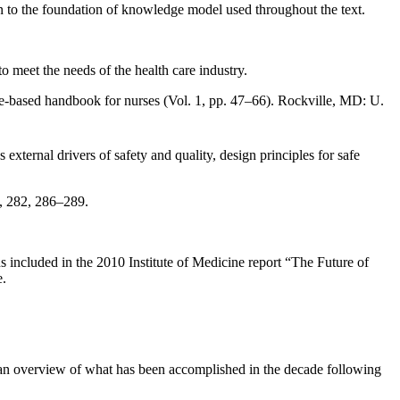
ion to the foundation of knowledge model used throughout the text.
to meet the needs of the health care industry.
ce-based handbook for nurses (Vol. 1, pp. 47–66). Rockville, MD: U.
xternal drivers of safety and quality, design principles for safe
), 282, 286–289.
s included in the 2010 Institute of Medicine report “The Future of
e.
e an overview of what has been accomplished in the decade following