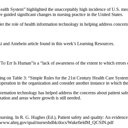
alth System” highlighted the unacceptably high incidence of U.S. medi
 guided significant changes in nursing practice in the United States.
r the role of health information technology in helping address concerns
 and Amrhein article found in this week’s Learning Resources.
 “To Err Is Human”is a “lack of awareness of the extent to which errors o
ng on Table 3: “Simple Rules for the 21st Century Health Care System
in operation in the organization and consider another instance in which th
ormation technology has helped address the concerns about patient saf
zation and areas where growth is still needed.
nursing. In R. G. Hughes (Ed.), Patient safety and quality: An evidenc
s://www.ahrq.gov/qual/nurseshdbk/docs/WakefieldM_QCSIN.pdf