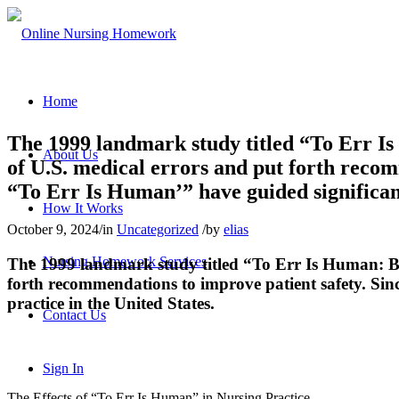
Home
The 1999 landmark study titled “To Err Is
About Us
of U.S. medical errors and put forth recom
“To Err Is Human’” have guided significant
How It Works
October 9, 2024
/
in
Uncategorized
/
by
elias
Nursing Homework Services
The 1999 landmark study titled “To Err Is Human: Bu
forth recommendations to improve patient safety. Sin
practice in the United States.
Contact Us
Sign In
The Effects of “To Err Is Human” in Nursing Practice