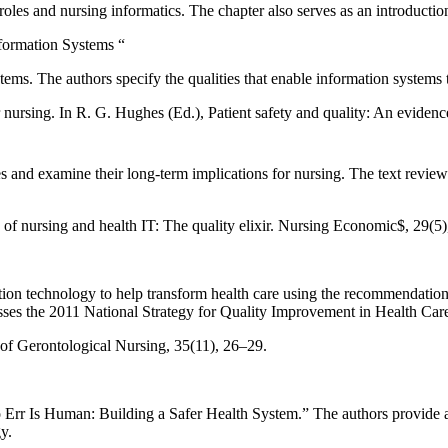
ng roles and nursing informatics. The chapter also serves as an introduct
nformation Systems “
stems. The authors specify the qualities that enable information systems 
 nursing. In R. G. Hughes (Ed.), Patient safety and quality: An eviden
 and examine their long-term implications for nursing. The text reviews e
e of nursing and health IT: The quality elixir. Nursing Economic$, 29(5
ation technology to help transform health care using the recommendation
ses the 2011 National Strategy for Quality Improvement in Health Car
 of Gerontological Nursing, 35(11), 26–29.
“To Err Is Human: Building a Safer Health System.” The authors provid
y.