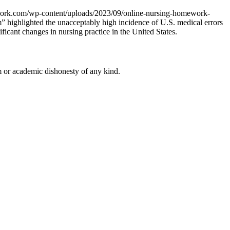
work.com/wp-content/uploads/2023/09/online-nursing-homework-
 highlighted the unacceptably high incidence of U.S. medical errors
icant changes in nursing practice in the United States.
 or academic dishonesty of any kind.