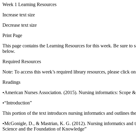
Week 1 Learning Resources
Increase text size
Decrease text size
Print Page
This page contains the Learning Resources for this week. Be sure to s
below.
Required Resources
Note: To access this week’s required library resources, please click o
Readings
•American Nurses Association. (2015). Nursing informatics: Scope & s
•“Introduction”
This portion of the text introduces nursing informatics and outlines th
•McGonigle, D., & Mastrian, K. G. (2012). Nursing informatics and t
Science and the Foundation of Knowledge”