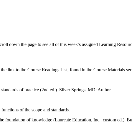
croll down the page to see all of this week’s assigned Learning Resourc
n the link to the Course Readings List, found in the Course Materials sec
tandards of practice (2nd ed.). Silver Springs, MD: Author.
e functions of the scope and standards.
he foundation of knowledge (Laureate Education, Inc., custom ed.). Bu