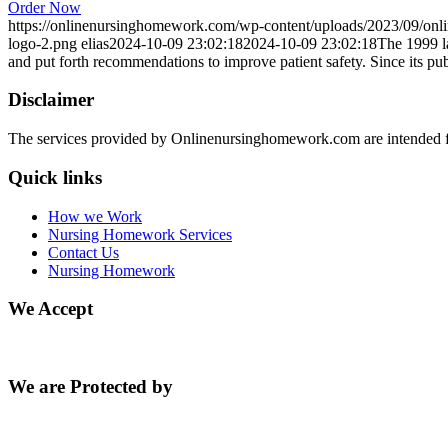
Order Now
https://onlinenursinghomework.com/wp-content/uploads/2023/09/onl
logo-2.png
elias
2024-10-09 23:02:18
2024-10-09 23:02:18
The 1999 l
and put forth recommendations to improve patient safety. Since its pu
Disclaimer
The services provided by Onlinenursinghomework.com are intended fo
Quick links
How we Work
Nursing Homework Services
Contact Us
Nursing Homework
We Accept
We are Protected by