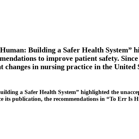
 Human: Building a Safer Health System” hi
mendations to improve patient safety. Since
 changes in nursing practice in the United 
ilding a Safer Health System” highlighted the unaccep
ce its publication, the recommendations in “To Err Is 