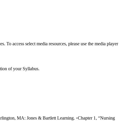
es. To access select media resources, please use the media player
tion of your Syllabus.
rlington, MA: Jones & Bartlett Learning. ◦Chapter 1, “Nursing