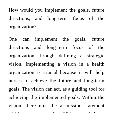
How would you implement the goals, future
directions, and long-term focus of the
organization?
One can implement the goals, future
directions and long-term focus of the
organization through defining a strategic
vision. Implementing a vision in a health
organization is crucial because it will help
nurses to achieve the future and long-term
goals. The vision can act, as a guiding tool for
achieving the implemented goals. Within the
vision, there must be a mission statement