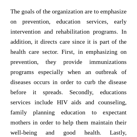
The goals of the organization are to emphasize
on prevention, education services, early
intervention and rehabilitation programs. In
addition, it directs care since it is part of the
health care sector. First, in emphasizing on
prevention, they provide immunizations
programs especially when an outbreak of
diseases occurs in order to curb the disease
before it spreads. Secondly, educations
services include HIV aids and counseling,
family planning education to expectant
mothers in order to help them maintain their
well-being and good health. Lastly,