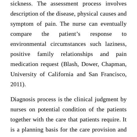
sickness. The assessment process involves
description of the disease, physical causes and
symptom of pain. The nurse can eventually
compare the patient’s response to
environmental circumstances such laziness,
positive family relationships and pain
medication request (Blash, Dower, Chapman,
University of California and San Francisco,
2011).
Diagnosis process is the clinical judgment by
nurses on potential condition of the patients
together with the care that patients require. It
is a planning basis for the care provision and