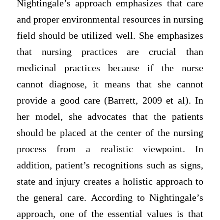
Nightingale’s approach emphasizes that care
and proper environmental resources in nursing
field should be utilized well. She emphasizes
that nursing practices are crucial than
medicinal practices because if the nurse
cannot diagnose, it means that she cannot
provide a good care (Barrett, 2009 et al). In
her model, she advocates that the patients
should be placed at the center of the nursing
process from a realistic viewpoint. In
addition, patient’s recognitions such as signs,
state and injury creates a holistic approach to
the general care. According to Nightingale’s
approach, one of the essential values is that