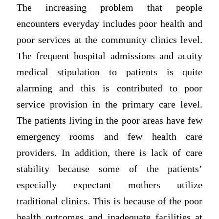
The increasing problem that people
encounters everyday includes poor health and
poor services at the community clinics level.
The frequent hospital admissions and acuity
medical stipulation to patients is quite
alarming and this is contributed to poor
service provision in the primary care level.
The patients living in the poor areas have few
emergency rooms and few health care
providers. In addition, there is lack of care
stability because some of the patients’
especially expectant mothers utilize
traditional clinics. This is because of the poor
health outcomes and inadequate facilities at