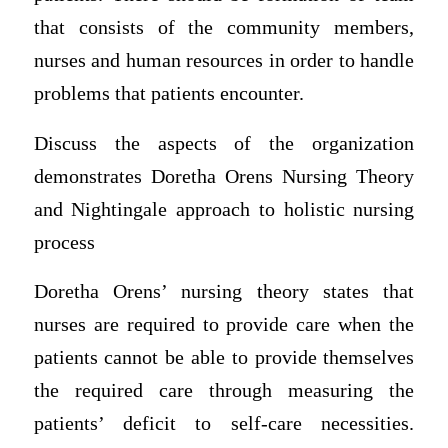
that consists of the community members,
nurses and human resources in order to handle
problems that patients encounter.
Discuss the aspects of the organization
demonstrates Doretha Orens Nursing Theory
and Nightingale approach to holistic nursing
process
Doretha Orens’ nursing theory states that
nurses are required to provide care when the
patients cannot be able to provide themselves
the required care through measuring the
patients’ deficit to self-care necessities.