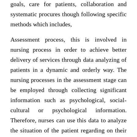
goals, care for patients, collaboration and
systematic procures though following specific
methods which includes,
Assessment process, this is involved in
nursing process in order to achieve better
delivery of services through data analyzing of
patients in a dynamic and orderly way. The
nursing processes in the assessment stage can
be employed through collecting significant
information such as psychological, social-
cultural or psychological information.
Therefore, nurses can use this data to analyze
the situation of the patient regarding on their