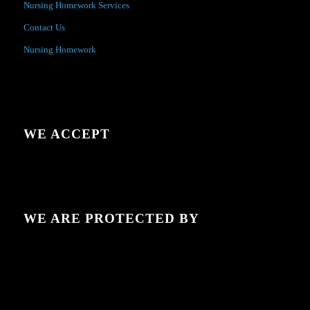
Nursing Homework Services
Contact Us
Nursing Homework
WE ACCEPT
WE ARE PROTECTED BY