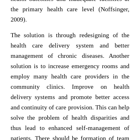
the primary health care level (Noffsinger,
2009).
The solution is through redesigning of the
health care delivery system and better
management of chronic diseases. Another
solution is to increase emergency rooms and
employ many health care providers in the
community clinics. Improve on health
delivery systems and promote better access
and continuity of care provision. This can help
solve the problem of health disparities and
thus lead to enhanced self-management of
patients. There should be formation of team