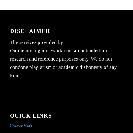
DISCLAIMER
The services provided by
Onlinenursinghomework.com are intended for
research and reference purposes only. We do not
condone plagiarism or academic dishonesty of any
kind.
QUICK LINKS
How we Work