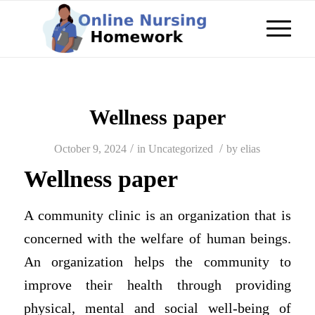
Wellness paper
/
/
October 9, 2024
in
Uncategorized
by
elias
Wellness paper
A community clinic is an organization that is
concerned with the welfare of human beings.
An organization helps the community to
improve their health through providing
physical, mental and social well-being of