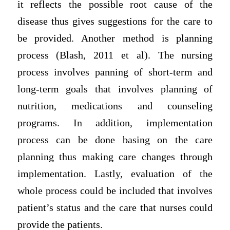
it reflects the possible root cause of the
disease thus gives suggestions for the care to
be provided. Another method is planning
process (Blash, 2011 et al). The nursing
process involves panning of short-term and
long-term goals that involves planning of
nutrition, medications and counseling
programs. In addition, implementation
process can be done basing on the care
planning thus making care changes through
implementation. Lastly, evaluation of the
whole process could be included that involves
patient’s status and the care that nurses could
provide the patients.