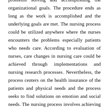
organizational goals. The procedure ends as
long as the work is accomplished and the
underlying goals are met. The nursing process
could be utilized anywhere where the nurses
encounters the problems especially patients
who needs care. According to evaluation of
nurses, care changes in nursing care could be
achieved through implementations and
nursing research processes. Nevertheless, the
process centers on the health insurance of the
patients and physical needs and the process
seeks to find solutions on emotion and social
needs. The nursing process involves achieving