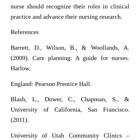
nurse should recognize their roles in clinical
practice and advance their nursing research.
References
Barrett, D., Wilson, B., & Woollands, A.
(2009). Care planning: A guide for nurses.
Harlow,
England: Pearson Prentice Hall.
Blash, L., Dower, C., Chapman, S., &
University of California, San Francisco.
(2011).
University of Utah Community Clinics –