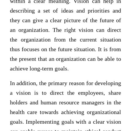
within a clear meaning. Vision can help in
describing a set of ideas and priorities and
they can give a clear picture of the future of
an organization. The right vision can direct
the organization from the current situation
thus focuses on the future situation. It is from
the present that an organization can be able to
achieve long-term goals.
In addition, the primary reason for developing
a vision is to direct the employees, share
holders and human resource managers in the
health care towards achieving organizational
goals. Implementing goals with a clear vision