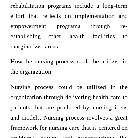
rehabilitation programs include a long-term
effort that reflects on implementation and
empowerment programs through re-
establishing other health facilities to
marginalized areas.
How the nursing process could be utilized in
the organization
Nursing process could be utilized in the
organization through delivering health care to
patients that are produced by nursing ideas
and models. Nursing process involves a great
framework for nursing care that is centered on
problems solving and accomplishing the