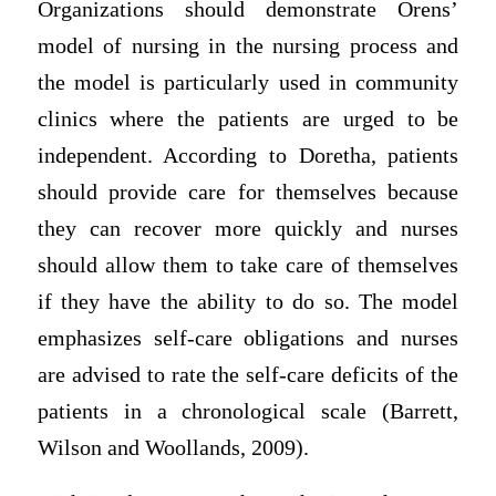
Organizations should demonstrate Orens’
model of nursing in the nursing process and
the model is particularly used in community
clinics where the patients are urged to be
independent. According to Doretha, patients
should provide care for themselves because
they can recover more quickly and nurses
should allow them to take care of themselves
if they have the ability to do so. The model
emphasizes self-care obligations and nurses
are advised to rate the self-care deficits of the
patients in a chronological scale (Barrett,
Wilson and Woollands, 2009).