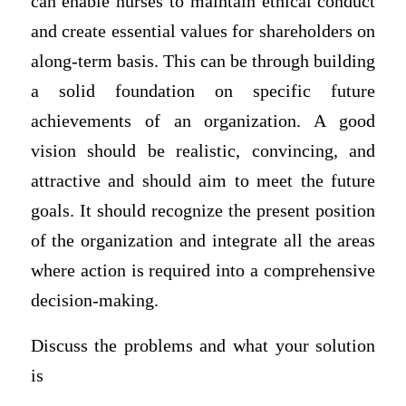
can enable nurses to maintain ethical conduct
and create essential values for shareholders on
along-term basis. This can be through building
a solid foundation on specific future
achievements of an organization. A good
vision should be realistic, convincing, and
attractive and should aim to meet the future
goals. It should recognize the present position
of the organization and integrate all the areas
where action is required into a comprehensive
decision-making.
Discuss the problems and what your solution
is