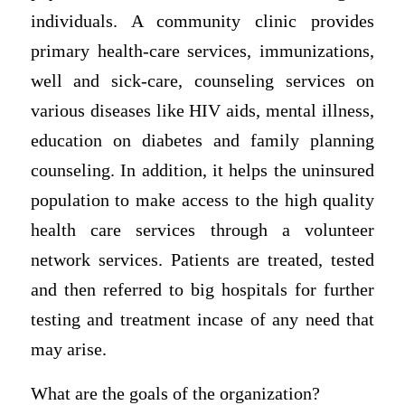
individuals. A community clinic provides
primary health-care services, immunizations,
well and sick-care, counseling services on
various diseases like HIV aids, mental illness,
education on diabetes and family planning
counseling. In addition, it helps the uninsured
population to make access to the high quality
health care services through a volunteer
network services. Patients are treated, tested
and then referred to big hospitals for further
testing and treatment incase of any need that
may arise.
What are the goals of the organization?