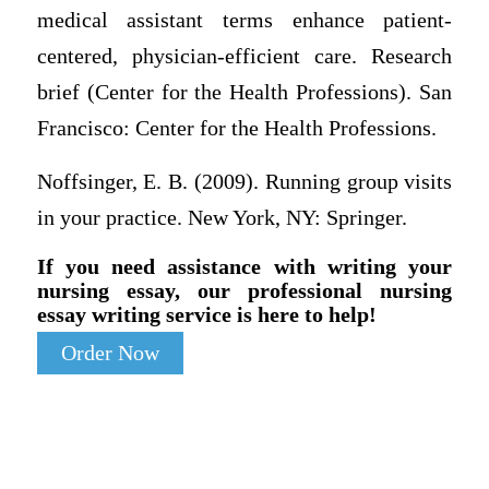
medical assistant terms enhance patient-
centered, physician-efficient care. Research
brief (Center for the Health Professions). San
Francisco: Center for the Health Professions.
Noffsinger, E. B. (2009). Running group visits
in your practice. New York, NY: Springer.
If you need assistance with writing your
nursing essay, our professional nursing
essay writing service is here to help!
Order Now