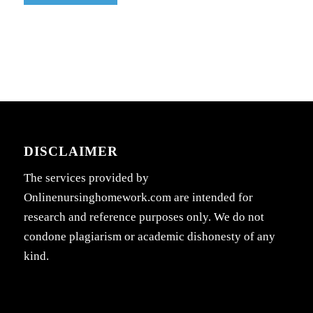
DISCLAIMER
The services provided by
Onlinenursinghomework.com are intended for
research and reference purposes only. We do not
condone plagiarism or academic dishonesty of any
kind.