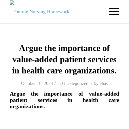
Argue the importance of
value-added patient services
in health care organizations.
/
/
October 10, 2024
in
Uncategorized
by
elias
Argue the importance of value-added
patient services in health care
organizations.