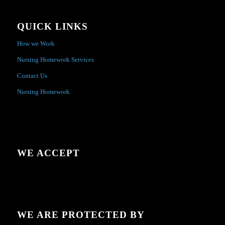
QUICK LINKS
How we Work
Nursing Homework Services
Contact Us
Nursing Homework
WE ACCEPT
WE ARE PROTECTED BY