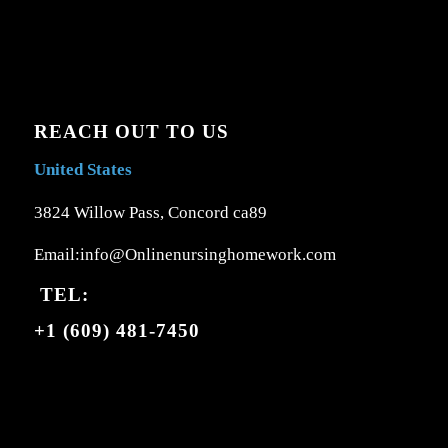
REACH OUT TO US
United States
3824 Willow Pass, Concord ca89
Email:info@Onlinenursinghomework.com
TEL:
+1 (609) 481-7450