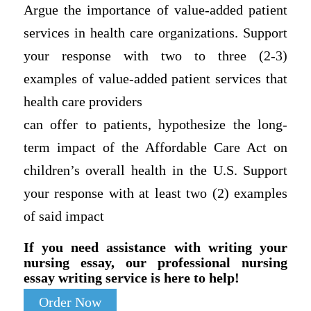
Argue the importance of value-added patient
services in health care organizations. Support
your response with two to three (2-3)
examples of value-added patient services that
health care providers
can offer to patients, hypothesize the long-
term impact of the Affordable Care Act on
children’s overall health in the U.S. Support
your response with at least two (2) examples
of said impact
If you need assistance with writing your
nursing essay, our professional nursing
essay writing service is here to help!
Order Now