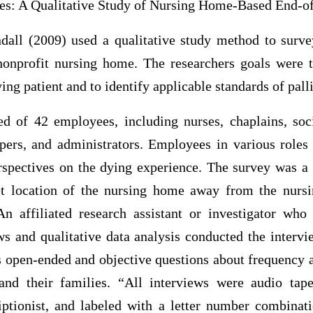
s: A Qualitative Study of Nursing Home-Based End-of
dall (2009) used a qualitative study method to surv
onprofit nursing home. The researchers goals were 
ing patient and to identify applicable standards of palli
d of 42 employees, including nurses, chaplains, soc
epers, and administrators. Employees in various roles
rspectives on the dying experience. The survey was a
et location of the nursing home away from the nurs
An affiliated research assistant or investigator who
ws and qualitative data analysis conducted the intervi
 open-ended and objective questions about frequency a
and their families. “All interviews were audio tap
iptionist, and labeled with a letter number combinati