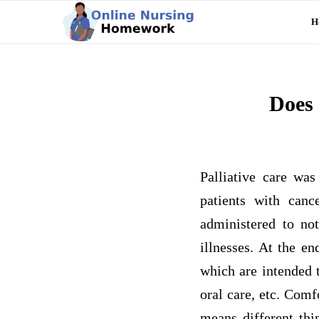
H
Does 
Palliative care was
patients with can
administered to not
illnesses. At the e
which are intended t
oral care, etc. Comf
means different thin