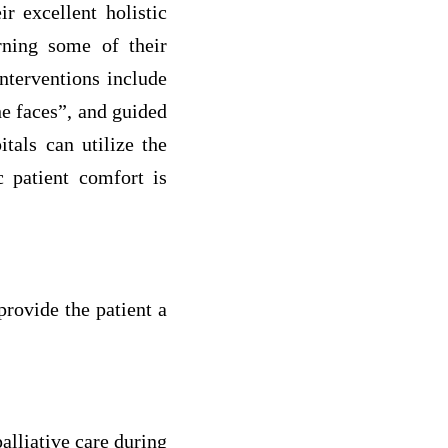
r excellent holistic
rning some of their
nterventions include
he faces”, and guided
als can utilize the
c patient comfort is
rovide the patient a
alliative care during