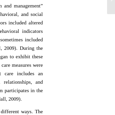
The
tion and management”
havioral, and social
ors included altered
ehavioral indicators
s sometimes included
l, 2009). During the
egan to exhibit these
t care measures were
rt care includes an
 relationships, and
 participates in the
all, 2009).
 different ways. The