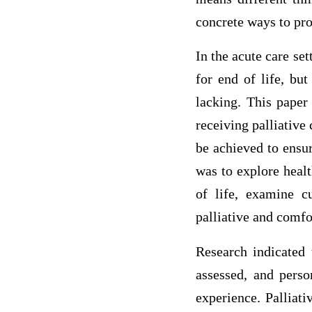
concrete ways to pro
In the acute care se
for end of life, but
lacking. This paper
receiving palliative
be achieved to ensu
was to explore healt
of life, examine c
palliative and comfo
Research indicated 
assessed, and perso
experience. Palliati