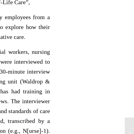
-Life Care”,
ey employees from a
to explore how their
ative care.
ial workers, nursing
 were interviewed to
 30-minute interview
ing unit (Waldrop &
 has had training in
ews. The interviewer
nd standards of care
ed, transcribed by a
on (e.g., N[urse]-1).
A 