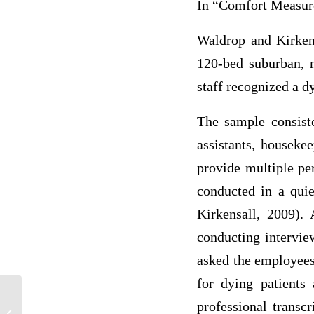
In “Comfort Measure
Waldrop and Kirken
120-bed suburban, n
staff recognized a dy
The sample consiste
assistants, houseke
provide multiple pe
conducted in a qui
Kirkensall, 2009). 
conducting intervie
asked the employees
for dying patients 
professional transcr
A critical evaluation of how the 6C’s are