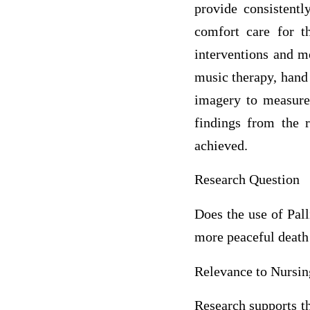
provide consistentl
comfort care for t
interventions and m
music therapy, hand 
imagery to measure
findings from the r
achieved.
Research Question
Does the use of Pal
more peaceful death
Relevance to Nursin
Research supports th