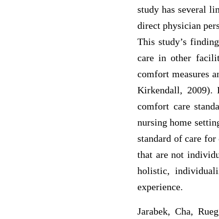
study has several li
direct physician per
This study’s findin
care in other facili
comfort measures an
Kirkendall, 2009).
comfort care stand
nursing home setting,
standard of care for 
that are not individ
holistic, individu
experience.
Jarabek, Cha, Rueg