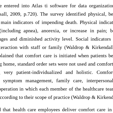
e entered into Atlas ti software for data organiza
ll, 2009, p.720). The survey identified physical, be
e main indicators of impending death. Physical indicat
(including apnea), anorexia, or increase in pain; b
es and diminished activity level. Social indicator
eraction with staff or family (Waldrop & Kirkendal
plained that comfort care is initiated when patients b
ing home, standard order sets were not used and comfor
 very patient-individualized and holistic. Comfo
of symptom management, family care, interpersonal
ooperation in which each member of the healthcare team
 according to their scope of practice (Waldrop & Kirkend
 that health care employees deliver comfort care in