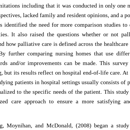
mitations including that it was conducted in only one
spectives, lacked family and resident opinions, and a po
gs identified the need for more comparison studies to 
ties. It also raised the questions whether or not pal
d how palliative care is defined across the healthcare
 By further comparing nursing homes that use differ
ards and/or improvements can be made. This survey
 but its results reflect on hospital end-of-life care. At
dying patients in hospital settings usually consists of 
ualized to the specific needs of the patient. This stud
alized care approach to ensure a more satisfying a
g, Moynihan, and McDonald, (2008) began a study 