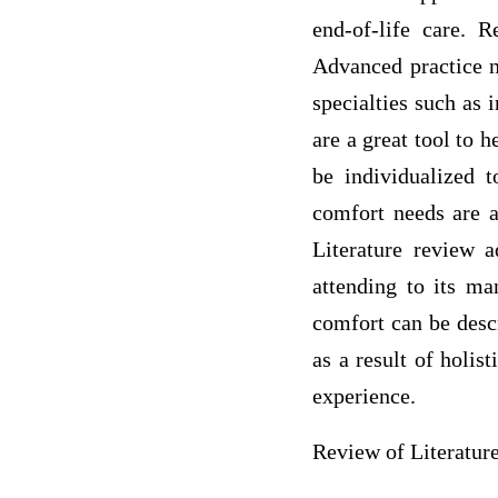
end-of-life care. R
Advanced practice n
specialties such as 
are a great tool to 
be individualized t
comfort needs are a
Literature review a
attending to its ma
comfort can be descr
as a result of holis
experience.
Review of Literatur