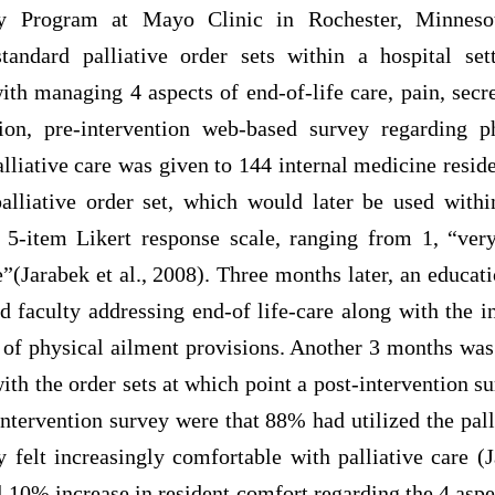
y Program at Mayo Clinic in Rochester, Minnesot
standard palliative order sets within a hospital se
th managing 4 aspects of end-of-life care, pain, secre
ion, pre-intervention web-based survey regarding p
alliative care was given to 144 internal medicine resid
palliative order set, which would later be used withi
 5-item Likert response scale, ranging from 1, “ver
(Jarabek et al., 2008). Three months later, an educat
nd faculty addressing end-of life-care along with the in
 of physical ailment provisions. Another 3 months was
ith the order sets at which point a post-intervention 
intervention survey were that 88% had utilized the pall
 felt increasingly comfortable with palliative care (J
 10% increase in resident comfort regarding the 4 aspec