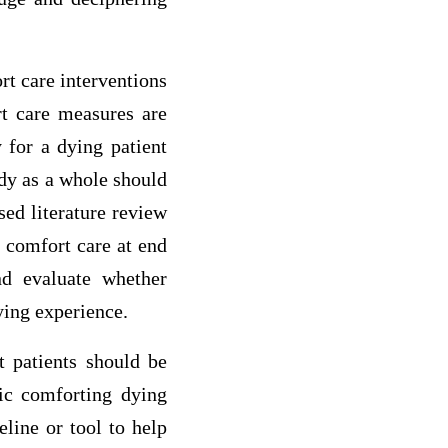
rt care interventions
ort care measures are
 for a dying patient
ody as a whole should
ed literature review
d comfort care at end
nd evaluate whether
ying experience.
t patients should be
tic comforting dying
eline or tool to help