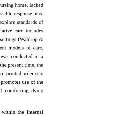
 nursing home, lacked
ssible response bias.
explore standards of
liative care includes
 settings (Waldrop &
ent models of care,
 was conducted in a
 the present time, the
pre-printed order sets
y promotes use of the
nd comforting dying
within the Internal