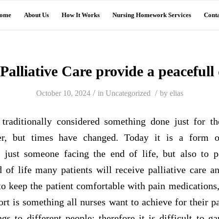
ome
About Us
How It Works
Nursing Homework Services
Conta
Palliative Care provide a peacefull
/
/
October 10, 2024
in
Uncategorized
by
elias
 traditionally considered something done just for t
cer, but times have changed. Today it is a form o
 just someone facing the end of life, but also to 
nd of life many patients will receive palliative care 
o keep the patient comfortable with pain medications,
ort is something all nurses want to achieve for their p
gs to different people; therefore it is difficult to 