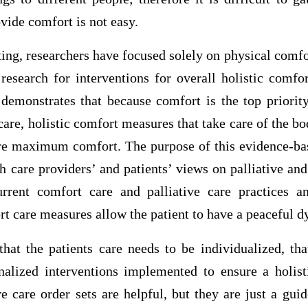
vide comfort is not easy.
tting, researchers have focused solely on physical comfo
 research for interventions for overall holistic comf
 demonstrates that because comfort is the top priority
 care, holistic comfort measures that take care of the b
re maximum comfort. The purpose of this evidence-bas
h care providers’ and patients’ views on palliative an
urrent comfort care and palliative care practices a
rt care measures allow the patient to have a peaceful d
that the patients care needs to be individualized, tha
nalized interventions implemented to ensure a holis
ve care order sets are helpful, but they are just a guid