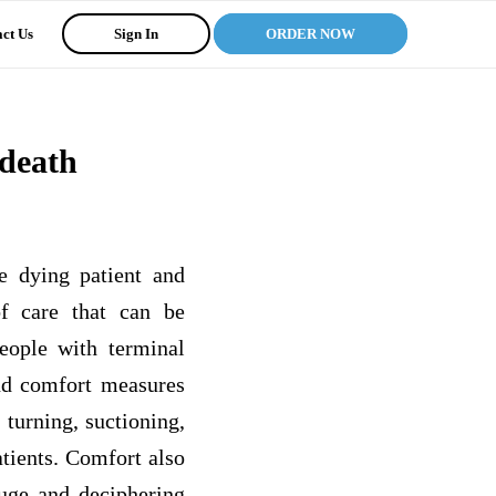
ct Us
Sign In
ORDER NOW
 death
he dying patient and
f care that can be
people with terminal
and comfort measures
 turning, suctioning,
atients. Comfort also
gauge and deciphering