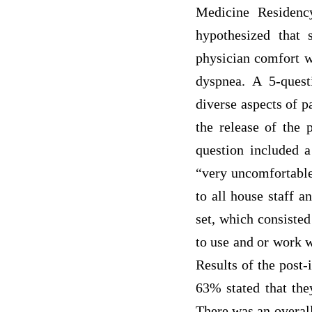
Medicine Residenc
hypothesized that 
physician comfort wi
dyspnea. A 5-quest
diverse aspects of p
the release of the 
question included a
“very uncomfortable”
to all house staff a
set, which consisted
to use and or work w
Results of the post-
63% stated that they
There was an overall