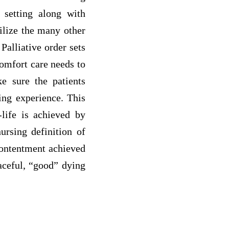
l setting along with
ilize the many other
Palliative order sets
comfort care needs to
ke sure the patients
ing experience. This
-life is achieved by
ursing definition of
 contentment achieved
eaceful, “good” dying