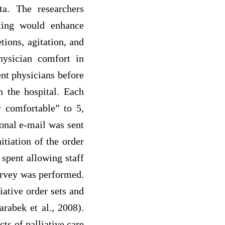
a. The researchers
tting would enhance
tions, agitation, and
hysician comfort in
ent physicians before
n the hospital. Each
y comfortable” to 5,
ional e-mail was sent
itiation of the order
 spent allowing staff
survey was performed.
iative order sets and
arabek et al., 2008).
ts of palliative care