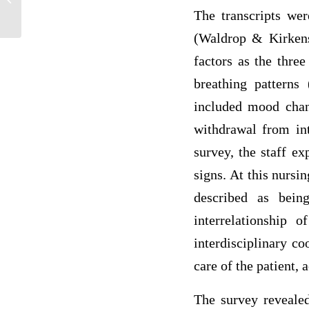
represented in anaesthetic nursing...
The transcripts wer
(Waldrop & Kirkensa
factors as the thre
breathing patterns 
included mood chang
withdrawal from int
survey, the staff ex
signs. At this nurs
described as being
interrelationship 
interdisciplinary c
care of the patient,
The survey revealed