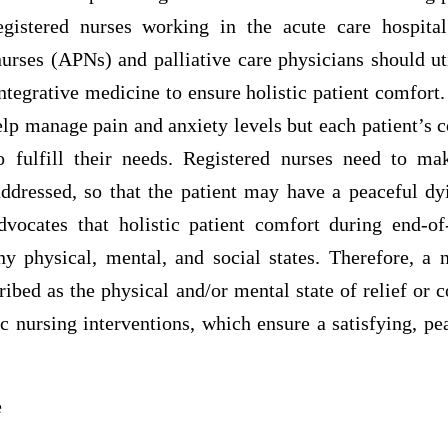
egistered nurses working in the acute care hospita
urses (APNs) and palliative care physicians should ut
integrative medicine to ensure holistic patient comfort. 
help manage pain and anxiety levels but each patient’s 
o fulfill their needs. Registered nurses need to ma
ddressed, so that the patient may have a peaceful dy
dvocates that holistic patient comfort during end-of
ny physical, mental, and social states. Therefore, a n
ibed as the physical and/or mental state of relief or
tic nursing interventions, which ensure a satisfying, p
e