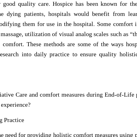
y good quality care. Hospice has been known for thei
he dying patients, hospitals would benefit from lea
odifying them for use in the hospital. Some comfort i
massage, utilization of visual analog scales such as “t
 comfort. These methods are some of the ways hospit
esearch into daily practice to ensure quality holisti
liative Care and comfort measures during End-of-Life p
 experience?
g Practice
e need for providing holistic comfort measures using p