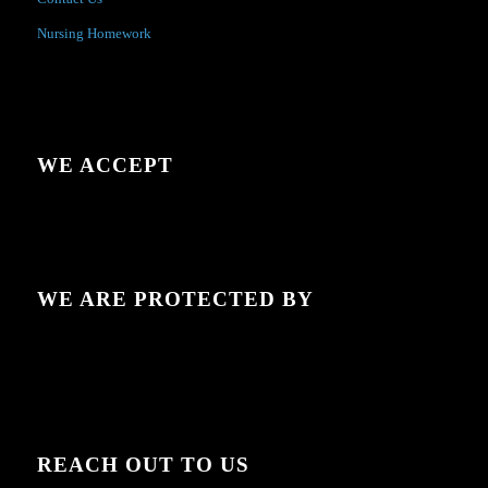
Nursing Homework
WE ACCEPT
WE ARE PROTECTED BY
REACH OUT TO US