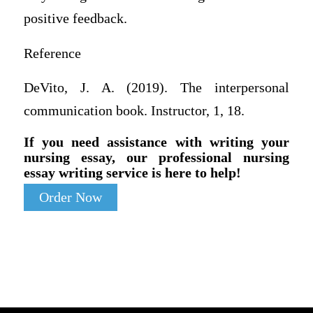
positive feedback.
Reference
DeVito, J. A. (2019). The interpersonal
communication book. Instructor, 1, 18.
If you need assistance with writing your
nursing essay, our professional nursing
essay writing service is here to help!
Order Now