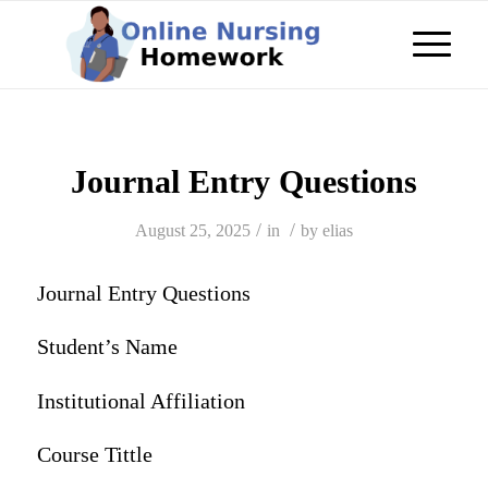
Journal Entry Questions
/
/
August 25, 2025
in
by
elias
Journal Entry Questions
Student’s Name
Institutional Affiliation
Course Tittle