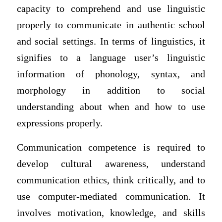
capacity to comprehend and use linguistic
properly to communicate in authentic school
and social settings. In terms of linguistics, it
signifies to a language user’s linguistic
information of phonology, syntax, and
morphology in addition to social
understanding about when and how to use
expressions properly.
Communication competence is required to
develop cultural awareness, understand
communication ethics, think critically, and to
use computer-mediated communication. It
involves motivation, knowledge, and skills