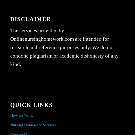
DISCLAIMER
The services provided by
Onlinenursinghomework.com are intended for
research and reference purposes only. We do not
condone plagiarism or academic dishonesty of any
kind.
QUICK LINKS
How we Work
Nursing Homework Services
Contact Us