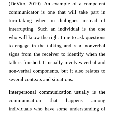
(DeVito, 2019). An example of a competent
communicator is one that will take part in
turn-taking when in dialogues instead of
interrupting. Such an individual is the one
who will know the right time to ask questions
to engage in the talking and read nonverbal
signs from the receiver to identify when the
talk is finished. It usually involves verbal and
non-verbal components, but it also relates to
several contexts and situations.
Interpersonal communication usually is the
communication that happens among
individuals who have some understanding of