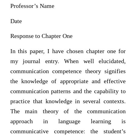
Professor’s Name
Date
Response to Chapter One
In this paper, I have chosen chapter one for
my journal entry. When well elucidated,
communication competence theory signifies
the knowledge of appropriate and effective
communication patterns and the capability to
practice that knowledge in several contexts.
The main theory of the communication
approach in language learning is
communicative competence: the student’s