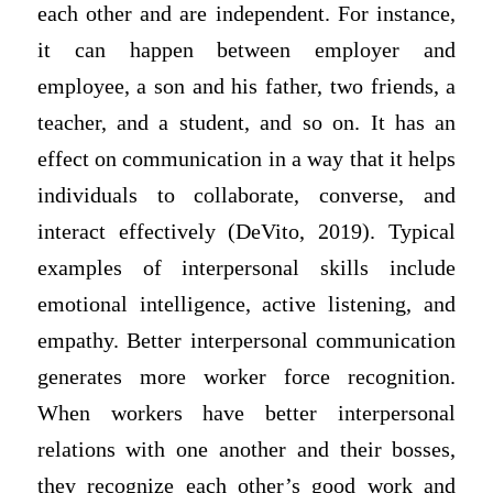
each other and are independent. For instance,
it can happen between employer and
employee, a son and his father, two friends, a
teacher, and a student, and so on. It has an
effect on communication in a way that it helps
individuals to collaborate, converse, and
interact effectively (DeVito, 2019). Typical
examples of interpersonal skills include
emotional intelligence, active listening, and
empathy. Better interpersonal communication
generates more worker force recognition.
When workers have better interpersonal
relations with one another and their bosses,
they recognize each other’s good work and