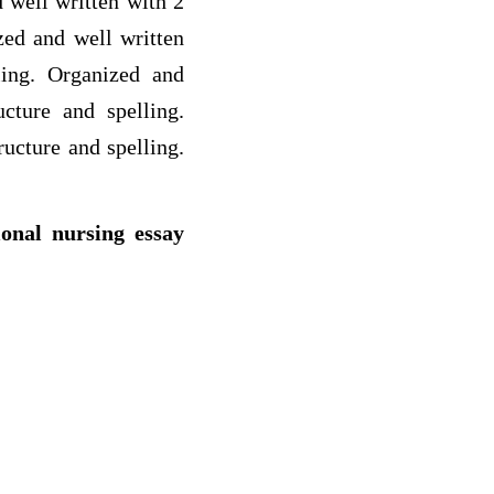
 well written with 2
zed and well written
ling. Organized and
cture and spelling.
ucture and spelling.
ional nursing essay