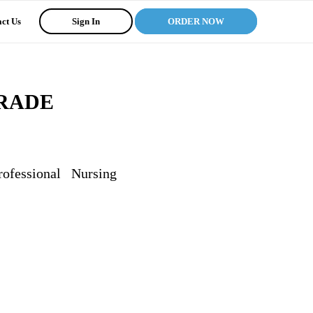
ct Us
Sign In
ORDER NOW
RADE
ssional Nursing