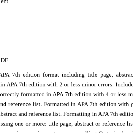
lent
RADE
PA 7th edition format including title page, abstrac
in APA 7th edition with 2 or less minor errors. Includes
Correctly formatted in APA 7th edition with 4 or less m
 and reference list. Formatted in APA 7th edition with g
abstract and reference list. Formatting in APA 7th editi
sing one or more: title page, abstract or reference lis