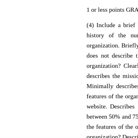
1 or less points G
(4) Include a brief
history of the nu
organization. Briefl
does not describe t
organization? Clear
describes the missi
Minimally describes
features of the orga
website. Describes 
between 50% and 75%
the features of the 
organization? Descri