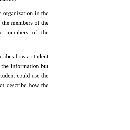
 organization in the
o the members of the
 to members of the
scribes how a student
 the information but
student could use the
not describe how the