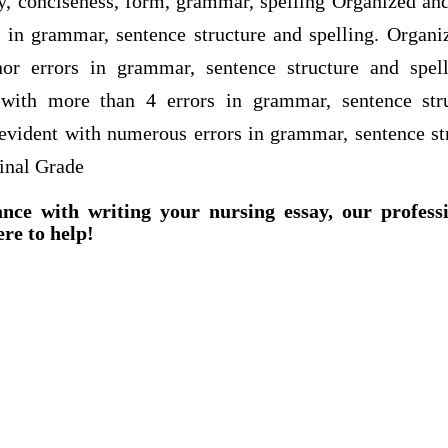
ty, conciseness, form, grammar, spelling Organized and
s in grammar, sentence structure and spelling. Organi
or errors in grammar, sentence structure and spel
 with more than 4 errors in grammar, sentence stru
 evident with numerous errors in grammar, sentence str
inal Grade
ance with writing your nursing essay, our profess
ere to help!