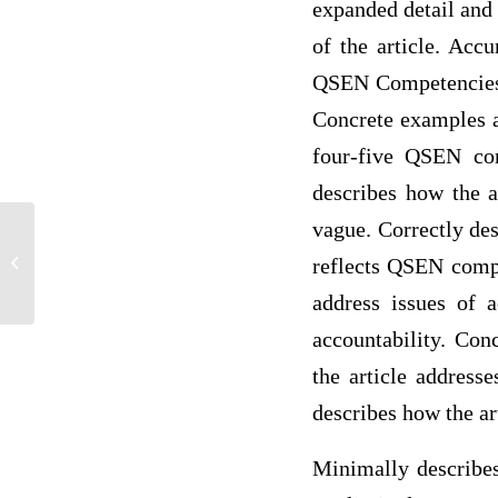
expanded detail and 
of the article. Acc
QSEN Competencies? 
Concrete examples ar
four-five QSEN com
describes how the a
vague. Correctly de
Journal Entry Questions
reflects QSEN compe
address issues of a
accountability. Con
the article address
describes how the ar
Minimally describes