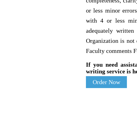
completeness, clari
or less minor error
with 4 or less min
adequately written
Organization is not
Faculty comments F
If you need assist
writing service is h
Order Now