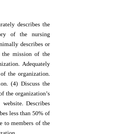
rately describes the
ory of the nursing
inimally describes or
s the mission of the
nization. Adequately
of the organization.
ion. (4) Discuss the
of the organization’s
s website. Describes
bes less than 50% of
ble to members of the
zation.