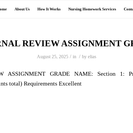
ome
About Us
How It Works
Nursing Homework Services
Conta
RNAL REVIEW ASSIGNMENT G
/
/
August 25, 2025
in
by
elias
 ASSIGNMENT GRADE NAME: Section 1: Profe
nts total) Requirements Excellent