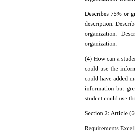
Describes 75% or gr
description. Descri
organization. Des
organization.
(4) How can a studen
could use the infor
could have added mor
information but gre
student could use th
Section 2: Article (6
Requirements Excel