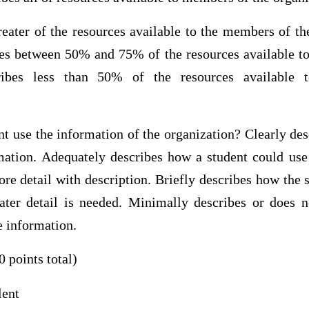
eater of the resources available to the members of the
bes between 50% and 75% of the resources available t
cribes less than 50% of the resources available
t use the information of the organization? Clearly de
mation. Adequately describes how a student could use
e detail with description. Briefly describes how the 
ater detail is needed. Minimally describes or does 
e information.
0 points total)
lent