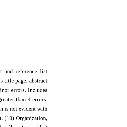
t and reference list
 title page, abstract
inor errors. Includes
reater than 4 errors.
on is not evident with
t. (10) Organization,