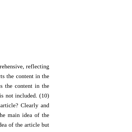
rehensive, reflecting
ts the content in the
ts the content in the
is not included. (10)
article? Clearly and
the main idea of the
ea of the article but