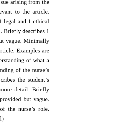
ssue arising from the
evant to the article.
 legal and 1 ethical
. Briefly describes 1
but vague. Minimally
article. Examples are
derstanding of what a
anding of the nurse’s
cribes the student’s
more detail. Briefly
 provided but vague.
of the nurse’s role.
l)