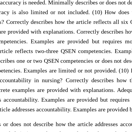
accuracy is needed. Minimally describes or does not d
uracy is also limited or not included. (10) How does t
Correctly describes how the article reflects all si
e provided with explanations. Correctly describes how
petencies. Examples are provided but requires mor
rticle reflects two-three QSEN competencies. Examp
scribes one or two QSEN competencies or does not desc
tencies. Examples are limited or not provided. (10) 
ccountability in nursing? Correctly describes how t
crete examples are provided with explanations. Adeq
es accountability. Examples are provided but requires 
ticle addresses accountability. Examples are provided 
 or does not describe how the article addresses acco