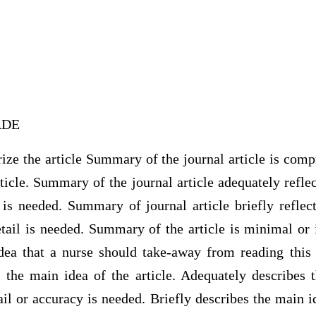
RADE
ze the article Summary of the journal article is comp
rticle. Summary of the journal article adequately reflec
 is needed. Summary of journal article briefly reflec
tail is needed. Summary of the article is minimal or 
ea that a nurse should take-away from reading this 
s the main idea of the article. Adequately describes 
ail or accuracy is needed. Briefly describes the main id