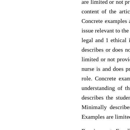
are limited or not p
content of the artic
Concrete examples a
issue relevant to th
legal and 1 ethical
describes or does no
limited or not provi
nurse is and does pr
role. Concrete exam
understanding of th
describes the stude
Minimally describes
Examples are limited