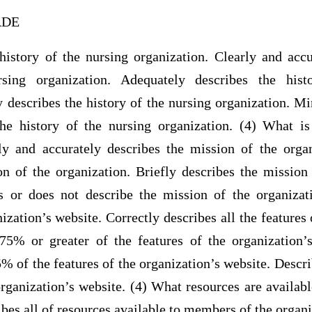
RADE
 history of the nursing organization. Clearly and accu
rsing organization. Adequately describes the hist
y describes the history of the nursing organization. M
he history of the nursing organization. (4) What i
ly and accurately describes the mission of the orga
on of the organization. Briefly describes the mission 
 or does not describe the mission of the organizat
nization’s website. Correctly describes all the features 
75% or greater of the features of the organization’
 of the features of the organization’s website. Descri
organization’s website. (4) What resources are availa
bes all of resources available to members of the organi