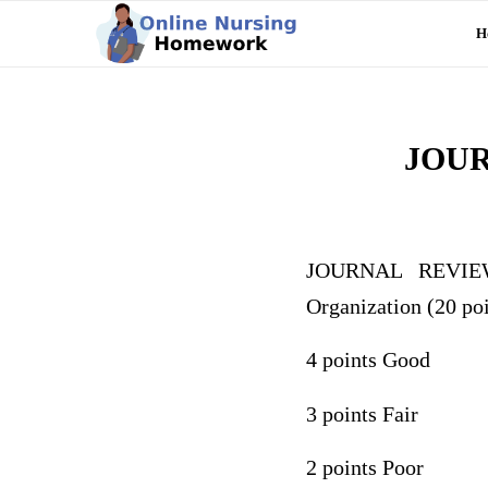
H
JOU
JOURNAL REVIEW
Organization (20 poi
4 points Good
3 points Fair
2 points Poor