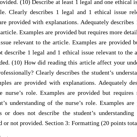
rovided. (10) Describe at least 1 legal and one ethical i
le. Clearly describes 1 legal and 1 ethical issue rel
re provided with explanations. Adequately describes 1
e article. Examples are provided but requires more detail
 issue relevant to the article. Examples are provided 
t describe 1 legal and 1 ethical issue relevant to the 
ded. (10) How did reading this article affect your un
ofessionally? Clearly describes the student’s underst
ples are provided with explanations. Adequately des
e nurse’s role. Examples are provided but requires 
nt’s understanding of the nurse’s role. Examples are
 or does not describe the student’s understanding 
 or not provided. Section 3: Formatting (20 points tota