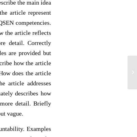
escribe the main idea
he article represent
x QSEN competencies.
 the article reflects
e detail. Correctly
les are provided but
ribe how the article
Jo
How does the article
he article addresses
uately describes how
more detail. Briefly
but vague.
untability. Examples