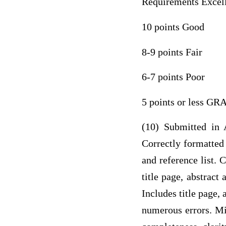
Requirements Excel
10 points Good
8-9 points Fair
6-7 points Poor
5 points or less G
(10) Submitted in A
Correctly formatted 
and reference list. 
title page, abstract
Includes title page, 
numerous errors. Mis