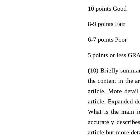
10 points Good
8-9 points Fair
6-7 points Poor
5 points or less G
(10) Briefly summari
the content in the a
article. More detail
article. Expanded de
What is the main id
accurately describe
article but more det