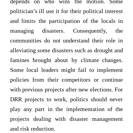
depends on who wins the motion. Some
politician’s ill use it for their political interest
and limits the participation of the locals in
managing disasters. Consequently, the
communities do not understand their role in
alleviating some disasters such as drought and
famines brought about by climate changes.
Some local leaders might fail to implement
policies from their competitors or continue
with previous projects after new elections. For
DRR projects to work, politics should never
play any part in the implementation of the
projects dealing with disaster management
and risk reduction.