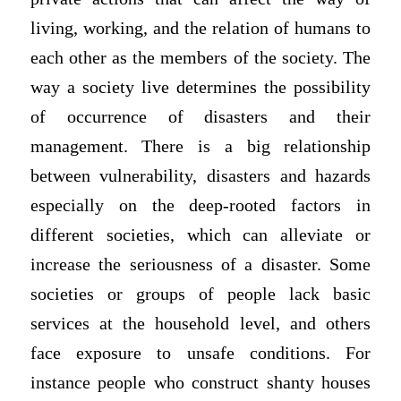
living, working, and the relation of humans to
each other as the members of the society. The
way a society live determines the possibility
of occurrence of disasters and their
management. There is a big relationship
between vulnerability, disasters and hazards
especially on the deep-rooted factors in
different societies, which can alleviate or
increase the seriousness of a disaster. Some
societies or groups of people lack basic
services at the household level, and others
face exposure to unsafe conditions. For
instance people who construct shanty houses