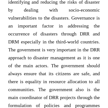
identifying and reducing the risks of disaster
by dealing with socio-economic
vulnerabilities to the disasters. Governance is
an important factor in addressing the
occurrence of disasters through DRR and
DRM especially in the third-world countries.
The government is very important in the DRR
approach to disaster management as it is one
of the main actors. The government should
always ensure that its citizens are safe, and
there is equality in resource allocation to all
communities. The government also is the
main coordinator of DRR projects through the
formulation of policies and programmes