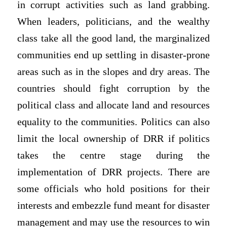
in corrupt activities such as land grabbing.
When leaders, politicians, and the wealthy
class take all the good land, the marginalized
communities end up settling in disaster-prone
areas such as in the slopes and dry areas. The
countries should fight corruption by the
political class and allocate land and resources
equality to the communities. Politics can also
limit the local ownership of DRR if politics
takes the centre stage during the
implementation of DRR projects. There are
some officials who hold positions for their
interests and embezzle fund meant for disaster
management and may use the resources to win