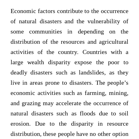
Economic factors contribute to the occurrence
of natural disasters and the vulnerability of
some communities in depending on the
distribution of the resources and agricultural
activities of the country. Countries with a
large wealth disparity expose the poor to
deadly disasters such as landslides, as they
live in areas prone to disasters. The people’s
economic activities such as farming, mining,
and grazing may accelerate the occurrence of
natural disasters such as floods due to soil
erosion. Due to the disparity in resource
distribution, these people have no other option