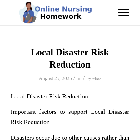
Local Disaster Risk
Reduction
/
/
August 25, 2025
in
by
elias
Local Disaster Risk Reduction
Important factors to support Local Disaster
Risk Reduction
Disasters occur due to other causes rather than