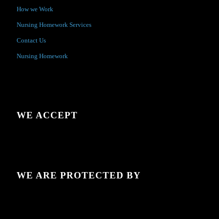
How we Work
Nursing Homework Services
Contact Us
Nursing Homework
WE ACCEPT
WE ARE PROTECTED BY