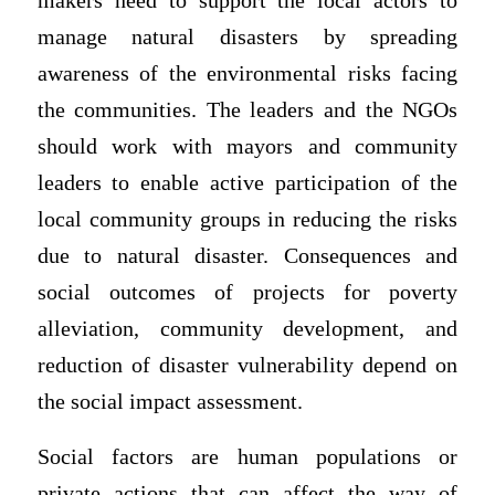
makers need to support the local actors to
manage natural disasters by spreading
awareness of the environmental risks facing
the communities. The leaders and the NGOs
should work with mayors and community
leaders to enable active participation of the
local community groups in reducing the risks
due to natural disaster. Consequences and
social outcomes of projects for poverty
alleviation, community development, and
reduction of disaster vulnerability depend on
the social impact assessment.
Social factors are human populations or
private actions that can affect the way of