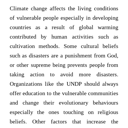
Climate change affects the living conditions
of vulnerable people especially in developing
countries as a result of global warming
contributed by human activities such as
cultivation methods. Some cultural beliefs
such as disasters are a punishment from God,
or other supreme being prevents people from
taking action to avoid more disasters.
Organizations like the UNDP should always
offer education to the vulnerable communities
and change their evolutionary behaviours
especially the ones touching on religious
beliefs. Other factors that increase the