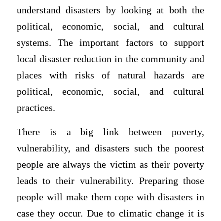
understand disasters by looking at both the
political, economic, social, and cultural
systems. The important factors to support
local disaster reduction in the community and
places with risks of natural hazards are
political, economic, social, and cultural
practices.
There is a big link between poverty,
vulnerability, and disasters such the poorest
people are always the victim as their poverty
leads to their vulnerability. Preparing those
people will make them cope with disasters in
case they occur. Due to climatic change it is