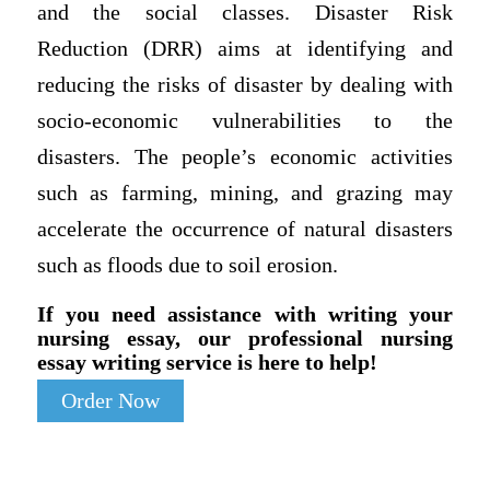
and the social classes. Disaster Risk
Reduction (DRR) aims at identifying and
reducing the risks of disaster by dealing with
socio-economic vulnerabilities to the
disasters. The people’s economic activities
such as farming, mining, and grazing may
accelerate the occurrence of natural disasters
such as floods due to soil erosion.
If you need assistance with writing your
nursing essay, our professional nursing
essay writing service is here to help!
Order Now