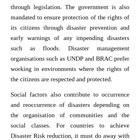
through legislation. The government is also
mandated to ensure protection of the rights of
its citizens through disaster prevention and
early warnings of any impending disasters
such as floods. Disaster management
organisations such as UNDP and BRAC prefer
working in environments where the rights of
the citizens are respected and protected.
Social factors also contribute to occurrence
and reoccurrence of disasters depending on
the organisation of communities and the
social classes. For countries to achieve
Disaster Risk reduction, it must do away with