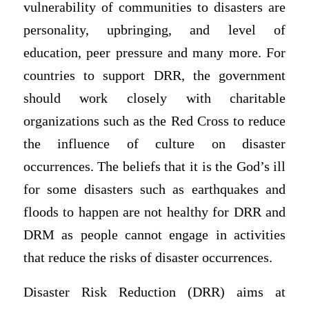
vulnerability of communities to disasters are
personality, upbringing, and level of
education, peer pressure and many more. For
countries to support DRR, the government
should work closely with charitable
organizations such as the Red Cross to reduce
the influence of culture on disaster
occurrences. The beliefs that it is the God’s ill
for some disasters such as earthquakes and
floods to happen are not healthy for DRR and
DRM as people cannot engage in activities
that reduce the risks of disaster occurrences.
Disaster Risk Reduction (DRR) aims at