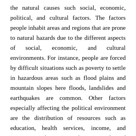
the natural causes such social, economic,
political, and cultural factors. The factors
people inhabit areas and regions that are prone
to natural hazards due to the different aspects
of social, economic, and cultural
environments. For instance, people are forced
by difficult situations such as poverty to settle
in hazardous areas such as flood plains and
mountain slopes here floods, landslides and
earthquakes are common. Other factors
especially affecting the political environment
are the distribution of resources such as
education, health services, income, and