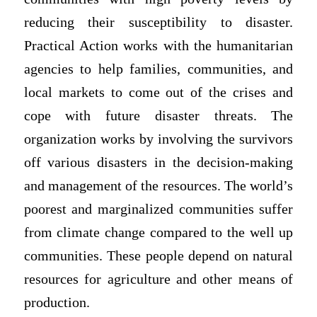
reducing their susceptibility to disaster.
Practical Action works with the humanitarian
agencies to help families, communities, and
local markets to come out of the crises and
cope with future disaster threats. The
organization works by involving the survivors
off various disasters in the decision-making
and management of the resources. The world’s
poorest and marginalized communities suffer
from climate change compared to the well up
communities. These people depend on natural
resources for agriculture and other means of
production.