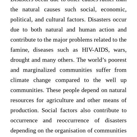
the natural causes such social, economic,
political, and cultural factors. Disasters occur
due to both natural and human action and
contribute to the major problems related to the
famine, diseases such as HIV-AIDS, wars,
drought and many others. The world’s poorest
and marginalized communities suffer from
climate change compared to the well up
communities. These people depend on natural
resources for agriculture and other means of
production. Social factors also contribute to
occurrence and reoccurrence of disasters
depending on the organisation of communities