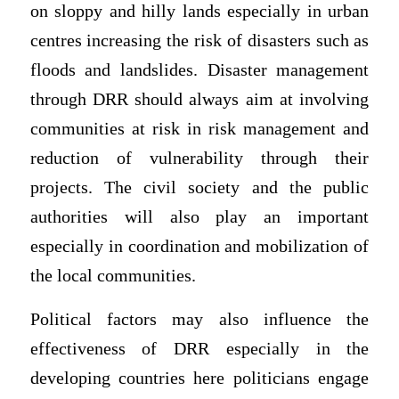
on sloppy and hilly lands especially in urban
centres increasing the risk of disasters such as
floods and landslides. Disaster management
through DRR should always aim at involving
communities at risk in risk management and
reduction of vulnerability through their
projects. The civil society and the public
authorities will also play an important
especially in coordination and mobilization of
the local communities.
Political factors may also influence the
effectiveness of DRR especially in the
developing countries here politicians engage