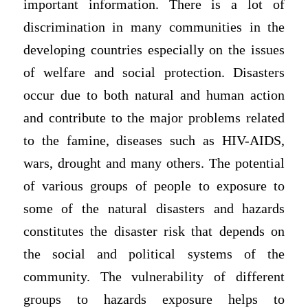
important information. There is a lot of
discrimination in many communities in the
developing countries especially on the issues
of welfare and social protection. Disasters
occur due to both natural and human action
and contribute to the major problems related
to the famine, diseases such as HIV-AIDS,
wars, drought and many others. The potential
of various groups of people to exposure to
some of the natural disasters and hazards
constitutes the disaster risk that depends on
the social and political systems of the
community. The vulnerability of different
groups to hazards exposure helps to