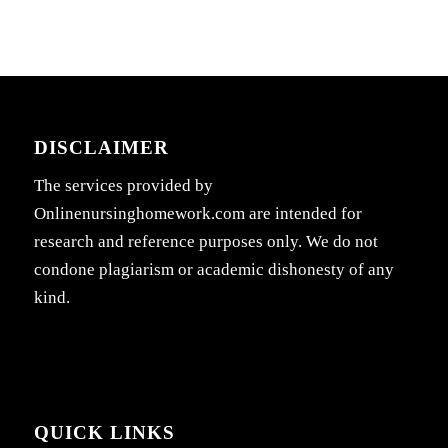
DISCLAIMER
The services provided by
Onlinenursinghomework.com are intended for
research and reference purposes only. We do not
condone plagiarism or academic dishonesty of any
kind.
QUICK LINKS