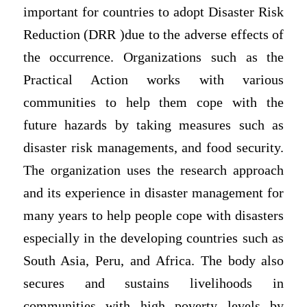
important for countries to adopt Disaster Risk
Reduction (DRR )due to the adverse effects of
the occurrence. Organizations such as the
Practical Action works with various
communities to help them cope with the
future hazards by taking measures such as
disaster risk managements, and food security.
The organization uses the research approach
and its experience in disaster management for
many years to help people cope with disasters
especially in the developing countries such as
South Asia, Peru, and Africa. The body also
secures and sustains livelihoods in
communities with high poverty levels by