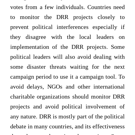
votes from a few individuals. Countries need
to monitor the DRR projects closely to
prevent political interferences especially if
they disagree with the local leaders on
implementation of the DRR projects. Some
political leaders will also avoid dealing with
some disaster threats waiting for the next
campaign period to use it a campaign tool. To
avoid delays, NGOs and other international
charitable organizations should monitor DRR
projects and avoid political involvement of
any nature. DRR is mostly part of the political
debate in many countries, and its effectiveness