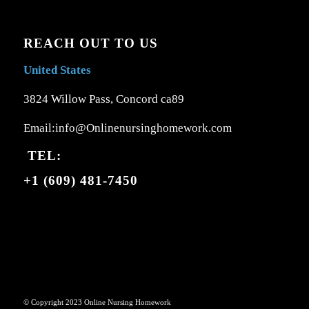
REACH OUT TO US
United States
3824 Willow Pass, Concord ca89
Email:info@Onlinenursinghomework.com
TEL:
+1 (609) 481-7450
© Copyright 2023 Online Nursing Homework