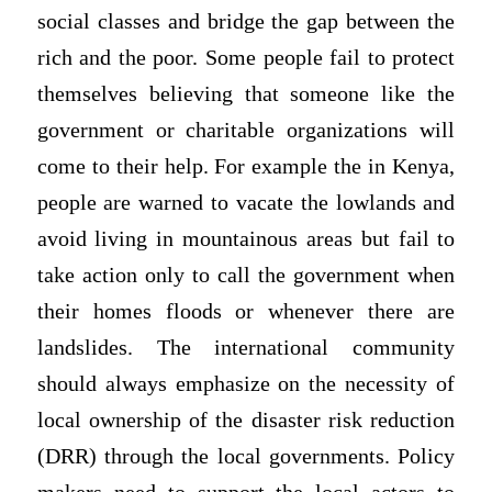
social classes and bridge the gap between the
rich and the poor. Some people fail to protect
themselves believing that someone like the
government or charitable organizations will
come to their help. For example the in Kenya,
people are warned to vacate the lowlands and
avoid living in mountainous areas but fail to
take action only to call the government when
their homes floods or whenever there are
landslides. The international community
should always emphasize on the necessity of
local ownership of the disaster risk reduction
(DRR) through the local governments. Policy