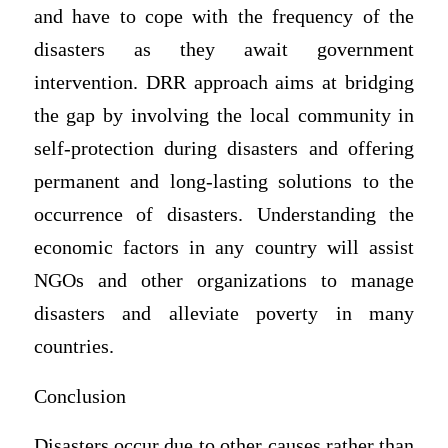
and have to cope with the frequency of the
disasters as they await government
intervention. DRR approach aims at bridging
the gap by involving the local community in
self-protection during disasters and offering
permanent and long-lasting solutions to the
occurrence of disasters. Understanding the
economic factors in any country will assist
NGOs and other organizations to manage
disasters and alleviate poverty in many
countries.
Conclusion
Disasters occur due to other causes rather than