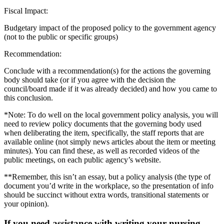
Fiscal Impact:
Budgetary impact of the proposed policy to the government agency
(not to the public or specific groups)
Recommendation:
Conclude with a recommendation(s) for the actions the governing
body should take (or if you agree with the decision the
council/board made if it was already decided) and how you came to
this conclusion.
*Note: To do well on the local government policy analysis, you will
need to review policy documents that the governing body used
when deliberating the item, specifically, the staff reports that are
available online (not simply news articles about the item or meeting
minutes). You can find these, as well as recorded videos of the
public meetings, on each public agency’s website.
**Remember, this isn’t an essay, but a policy analysis (the type of
document you’d write in the workplace, so the presentation of info
should be succinct without extra words, transitional statements or
your opinion).
If you need assistance with writing your nursing