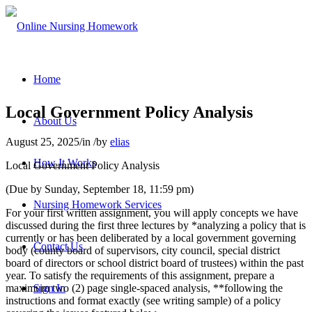
Home
Local Government Policy Analysis
About Us
August 25, 2025
/
in
/
by
elias
How It Works
Local Government Policy Analysis
(Due by Sunday, September 18, 11:59 pm)
Nursing Homework Services
For your first written assignment, you will apply concepts we have
discussed during the first three lectures by *analyzing a policy that is
currently or has been deliberated by a local government governing
Contact Us
body (county board of supervisors, city council, special district
board of directors or school district board of trustees) within the past
year. To satisfy the requirements of this assignment, prepare a
maximum two (2) page single-spaced analysis, **following the
Sign In
instructions and format exactly (see writing sample) of a policy