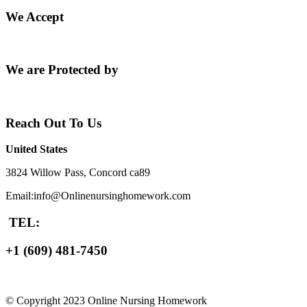
We Accept
We are Protected by
Reach Out To Us
United States
3824 Willow Pass, Concord ca89
Email:info@Onlinenursinghomework.com
TEL:
+1 (609) 481-7450
© Copyright 2023 Online Nursing Homework