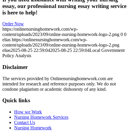
essay, our professional nursing essay writing service
is here to help!
Order Now
https://onlinenursinghomework.com/wp-
content/uploads/2023/09/online-nursing-homework-logo-2.png
0
0
elias
https://onlinenursinghomework.com/wp-
content/uploads/2023/09/online-nursing-homework-logo-2.png
elias
2025-08-25 22:59:04
2025-08-25 22:59:04
Local Government
Policy Analysis
Disclaimer
The services provided by Onlinenursinghomework.com are
intended for research and reference purposes only. We do not
condone plagiarism or academic dishonesty of any kind.
Quick links
How we Work
Nursing Homework Services
Contact Us
Nursing Homework