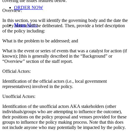
covering the issues featured below.
ORDER NOW
Overview:
In this section, you will identify the governing body and the date the
Menu
Menu
policy was or will be deliberated. Then, provide a brief description
of the policy including:
What is the problem to be addressed; and
What is the event or series of events that was a catalyst for action (if
known); [this is generally described in the “Background” or
“Overview” section of the staff report.
Official Actors:
Identification of the official actors (i.e., local government
representatives) involved in the policy.
Unofficial Actors:
Identification of the unofficial actors AKA stakeholders (other
individuals/groups who are attempting to influence the outcome),
their positions on the policy proposal and venues provided for these
groups to influence the policy making process. Note that this does
not include anyone who may potentially be impacted by the policy.