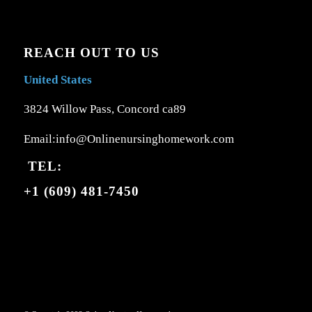
REACH OUT TO US
United States
3824 Willow Pass, Concord ca89
Email:info@Onlinenursinghomework.com
TEL:
+1 (609) 481-7450