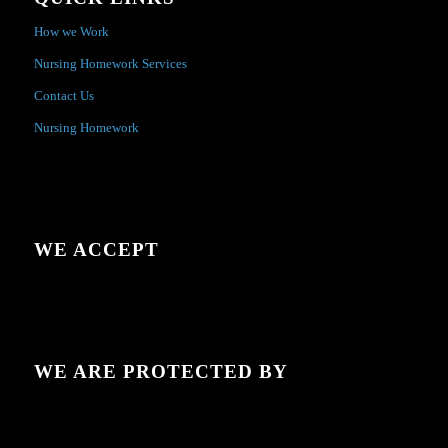
How we Work
Nursing Homework Services
Contact Us
Nursing Homework
WE ACCEPT
WE ARE PROTECTED BY