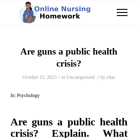
Are guns a public health
crisis?
/
/
October 15, 2023
in
Uncategorized
by
elias
In:
Psychology
Are guns a public health
crisis? Explain. What