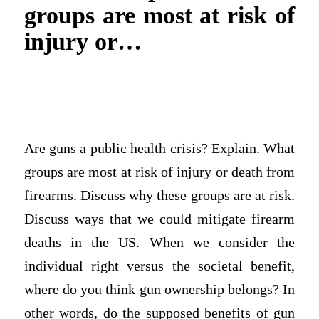
groups are most at risk of
injury or…
Are guns a public health crisis? Explain. What
groups are most at risk of injury or death from
firearms. Discuss why these groups are at risk.
Discuss ways that we could mitigate firearm
deaths in the US. When we consider the
individual right versus the societal benefit,
where do you think gun ownership belongs? In
other words, do the supposed benefits of gun