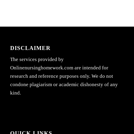
DISCLAIMER
The services provided by
Onlinenursinghomework.com are intended for
research and reference purposes only. We do not
condone plagiarism or academic dishonesty of any
kind.
QUICK LINKS