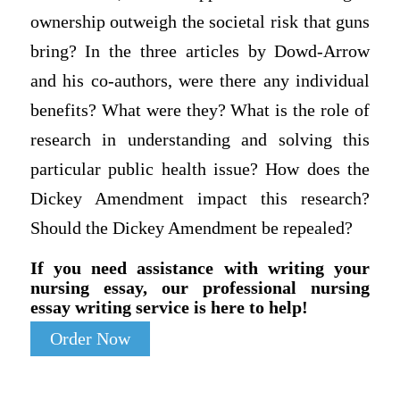
ownership outweigh the societal risk that guns
bring? In the three articles by Dowd-Arrow
and his co-authors, were there any individual
benefits? What were they? What is the role of
research in understanding and solving this
particular public health issue? How does the
Dickey Amendment impact this research?
Should the Dickey Amendment be repealed?
If you need assistance with writing your
nursing essay, our professional nursing
essay writing service is here to help!
Order Now