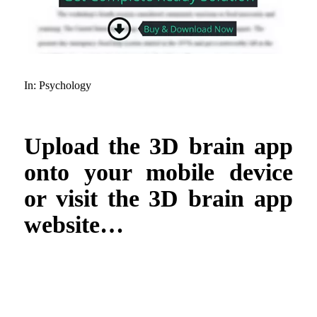
In:
Psychology
Upload the 3D brain app
onto your mobile device
or visit the 3D brain app
website…