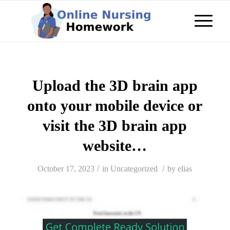
Upload the 3D brain app
onto your mobile device or
visit the 3D brain app
website…
/
/
October 17, 2023
in
Uncategorized
by
elias