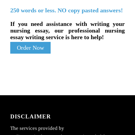
250 words or less. NO copy pasted answers!
If you need assistance with writing your
nursing essay, our professional nursing
essay writing service is here to help!
Order Now
DISCLAIMER
The services provided by