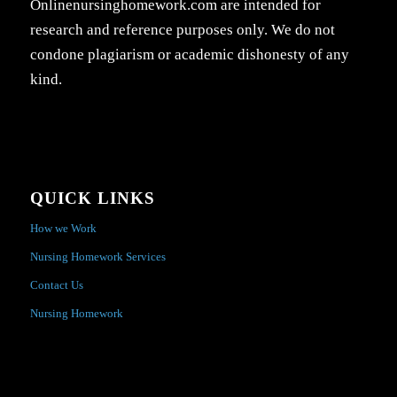
Onlinenursinghomework.com are intended for
research and reference purposes only. We do not
condone plagiarism or academic dishonesty of any
kind.
QUICK LINKS
How we Work
Nursing Homework Services
Contact Us
Nursing Homework