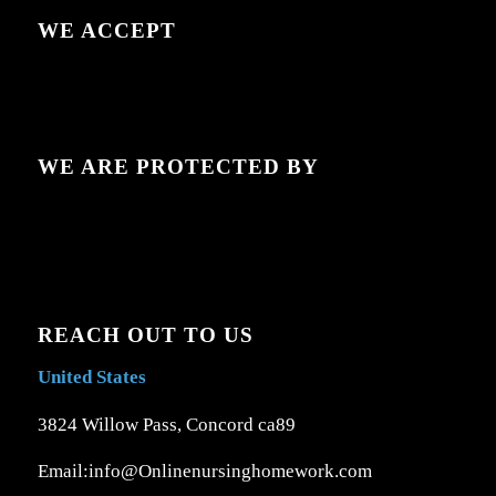
WE ACCEPT
WE ARE PROTECTED BY
REACH OUT TO US
United States
3824 Willow Pass, Concord ca89
Email:info@Onlinenursinghomework.com