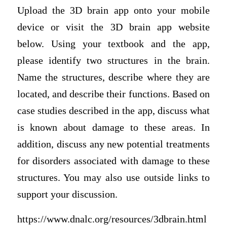
Upload the 3D brain app onto your mobile
device or visit the 3D brain app website
below. Using your textbook and the app,
please identify two structures in the brain.
Name the structures, describe where they are
located, and describe their functions. Based on
case studies described in the app, discuss what
is known about damage to these areas. In
addition, discuss any new potential treatments
for disorders associated with damage to these
structures. You may also use outside links to
support your discussion.
https://www.dnalc.org/resources/3dbrain.html