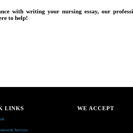
ance with writing your nursing essay, our profess
ere to help!
K LINKS
WE ACCEPT
ork
omework Services