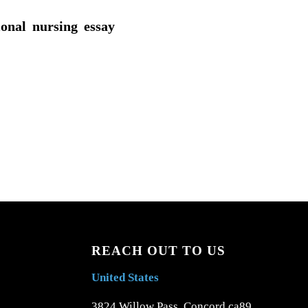
ional nursing essay
REACH OUT TO US
United States
3824 Willow Pass, Concord ca89