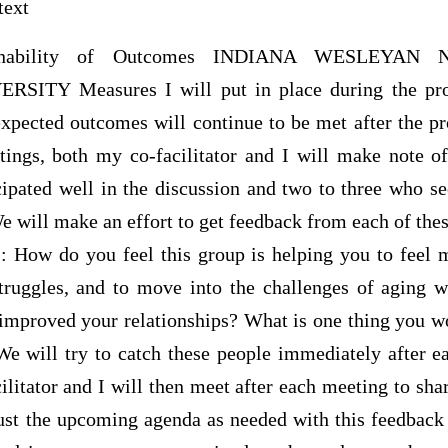
text
tainability of Outcomes INDIANA WESLEYAN 
ITY Measures I will put in place during the proje
xpected outcomes will continue to be met after the pr
ings, both my co-facilitator and I will make note o
pated well in the discussion and two to three who 
We will make an effort to get feedback from each of th
s: How do you feel this group is helping you to feel m
truggles, and to move into the challenges of aging
improved your relationships? What is one thing you 
We will try to catch these people immediately after e
litator and I will then meet after each meeting to sha
ust the upcoming agenda as needed with this feedback