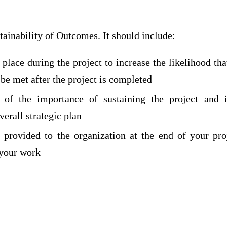
tainability of Outcomes. It should include:
 place during the project to increase the likelihood t
 be met after the project is completed
 of the importance of sustaining the project and 
verall strategic plan
 provided to the organization at the end of your pro
 your work