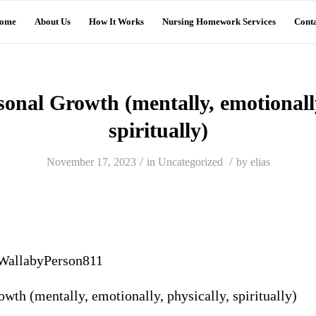
ome
About Us
How It Works
Nursing Homework Services
Conta
nal Growth (mentally, emotionally
spiritually)
/
/
November 17, 2023
in
Uncategorized
by
elias
WallabyPerson811
th (mentally, emotionally, physically, spiritually)