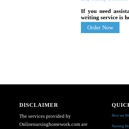
If you need assist
writing service is h
Order Now
DISCLAIMER
QUIC
How we W
The services provided by
Onlinenursinghomework.com are
Nursing H