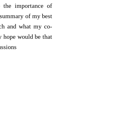
ze the importance of
d summary of my best
arch and what my co-
y hope would be that
ussions