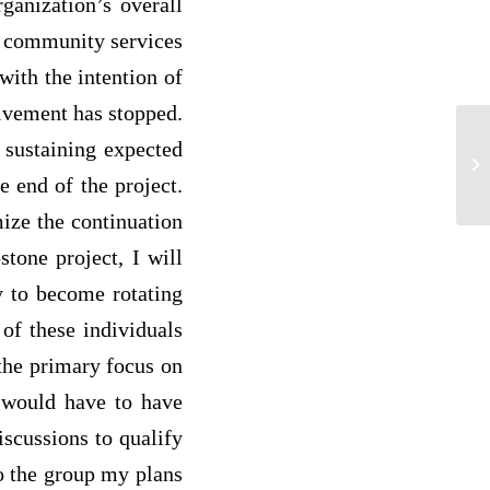
rganization’s overall
of community services
with the intention of
olvement has stopped.
Fr
n sustaining expected
Fi
e end of the project.
ag
mize the continuation
tone project, I will
y to become rotating
 of these individuals
 the primary focus on
s would have to have
iscussions to qualify
to the group my plans