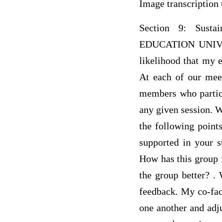
Image transcription 
Section 9: Sus
EDUCATION UNIVERS
likelihood that my e
At each of our meet
members who partici
any given session. 
the following point
supported in your s
How has this group 
the group better? . 
feedback. My co-faci
one another and adj