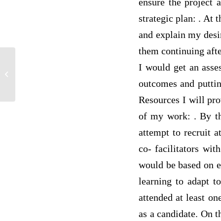
ensure the project a
strategic plan: . At
and explain my desir
them continuing afte
There are five questions that must be
I would get an asses
answered, and you must provide a
outcomes and putting
thorough...
Resources I will pro
of my work: . By th
attempt to recruit 
co- facilitators wit
would be based on ev
learning to adapt t
attended at least on
as a candidate. On t