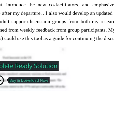
ut, introduce the new co-facilitators, and emphasi
p after my departure. . I also would develop an update
 adult support/discussion groups from both my rese
earned from weekly feedback from group participants. M
s) could use this tool as a guide for continuing the disc