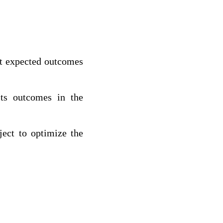
hat expected outcomes
its outcomes in the
ject to optimize the