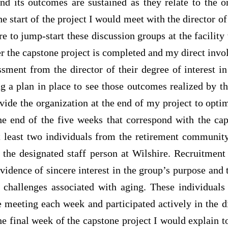
nd its outcomes are sustained as they relate to the o
 the start of the project I would meet with the director 
e to jump-start these discussion groups at the facility 
r the capstone project is completed and my direct inv
sment from the director of their degree of interest i
 a plan in place to see those outcomes realized by th
vide the organization at the end of my project to opti
e end of the five weeks that correspond with the caps
at least two individuals from the retirement communit
h the designated staff person at Wilshire. Recruitment
idence of sincere interest in the group’s purpose and
o challenges associated with aging. These individual
e meeting each week and participated actively in the d
he final week of the capstone project I would explain 