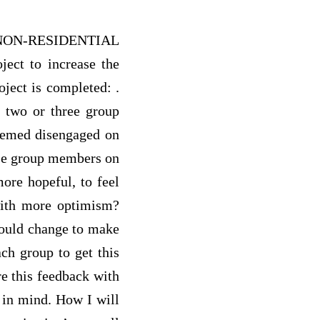
NON-RESIDENTIAL
ct to increase the
oject is completed: .
f two or three group
seemed disengaged on
ese group members on
ore hopeful, to feel
 with more optimism?
would change to make
ach group to get this
re this feedback with
 in mind. How I will