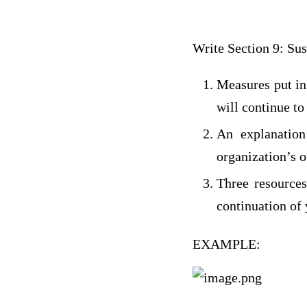
Write Section 9: Sus
Measures put in
will continue to
An explanation
organization’s o
Three resources
continuation of
EXAMPLE: