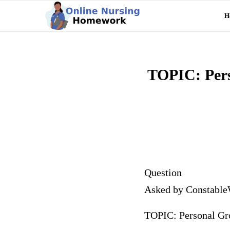
H
TOPIC: Perso
Question
Asked by Constable
TOPIC: Personal Grow