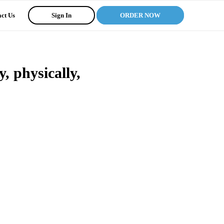
ct Us
Sign In
ORDER NOW
, physically,