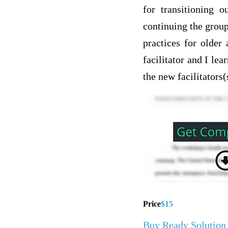
for transitioning o
continuing the grou
practices for older
facilitator and I l
the new facilitators(
Price
$15
Buy Ready Solution