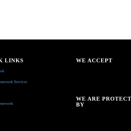
K LINKS
WE ACCEPT
ork
omework Services
WE ARE PROTEC
omework
BY