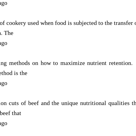
ago
f cookery used when food is subjected to the transfer 
h. The
ago
ing methods on how to maximize nutrient retention.
thod is the
ago
n cuts of beef and the unique nutritional qualities t
beef that
ago