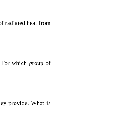
of radiated heat from
 For which group of
hey provide. What is