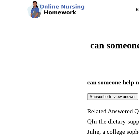
H
can someone
can someone help 
Subscribe to view answer
Related Answered Q
Q
In the dietary sup
Julie, a college sop