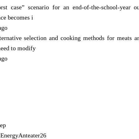
st case” scenario for an end-of-the-school-year o
nce becomes i
ago
ernative selection and cooking methods for meats a
need to modify
ago
tep
tEnergyAnteater26