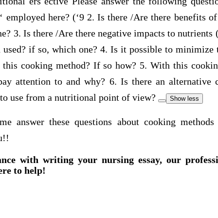
itional ers ective Please answer the following quest
‘ employed here? (‘9 2. Is there /Are there benefits o
e? 3. Is there /Are there negative impacts to nutrients 
used? if so, which one? 4. Is it possible to minimize
of this cooking method? If so how? 5. With this cooki
o pay attention to and why? 6. Is there an alternative
to use from a nutritional point of view?
Show less
me answer these questions about cooking methods a
u!!
ance with writing your nursing essay, our profess
ere to help!