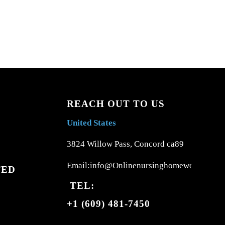
REACH OUT TO US
United States
3824 Willow Pass, Concord ca89
Email:info@Onlinenursinghomework.com
TED
TEL:
+1 (609) 481-7450