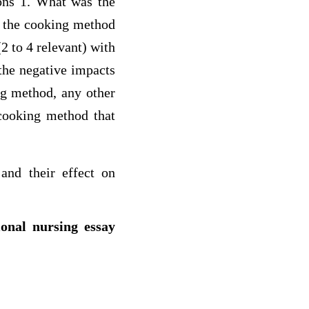
ions 1. What was the
f the cooking method
(2 to 4 relevant) with
 the negative impacts
ng method, any other
 cooking method that
nd their effect on
ional nursing essay