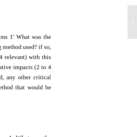
Co
po
ions 1′ What was the
g method used? if so,
4 relevant) with this
ative impacts (2 to 4
, any other critical
method that would be