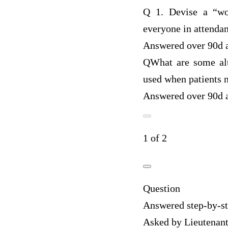
Q
1. Devise a “wor
everyone in attenda
Answered over 90d 
Q
What are some alt
used when patients 
Answered over 90d 
1 of 2
Question
Answered step-by-s
Asked by Lieutenan