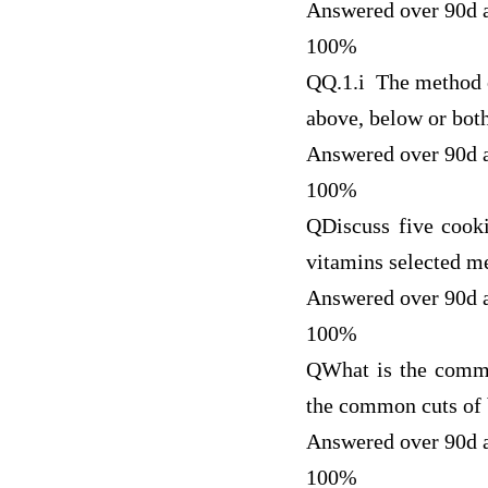
Answered over 90d 
100%
Q
Q.1.i The method o
above, below or bot
Answered over 90d 
100%
Q
Discuss five cook
vitamins selected me
Answered over 90d 
100%
Q
What is the commo
the common cuts of 
Answered over 90d 
100%