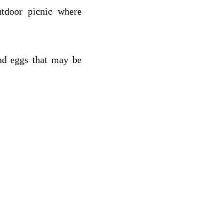
utdoor picnic where
nd eggs that may be