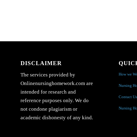
DISCLAIMER
QUIC
How we W
The services provided by
Onlinenursinghomework.com are
Nursing H
intended for research and
Contact Us
reference purposes only. We do
Nursing H
not condone plagiarism or
academic dishonesty of any kind.