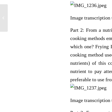
Procedure I – Group 1: Known Sample
Image transcription 
Solutions Complete the table&#...
Part 2: From a nutr
cooking methods empl
which one? Frying Is
cooking method used?
nutrients) of this 
nutrient to pay att
preferable to use fr
Image transcription 