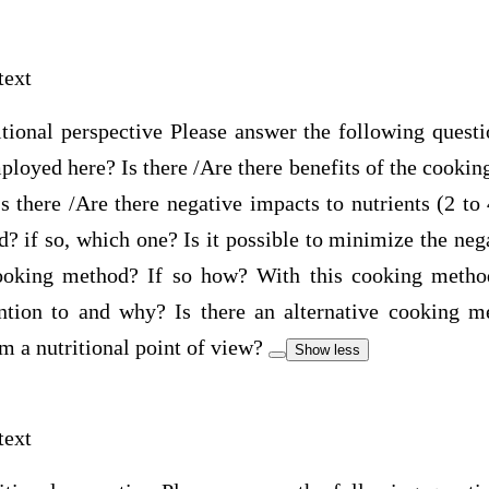
text
itional perspective Please answer the following quest
oyed here? Is there /Are there benefits of the cookin
 there /Are there negative impacts to nutrients (2 to 
 if so, which one? Is it possible to minimize the neg
cooking method? If so how? With this cooking method
ention to and why? Is there an alternative cooking 
om a nutritional point of view?
Show less
text