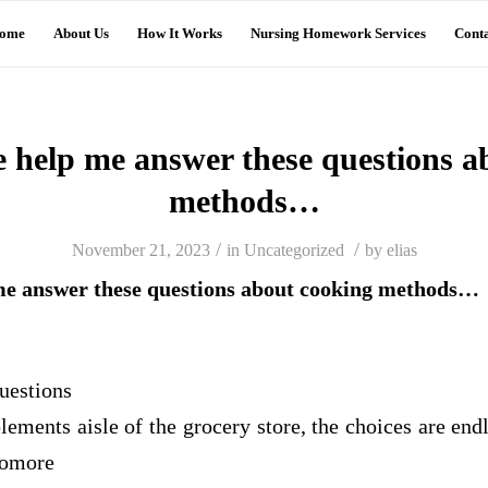
ome
About Us
How It Works
Nursing Homework Services
Conta
 help me answer these questions a
methods…
/
/
November 21, 2023
in
Uncategorized
by
elias
me answer these questions about cooking methods…
uestions
plements aisle of the grocery store, the choices are e
homore