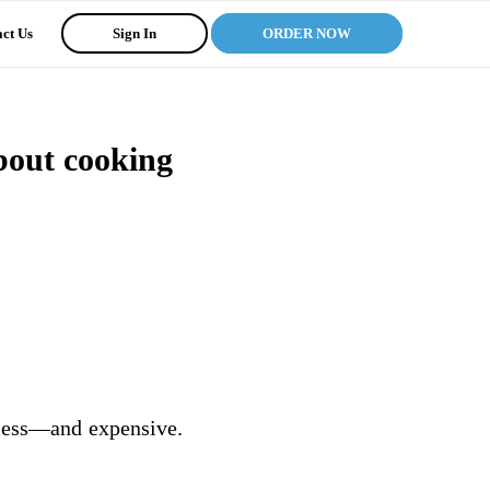
ct Us
Sign In
ORDER NOW
bout cooking
ndless—and expensive.