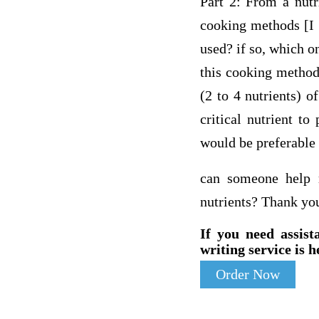
Part 2: From a nutr
cooking methods [I 
used? if so, which on
this cooking method 
(2 to 4 nutrients) 
critical nutrient t
would be preferable 
can someone help 
nutrients? Thank yo
If you need assist
writing service is h
Order Now