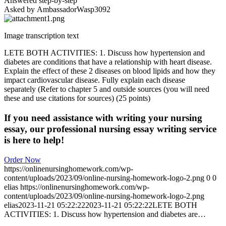
Answered step-by-step
Asked by AmbassadorWasp3092
Image transcription text
LETE BOTH ACTIVITIES: 1. Discuss how hypertension and
diabetes are conditions that have a relationship with heart disease.
Explain the effect of these 2 diseases on blood lipids and how they
impact cardiovascular disease. Fully explain each disease
separately (Refer to chapter 5 and outside sources (you will need
these and use citations for sources) (25 points)
If you need assistance with writing your nursing
essay, our professional nursing essay writing service
is here to help!
Order Now
https://onlinenursinghomework.com/wp-
content/uploads/2023/09/online-nursing-homework-logo-2.png
0
0
elias
https://onlinenursinghomework.com/wp-
content/uploads/2023/09/online-nursing-homework-logo-2.png
elias
2023-11-21 05:22:22
2023-11-21 05:22:22
LETE BOTH
ACTIVITIES: 1. Discuss how hypertension and diabetes are…