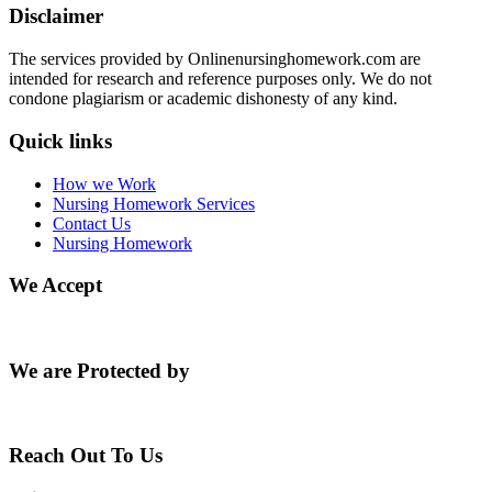
Disclaimer
The services provided by Onlinenursinghomework.com are
intended for research and reference purposes only. We do not
condone plagiarism or academic dishonesty of any kind.
Quick links
How we Work
Nursing Homework Services
Contact Us
Nursing Homework
We Accept
We are Protected by
Reach Out To Us