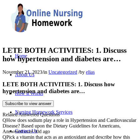
LETE BOTH ACTIVITIES: 1. Discuss
Home
how hypertension and diabetes are…
November 21, 2023
/
in
Uncategorized
/
by
elias
About Us
LETE BOTH ACTIVITIES: 1. Discuss how
hypertension and diabetes are…
How It Works
Subscribe to view answer
Nursing Homework Services
Related Answered Questions
Q
How does sodium play a role in Hypertension and Cardiovascular
Disease? Based upon the Dietary Guidelines for Americans,
Contact Us
Answered over 90d ago
Q
Pick a vitamin that acts as an antioxidant and describe how this