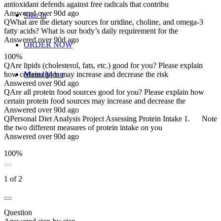
antioxidant defends against free radicals that contribu
Answered over 90d ago
Sign In
Q
What are the dietary sources for uridine, choline, and omega-3
fatty acids? What is our body’s daily requirement for the
Answered over 90d ago
ORDER NOW
100%
Q
Are lipids (cholesterol, fats, etc.) good for you? Please explain
Menu
Menu
how certain lipids may increase and decrease the risk
Answered over 90d ago
Q
Are all protein food sources good for you? Please explain how
certain protein food sources may increase and decrease the
Answered over 90d ago
Q
Personal Diet Analysis Project Assessing Protein Intake 1. Note
the two different measures of protein intake on you
Answered over 90d ago
100%
1 of 2
Question